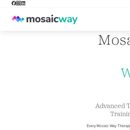
Mosa
W
Advanced 
Traini
Every Mosaic Way Therap