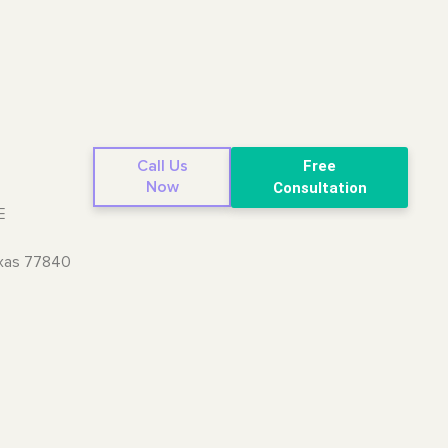
Call Us
Free
Now
Consultation
E
exas 77840