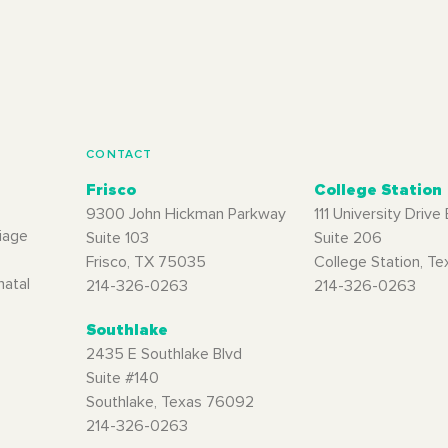
CONTACT
Frisco
College Station
9300 John Hickman Parkway
111 University Drive 
iage
Suite 103
Suite 206
Frisco, TX 75035
College Station, T
natal
214-326-0263
214-326-0263
Southlake
2435 E Southlake Blvd
Suite #140
Southlake, Texas 76092
214-326-0263