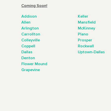
Coming Soon!
Addison
Keller
Allen
Mansfield
Arlington
McKinney
Carrollton
Plano
Colleyville
Prosper
Coppell
Rockwall
Dallas
Uptown-Dallas
Denton
Flower Mound
Grapevine