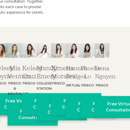
e consultation. Together,
nto each case to provide
tic experience for clients.
lsey
Mia
Kelsey
Mandy
Ximena
Hannah
Phoebe
Dona
oyne
Ventura
Cruz
Emery
Morales
Bridges
Lo
Nguyen
ISCO
FRISCO
FRISCO
COLLEGE
FRISCO
VIRTUAL
FRISCO
FRISCO
&
STATION
SOUTHLAKE
l
 Virtual
Free Virtual
Free Virtual
Free Virtual
Free Virtual
Free Virtual
Free Virtu
Free Virtual
on
ultation
Consultation
Consultation
Consultation
Consultation
Consultation
Consultati
Free Virtual
Consultation
Consultation