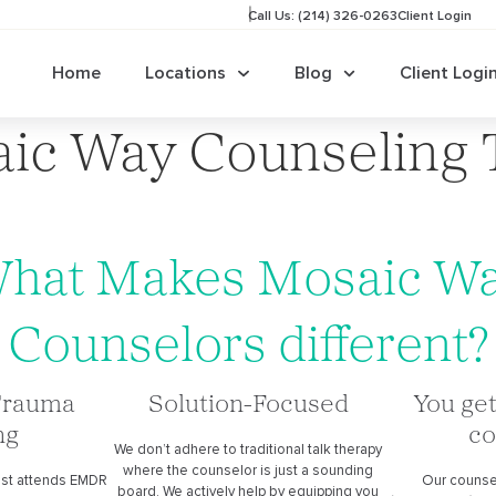
Call Us: (214) 326-0263
Client Login
Home
Locations
Blog
Client Logi
ic Way Counseling
hat Makes Mosaic W
Counselors different?
Trauma
Solution-Focused
You get
ng
co
We don’t adhere to traditional talk therapy
where the counselor is just a sounding
ist attends EMDR
Our counse
board. We actively help by equipping you