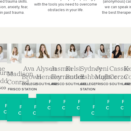
ed trauma skills.
(anonymous) cas
with the tools you need to overcome
n, anxiety, fear,
we can speak i
obstacles in your life.
in past trauma.
the best therapeu
ne
Ava
Alysen
Jasmin
Kelsi
Sydney
Jeni
Cassie
Ke
urna
Madison
Brown
Hensley
Hernandez
Butler
Eshbaugh
Molitor
Corzo
C
dd
Conrad
COLLEGE
SOUTHLAKE
FRISCO
SOUTHLAKE
COLLEGE
FRISCO
SOUTHLAKE
FR
SCO
STATION
STATION
FRISCO
l
 Virtual
Free Virtual
Free Virtual
Free Virtual
Free Virtua
Free
Free Virtual
Free Virtual
Free Virtual
Free Virtual
on
ultation
Consultation
Consultation
Consultation
Consultati
Cons
Consultation
Consultation
Consultation
Consultation