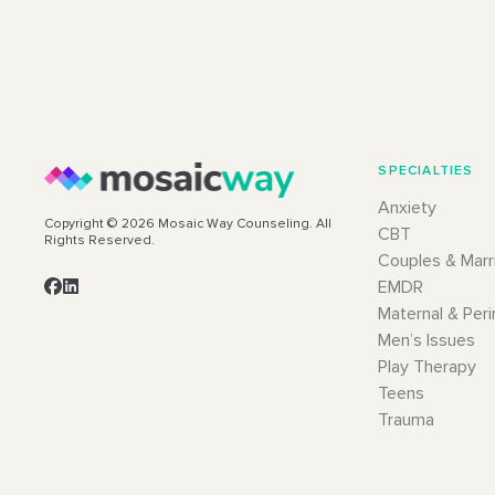
SPECIALTIES
Anxiety
Copyright © 2026 Mosaic Way Counseling. All
CBT
Rights Reserved.
Couples & Marr
EMDR
Maternal & Peri
Men’s Issues
Play Therapy
Teens
Trauma