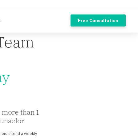
n
Free Consultation
 Team
ay
 more than 1
unselor
lors attend a weekly