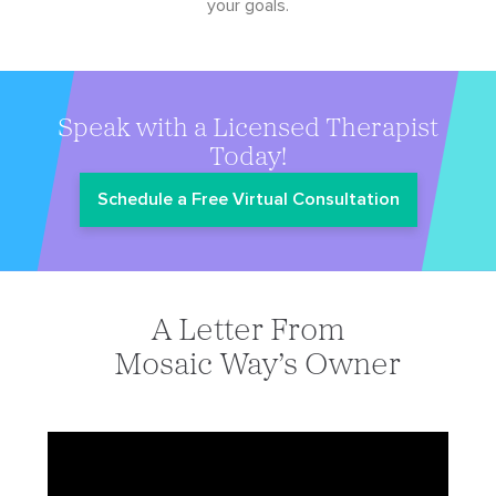
your goals.
Speak with a Licensed Therapist
Today!
Schedule a Free Virtual Consultation
A Letter From
Mosaic Way’s Owner