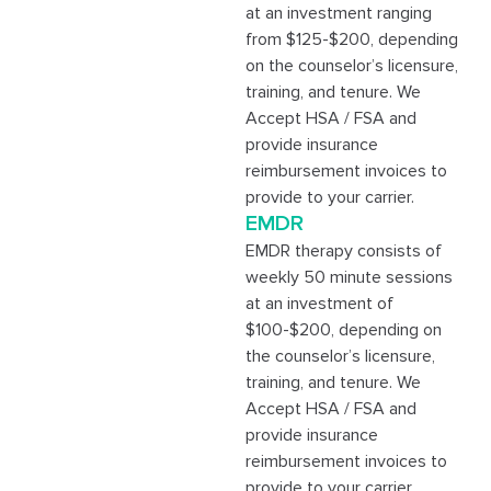
at an investment ranging
from $125-$200, depending
on the counselor’s licensure,
training, and tenure. We
Accept HSA / FSA and
provide insurance
reimbursement invoices to
provide to your carrier.
EMDR
EMDR therapy consists of
weekly 50 minute sessions
at an investment of
$100-$200, depending on
the counselor’s licensure,
training, and tenure. We
Accept HSA / FSA and
provide insurance
reimbursement invoices to
provide to your carrier.