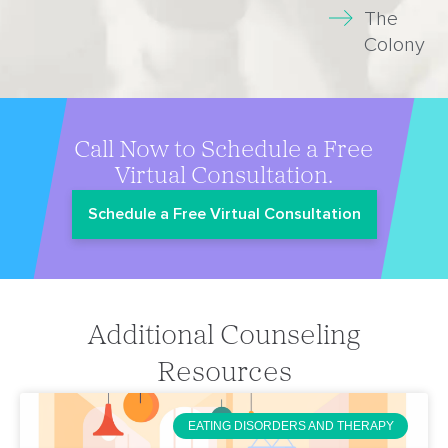
The
Colony
Call Now to Schedule a Free
Virtual Consultation.
Schedule a Free Virtual Consultation
Additional Counseling
Resources
EATING DISORDERS AND THERAPY