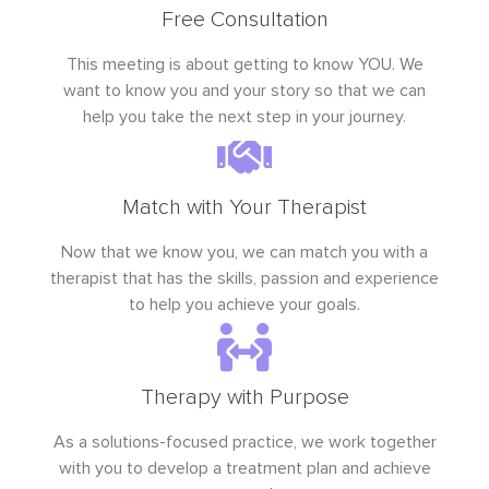
Free Consultation
This meeting is about getting to know YOU. We
want to know you and your story so that we can
help you take the next step in your journey.
Match with Your Therapist
Now that we know you, we can match you with a
therapist that has the skills, passion and experience
to help you achieve your goals.
Therapy with Purpose
As a solutions-focused practice, we work together
with you to develop a treatment plan and achieve