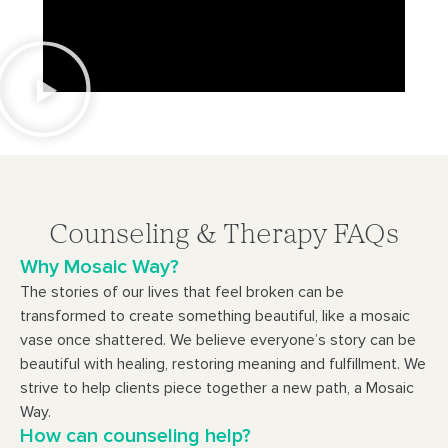
Counseling & Therapy FAQs
Why Mosaic Way?
The stories of our lives that feel broken can be
transformed to create something beautiful, like a mosaic
vase once shattered. We believe everyone’s story can be
beautiful with healing, restoring meaning and fulfillment. We
strive to help clients piece together a new path, a Mosaic
Way.
How can counseling help?