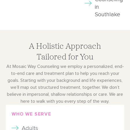
in
Southlake
A Holistic Approach
Tailored for You
At Mosaic Way Counseling we employ a personalized, end-
to-end care and treatment plan to help you reach your
goals. Starting with your background and life experiences,
we’ll map out structured treatment, together. We don’t
believe in impersonal, shallow relationships or care. We are
here to walk with you every step of the way.
WHO WE SERVE
Adults