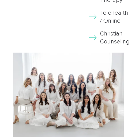
Telehealth
/ Online
Christian
Counseling