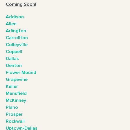
Coming Soon!
Addison
Allen
Arlington
Carrollton
Colleyville
Coppell
Dallas
Denton
Flower Mound
Grapevine
Keller
Mansfield
McKinney
Plano
Prosper
Rockwall
Uptown-Dallas