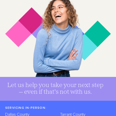
Let us help you take your next step
— even if that’s not with us.
SERVICING IN-PERSON:
Dallas County
Tarrant County