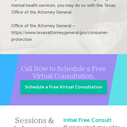
mental health services, you may do so with the Texas
Office of the Attorney General:
Office of the Attorney General –
https://www.texasattorneygeneral.gov/consumer-
protection
Call Now to Schedule a Free
Virtual Consultation.
Schedule a Free Virtual Consultation
Initial Free Consult
Sessions &