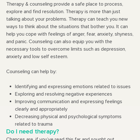
Therapy & counseling provide a safe place to process,
explore and find resolution. Therapy is more than just
talking about your problems. Therapy can teach you new
ways to think about the situations that bother you. It can
help you cope with feelings of anger, fear, anxiety, shyness,
and panic. Counseling can also equip you with the
necessary tools to overcome limits such as depression,
anxiety and low self esteem.
Counseling can help by:
Identifying and expressing emotions related to issues
Exploring and resolving negative experiences
Improving communication and expressing feelings
clearly and appropriately
Decreasing physical and psychological symptoms
related to trauma
Do I need therapy?
Chances are, if you’ve read this far and sought out