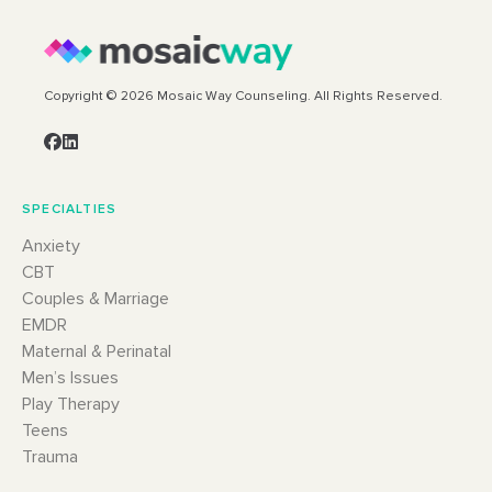
Copyright © 2026 Mosaic Way Counseling. All Rights Reserved.
SPECIALTIES
Anxiety
CBT
Couples & Marriage
EMDR
Maternal & Perinatal
Men’s Issues
Play Therapy
Teens
Trauma