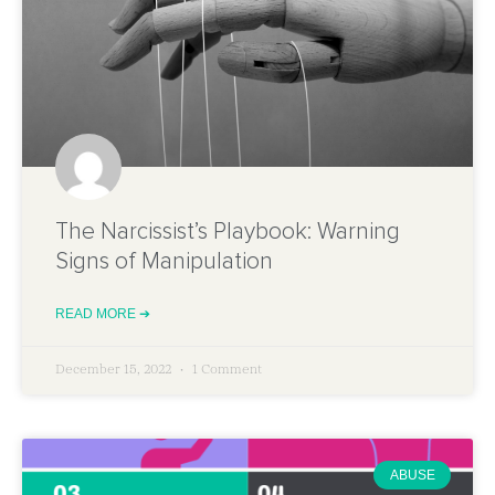
The Narcissist’s Playbook: Warning
Signs of Manipulation
READ MORE ➔
December 15, 2022
1 Comment
ABUSE