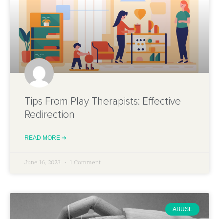
Tips From Play Therapists: Effective
Redirection
READ MORE ➔
June 16, 2023
1 Comment
ABUSE