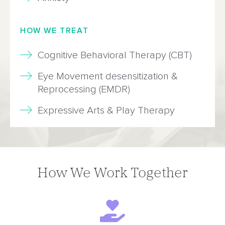
HOW WE TREAT
Cognitive Behavioral Therapy (CBT)
Eye Movement desensitization &
Reprocessing (EMDR)
Expressive Arts & Play Therapy
How We Work Together