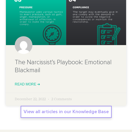
The Narcissist’s Playbook: Emotional
Blackmail
READ MORE ➔
December 22, 2022
2 Comments
View all articles in our Knowledge Base