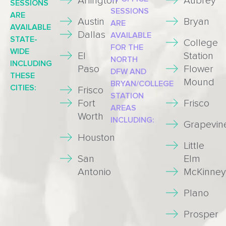
Arlington
Aubrey
SESSIONS
SESSIONS
ARE
Austin
Bryan
ARE
AVAILABLE
Dallas
AVAILABLE
STATE-
College
FOR THE
WIDE
El
Station
NORTH
INCLUDING
Paso
Flower
DFW AND
THESE
Mound
BRYAN/COLLEGE
CITIES:
Frisco
STATION
Fort
Frisco
AREAS
Worth
INCLUDING:
Grapevin
Houston
Little
San
Elm
Antonio
McKinney
Plano
Prosper