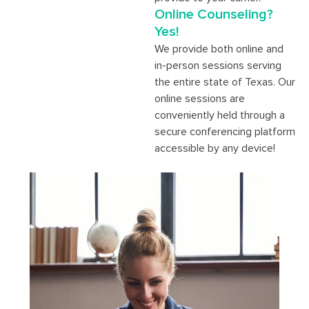
Online Counseling?
Yes!
We provide both online and
in-person sessions serving
the entire state of Texas. Our
online sessions are
conveniently held through a
secure conferencing platform
accessible by any device!