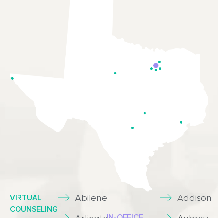
Abilene
Addison
VIRTUAL
COUNSELING
IN-OFFICE