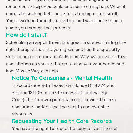
resources to help, you could use some caring help. When it
comes to seeking help, no issue is too big or too small.
You’re working through something and we’re here to help
guide you through that process.
How do I start?
Scheduling an appointment is a great first step. Finding the
right therapist that fits your goals and has the speciality
skills to help is important! At Mosaic Way we provide a free
consultation as your first step to discover your needs and
how Mosaic Way can help.
Notice To Consumers - Mental Health
In accordance with Texas law (House Bill 4224 and
Section 181.105 of the Texas Health and Safety
Code), the following information is provided to help
consumers understand their rights and available
resources.
Requesting Your Health Care Records
You have the right to request a copy of your mental