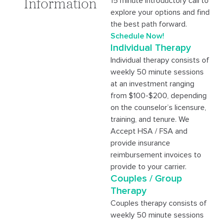
15 minute introductory call to
Information
explore your options and find
the best path forward.
Schedule Now!
Individual Therapy
Individual therapy consists of
weekly 50 minute sessions
at an investment ranging
from $100-$200, depending
on the counselor’s licensure,
training, and tenure. We
Accept HSA / FSA and
provide insurance
reimbursement invoices to
provide to your carrier.
Couples / Group
Therapy
Couples therapy consists of
weekly 50 minute sessions