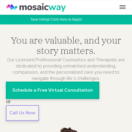
Now Hiring! Click Here to Apply!
You are valuable, and your
story matters.
Our Licensed Professional Counselors and Therapists are
dedicated to providing unmatched understanding,
compassion, and the personalized care you need to
navigate through life’s challenges.
Schedule a Free Virtual Consultation
or
Call Us Now