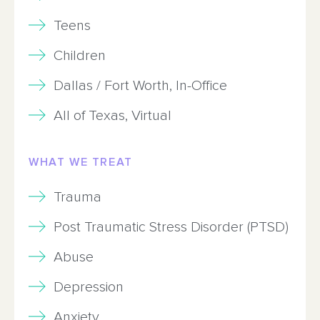
Teens
Children
Dallas / Fort Worth, In-Office
All of Texas, Virtual
WHAT WE TREAT
Trauma
Post Traumatic Stress Disorder (PTSD)
Abuse
Depression
Anxiety