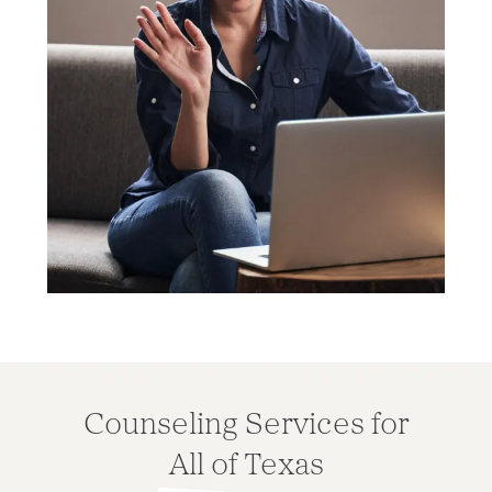
Counseling Services for
All of Texas