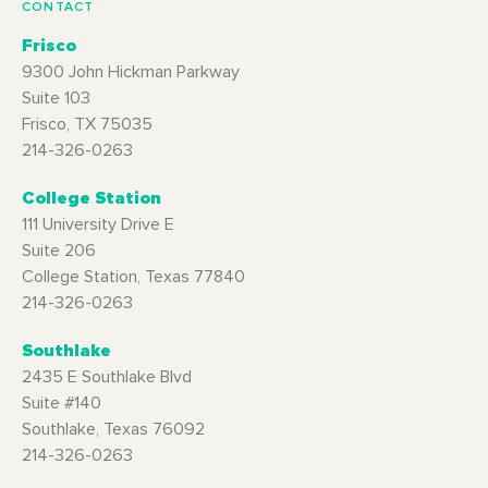
CONTACT
Frisco
9300 John Hickman Parkway
Suite 103
Frisco, TX 75035
214-326-0263
College Station
111 University Drive E
Suite 206
College Station, Texas 77840
214-326-0263
Southlake
2435 E Southlake Blvd
Suite #140
Southlake, Texas 76092
214-326-0263