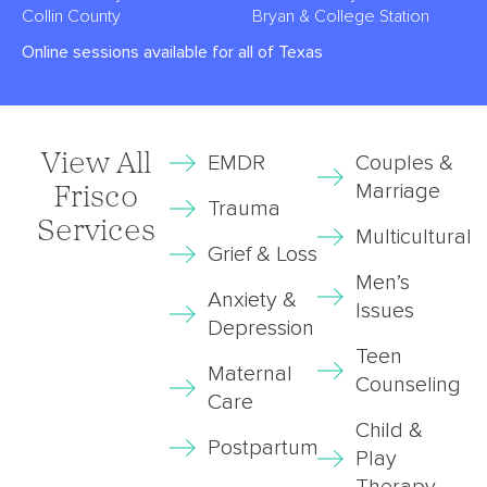
Collin County
Bryan & College Station
Online sessions available for all of Texas
View All
EMDR
Couples &
Marriage
Frisco
Trauma
Services
Multicultural
Grief & Loss
Men’s
Anxiety &
Issues
Depression
Teen
Maternal
Counseling
Care
Child &
Postpartum
Play
Therapy