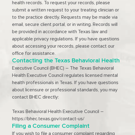
health records. To request your records, please
submit a written request to your treating clinician or
to the practice directly. Requests may be made via
email, secure client portal, or in writing. Records will
be provided in accordance with Texas law and
applicable privacy regulations. If you have questions
about accessing your records, please contact our
office for assistance.
Contacting the Texas Behavioral Health
Executive Council (BHEC) – The Texas Behavioral
Health Executive Council regulates licensed mental
health professionals in Texas. If you have questions
about licensure or professional standards, you may
contact BHEC directly:
Texas Behavioral Health Executive Council –
https://bhec.texas.gov/contact-us/
Filing a Consumer Complaint
If you wish to file a consumer complaint regarding