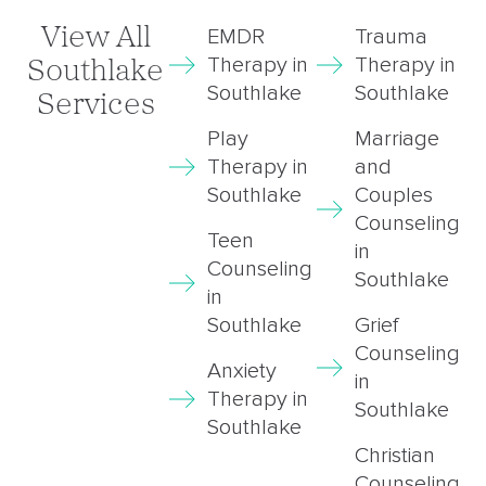
View All
EMDR
Trauma
Therapy in
Therapy in
Southlake
Southlake
Southlake
Services
Play
Marriage
Therapy in
and
Southlake
Couples
Counseling
Teen
in
Counseling
Southlake
in
Southlake
Grief
Counseling
Anxiety
in
Therapy in
Southlake
Southlake
Christian
Counseling