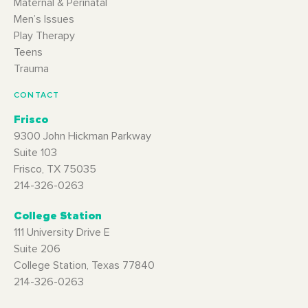
Maternal & Perinatal
Men’s Issues
Play Therapy
Teens
Trauma
CONTACT
Frisco
9300 John Hickman Parkway
Suite 103
Frisco, TX 75035
214-326-0263
College Station
111 University Drive E
Suite 206
College Station, Texas 77840
214-326-0263