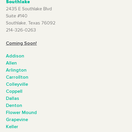
Southlake
2435 E Southlake Blvd
Suite #140
Southlake, Texas 76092
214-326-0263
Coming Soon!
Addison
Allen
Arlington
Carrollton
Colleyville
Coppell
Dallas
Denton
Flower Mound
Grapevine
Keller