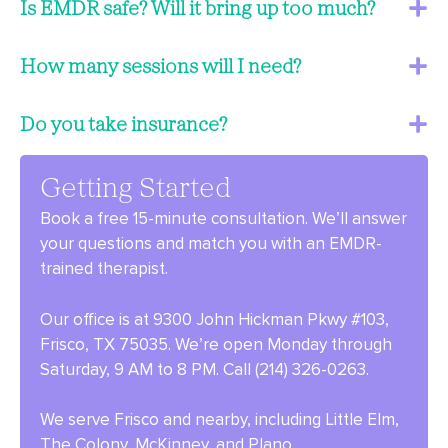
Is EMDR safe? Will it bring up too much?
How many sessions will I need?
Do you take insurance?
Getting Started
Book a free 15-minute consultation. We’ll answer
your questions and match you with an EMDR-
trained therapist.
Our office is at 9300 John Hickman Pkwy #103,
Frisco, TX 75035. We’re open Monday through
Saturday, 9 AM to 8 PM. Call (214) 326-0263.
We serve Frisco and nearby, including Little Elm,
The Colony, McKinney, and Plano.