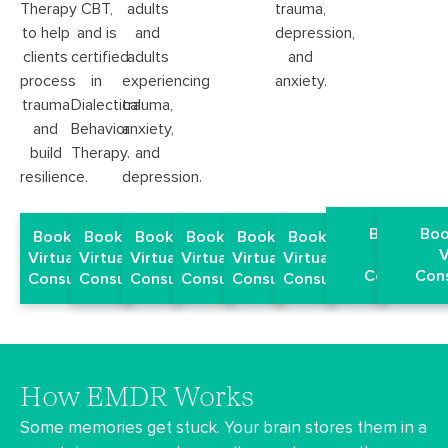
trauma,
Therapy
CBT,
adults
depression,
to help
and is
and
and
clients
certified
adults
anxiety.
process
in
experiencing
trauma
Dialectical
trauma,
and
Behavior
anxiety,
build
Therapy.
and
resilience.
depression.
Book a Fr
Boo
Book a Free
Book a Free
Book a Free
Book a Free
Book a Free
Book a Free
Virtual
V
Virtual EMDR
Virtual EMDR
Virtual EMDR
Virtual EMDR
Virtual EMDR
Virtual EMDR
Consultati
Cons
Consultation
Consultation
Consultation
Consultation
Consultation
Consultation
How EMDR Works
Some memories get stuck. Your brain stores them in a