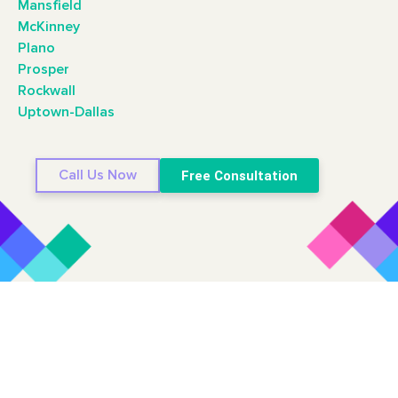
Mansfield
McKinney
Plano
Prosper
Rockwall
Uptown-Dallas
Call Us Now
Free Consultation