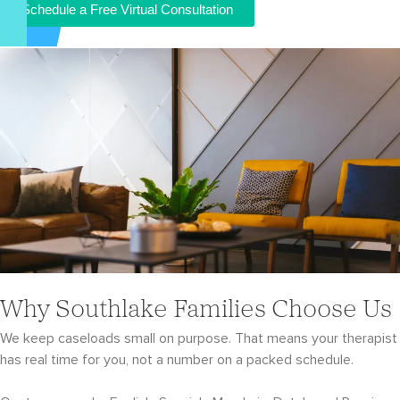
Schedule a Free Virtual Consultation
Why Southlake Families Choose Us
We keep caseloads small on purpose. That means your therapist
has real time for you, not a number on a packed schedule.