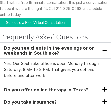
Start with a free 15-minute consultation. It is just a conversation
to see if we are the right fit. Call 214-326-0263 or schedule
online today.
Schedule a Free Virtual Consultation
Frequently Asked Questions
Do you see clients in the evenings or on
weekends in Southlake?
Yes. Our Southlake office is open Monday through
Saturday, 8 AM to 8 PM. That gives you options
before and after work.
Do you offer online therapy in Texas?
Do you take insurance?