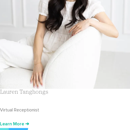
Lauren Tanghongs
Virtual Receptionist
Learn More ➔