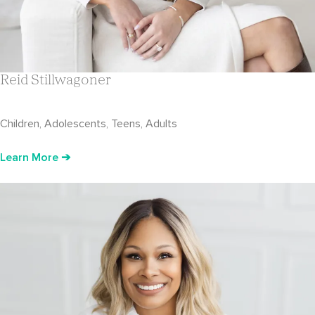
Reid Stillwagoner
Children, Adolescents, Teens, Adults
Learn More ➔