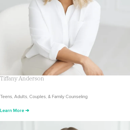
Tiffany Anderson
Teens, Adults, Couples, & Family Counseling
Learn More ➔