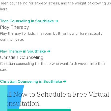
Teen counseling for anxiety, stress, and the weight of growing up
here.
Teen
Counseling in Southlake ➔
Play Therapy
Play therapy for kids, in a room built for how children actually
communicate.
Play Therapy
in Southlake ➔
Christian Counseling
Christian counseling for those who want faith woven into their
care.
Christian Counseling in Southlake ➔
Call Now to Schedule a Free Virtual
Consultation.