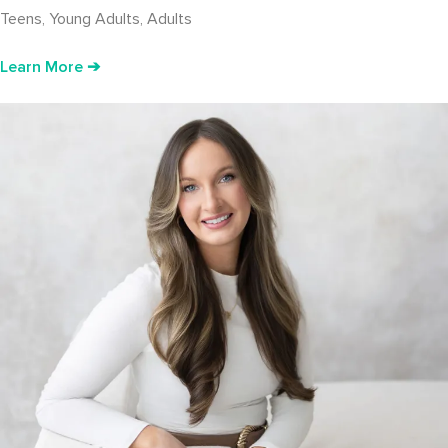
Teens, Young Adults, Adults
Learn More ➔