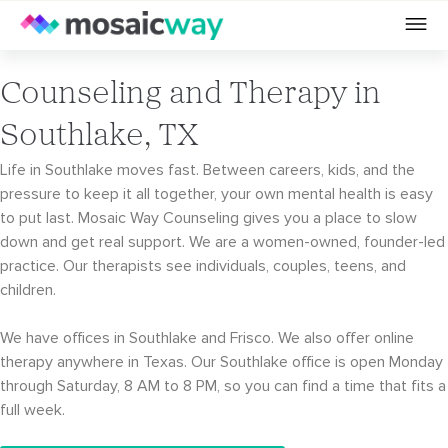
Counseling and Therapy in
Southlake, TX
Life in Southlake moves fast. Between careers, kids, and the
pressure to keep it all together, your own mental health is easy
to put last. Mosaic Way Counseling gives you a place to slow
down and get real support. We are a women-owned, founder-led
practice. Our therapists see individuals, couples, teens, and
children.
We have offices in Southlake and Frisco. We also offer online
therapy anywhere in Texas. Our Southlake office is open Monday
through Saturday, 8 AM to 8 PM, so you can find a time that fits a
full week.