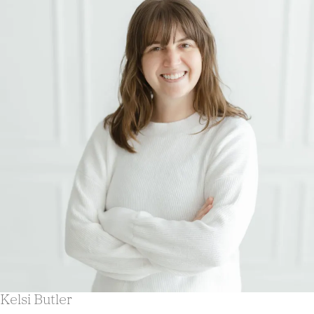
Kelsi Butler