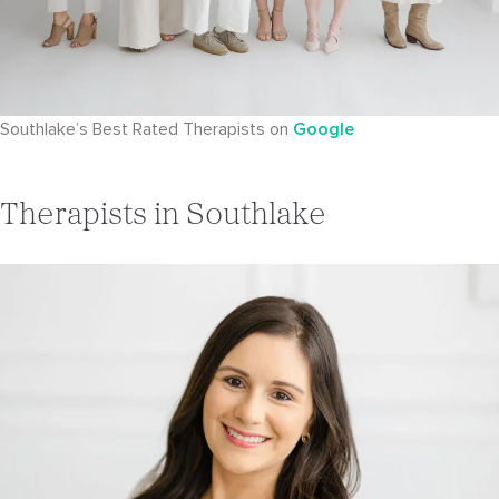
Southlake’s Best Rated Therapists on
Google
Therapists in Southlake