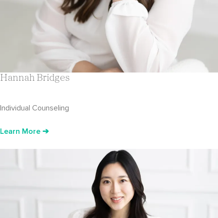
Hannah Bridges
Individual Counseling
Learn More ➔