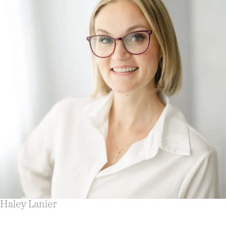
Haley Lanier