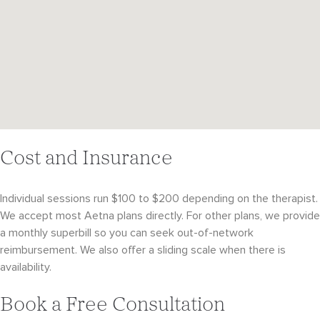
Cost and Insurance
Individual sessions run $100 to $200 depending on the therapist.
We accept most Aetna plans directly. For other plans, we provide
a monthly superbill so you can seek out-of-network
reimbursement. We also offer a sliding scale when there is
availability.
Book a Free Consultation