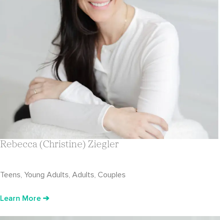
Rebecca (Christine) Ziegler
Teens, Young Adults, Adults, Couples
Learn More ➔