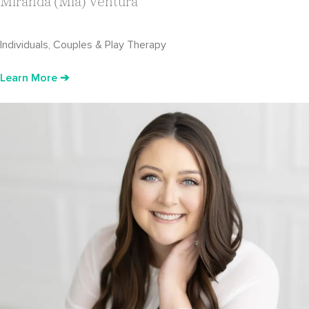
Miranda (Mia) Ventura
Individuals, Couples & Play Therapy
Learn More ➔