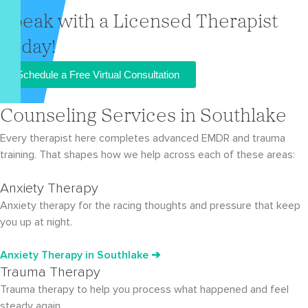
Speak with a Licensed Therapist
Today!
Schedule a Free Virtual Consultation
Counseling Services in Southlake
Every therapist here completes advanced EMDR and trauma
training. That shapes how we help across each of these areas:
Anxiety Therapy
Anxiety therapy for the racing thoughts and pressure that keep
you up at night.
Anxiety Therapy
in Southlake
➔
Trauma Therapy
Trauma therapy to help you process what happened and feel
steady again.