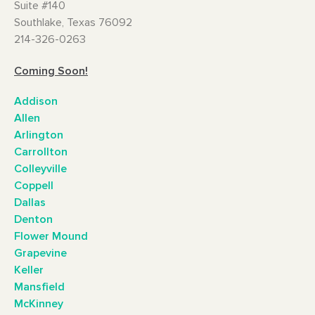
Suite #140
Southlake, Texas 76092
214-326-0263
Coming Soon!
Addison
Allen
Arlington
Carrollton
Colleyville
Coppell
Dallas
Denton
Flower Mound
Grapevine
Keller
Mansfield
McKinney