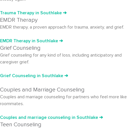
Trauma Therapy
in Southlake
➔
EMDR Therapy
EMDR therapy, a proven approach for trauma, anxiety, and grief.
EMDR Therapy in Southlake ➔
Grief Counseling
Grief counseling for any kind of loss, including anticipatory and
caregiver grief.
Grief Counseling in Southlake ➔
Couples and Marriage Counseling
Couples and marriage counseling for partners who feel more like
roommates.
Couples and marriage counseling in Southlake ➔
Teen Counseling