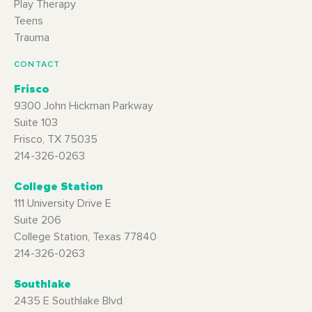
Play Therapy
Teens
Trauma
CONTACT
Frisco
9300 John Hickman Parkway
Suite 103
Frisco, TX 75035
214-326-0263
College Station
111 University Drive E
Suite 206
College Station, Texas 77840
214-326-0263
Southlake
2435 E Southlake Blvd