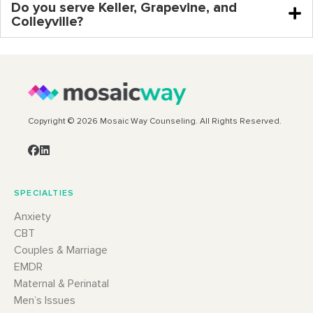
Do you serve Keller, Grapevine, and
Colleyville?
Copyright © 2026 Mosaic Way Counseling. All Rights Reserved.
SPECIALTIES
Anxiety
CBT
Couples & Marriage
EMDR
Maternal & Perinatal
Men’s Issues