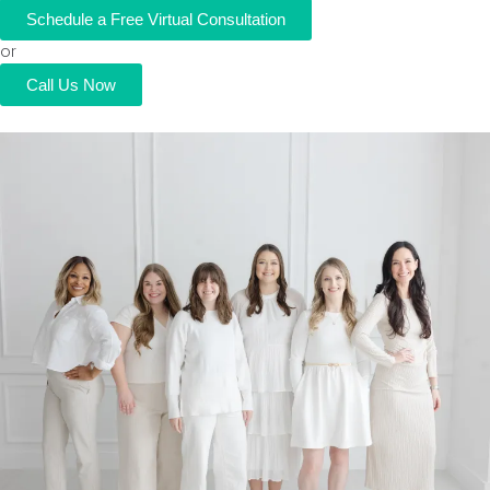
Schedule a Free Virtual Consultation
or
Call Us Now