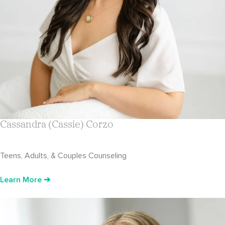
Cassandra (Cassie) Corzo
Teens, Adults, & Couples Counseling
Learn More ➔