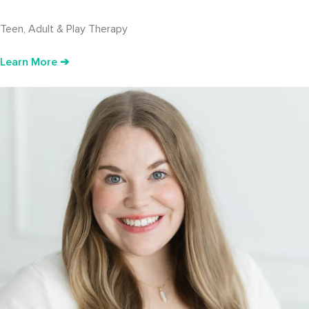
Teen, Adult & Play Therapy
Learn More ➔