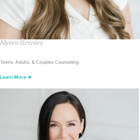
Alysen Hensley
Teens, Adults, & Couples Counseling
Learn More ➔