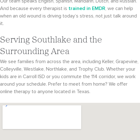
Our team speaks English, Spanish, Mandarin, Dutch, and Russian.
And because every therapist is
trained in EMDR
, we can help
when an old wound is driving today’s stress, not just talk around
it.
Serving Southlake and the
Surrounding Area
We see families from across the area, including Keller, Grapevine,
Colleyville, Westlake, Northlake, and Trophy Club. Whether your
kids are in Carroll ISD or you commute the 114 corridor, we work
around your schedule. Prefer to meet from home? We offer
online therapy to anyone located in Texas.