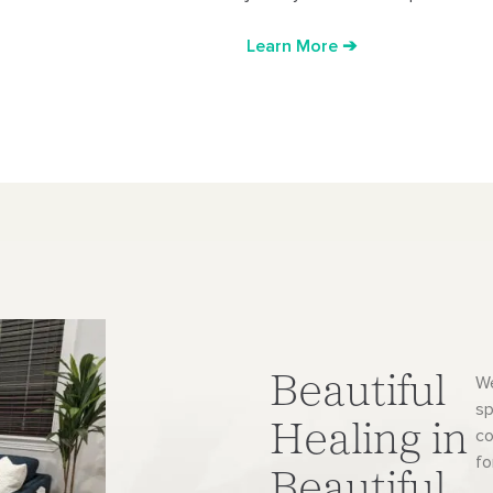
Learn More ➔
Beautiful
We
sp
Healing in
co
fo
Beautiful