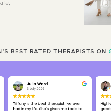
afe,
’S BEST RATED THERAPISTS ON
Nick Overbeck
16 March 2026
Highly recommend this center as a
Brit
great place to foster healing and hope.
my 