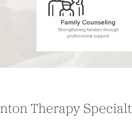
Family Counseling
Strengthening families through
professional support
nton Therapy Specialt