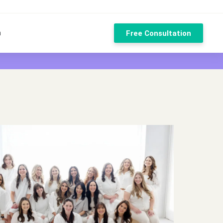
n
Free Consultation