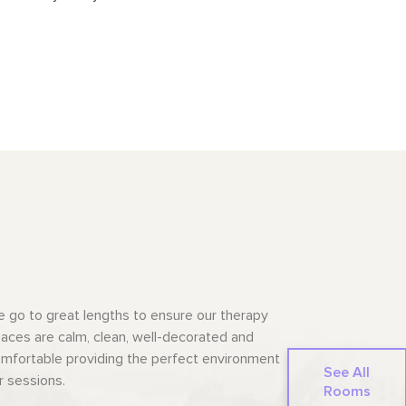
 go to great lengths to ensure our therapy
aces are calm, clean, well-decorated and
mfortable providing the perfect environment
See All
r sessions.
Rooms