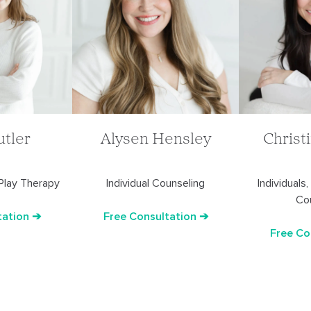
utler
Christ
Alysen Hensley
 Play Therapy
Individuals
Individual Counseling
Co
tation ➔
Free Consultation ➔
Free Co