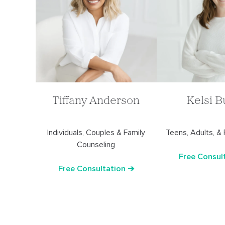
Tiffany Anderson
Kelsi B
Individuals, Couples & Family
Teens, Adults, &
Counseling
Free Consul
Free Consultation ➔