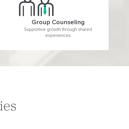
Group Counseling
Supportive growth through shared
experiences
ies