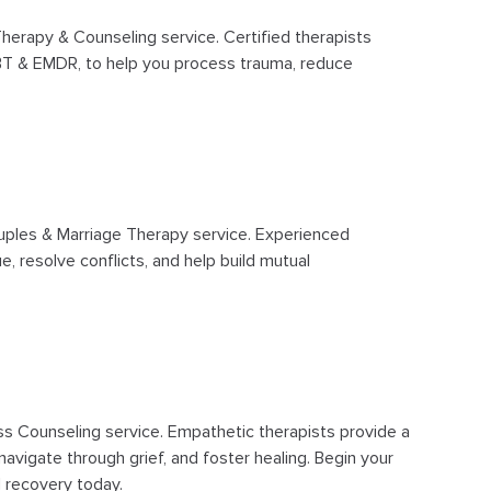
herapy & Counseling service. Certified therapists
CBT & EMDR, to help you process trauma, reduce
uples & Marriage Therapy service. Experienced
e, resolve conflicts, and help build mutual
ss Counseling service. Empathetic therapists provide a
avigate through grief, and foster healing. Begin your
 recovery today.