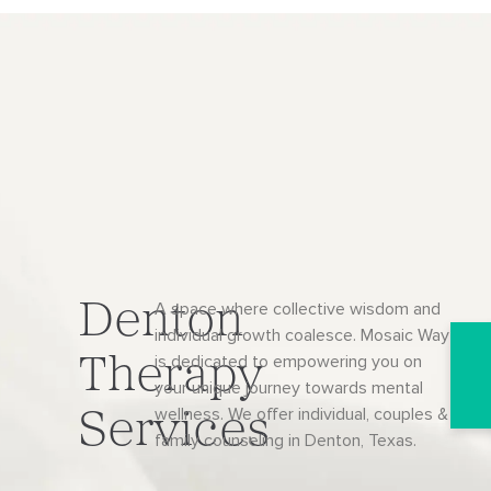
Denton
A space where collective wisdom and
individual growth coalesce. Mosaic Way
is dedicated to empowering you on
Therapy
your unique journey towards mental
wellness. We offer individual, couples &
Services
family counseling in Denton, Texas.