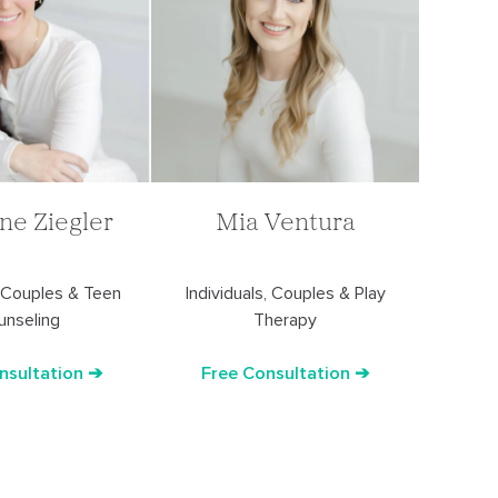
ine Ziegler
Mia Ventura
, Couples & Teen
Individuals, Couples & Play
unseling
Therapy
nsultation ➔
Free Consultation ➔