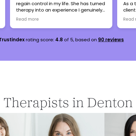
d
As a therapist, I have referred many
seve
clients here when my caseload is full
are 
and all have been thankful and said
lots
Read more
Rea
nothing but great things!
teen
Trustindex
rating score:
4.8
of 5,
based on
90 reviews
Therapists in Denton