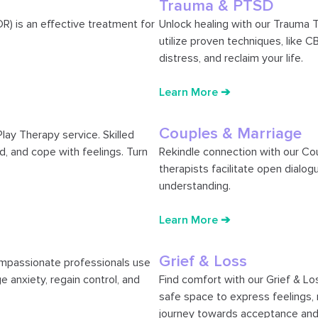
Trauma & PTSD
) is an effective treatment for
Unlock healing with our Trauma T
utilize proven techniques, like 
distress, and reclaim your life.
Learn More ➔
Couples & Marriage
Play Therapy service. Skilled
d, and cope with feelings. Turn
Rekindle connection with our Co
therapists facilitate open dialogu
understanding.
Learn More ➔
Grief & Loss
ompassionate professionals use
 anxiety, regain control, and
Find comfort with our Grief & Lo
safe space to express feelings, n
journey towards acceptance and