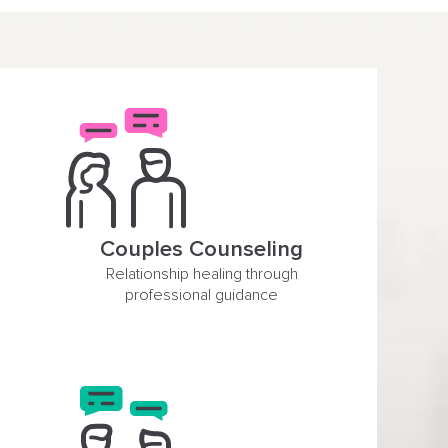
Couples Counseling
Relationship healing through
professional guidance