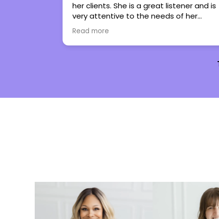
listener and is
regain control in my life. She has turne
s of her
therapy into an experience I genuinely
s them work
look forward to. I couldn’t not
Read more
 them to
recommend her more.
pe with all