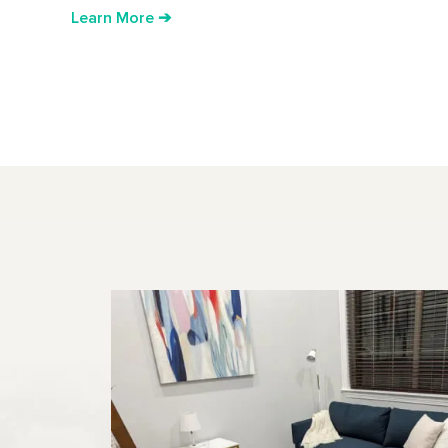
Learn More ➔