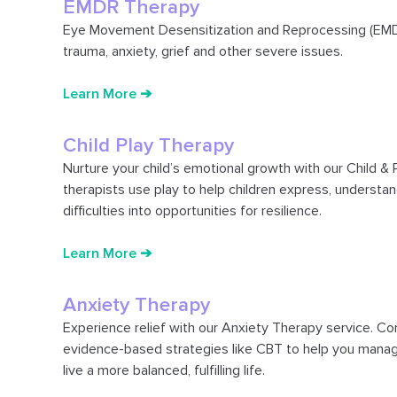
EMDR Therapy
Eye Movement Desensitization and Reprocessing (EMDR
trauma, anxiety, grief and other severe issues.
Learn More ➔
Child Play Therapy
Nurture your child’s emotional growth with our Child & 
therapists use play to help children express, understan
difficulties into opportunities for resilience.
Learn More ➔
Anxiety Therapy
Experience relief with our Anxiety Therapy service. C
evidence-based strategies like CBT to help you manage
live a more balanced, fulfilling life.