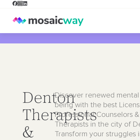
Discover renewed mental 
Denton
being with the best Licen
Therapists
Professional Counselors &
Therapists in the city of 
&
Transform your struggles 