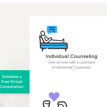
Individual Counseling
One on one with a Licensed
Professional Counselor
Schedule a
Free Virtual
Consultation