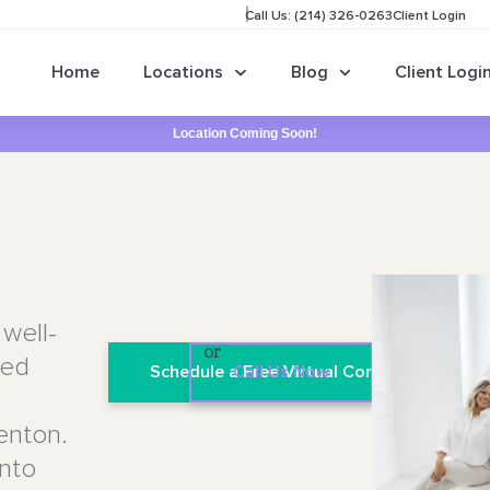
Call Us: (214) 326-0263
Client Login
Home
Locations
Blog
Client Logi
Location Coming Soon!
well-
or
sed
Schedule a Free Virtual Consultation
Call Us Now
Denton.
into