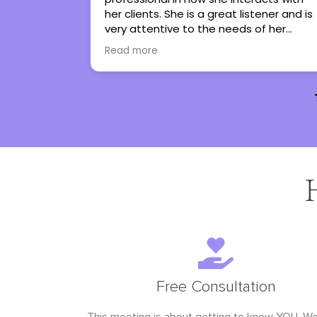
istener and is
regain control in my life. She has turned
 of her
therapy into an experience I genuinely
 them work
look forward to. I couldn’t not
Read more
them to
recommend her more.
e with all
Free Consultation