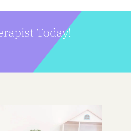
erapist Today!