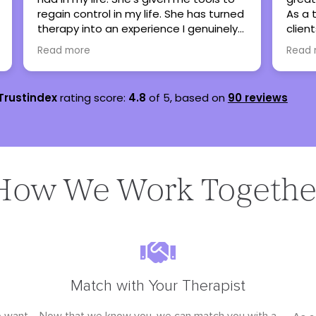
As a therapist, I have referred many
sever
clients here when my caseload is full
are s
and all have been thankful and said
lots 
Read more
Read
nothing but great things!
teena
Trustindex
rating score:
4.8
of 5,
based on
90 reviews
How We Work Togethe
Match with Your Therapist