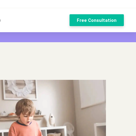
n
Free Consultation