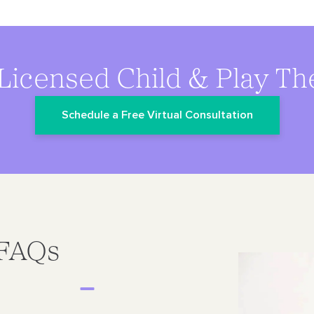
Licensed Child & Play Th
Schedule a Free Virtual Consultation
 FAQs