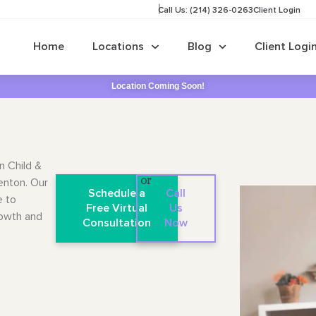
Call Us: (214) 326-0263
Client Login
Home
Locations
Blog
Client Logi
Location Coming Soon!
n Child &
Denton. Our
or
Schedule a
Call
e to
Free Virtual
Us
rowth and
Consultation
Now