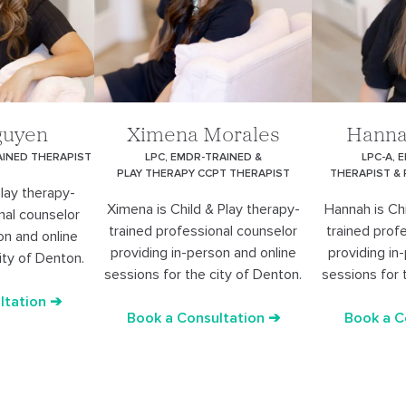
guyen
Ximena Morales
Hanna
AINED THERAPIST
LPC, EMDR-TRAINED &
LPC-A, 
PLAY THERAPY CCPT THERAPIST
THERAPIST &
Play therapy-
Ximena is Child & Play therapy-
Hannah is Chi
nal counselor
trained professional counselor
trained prof
on and online
providing in-person and online
providing in
ity of Denton.
sessions for the city of Denton.
sessions for 
ltation ➔
Book a Consultation ➔
Book a C