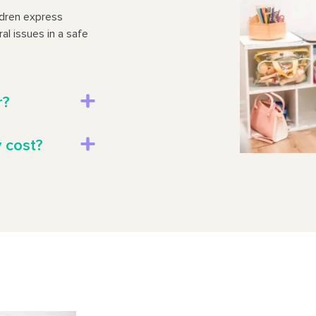
ldren express
al issues in a safe
r?
 cost?