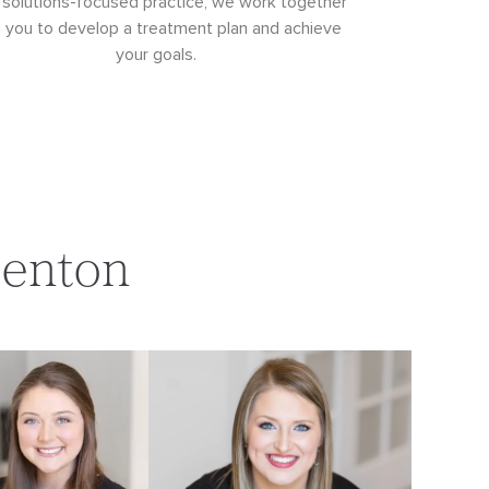
 solutions-focused practice, we work together
h you to develop a treatment plan and achieve
your goals.
Denton