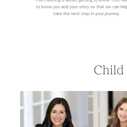
This meeting is about getting to know YOU. W
to know you and your story so that we can hel
take the next step in your journey.
Child