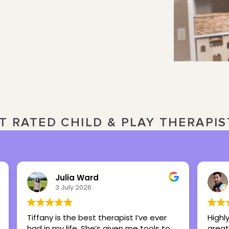
T RATED CHILD & PLAY THERAPI
Nick Overbeck
16 March 2026
Highly recommend this center as a
Britt
great place to foster healing and hope.
my te