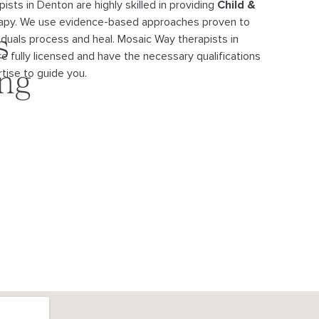
ists in Denton are highly skilled in providing
Child &
apy. We use evidence-
based approaches proven to
viduals process and heal. Mosaic Way therapists in
s
re fully licensed and have the necessary qualifications
tise to guide you.
ing