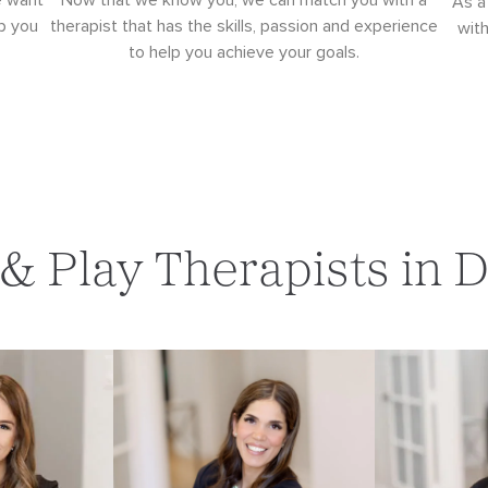
e want
Now that we know you, we can match you with a
As a
p you
therapist that has the skills, passion and experience
wit
to help you achieve your goals.
 & Play Therapists in 