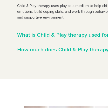
Child & Play therapy uses play as a medium to help chi
emotions, build coping skills, and work through behavior
and supportive environment.
What is Child & Play therapy used fo
How much does Child & Play therapy