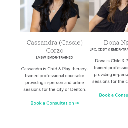
Cassandra (Cassie)
Dona N
LPC, CDBT & EMDR-TR
Corzo
LMSW, EMDR-TRAINED
Dona is Child & 
trained professio
Cassandra is Child & Play therapy-
providing in-pers
trained professional counselor
sessions for the c
providing in-person and online
sessions for the city of Denton.
Book a Consu
Book a Consultation ➔