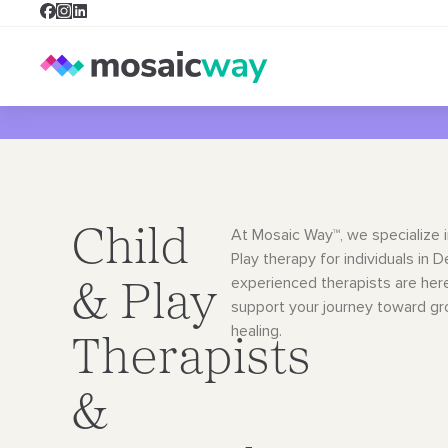
Child
At Mosaic Way™, we specialize i
Play therapy for individuals in 
experienced therapists are her
& Play
support your journey toward g
healing.
Therapists
&