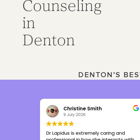
Counseling
in
Denton
DENTON’S BES
Julia Ward
3 July 2026
ing and
Tiffany is the best therapist I’ve ever
eracts with
had in my life. She’s given me tools to