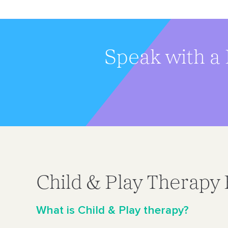
Speak with a 
Child & Play Therapy
What is Child & Play therapy?