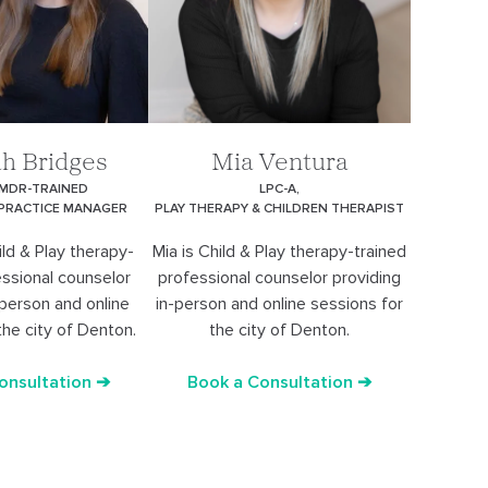
h Bridges
Mia Ventura
EMDR-TRAINED
LPC-A,
 PRACTICE MANAGER
PLAY THERAPY & CHILDREN THERAPIST
ld & Play therapy-
Mia is Child & Play therapy-trained
essional counselor
professional counselor providing
-person and online
in-person and online sessions for
the city of Denton.
the city of Denton.
onsultation ➔
Book a Consultation ➔