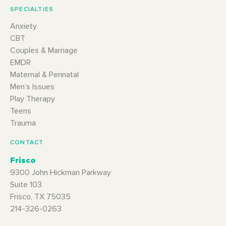
SPECIALTIES
Anxiety
CBT
Couples & Marriage
EMDR
Maternal & Perinatal
Men’s Issues
Play Therapy
Teens
Trauma
CONTACT
Frisco
9300 John Hickman Parkway
Suite 103
Frisco, TX 75035
214-326-0263