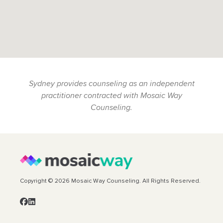
Sydney provides counseling as an independent
practitioner contracted with Mosaic Way
Counseling.
Copyright © 2026 Mosaic Way Counseling. All Rights Reserved.