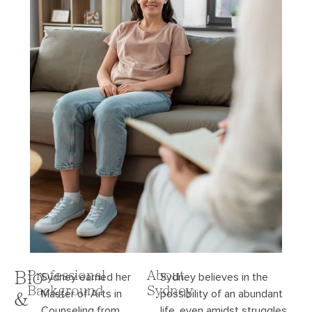
Bio
Professional
About
Sydney earned her
Sydney believes in the
Background
Sydney
Master of Arts in
possibility of an abundant
&
Counseling from
life, even amidst struggles,