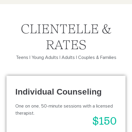
CLIENTELLE &
RATES
Teens | Young Adults | Adults | Couples & Families
Individual Counseling
One on one, 50-minute sessions with a licensed
therapist.
$150