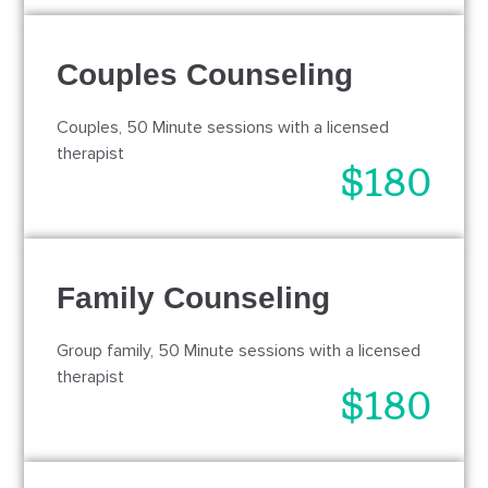
Couples Counseling
Couples, 50 Minute sessions with a licensed
therapist
$180
Family Counseling
Group family, 50 Minute sessions with a licensed
therapist
$180