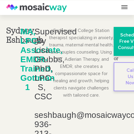
MA,
Supervised
Sydney
Sydney is a College Station
Sched
therapist specializing in anxiety,
LPC-
by
Eshbaugh
Free V
trauma, maternal mental health,
Consul
Associate,
Lisa
and couples counseling. Using
EMDR-
Grubbs,
CBT, Adlerian Therapy, and
or
EMDR, she creates a
Trained,
PhD,
Cal
compassionate space for
Gottman
LPC-
Us
healing and growth, helping
No
1
S,
clients navigate challenges
CSC
with tailored care.
seshbaugh@mosaicwayco
936-
213-