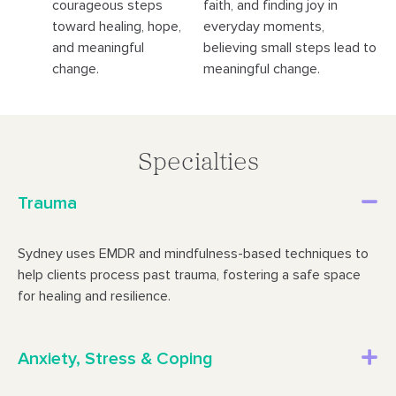
courageous steps
faith, and finding joy in
toward healing, hope,
everyday moments,
and meaningful
believing small steps lead to
change.
meaningful change.
Specialties
Trauma
Sydney uses EMDR and mindfulness-based techniques to
help clients process past trauma, fostering a safe space
for healing and resilience.
Anxiety, Stress & Coping