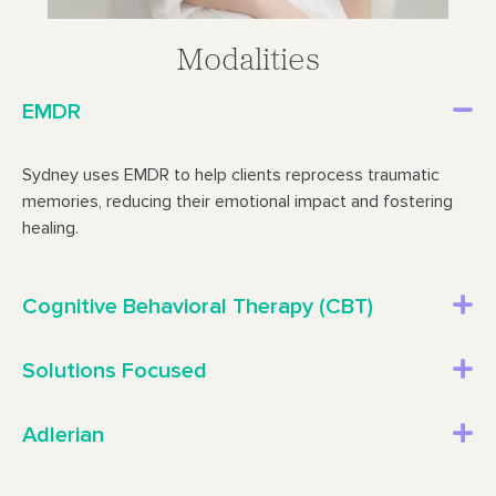
Modalities
EMDR
Sydney uses EMDR to help clients reprocess traumatic
memories, reducing their emotional impact and fostering
healing.
Cognitive Behavioral Therapy (CBT)
Solutions Focused
Adlerian