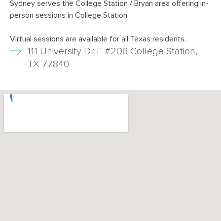
Sydney serves the College Station / Bryan area offering in-
person sessions in College Station.
Virtual sessions are available for all Texas residents.
111 University Dr E #206 College Station,
TX 77840