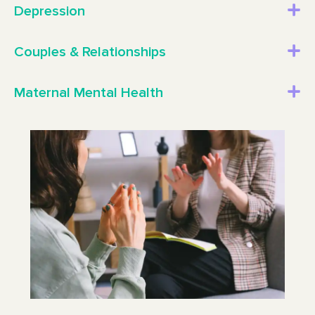
Depression
Couples & Relationships
Maternal Mental Health