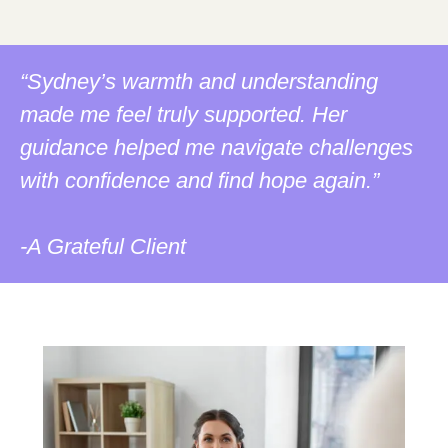
“Sydney’s warmth and understanding
made me feel truly supported. Her
guidance helped me navigate challenges
with confidence and find hope again.”
-A Grateful Client