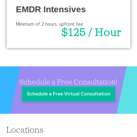
EMDR Intensives
Minimum of 2 hours, upfront fee
$125 / Hour
Schedule a Free Consultation!
Schedule a Free Virtual Consultation
Locations