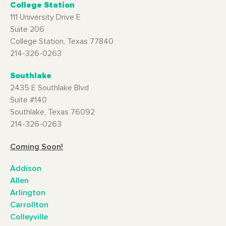
College Station
111 University Drive E
Suite 206
College Station, Texas 77840
214-326-0263
Southlake
2435 E Southlake Blvd
Suite #140
Southlake, Texas 76092
214-326-0263
Coming Soon!
Addison
Allen
Arlington
Carrollton
Colleyville