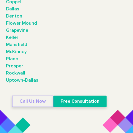
Coppell
Dallas
Denton
Flower Mound
Grapevine
Keller
Mansfield
McKinney
Plano
Prosper
Rockwall
Uptown-Dallas
Call Us Now
Free Consultation