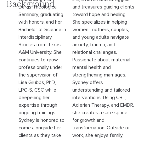
Background
Dallas Theological
and treasures guiding clients
Seminary, graduating
toward hope and healing.
with honors, and her
She specializes in helping
Bachelor of Science in
women, mothers, couples,
Interdisciplinary
and young adults navigate
Studies from Texas
anxiety, trauma, and
A&M University. She
relational challenges.
continues to grow
Passionate about maternal
professionally under
mental health and
the supervision of
strengthening marriages,
Lisa Grubbs, PhD,
Sydney offers
LPC-S, CSC while
understanding and tailored
deepening her
interventions. Using CBT,
expertise through
Adlerian Therapy, and EMDR,
ongoing trainings.
she creates a safe space
Sydney is honored to
for growth and
come alongside her
transformation. Outside of
clients as they take
work, she enjoys family,