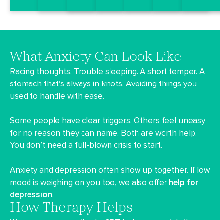
What Anxiety Can Look Like
Racing thoughts. Trouble sleeping. A short temper. A
stomach that’s always in knots. Avoiding things you
used to handle with ease.
Some people have clear triggers. Others feel uneasy
for no reason they can name. Both are worth help.
You don’t need a full-blown crisis to start.
Anxiety and depression often show up together. If low
mood is weighing on you too, we also offer
help for
depression
.
How Therapy Helps