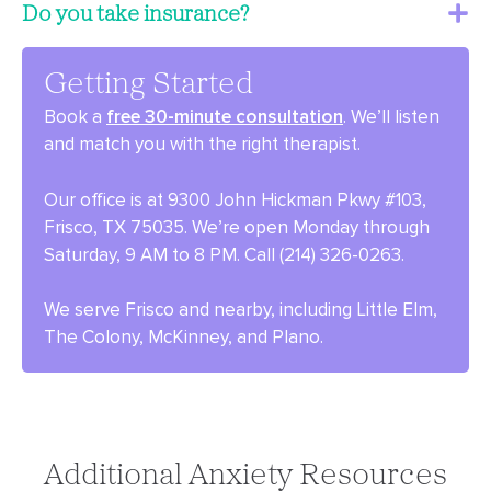
Do you take insurance?
Getting Started
Book a
free 30-minute consultation
. We’ll listen
and match you with the right therapist.
Our office is at 9300 John Hickman Pkwy #103,
Frisco, TX 75035. We’re open Monday through
Saturday, 9 AM to 8 PM. Call (214) 326-0263.
We serve Frisco and nearby, including Little Elm,
The Colony, McKinney, and Plano.
Additional Anxiety Resources