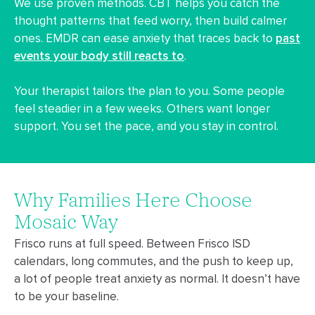
We use proven methods. CBT helps you catch the
thought patterns that feed worry, then build calmer
ones. EMDR can ease anxiety that traces back to
past
events your body still reacts to
.
Your therapist tailors the plan to you. Some people
feel steadier in a few weeks. Others want longer
support. You set the pace, and you stay in control.
Why Families Here Choose
Mosaic Way
Frisco runs at full speed. Between Frisco ISD
calendars, long commutes, and the push to keep up,
a lot of people treat anxiety as normal. It doesn’t have
to be your baseline.