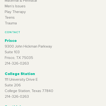
Maternal & Perinatal
Men’s Issues
Play Therapy
Teens
Trauma
CONTACT
Frisco
9300 John Hickman Parkway
Suite 103
Frisco, TX 75035
214-326-0263
College Station
111 University Drive E
Suite 206
College Station, Texas 77840
214-326-0263