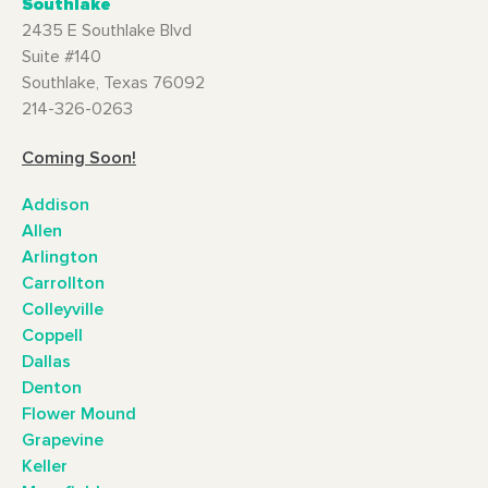
Southlake
2435 E Southlake Blvd
Suite #140
Southlake, Texas 76092
214-326-0263
Coming Soon!
Addison
Allen
Arlington
Carrollton
Colleyville
Coppell
Dallas
Denton
Flower Mound
Grapevine
Keller