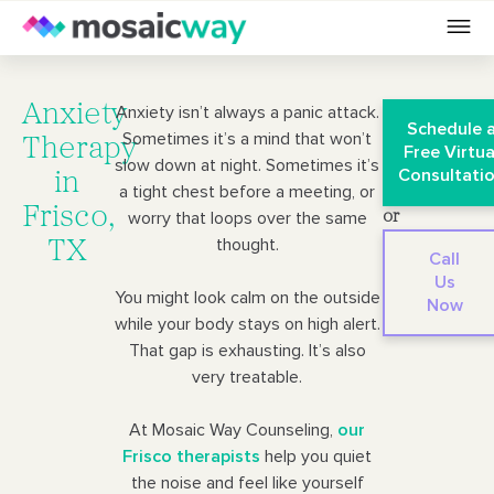
Anxiety
Anxiety isn’t always a panic attack.
Schedule 
Sometimes it’s a mind that won’t
Therapy
Free Virtua
slow down at night. Sometimes it’s
Consultati
in
a tight chest before a meeting, or
Frisco,
worry that loops over the same
or
thought.
TX
Call
Us
You might look calm on the outside
Now
while your body stays on high alert.
That gap is exhausting. It’s also
very treatable.
At Mosaic Way Counseling,
our
Frisco therapists
help you quiet
the noise and feel like yourself