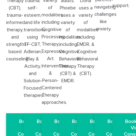
variety
Therapy
trauma,
adults.
Dona
support.
navigating
of
(CBT),
self-
Phoebe
uses a
challenges
modalities
trauma-
esteem,
uses a
variety
like
including
informed
and life
variety
of
anxiety.
Cognitive
therapy,
transitions
of
modalities
Processing
and
using
modalities
including
Therapy,
strengths-
TF-CBT,
including
EMDR, &
Expressive
based
Adlerian,
Cognitive
Cognitive
Art
counseling.
Play &
Behavioral
Behavioral
Interventions,
Activity,
Therapy
Therapy
&
and
(CBT) &
(CBT).
Person-
Solution-
EMDR.
Centered
Focused
Therapy
therapies.
approaches.
Book a Free
Book a Free
Book a Free
Book a Free
Book a Free
Book a Free
Book
Virtual
Virtual
Virtual
Virtual
Virtual
Virtual
Vi
Consultation
Consultation
Consultation
Consultation
Consultation
Consultation
Cons