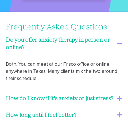
Frequently Asked Questions
Do you offer anxiety therapy in person or
online?
Both. You can meet at our Frisco office or online
anywhere in Texas. Many clients mix the two around
their schedule.
How do I know if it's anxiety or just stress?
How long until I feel better?