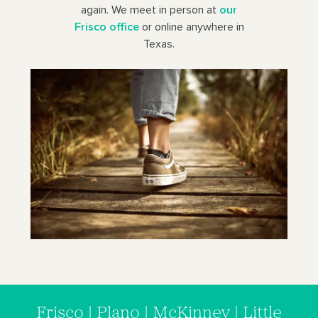
again. We meet in person at
our
Frisco office
or online anywhere in
Texas.
Frisco | Plano | McKinney | Little