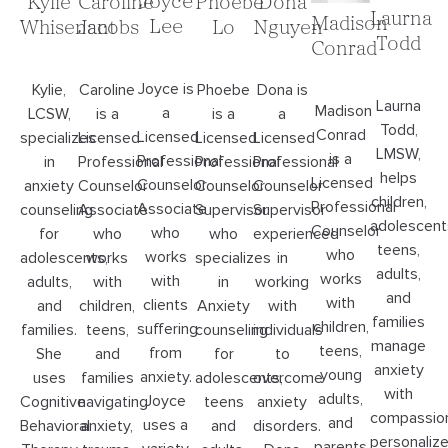
Joyce
Kylie
Caroline
Phoebe
Dona
Laurna
Madison
Lee
Whisenant
Jacobs
Lo
Nguyen
Todd
Conrad
Joyce is
Kylie,
Caroline
Phoebe
Dona is
Laurna
Madison
a
LCSW,
is a
is a
a
Todd,
Conrad
Licensed
specializes
Licensed
Licensed
Licensed
LMSW,
is a
Professional
in
Professional
Professional
Professional
helps
Licensed
Counselor
anxiety
Counselor
Counselor
Counselor
children,
Professional
Associate
counseling
Associate
Supervisor
Supervisor
adolescent
Counselor
who
for
who
who
experienced
teens,
who
works
adolescents,
works
specializes
in
adults,
works
with
adults,
with
in
working
and
with
clients
and
children,
Anxiety
with
families
children,
suffering
families.
teens,
counseling
individuals
manage
teens,
from
She
and
for
to
anxiety
young
anxiety.
uses
families
adolescents,
overcome
with
adults,
Joyce
Cognitive
navigating
teens
anxiety
compassion
and
uses a
Behavioral
anxiety,
and
disorders.
personaliz
parents