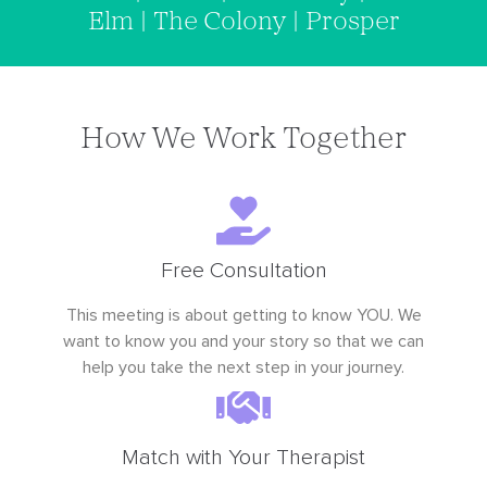
Elm | The Colony | Prosper
How We Work Together
Free Consultation
This meeting is about getting to know YOU. We
want to know you and your story so that we can
help you take the next step in your journey.
Match with Your Therapist