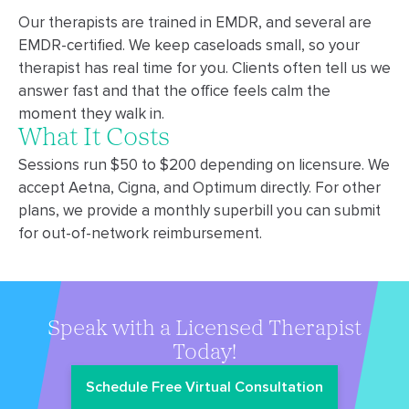
Our therapists are trained in EMDR, and several are
EMDR-certified. We keep caseloads small, so your
therapist has real time for you. Clients often tell us we
answer fast and that the office feels calm the
moment they walk in.
What It Costs
Sessions run $50 to $200 depending on licensure. We
accept Aetna, Cigna, and Optimum directly. For other
plans, we provide a monthly superbill you can submit
for out-of-network reimbursement.
Speak with a Licensed Therapist
Today!
Schedule Free Virtual Consultation