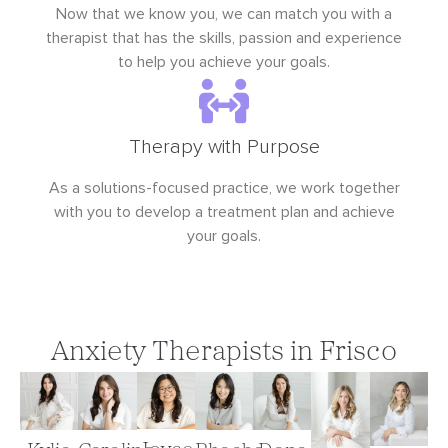
Now that we know you, we can match you with a
therapist that has the skills, passion and experience
to help you achieve your goals.
Therapy with Purpose
As a solutions-focused practice, we work together
with you to develop a treatment plan and achieve
your goals.
Anxiety Therapists in Frisco