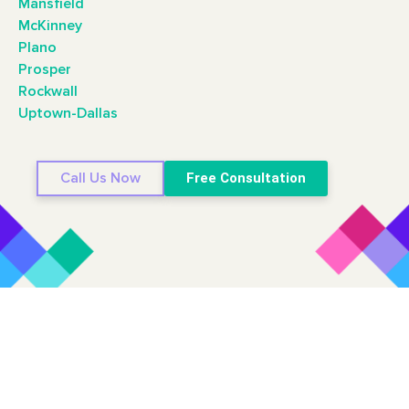
Mansfield
McKinney
Plano
Prosper
Rockwall
Uptown-Dallas
Call Us Now
Free Consultation