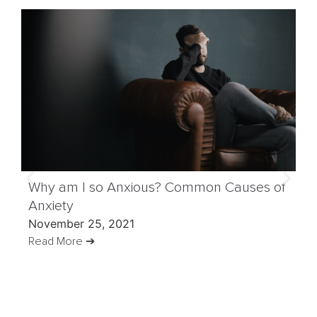
Why am I so Anxious? Common Causes of
Anxiety
November 25, 2021
Read More ➔