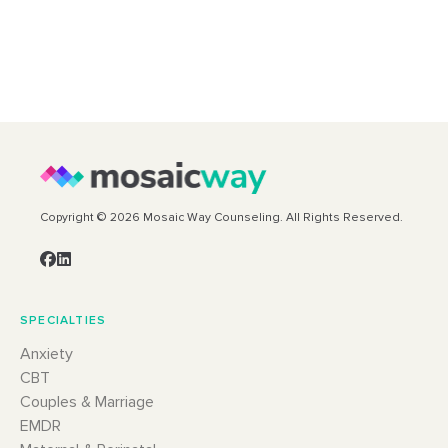
Copyright © 2026 Mosaic Way Counseling. All Rights Reserved.
SPECIALTIES
Anxiety
CBT
Couples & Marriage
EMDR