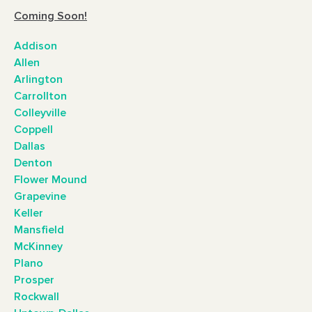
Coming Soon!
Addison
Allen
Arlington
Carrollton
Colleyville
Coppell
Dallas
Denton
Flower Mound
Grapevine
Keller
Mansfield
McKinney
Plano
Prosper
Rockwall