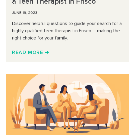
a Teen Therapist in Frisco
JUNE 19, 2023
Discover helpful questions to guide your search for a
highly qualified teen therapist in Frisco – making the
right choice for your family.
READ MORE ➔