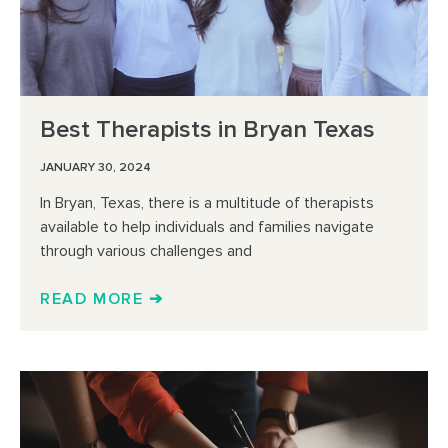
Best Therapists in Bryan Texas
JANUARY 30, 2024
In Bryan, Texas, there is a multitude of therapists
available to help individuals and families navigate
through various challenges and
READ MORE ➔