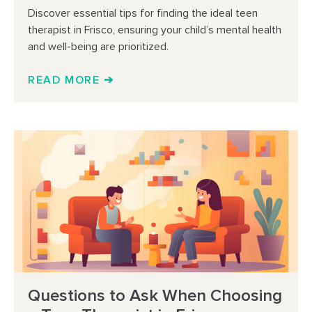
Discover essential tips for finding the ideal teen
therapist in Frisco, ensuring your child’s mental health
and well-being are prioritized.
READ MORE ➔
Questions to Ask When Choosing