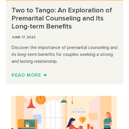
Two to Tango: An Exploration of
Premarital Counseling and Its
Long-term Benefits
JUNE 17, 2023
Discover the importance of premarital counseling and
its long-term benefits for couples seeking a strong
and lasting relationship.
READ MORE ➔