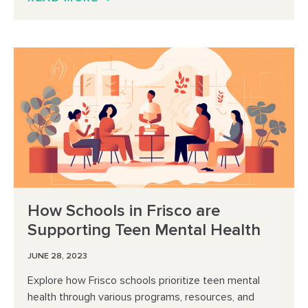
How Schools in Frisco are
Supporting Teen Mental Health
JUNE 28, 2023
Explore how Frisco schools prioritize teen mental
health through various programs, resources, and