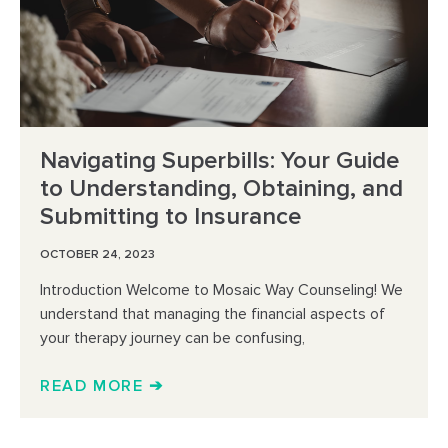
Navigating Superbills: Your Guide
to Understanding, Obtaining, and
Submitting to Insurance
OCTOBER 24, 2023
Introduction Welcome to Mosaic Way Counseling! We
understand that managing the financial aspects of
your therapy journey can be confusing,
READ MORE ➔