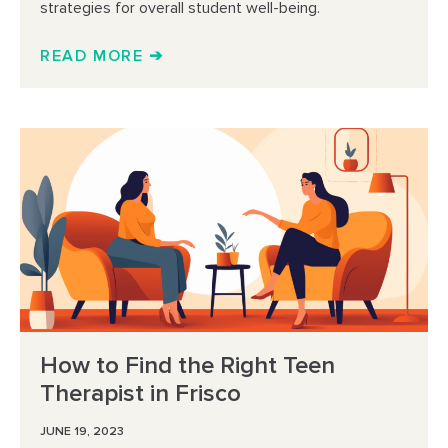
strategies for overall student well-being.
READ MORE ➔
How to Find the Right Teen
Therapist in Frisco
JUNE 19, 2023