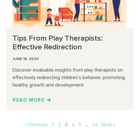
Tips From Play Therapists:
Effective Redirection
JUNE 16, 2023
Discover invaluable insights from play therapists on
effectively redirecting children’s behavior, promoting
healthy growth and development.
READ MORE ➔
« Previous
1
2
3
4
5
…
14
Next »