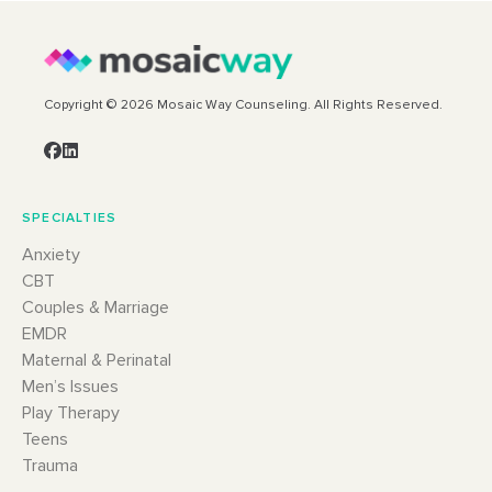
Copyright © 2026 Mosaic Way Counseling. All Rights Reserved.
SPECIALTIES
Anxiety
CBT
Couples & Marriage
EMDR
Maternal & Perinatal
Men’s Issues
Play Therapy
Teens
Trauma