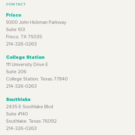
CONTACT
Frisco
9300 John Hickman Parkway
Suite 103
Frisco, TX 75035
214-326-0263
College Station
111 University Drive E
Suite 206
College Station, Texas 77840
214-326-0263
Southlake
2435 E Southlake Blvd
Suite #140
Southlake, Texas 76092
214-326-0263