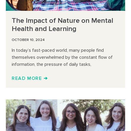
The Impact of Nature on Mental
Health and Learning
OCTOBER 10, 2024
In today’s fast-paced world, many people find
themselves overwhelmed by the constant flow of
information, the pressure of daily tasks,
READ MORE ➔