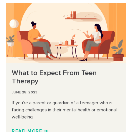
What to Expect From Teen
Therapy
JUNE 28, 2023
If you’re a parent or guardian of a teenager who is
facing challenges in their mental health or emotional
well-being,
READ MORE ➔