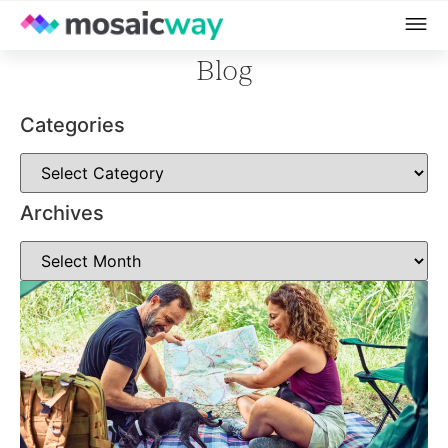
Blog
Categories
Archives