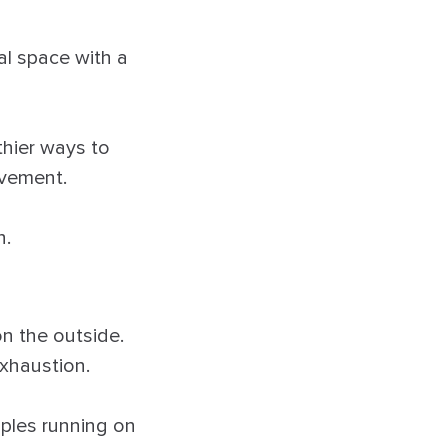
al space with a
thier ways to
ovement.
n.
n the outside.
exhaustion.
uples running on