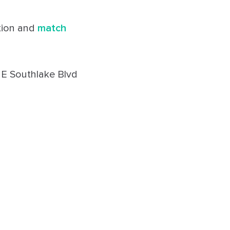
ation and
match
 E Southlake Blvd