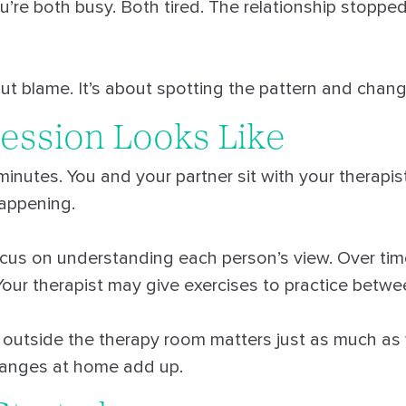
You’re both busy. Both tired. The relationship stoppe
ut blame. It’s about spotting the pattern and changi
ession Looks Like
inutes. You and your partner sit with your therapi
appening.
cus on understanding each person’s view. Over time,
Your therapist may give exercises to practice betwe
outside the therapy room matters just as much a
changes at home add up.