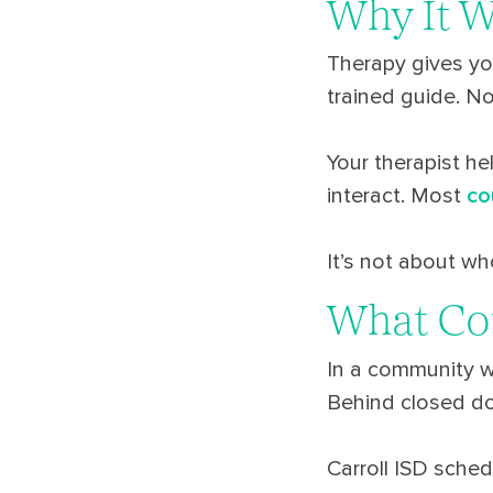
Why It 
Therapy gives yo
trained guide. N
Your therapist he
interact. Most
co
It’s not about who
What Co
In a community w
Behind closed doo
Carroll ISD sched