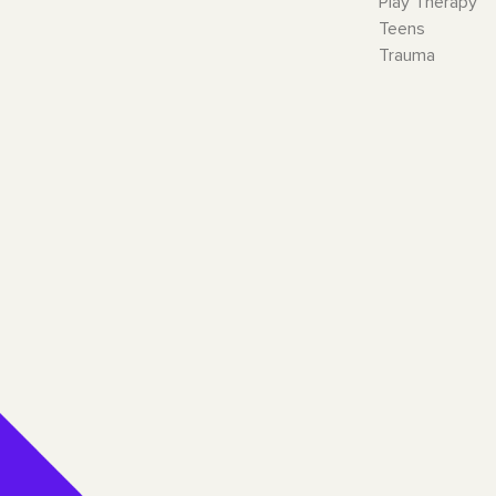
Play Therapy
Teens
Trauma