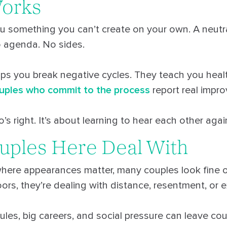
Works
u something you can’t create on your own. A neutr
o agenda. No sides.
lps you break negative cycles. They teach you heal
uples who commit to the process
report real impr
’s right. It’s about learning to hear each other agai
uples Here Deal With
here appearances matter, many couples look fine o
rs, they’re dealing with distance, resentment, or 
ules, big careers, and social pressure can leave co