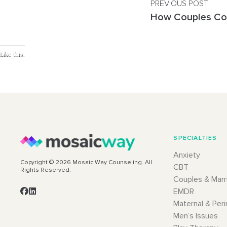
PREVIOUS POST
Like this:
SPECIALTIES
Anxiety
Copyright © 2026 Mosaic Way Counseling. All
CBT
Rights Reserved.
Couples & Marr
EMDR
Maternal & Peri
Men’s Issues