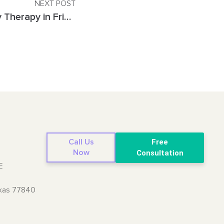
NEXT POST
A Parent’s Guide to Play Therapy in Frisco, TX
Call Us
Free
Now
Consultation
E
exas 77840