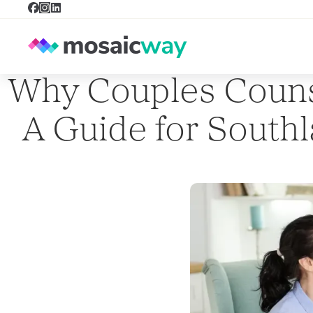
Why Couples Couns
A Guide for South