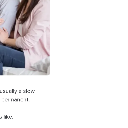
usually a slow
l permanent.
 like.