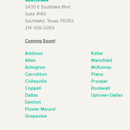
2435 E Southlake Blvd
Suite #140
Southlake, Texas 76092
214-326-0263
Coming Soon!
Addison
Keller
Allen
Mansfield
Arlington
McKinney
Carrollton
Plano
Colleyville
Prosper
Coppell
Rockwall
Dallas
Uptown-Dallas
Denton
Flower Mound
Grapevine