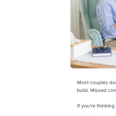
Most couples don’
build. Missed co
If you’re thinking