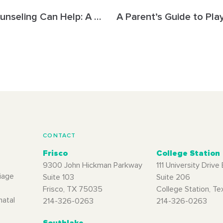
How Couples Counseling Can Help: A Guide for Frisco Couples
CONTACT
Frisco
College Station
9300 John Hickman Parkway
111 University Drive 
iage
Suite 103
Suite 206
Frisco, TX 75035
College Station, T
natal
214-326-0263
214-326-0263
Southlake