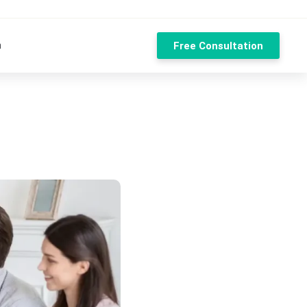
n
Free Consultation