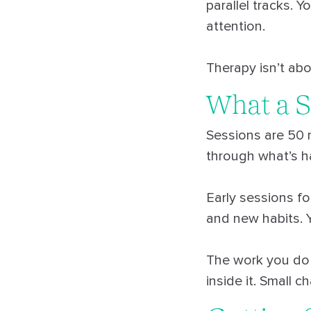
parallel tracks. 
attention.
Therapy isn’t abo
What a S
Sessions are 50 m
through what’s h
Early sessions fo
and new habits. 
The work you do 
inside it. Small 