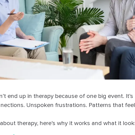
t end up in therapy because of one big event. It’s 
nnections. Unspoken frustrations. Patterns that fee
 about therapy, here’s why it works and what it looks