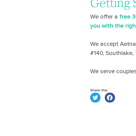
Getting 
We offer a
free 
you with the righ
We accept Aetna,
#140, Southlake,
We serve couples 
Share this: