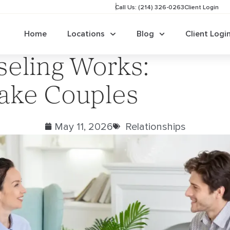
Call Us: (214) 326-0263
Client Login
Home
Locations
Blog
Client Logi
eling Works:
lake Couples
May 11, 2026
Relationships