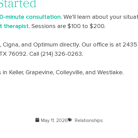
Started
30-minute consultation
. We’ll learn about your situ
t therapist
. Sessions are $100 to $200.
 Cigna, and Optimum directly. Our office is at 2435
 TX 76092. Call (214) 326-0263.
in Keller, Grapevine, Colleyville, and Westlake.
May 11, 2026
Relationships