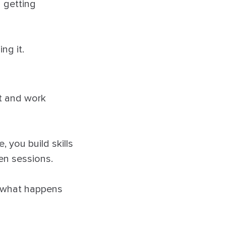
d getting
ng it.
st and work
 you build skills
en sessions.
s what happens