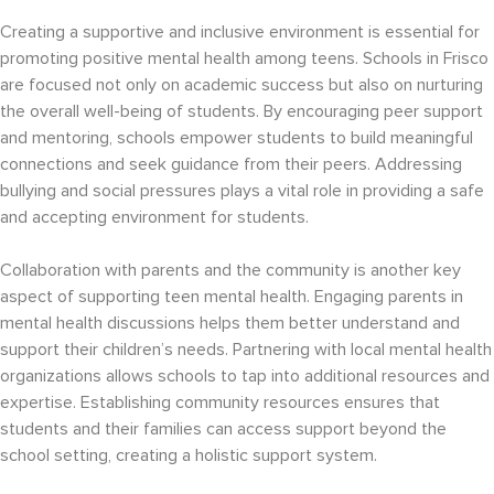
Creating a supportive and inclusive environment is essential for
promoting positive mental health among teens. Schools in Frisco
are focused not only on academic success but also on nurturing
the overall well-being of students. By encouraging peer support
and mentoring, schools empower students to build meaningful
connections and seek guidance from their peers. Addressing
bullying and social pressures plays a vital role in providing a safe
and accepting environment for students.
Collaboration with parents and the community is another key
aspect of supporting teen mental health. Engaging parents in
mental health discussions helps them better understand and
support their children’s needs. Partnering with local mental health
organizations allows schools to tap into additional resources and
expertise. Establishing community resources ensures that
students and their families can access support beyond the
school setting, creating a holistic support system.