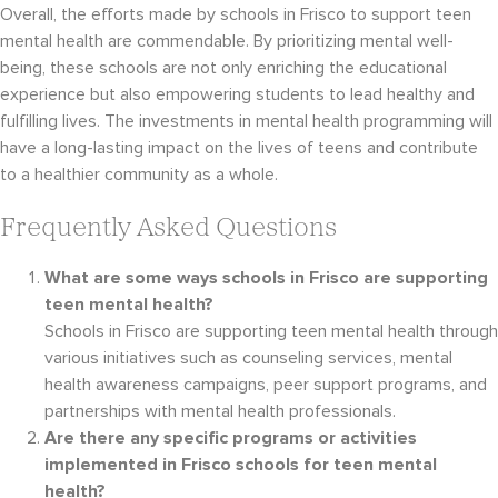
Overall, the efforts made by schools in Frisco to support teen
mental health are commendable. By prioritizing mental well-
being, these schools are not only enriching the educational
experience but also empowering students to lead healthy and
fulfilling lives. The investments in mental health programming will
have a long-lasting impact on the lives of teens and contribute
to a healthier community as a whole.
Frequently Asked Questions
What are some ways schools in Frisco are supporting
teen mental health?
Schools in Frisco are supporting teen mental health through
various initiatives such as counseling services, mental
health awareness campaigns, peer support programs, and
partnerships with mental health professionals.
Are there any specific programs or activities
implemented in Frisco schools for teen mental
health?