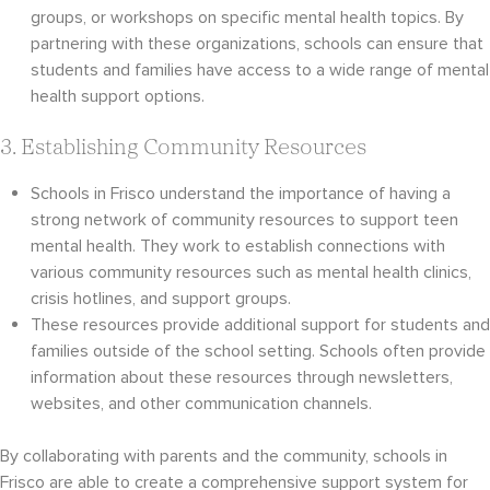
groups, or workshops on specific mental health topics. By
partnering with these organizations, schools can ensure that
students and families have access to a wide range of mental
health support options.
3. Establishing Community Resources
Schools in Frisco understand the importance of having a
strong network of community resources to support teen
mental health. They work to establish connections with
various community resources such as mental health clinics,
crisis hotlines, and support groups.
These resources provide additional support for students and
families outside of the school setting. Schools often provide
information about these resources through newsletters,
websites, and other communication channels.
By collaborating with parents and the community, schools in
Frisco are able to create a comprehensive support system for