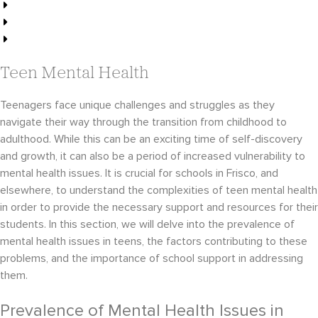
Effective Teen Therapy Techniques
Ultimate Guide to Therapy for Teens
How Frisco Schools Support Teens
Teen Mental Health
Teenagers face unique challenges and struggles as they
navigate their way through the transition from childhood to
adulthood. While this can be an exciting time of self-discovery
and growth, it can also be a period of increased vulnerability to
mental health issues. It is crucial for schools in Frisco, and
elsewhere, to understand the complexities of teen mental health
in order to provide the necessary support and resources for their
students. In this section, we will delve into the prevalence of
mental health issues in teens, the factors contributing to these
problems, and the importance of school support in addressing
them.
Prevalence of Mental Health Issues in