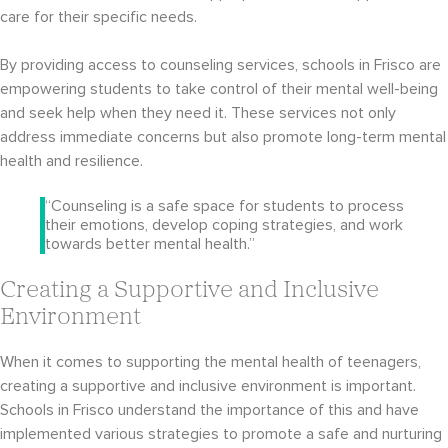
care for their specific needs.
By providing access to counseling services, schools in Frisco are
empowering students to take control of their mental well-being
and seek help when they need it. These services not only
address immediate concerns but also promote long-term mental
health and resilience.
“Counseling is a safe space for students to process
their emotions, develop coping strategies, and work
towards better mental health.”
Creating a Supportive and Inclusive
Environment
When it comes to supporting the mental health of teenagers,
creating a supportive and inclusive environment is important.
Schools in Frisco understand the importance of this and have
implemented various strategies to promote a safe and nurturing