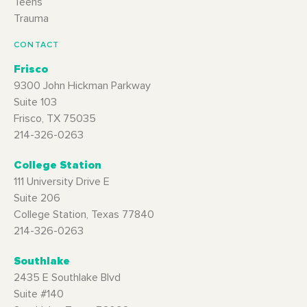
Teens
Trauma
CONTACT
Frisco
9300 John Hickman Parkway
Suite 103
Frisco, TX 75035
214-326-0263
College Station
111 University Drive E
Suite 206
College Station, Texas 77840
214-326-0263
Southlake
2435 E Southlake Blvd
Suite #140