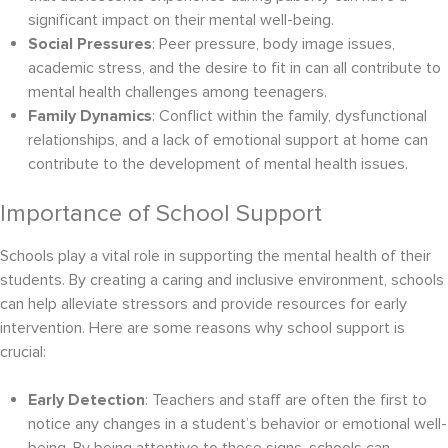
significant impact on their mental well-being.
Social Pressures
: Peer pressure, body image issues,
academic stress, and the desire to fit in can all contribute to
mental health challenges among teenagers.
Family Dynamics
: Conflict within the family, dysfunctional
relationships, and a lack of emotional support at home can
contribute to the development of mental health issues.
Importance of School Support
Schools play a vital role in supporting the mental health of their
students. By creating a caring and inclusive environment, schools
can help alleviate stressors and provide resources for early
intervention. Here are some reasons why school support is
crucial:
Early Detection
: Teachers and staff are often the first to
notice any changes in a student’s behavior or emotional well-