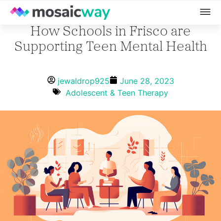
How Schools in Frisco are
Supporting Teen Mental Health
jewaldrop925
June 28, 2023
Adolescent & Teen Therapy