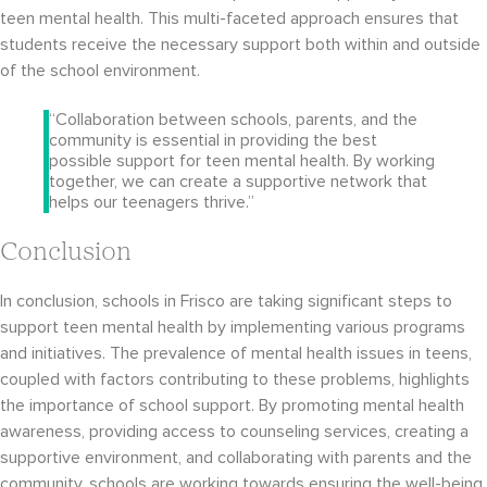
teen mental health. This multi-faceted approach ensures that
students receive the necessary support both within and outside
of the school environment.
“Collaboration between schools, parents, and the
community is essential in providing the best
possible support for teen mental health. By working
together, we can create a supportive network that
helps our teenagers thrive.”
Conclusion
In conclusion, schools in Frisco are taking significant steps to
support teen mental health by implementing various programs
and initiatives. The prevalence of mental health issues in teens,
coupled with factors contributing to these problems, highlights
the importance of school support. By promoting mental health
awareness, providing access to counseling services, creating a
supportive environment, and collaborating with parents and the
community, schools are working towards ensuring the well-being