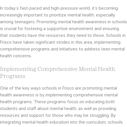
In today’s fast-paced and high-pressure world, it’s becoming
increasingly important to prioritize mental health, especially
among teenagers. Promoting mental health awareness in schools
is crucial for fostering a supportive environment and ensuring
that students have the resources they need to thrive. Schools in
Frisco have taken significant strides in this area, implementing
comprehensive programs and initiatives to address teen mental
health concerns.
Implementing Comprehensive Mental Health
Programs
One of the key ways schools in Frisco are promoting mental
health awareness is by implementing comprehensive mental
health programs. These programs focus on educating both
students and staff about mental health, as well as providing
resources and support for those who may be struggling. By
integrating mental health education into the curriculum, schools