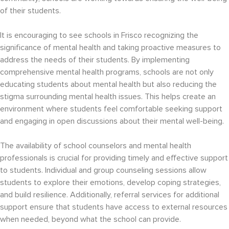
of their students.
It is encouraging to see schools in Frisco recognizing the
significance of mental health and taking proactive measures to
address the needs of their students. By implementing
comprehensive mental health programs, schools are not only
educating students about mental health but also reducing the
stigma surrounding mental health issues. This helps create an
environment where students feel comfortable seeking support
and engaging in open discussions about their mental well-being.
The availability of school counselors and mental health
professionals is crucial for providing timely and effective support
to students. Individual and group counseling sessions allow
students to explore their emotions, develop coping strategies,
and build resilience. Additionally, referral services for additional
support ensure that students have access to external resources
when needed, beyond what the school can provide.