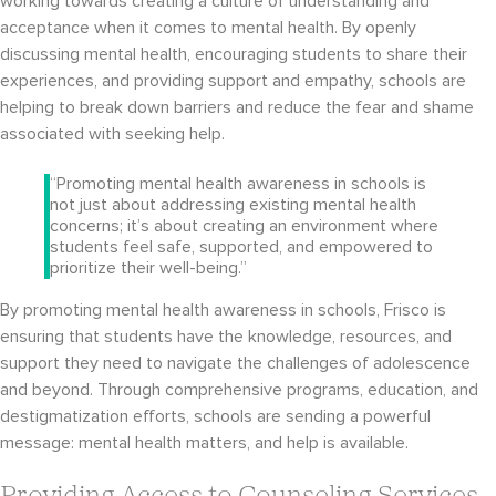
working towards creating a culture of understanding and
acceptance when it comes to mental health. By openly
discussing mental health, encouraging students to share their
experiences, and providing support and empathy, schools are
helping to break down barriers and reduce the fear and shame
associated with seeking help.
“Promoting mental health awareness in schools is
not just about addressing existing mental health
concerns; it’s about creating an environment where
students feel safe, supported, and empowered to
prioritize their well-being.”
By promoting mental health awareness in schools, Frisco is
ensuring that students have the knowledge, resources, and
support they need to navigate the challenges of adolescence
and beyond. Through comprehensive programs, education, and
destigmatization efforts, schools are sending a powerful
message: mental health matters, and help is available.