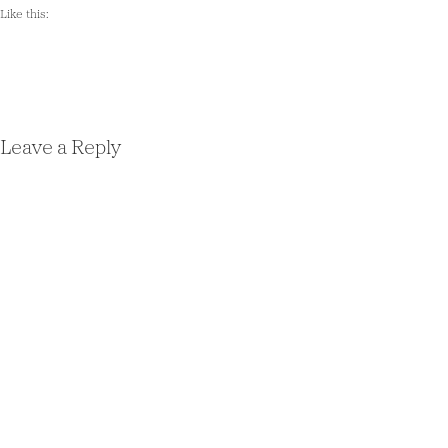
Like this:
Leave a Reply