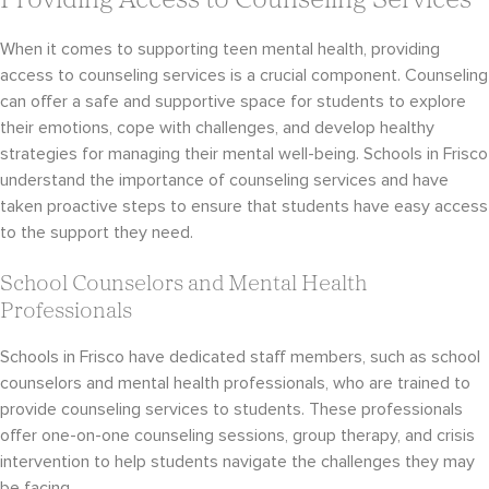
Providing Access to Counseling Services
When it comes to supporting teen mental health, providing
access to counseling services is a crucial component. Counseling
can offer a safe and supportive space for students to explore
their emotions, cope with challenges, and develop healthy
strategies for managing their mental well-being. Schools in Frisco
understand the importance of counseling services and have
taken proactive steps to ensure that students have easy access
to the support they need.
School Counselors and Mental Health
Professionals
Schools in Frisco have dedicated staff members, such as school
counselors and mental health professionals, who are trained to
provide counseling services to students. These professionals
offer one-on-one counseling sessions, group therapy, and crisis
intervention to help students navigate the challenges they may
be facing.