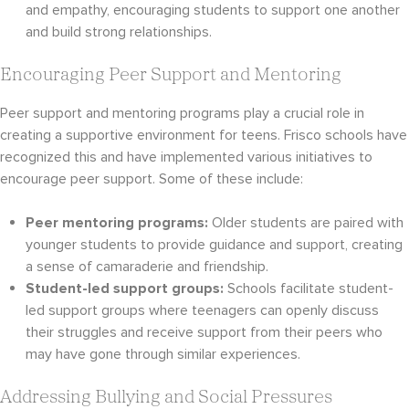
and empathy, encouraging students to support one another
and build strong relationships.
Encouraging Peer Support and Mentoring
Peer support and mentoring programs play a crucial role in
creating a supportive environment for teens. Frisco schools have
recognized this and have implemented various initiatives to
encourage peer support. Some of these include:
Peer mentoring programs:
Older students are paired with
younger students to provide guidance and support, creating
a sense of camaraderie and friendship.
Student-led support groups:
Schools facilitate student-
led support groups where teenagers can openly discuss
their struggles and receive support from their peers who
may have gone through similar experiences.
Addressing Bullying and Social Pressures