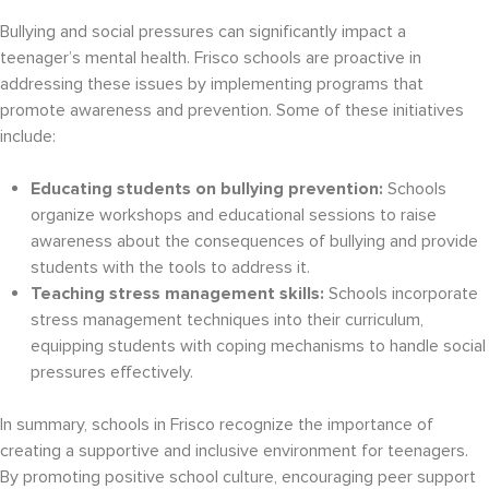
Bullying and social pressures can significantly impact a
teenager’s mental health. Frisco schools are proactive in
addressing these issues by implementing programs that
promote awareness and prevention. Some of these initiatives
include:
Educating students on bullying prevention:
Schools
organize workshops and educational sessions to raise
awareness about the consequences of bullying and provide
students with the tools to address it.
Teaching stress management skills:
Schools incorporate
stress management techniques into their curriculum,
equipping students with coping mechanisms to handle social
pressures effectively.
In summary, schools in Frisco recognize the importance of
creating a supportive and inclusive environment for teenagers.
By promoting positive school culture, encouraging peer support