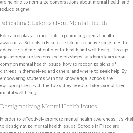
are helping to normalize conversations about mental health and
reduce stigma.
Educating Students about Mental Health
Education plays a crucial role in promoting mental health
awareness. Schools in Frisco are taking proactive measures to
educate students about mental health and well-being. Through
age-appropriate lessons and workshops, students learn about
common mental health issues, how to recognize signs of
distress in themselves and others, and where to seek help. By
empowering students with this knowledge, schools are
equipping them with the tools they need to take care of their
mental well-being.
Destigmatizing Mental Health Issues
In order to effectively promote mental health awareness, it’s vital
to destigmatize mental health issues. Schools in Frisco are