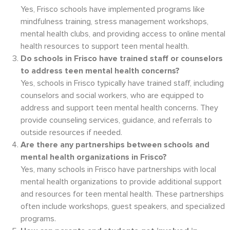
Yes, Frisco schools have implemented programs like
mindfulness training, stress management workshops,
mental health clubs, and providing access to online mental
health resources to support teen mental health.
Do schools in Frisco have trained staff or counselors
to address teen mental health concerns?
Yes, schools in Frisco typically have trained staff, including
counselors and social workers, who are equipped to
address and support teen mental health concerns. They
provide counseling services, guidance, and referrals to
outside resources if needed.
Are there any partnerships between schools and
mental health organizations in Frisco?
Yes, many schools in Frisco have partnerships with local
mental health organizations to provide additional support
and resources for teen mental health. These partnerships
often include workshops, guest speakers, and specialized
programs.