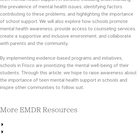
the prevalence of mental health issues, identifying factors
contributing to these problems, and highlighting the importance
of school support. We will also explore how schools promote
mental health awareness, provide access to counseling services,
create a supportive and inclusive environment, and collaborate
with parents and the community.
By implementing evidence-based programs and initiatives,
schools in Frisco are prioritizing the mental well-being of their
students. Through this article, we hope to raise awareness about
the importance of teen mental health support in schools and
inspire other communities to follow suit.
More EMDR Resources
Choosing a Therapist for Your Teen
Best Teen Therapists in Frisco, TX