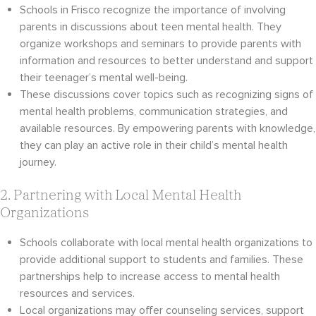
Schools in Frisco recognize the importance of involving
parents in discussions about teen mental health. They
organize workshops and seminars to provide parents with
information and resources to better understand and support
their teenager’s mental well-being.
These discussions cover topics such as recognizing signs of
mental health problems, communication strategies, and
available resources. By empowering parents with knowledge,
they can play an active role in their child’s mental health
journey.
2. Partnering with Local Mental Health
Organizations
Schools collaborate with local mental health organizations to
provide additional support to students and families. These
partnerships help to increase access to mental health
resources and services.
Local organizations may offer counseling services, support