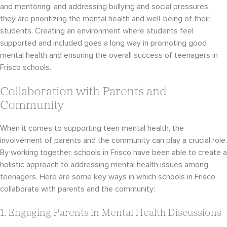
and mentoring, and addressing bullying and social pressures,
they are prioritizing the mental health and well-being of their
students. Creating an environment where students feel
supported and included goes a long way in promoting good
mental health and ensuring the overall success of teenagers in
Frisco schools.
Collaboration with Parents and
Community
When it comes to supporting teen mental health, the
involvement of parents and the community can play a crucial role.
By working together, schools in Frisco have been able to create a
holistic approach to addressing mental health issues among
teenagers. Here are some key ways in which schools in Frisco
collaborate with parents and the community:
1. Engaging Parents in Mental Health Discussions