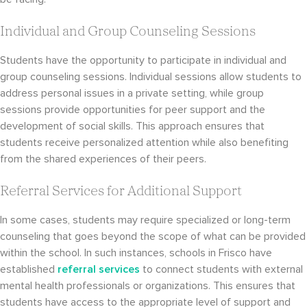
Individual and Group Counseling Sessions
Students have the opportunity to participate in individual and
group counseling sessions. Individual sessions allow students to
address personal issues in a private setting, while group
sessions provide opportunities for peer support and the
development of social skills. This approach ensures that
students receive personalized attention while also benefiting
from the shared experiences of their peers.
Referral Services for Additional Support
In some cases, students may require specialized or long-term
counseling that goes beyond the scope of what can be provided
within the school. In such instances, schools in Frisco have
established
referral services
to connect students with external
mental health professionals or organizations. This ensures that
students have access to the appropriate level of support and