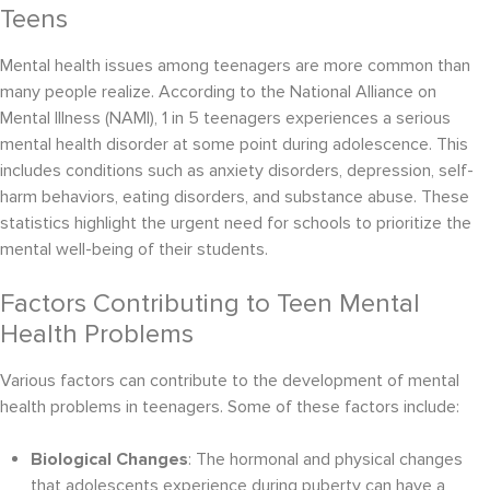
Teens
Mental health issues among teenagers are more common than
many people realize. According to the National Alliance on
Mental Illness (NAMI), 1 in 5 teenagers experiences a serious
mental health disorder at some point during adolescence. This
includes conditions such as anxiety disorders, depression, self-
harm behaviors, eating disorders, and substance abuse. These
statistics highlight the urgent need for schools to prioritize the
mental well-being of their students.
Factors Contributing to Teen Mental
Health Problems
Various factors can contribute to the development of mental
health problems in teenagers. Some of these factors include:
Biological Changes
: The hormonal and physical changes
that adolescents experience during puberty can have a