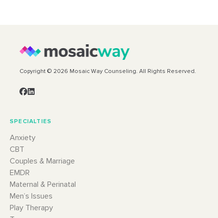
Copyright © 2026 Mosaic Way Counseling. All Rights Reserved.
SPECIALTIES
Anxiety
CBT
Couples & Marriage
EMDR
Maternal & Perinatal
Men’s Issues
Play Therapy