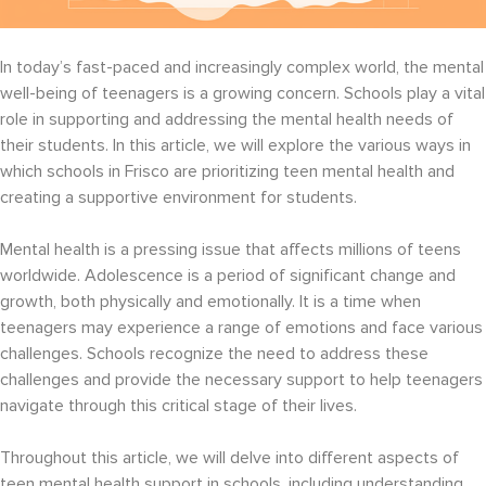
In today’s fast-paced and increasingly complex world, the mental
well-being of teenagers is a growing concern. Schools play a vital
role in supporting and addressing the mental health needs of
their students. In this article, we will explore the various ways in
which schools in Frisco are prioritizing teen mental health and
creating a supportive environment for students.
Mental health is a pressing issue that affects millions of teens
worldwide. Adolescence is a period of significant change and
growth, both physically and emotionally. It is a time when
teenagers may experience a range of emotions and face various
challenges. Schools recognize the need to address these
challenges and provide the necessary support to help teenagers
navigate through this critical stage of their lives.
Throughout this article, we will delve into different aspects of
teen mental health support in schools, including understanding