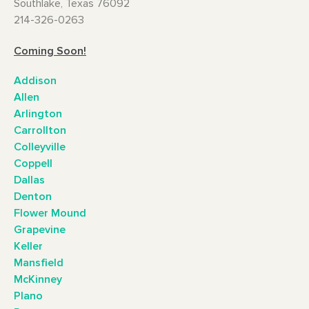
Southlake, Texas 76092
214-326-0263
Coming Soon!
Addison
Allen
Arlington
Carrollton
Colleyville
Coppell
Dallas
Denton
Flower Mound
Grapevine
Keller
Mansfield
McKinney
Plano