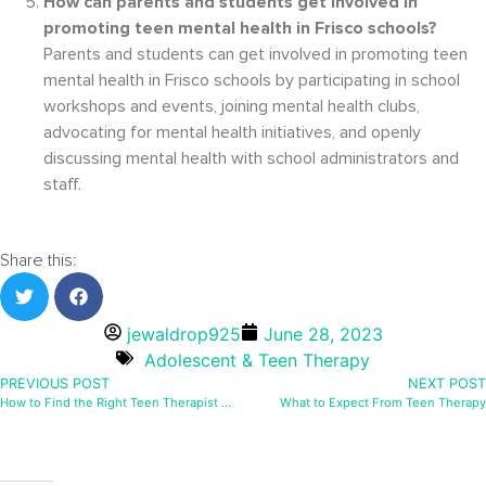
How can parents and students get involved in
promoting teen mental health in Frisco schools?
Parents and students can get involved in promoting teen
mental health in Frisco schools by participating in school
workshops and events, joining mental health clubs,
advocating for mental health initiatives, and openly
discussing mental health with school administrators and
staff.
Share this:
jewaldrop925
June 28, 2023
Adolescent & Teen Therapy
PREVIOUS POST
NEXT POST
How to Find the Right Teen Therapist in Frisco
What to Expect From Teen Therapy