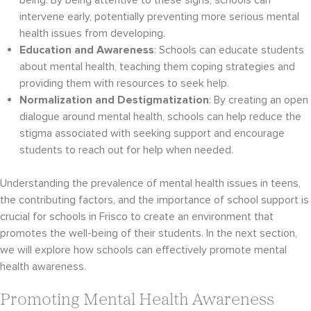
being. By being attentive to these signs, schools can
intervene early, potentially preventing more serious mental
health issues from developing.
Education and Awareness
: Schools can educate students
about mental health, teaching them coping strategies and
providing them with resources to seek help.
Normalization and Destigmatization
: By creating an open
dialogue around mental health, schools can help reduce the
stigma associated with seeking support and encourage
students to reach out for help when needed.
Understanding the prevalence of mental health issues in teens,
the contributing factors, and the importance of school support is
crucial for schools in Frisco to create an environment that
promotes the well-being of their students. In the next section,
we will explore how schools can effectively promote mental
health awareness.
Promoting Mental Health Awareness