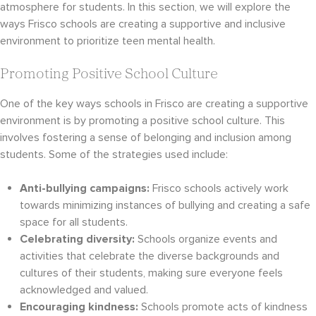
atmosphere for students. In this section, we will explore the
ways Frisco schools are creating a supportive and inclusive
environment to prioritize teen mental health.
Promoting Positive School Culture
One of the key ways schools in Frisco are creating a supportive
environment is by promoting a positive school culture. This
involves fostering a sense of belonging and inclusion among
students. Some of the strategies used include:
Anti-bullying campaigns:
Frisco schools actively work
towards minimizing instances of bullying and creating a safe
space for all students.
Celebrating diversity:
Schools organize events and
activities that celebrate the diverse backgrounds and
cultures of their students, making sure everyone feels
acknowledged and valued.
Encouraging kindness:
Schools promote acts of kindness