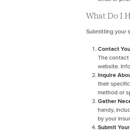
What Do I H
Submitting your s
Contact You
The contact 
website. Inf
Inquire Abo
their specif
method or sp
Gather Nece
handy, inclu
by your insu
Submit Your