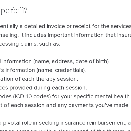
perbill?
entially a detailed invoice or receipt for the service
eling. It includes important information that ins
cessing claims, such as:
 information (name, address, date of birth).
’s information (name, credentials).
ation of each therapy session.
vices provided during each session.
des (ICD-10 codes) for your specific mental health
st of each session and any payments you’ve made.
 a pivotal role in seeking insurance reimbursement, a