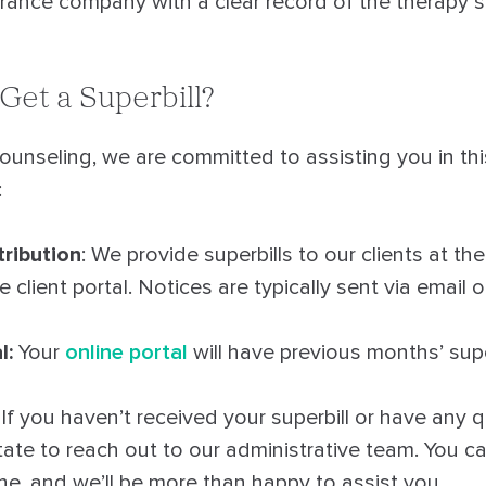
urance company with a clear record of the therapy s
Get a Superbill?
unseling, we are committed to assisting you in thi
:
tribution
: We provide superbills to our clients at th
 client portal. Notices are typically sent via email 
l:
Your
online portal
will have previous months’ supe
: If you haven’t received your superbill or have any
itate to reach out to our administrative team. You c
ne, and we’ll be more than happy to assist you.