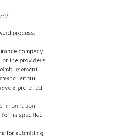
ce?
rward process:
surance company.
 or the provider’s
 reimbursement.
provider about
 have a preferred
ed information
r forms specified
ns for submitting