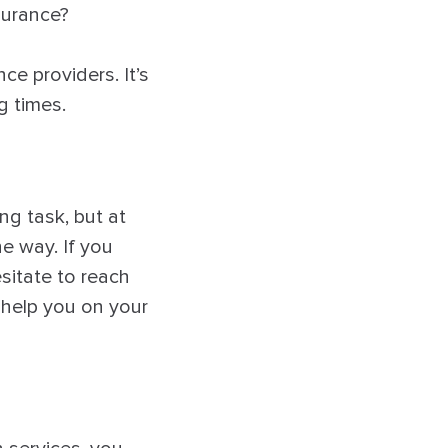
surance?
e providers. It’s
g times.
ng task, but at
e way. If you
sitate to reach
o help you on your