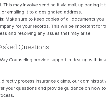
l. This may involve sending it via mail, uploading it 
, or emailing it to a designated address.
ds
: Make sure to keep copies of all documents you
mpany for your records. This will be important for t
ress and resolving any issues that may arise.
 Asked Questions
y Counseling provide support in dealing with ins
directly process insurance claims, our administrati
wer your questions and provide guidance on how to
rocess.