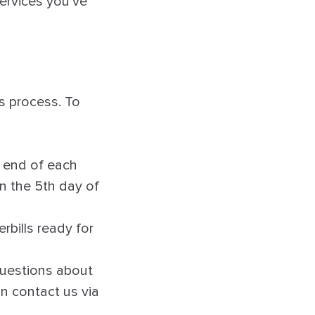
ervices you’ve
s process. To
e end of each
on the 5th day of
rbills ready for
 questions about
an contact us via