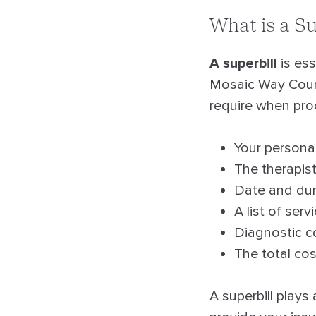
What is a Su
A superbill
is ess
Mosaic Way Couns
require when pro
Your personal
The therapist
Date and dur
A list of ser
Diagnostic co
The total co
A superbill plays