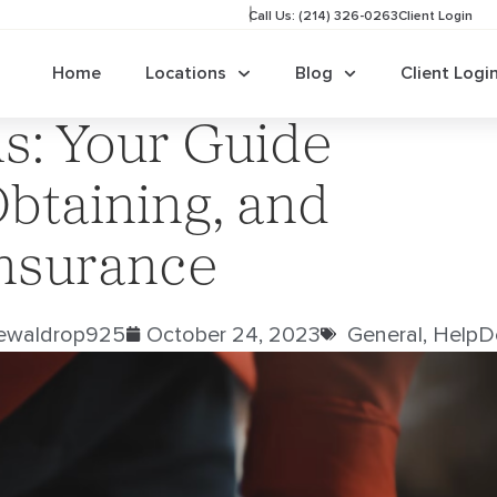
Call Us: (214) 326-0263
Client Login
Home
Locations
Blog
Client Logi
ls: Your Guide
btaining, and
Insurance
jewaldrop925
October 24, 2023
General
,
HelpD