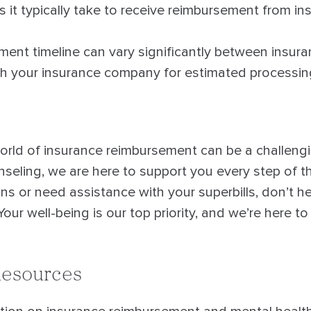
it typically take to receive reimbursement from in
nt timeline can vary significantly between insuranc
th your insurance company for estimated processin
orld of insurance reimbursement can be a challengi
eling, we are here to support you every step of th
s or need assistance with your superbills, don’t he
Your well-being is our top priority, and we’re here t
Resources