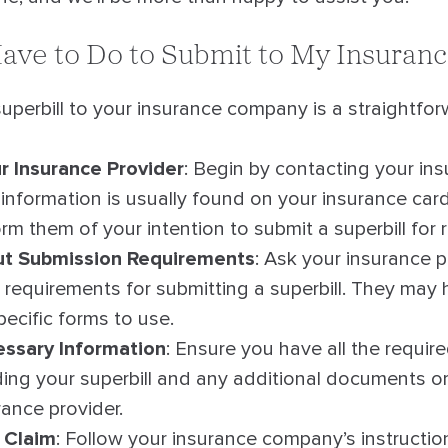
ave to Do to Submit to My Insuran
uperbill to your insurance company is a straightfo
r Insurance Provider
: Begin by contacting your in
information is usually found on your insurance card
orm them of your intention to submit a superbill for
ut Submission Requirements
: Ask your insurance 
ic requirements for submitting a superbill. They may
ecific forms to use.
ssary Information
: Ensure you have all the requir
ding your superbill and any additional documents o
rance provider.
 Claim
: Follow your insurance company’s instructio