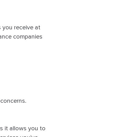
s you receive at
urance companies
 concerns.
s it allows you to