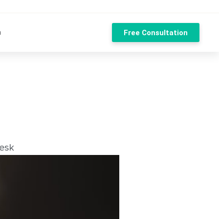
n
Free Consultation
esk