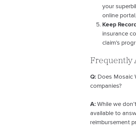
your superbil
online portal
Keep Recor
insurance co
claim’s prog
Frequently
Q:
Does Mosaic Wa
companies?
A:
While we don’t 
available to ans
reimbursement p