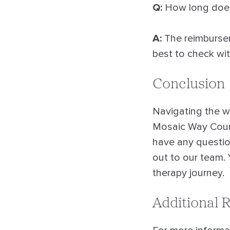
Q:
How long does 
A:
The reimburseme
best to check wi
Conclusion
Navigating the w
Mosaic Way Couns
have any question
out to our team. 
therapy journey.
Additional 