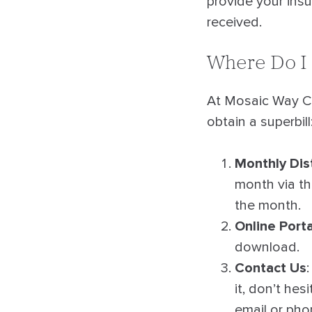
provide your ins
received.
Where Do I 
At Mosaic Way Co
obtain a superbill
Monthly Dis
month via the
the month.
Online Porta
download.
Contact Us
it, don’t hes
email or pho