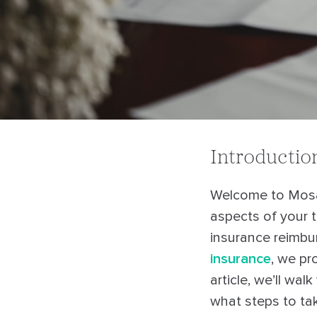
Introductio
Welcome to Mosa
aspects of your 
insurance reimbur
insurance
, we pr
article, we’ll wa
what steps to tak