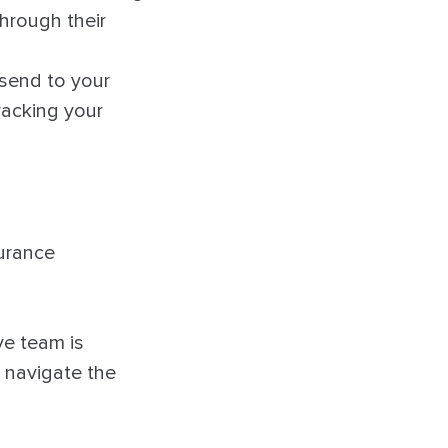
through their
 send to your
racking your
urance
ve team is
 navigate the