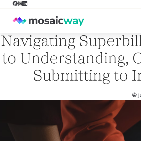
Navigating Superbil
to Understanding, O
Submitting to 