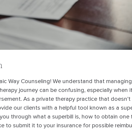
n
ic Way Counseling! We understand that managing t
therapy journey can be confusing, especially when 
sement. As a private therapy practice that doesn’t 
ovide our clients with a helpful tool known as a superb
lk you through what a superbill is, how to obtain one
e to submit it to your insurance for possible reimb