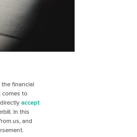
he financial
it comes to
directly
accept
ill. In this
 from us, and
ursement.