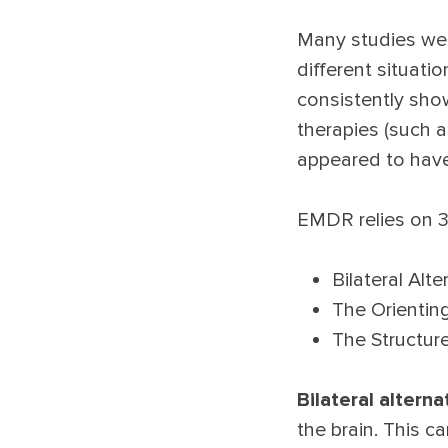
Many studies wer
different situati
consistently sho
therapies (such a
appeared to have 
EMDR relies on 3
Bilateral Alt
The Orienti
The Structur
Bilateral alterna
the brain. This 