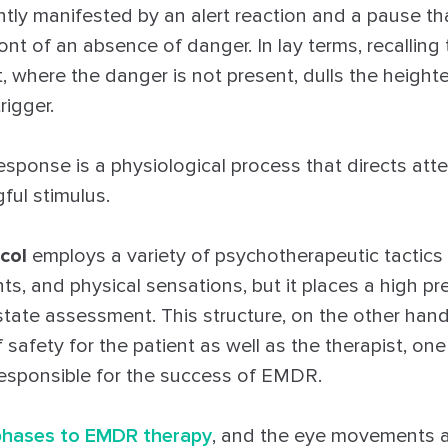
tly manifested by an alert reaction and a pause th
ront of an absence of danger. In lay terms, recalling
 where the danger is not present, dulls the heighte
rigger.
esponse is a physiological process that directs att
ul stimulus.
col
employs a variety of psychotherapeutic tactic
ts, and physical sensations, but it places a high p
state assessment. This structure, on the other hand
 safety for the patient as well as the therapist, one
esponsible for the success of EMDR.
 phases to EMDR therapy
, and the eye movements ar