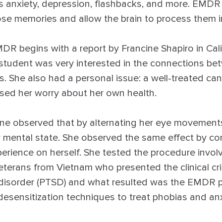
s anxiety, depression, flashbacks, and more. EMDR 
ose memories and allow the brain to process them i
DR begins with a report by Francine Shapiro in Cali
tudent was very interested in the connections bet
. She also had a personal issue: a well-treated can
sed her worry about her own health.
ne observed that by alternating her eye movements ,
 mental state. She observed the same effect by co
erience on herself. She tested the procedure invol
erans from Vietnam who presented the clinical crit
 disorder (PTSD) and what resulted was the EMDR p
desensitization techniques to treat phobias and an