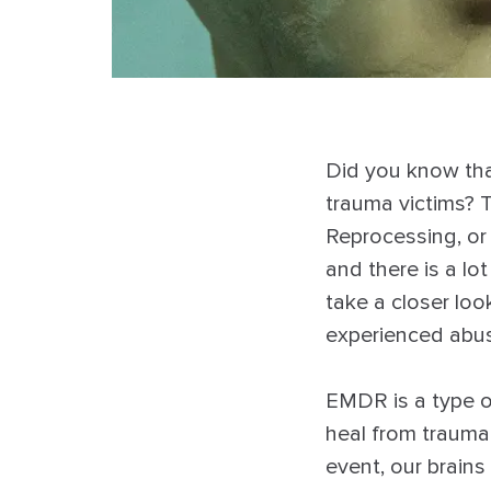
Did you know tha
trauma victims? 
Reprocessing, o
and there is a lot
take a closer lo
experienced abu
EMDR is a type o
heal from trauma
event, our brains