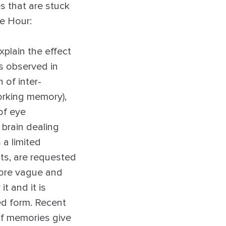
es that are stuck
e Hour:
plain the effect
s observed in
 of inter-
working memory),
of eye
 brain dealing
 a limited
ts, are requested
more vague and
it and it is
ed form. Recent
of memories give