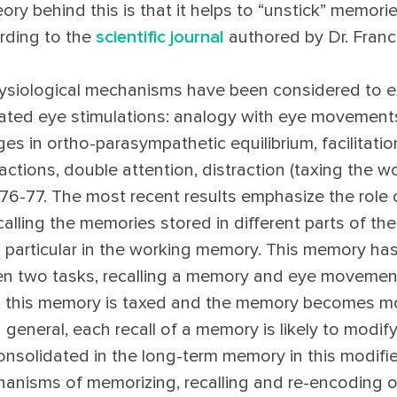
ory behind this is that it helps to “unstick” memori
ording to the
scientific journal
authored by Dr. Franc
ysiological mechanisms have been considered to ex
ernated eye stimulations: analogy with eye movement
s in ortho-parasympathetic equilibrium, facilitation
actions, double attention, distraction (taxing the 
…76-77. The most recent results emphasize the role 
lling the memories stored in different parts of the
 particular in the working memory. This memory has
n two tasks, recalling a memory and eye movemen
e, this memory is taxed and the memory becomes 
 general, each recall of a memory is likely to modify 
onsolidated in the long-term memory in this modifi
anisms of memorizing, recalling and re-encoding 