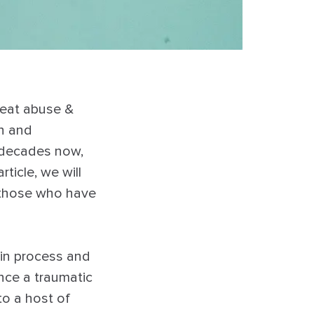
reat abuse &
on and
 decades now,
rticle, we will
 those who have
in process and
nce a traumatic
to a host of