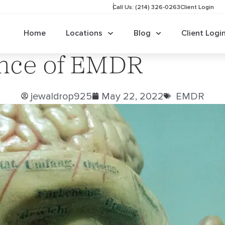
Call Us: (214) 326-0263
Client Login
Home
Locations
Blog
Client Logi
ence of EMDR
jewaldrop925
May 22, 2022
EMDR