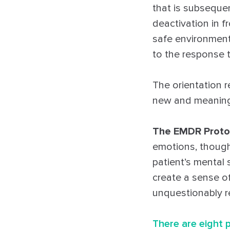
that is subsequen
deactivation in f
safe environment,
to the response t
The orientation r
new and meaningf
The EMDR Proto
emotions, though
patient’s mental 
create a sense of
unquestionably r
There are eight