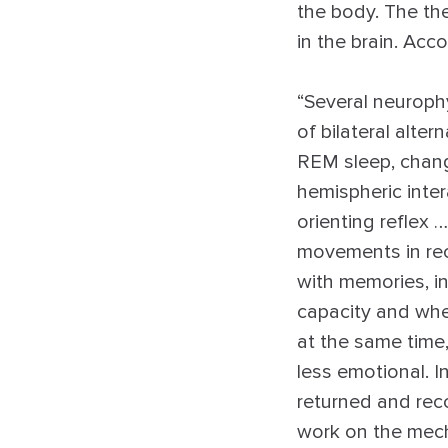
the body. The the
in the brain. Acc
“Several neuroph
of bilateral alt
REM sleep, change
hemispheric inter
orienting reflex 
movements in reca
with memories, in
capacity and whe
at the same tim
less emotional. In
returned and rec
work on the mech