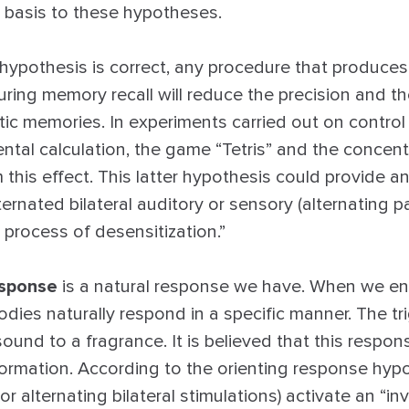
l basis to these hypotheses.
n hypothesis is correct, any procedure that produce
during memory recall will reduce the precision and t
ic memories. In experiments carried out on control a
ntal calculation, the game “Tetris” and the concent
 this effect. This latter hypothesis could provide a
ternated bilateral auditory or sensory (alternating p
e process of desensitization.”
esponse
is a natural response we have. When we e
dies naturally respond in a specific manner. The tr
ound to a fragrance. It is believed that this respons
ormation. According to the orienting response hypot
 alternating bilateral stimulations) activate an “inv