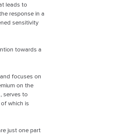
at leads to
 the response in a
ned sensitivity
ention towards a
s and focuses on
remium on the
, serves to
 of which is
e just one part