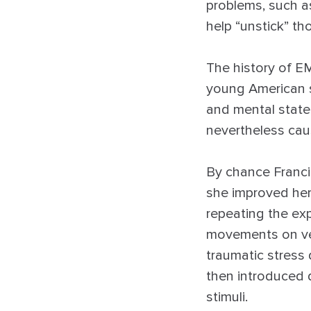
problems, such a
help “unstick” th
The history of EM
young American s
and mental states
nevertheless cau
By chance Franci
she improved her
repeating the exp
movements on vet
traumatic stress
then introduced 
stimuli.