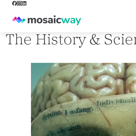
The History & Sci