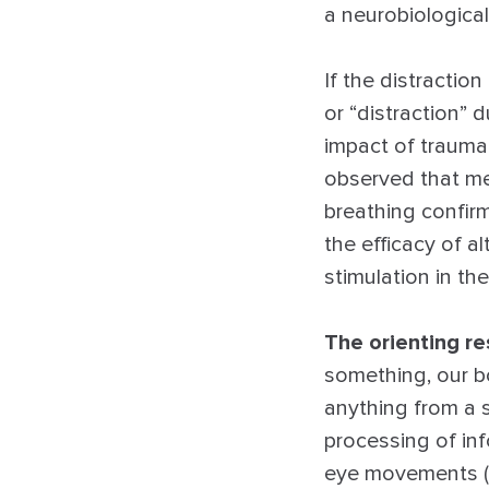
a neurobiologica
If the distractio
or “distraction” 
impact of traumat
observed that me
breathing confirm
the efficacy of al
stimulation in th
The orienting r
something, our bo
anything from a s
processing of inf
eye movements (or