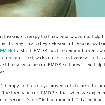
t there is a therapy that has been proven to help t
This therapy is called Eye Movement Desensitizati
r
EMDR
for short. EMDR has been around for a few
 of research that backs up its effectiveness. In this a
ok at the science behind EMDR and how it can help
se.
f therapy that uses eye movements to help the bra
. The theory behind EMDR is that when we experie
 can become “stuck” in that moment. This can lead 