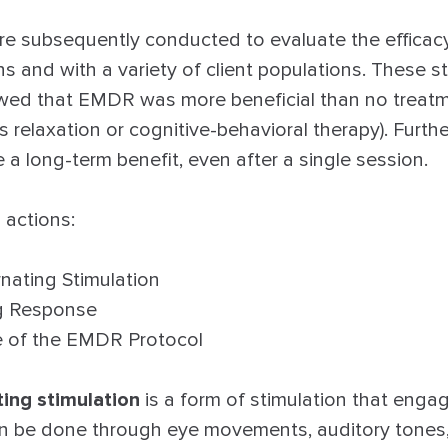
e subsequently conducted to evaluate the efficac
ons and with a variety of client populations. These s
wed that EMDR was more beneficial than no treatm
s relaxation or cognitive-behavioral therapy). Fur
a long-term benefit, even after a single session.
 actions:
ernating Stimulation
ng Response
e of the EMDR Protocol
ting stimulation
is a form of stimulation that enga
can be done through eye movements, auditory tones,