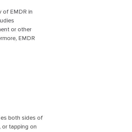
y of EMDR in
tudies
ent or other
thermore, EMDR
ges both sides of
 or tapping on