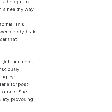
is thought to
n a healthy way.
fornia. This
ween body, brain,
cer that
left and right,
nsciously
ving eye
eria for post-
rotocol. She
xiety-provoking