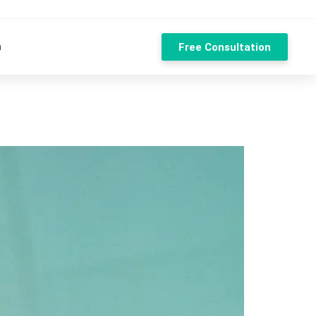
n
Free Consultation