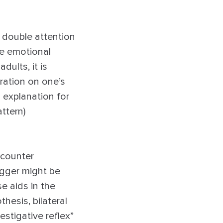
s double attention
he emotional
dults, it is
ration on one’s
n explanation for
attern)
ncounter
igger might be
e aids in the
hesis, bilateral
estigative reflex”