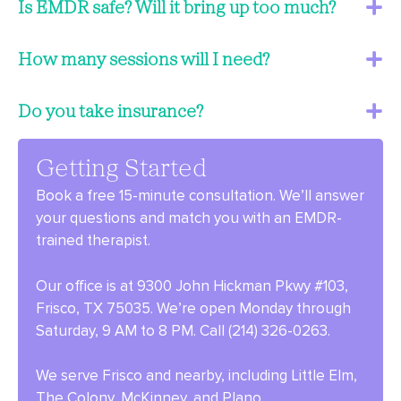
Is EMDR safe? Will it bring up too much?
How many sessions will I need?
Do you take insurance?
Getting Started
Book a free 15-minute consultation. We’ll answer
your questions and match you with an EMDR-
trained therapist.
Our office is at 9300 John Hickman Pkwy #103,
Frisco, TX 75035. We’re open Monday through
Saturday, 9 AM to 8 PM. Call (214) 326-0263.
We serve Frisco and nearby, including Little Elm,
The Colony, McKinney, and Plano.