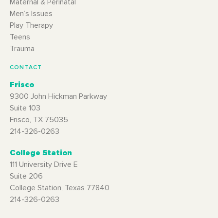
Maternal & Perinatal
Men’s Issues
Play Therapy
Teens
Trauma
CONTACT
Frisco
9300 John Hickman Parkway
Suite 103
Frisco, TX 75035
214-326-0263
College Station
111 University Drive E
Suite 206
College Station, Texas 77840
214-326-0263