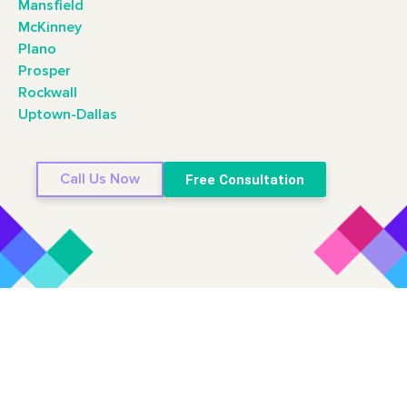
Mansfield
McKinney
Plano
Prosper
Rockwall
Uptown-Dallas
Call Us Now
Free Consultation