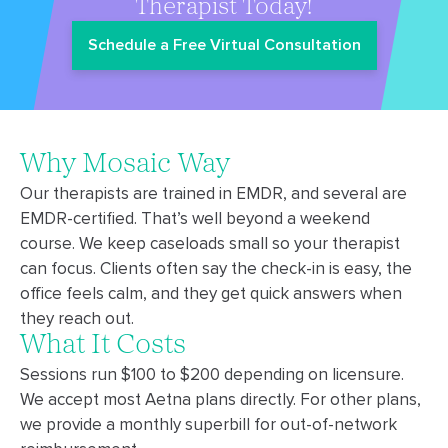
Therapist Today!
Schedule a Free Virtual Consultation
Why Mosaic Way
Our therapists are trained in EMDR, and several are
EMDR-certified. That’s well beyond a weekend
course. We keep caseloads small so your therapist
can focus. Clients often say the check-in is easy, the
office feels calm, and they get quick answers when
they reach out.
What It Costs
Sessions run $100 to $200 depending on licensure.
We accept most Aetna plans directly. For other plans,
we provide a monthly superbill for out-of-network