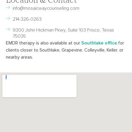
Location & Contact
info@mosaicwaycounseling.com
214-326-0263
9300 John Hickman Pkwy, Suite 103 Frisco, Texas
75035
EMDR therapy is also available at our
Southlake office
for
clients closer to Southlake, Grapevine, Colleyville, Keller, or
nearby areas.