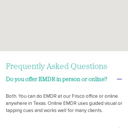
Frequently Asked Questions
Do you offer EMDR in person or online?
Both. You can do EMDR at our Frisco office or online
anywhere in Texas. Online EMDR uses guided visual or
tapping cues and works well for many clients.