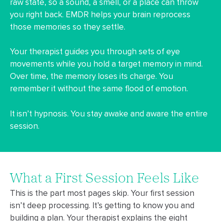
raw state, so a sound, a smell, or a place can throw
you right back. EMDR helps your brain reprocess
those memories so they settle.
Your therapist guides you through sets of eye
movements while you hold a target memory in mind.
Over time, the memory loses its charge. You
remember it without the same flood of emotion.
It isn’t hypnosis. You stay awake and aware the entire
session.
What a First Session Feels Like
This is the part most pages skip. Your first session
isn’t deep processing. It’s getting to know you and
building a plan. Your therapist explains the eight