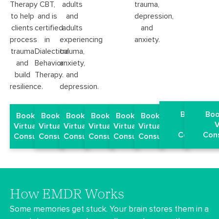
trauma,
Therapy
CBT,
adults
depression,
to help
and is
and
and
clients
certified
adults
anxiety.
process
in
experiencing
trauma
Dialectical
trauma,
and
Behavior
anxiety,
build
Therapy.
and
resilience.
depression.
Book a Fr
Boo
Book a Free
Book a Free
Book a Free
Book a Free
Book a Free
Book a Free
Virtual
V
Virtual EMDR
Virtual EMDR
Virtual EMDR
Virtual EMDR
Virtual EMDR
Virtual EMDR
Consultati
Cons
Consultation
Consultation
Consultation
Consultation
Consultation
Consultation
How EMDR Works
Some memories get stuck. Your brain stores them in a