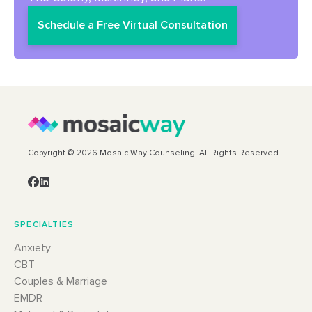
Schedule a Free Virtual Consultation
Copyright © 2026 Mosaic Way Counseling. All Rights Reserved.
SPECIALTIES
Anxiety
CBT
Couples & Marriage
EMDR