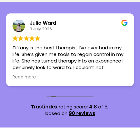
Julia Ward
3 July 2026
Tiffany is the best therapist I’ve ever had in my
life. She’s given me tools to regain control in my
life. She has turned therapy into an experience I
genuinely look forward to. I couldn’t not
recommend her more.
Read more
Trustindex
rating score:
4.8
of 5,
based on
90 reviews