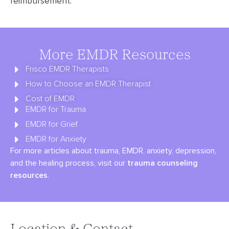
reimbursement.
More EMDR Resources
Frisco EMDR Therapists
How to Choose an EMDR Therapist
Cost of EMDR
EMDR for Trauma
EMDR for Grief
EMDR for Anxiety
For more articles about trauma, EMDR, anxiety, depression,
and the healing process, visit our
trauma counseling
resources
.