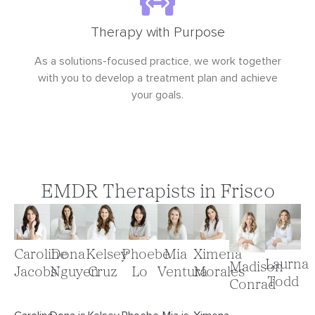
Therapy with Purpose
As a solutions-focused practice, we work together
with you to develop a treatment plan and achieve
your goals.
EMDR Therapists in Frisco
Ximena
Caroline
Dona
Kelsey
Phoebe
Mia
Laurna
Madison
Morales
Jacobs
Nguyen
Cruz
Lo
Ventura
Todd
Conrad