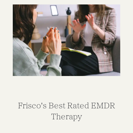
Frisco's Best Rated EMDR
Therapy