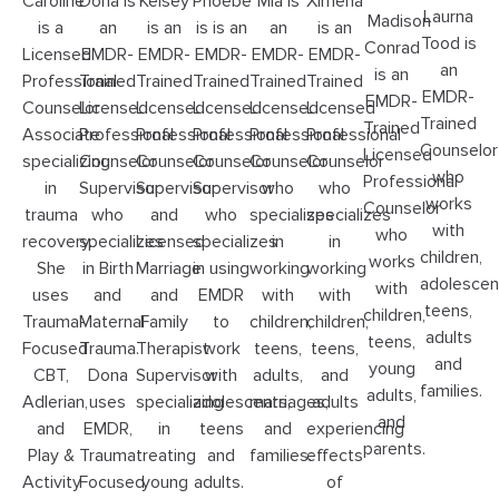
Ximena
Caroline
Dona is
Kelsey
Phoebe
Mia is
Laurna
Madison
is an
is a
an
is an
is is an
an
Tood is
Conrad
EMDR-
Licensed
EMDR-
EMDR-
EMDR-
EMDR-
an
is an
Trained
Professional
Trained
Trained
Trained
Trained
EMDR-
EMDR-
Licensed
Counselor
Licensed
Licensed
Licensed
Licensed
Trained
Trained
Professional
Associate
Professional
Professional
Professional
Professional
Counselor
Licensed
Counselor
specializing
Counselor
Counselor
Counselor
Counselor
who
Professional
who
in
Supervisor
Supervisor
Supervisor
who
works
Counselor
specializes
trauma
who
and
who
specializes
with
who
in
recovery.
specializes
Licensed
specializes
in
children,
works
working
She
in Birth
Marriage
in using
working
adolescen
with
with
uses
and
and
EMDR
with
teens,
children,
children,
Trauma-
Maternal
Family
to
children,
adults
teens,
teens,
Focused
Trauma.
Therapist
work
teens,
and
young
and
CBT,
Dona
Supervisor
with
adults,
families.
adults,
adults
Adlerian,
uses
specializing
adolescents,
marriages,
and
experiencing
and
EMDR,
in
teens
and
parents.
effects
Play &
Trauma
treating
and
families.
of
Activity
Focused
young
adults.