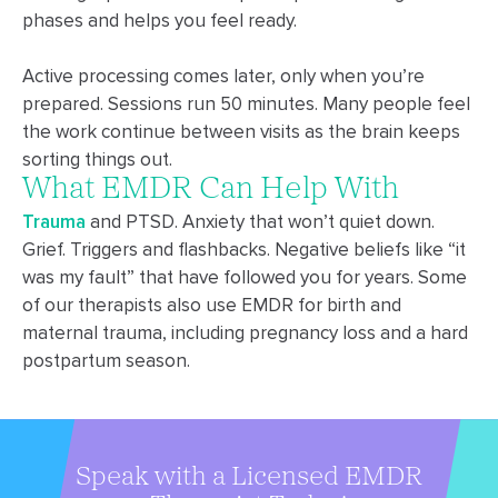
phases and helps you feel ready.
Active processing comes later, only when you’re
prepared. Sessions run 50 minutes. Many people feel
the work continue between visits as the brain keeps
sorting things out.
What EMDR Can Help With
Trauma
and PTSD. Anxiety that won’t quiet down.
Grief. Triggers and flashbacks. Negative beliefs like “it
was my fault” that have followed you for years.
Some
of our therapists also use EMDR for birth and
maternal trauma, including pregnancy loss and a hard
postpartum season.
Speak with a Licensed EMDR