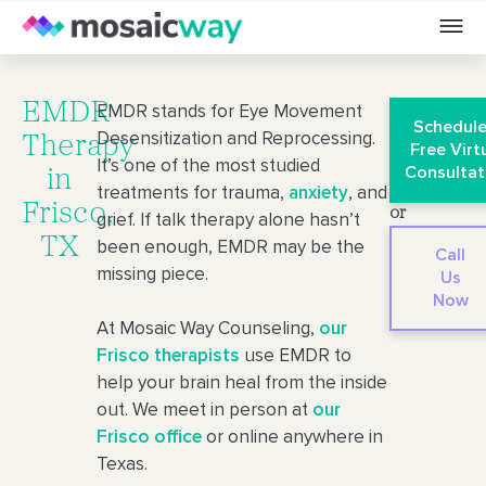
EMDR
EMDR stands for Eye Movement
Schedule
Desensitization and Reprocessing.
Therapy
Free Virt
It’s one of the most studied
Consultat
in
treatments for trauma,
anxiety
, and
Frisco,
or
grief. If talk therapy alone hasn’t
TX
been enough, EMDR may be the
Call
missing piece.
Us
Now
At Mosaic Way Counseling,
our
Frisco therapists
use EMDR to
help your brain heal from the inside
out. We meet in person at
our
Frisco office
or online anywhere in
Texas.