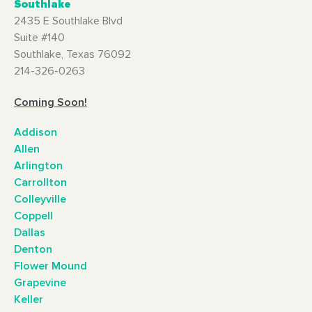
Southlake
2435 E Southlake Blvd
Suite #140
Southlake, Texas 76092
214-326-0263
Coming Soon!
Addison
Allen
Arlington
Carrollton
Colleyville
Coppell
Dallas
Denton
Flower Mound
Grapevine
Keller