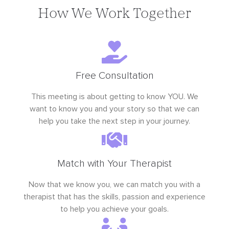
How We Work Together
Free Consultation
This meeting is about getting to know YOU. We
want to know you and your story so that we can
help you take the next step in your journey.
Match with Your Therapist
Now that we know you, we can match you with a
therapist that has the skills, passion and experience
to help you achieve your goals.