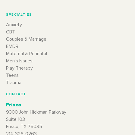
SPECIALTIES
Anxiety
CBT
Couples & Marriage
EMDR
Maternal & Perinatal
Men’s Issues
Play Therapy
Teens
Trauma
CONTACT
Frisco
9300 John Hickman Parkway
Suite 103
Frisco, TX 75035
214-326-0263