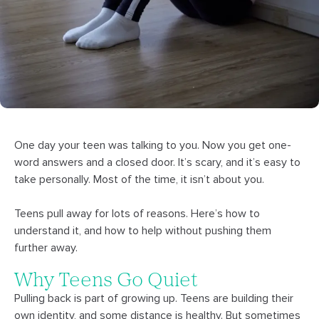
One day your teen was talking to you. Now you get one-
word answers and a closed door. It’s scary, and it’s easy to
take personally. Most of the time, it isn’t about you.
Teens pull away for lots of reasons. Here’s how to
understand it, and how to help without pushing them
further away.
Why Teens Go Quiet
Pulling back is part of growing up. Teens are building their
own identity, and some distance is healthy. But sometimes