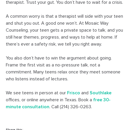
therapist. Trust your gut. You don’t have to wait for a crisis.
A common worry is that a therapist will side with your teen
and shut you out. A good one won’t. At Mosaic Way
Counseling, your teen gets a private space to talk, and you
still hear themes, progress, and ways to help at home. If
there’s ever a safety risk, we tell you right away.
You also don’t have to win the argument about going.
Frame the first visit as a no-pressure talk, not a
commitment. Many teens relax once they meet someone
who listens instead of lectures.
We see teens in person at our
Frisco
and
Southlake
offices, or online anywhere in Texas. Book a
free 30-
minute consultation
. Call (214) 326-0263.
Share this: