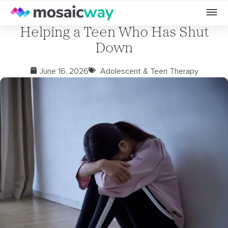
Helping a Teen Who Has Shut
Down
June 16, 2026
Adolescent & Teen Therapy