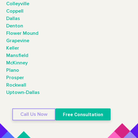
Colleyville
Coppell
Dallas
Denton
Flower Mound
Grapevine
Keller
Mansfield
McKinney
Plano
Prosper
Rockwall
Uptown-Dallas
Call Us Now
Free Consultation