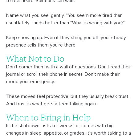
to feel heard. Solutions can wait.
Name what you see, gently. “You seem more tired than
usual lately” lands better than “What is wrong with you?”
Keep showing up. Even if they shrug you off, your steady
presence tells them you’re there.
What Not to Do
Don’t corner them with a wall of questions. Don’t read their
journal or scroll their phone in secret. Don’t make their
mood your emergency.
These moves feel protective, but they usually break trust.
And trust is what gets a teen talking again.
When to Bring in Help
If the shutdown lasts for weeks, or comes with big
changes in sleep, appetite, or grades, it’s worth talking to a