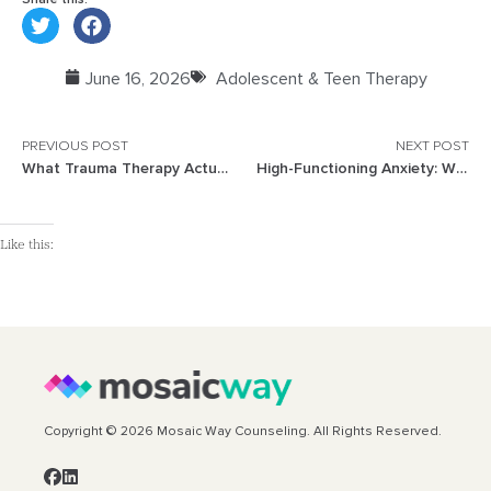
June 16, 2026
Adolescent & Teen Therapy
PREVIOUS POST
NEXT POST
What Trauma Therapy Actually Looks Like
High-Functioning Anxiety: When You Look Fine but Feel On Edge
Like this:
Copyright © 2026 Mosaic Way Counseling. All Rights Reserved.