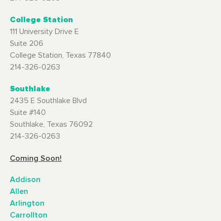
College Station
111 University Drive E
Suite 206
College Station, Texas 77840
214-326-0263
Southlake
2435 E Southlake Blvd
Suite #140
Southlake, Texas 76092
214-326-0263
Coming Soon!
Addison
Allen
Arlington
Carrollton