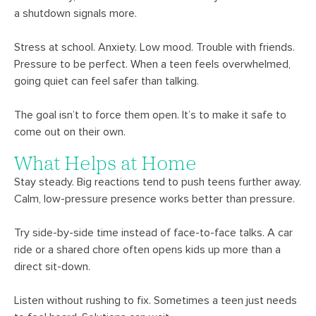
a shutdown signals more.
Stress at school. Anxiety. Low mood. Trouble with friends.
Pressure to be perfect. When a teen feels overwhelmed,
going quiet can feel safer than talking.
The goal isn’t to force them open. It’s to make it safe to
come out on their own.
What Helps at Home
Stay steady. Big reactions tend to push teens further away.
Calm, low-pressure presence works better than pressure.
Try side-by-side time instead of face-to-face talks. A car
ride or a shared chore often opens kids up more than a
direct sit-down.
Listen without rushing to fix. Sometimes a teen just needs