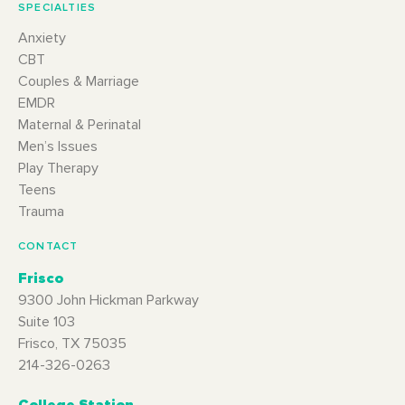
SPECIALTIES
Anxiety
CBT
Couples & Marriage
EMDR
Maternal & Perinatal
Men’s Issues
Play Therapy
Teens
Trauma
CONTACT
Frisco
9300 John Hickman Parkway
Suite 103
Frisco, TX 75035
214-326-0263