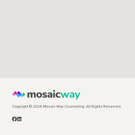
Copyright © 2026 Mosaic Way Counseling. All Rights Reserved.