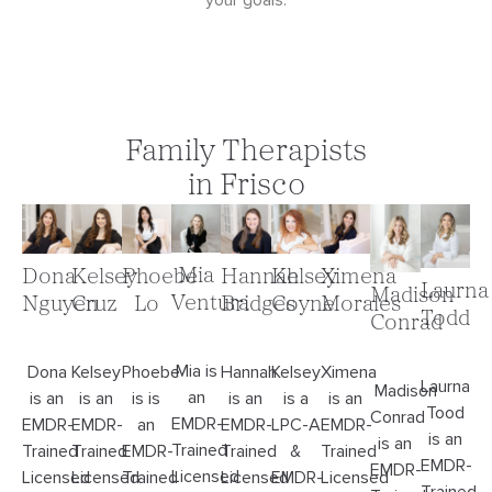
your goals.
Family Therapists
in Frisco
Mia
Dona
Kelsey
Phoebe
Hannah
Kelsey
Ximena
Laurna
Madison
Ventura
Nguyen
Cruz
Lo
Bridges
Coyne
Morales
Todd
Conrad
Mia is
Dona
Kelsey
Phoebe
Hannah
Kelsey
Ximena
Laurna
Madison
an
is an
is an
is is
is an
is a
is an
Tood
Conrad
EMDR-
EMDR-
EMDR-
an
EMDR-
LPC-A
EMDR-
is an
is an
Trained
Trained
Trained
EMDR-
Trained
&
Trained
EMDR-
EMDR-
Licensed
Licensed
Licensed
Trained
Licensed
EMDR-
Licensed