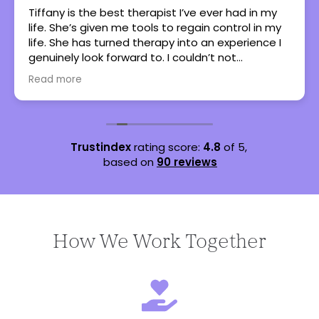
Tiffany is the best therapist I’ve ever had in my
life. She’s given me tools to regain control in my
life. She has turned therapy into an experience I
genuinely look forward to. I couldn’t not
recommend her more.
Read more
Trustindex
rating score:
4.8
of 5,
based on
90 reviews
How We Work Together