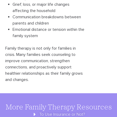
Grief, loss, or major life changes
affecting the household
Communication breakdowns between
parents and children
Emotional distance or tension within the
family system
Family therapy is not only for families in
crisis. Many families seek counseling to
improve communication, strengthen
connections, and proactively support
healthier relationships as their family grows
and changes.
More Family Therapy Resources
To Use Insurance or Not?