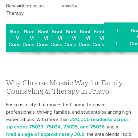
Behavior
depression.
anxiety.
Therapy.
Book a F
Bo
Book a Free
Book a Free
Book a Free
Book a Free
Book a Free
Book a Free
Book a Free
Virtua
Virtual
Virtual
Virtual
Virtual
Virtual
Virtual
Virtual
Consulta
Con
Consultation
Consultation
Consultation
Consultation
Consultation
Consultation
Consultation
Why Choose Mosaic Way for Family
Counseling & Therapy in Frisco
Frisco is a city that moves fast, home to driven
professionals, thriving families, and students balancing high
expectations. With more than
220,000 residents across
zip codes 75033, 75034, 75035, and 75036
, and a
median age of approximately 38.9
, the area blends rapid