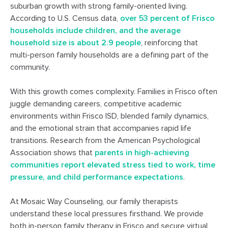
suburban growth with strong family-oriented living.
According to U.S. Census data,
over 53 percent of Frisco
households include children, and the average
household size is about 2.9 people
, reinforcing that
multi-person family households are a defining part of the
community.
With this growth comes complexity. Families in Frisco often
juggle demanding careers, competitive academic
environments within Frisco ISD, blended family dynamics,
and the emotional strain that accompanies rapid life
transitions. Research from the American Psychological
Association shows that
parents in high-achieving
communities report elevated stress tied to work, time
pressure, and child performance expectations
.
At Mosaic Way Counseling, our family therapists
understand these local pressures firsthand. We provide
both in-person family therapy in Frisco and secure virtual