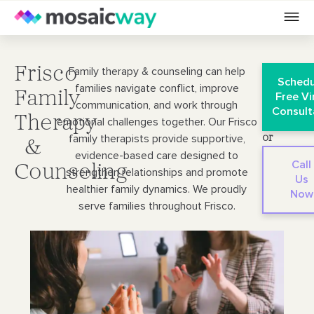
Frisco
Family therapy & counseling can help
Schedu
families navigate conflict, improve
Family
Free Vi
communication, and work through
Consult
Therapy
emotional challenges together. Our Frisco
family therapists provide supportive,
or
&
evidence-based care designed to
Call
Counseling
strengthen relationships and promote
Us
healthier family dynamics. We proudly
Now
serve families throughout Frisco.