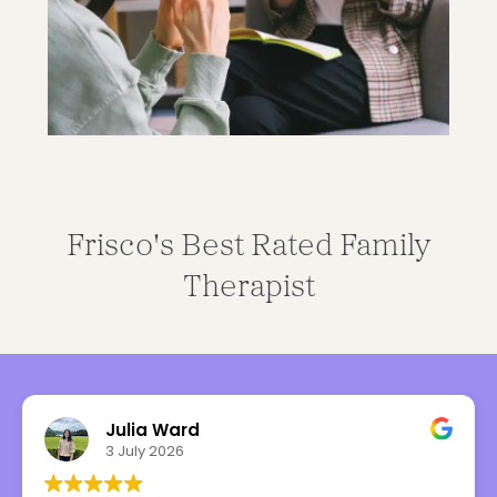
Frisco's Best Rated Family
Therapist
Julia Ward
3 July 2026