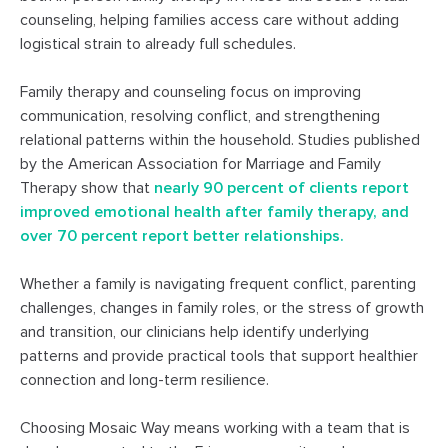
counseling, helping families access care without adding
logistical strain to already full schedules.
Family therapy and counseling focus on improving
communication, resolving conflict, and strengthening
relational patterns within the household. Studies published
by the American Association for Marriage and Family
Therapy show that
nearly 90 percent of clients report
improved emotional health after family therapy, and
over 70 percent report better relationships.
Whether a family is navigating frequent conflict, parenting
challenges, changes in family roles, or the stress of growth
and transition, our clinicians help identify underlying
patterns and provide practical tools that support healthier
connection and long-term resilience.
Choosing Mosaic Way means working with a team that is