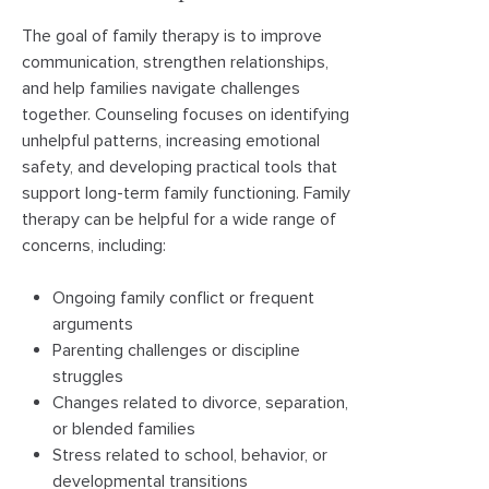
The goal of family therapy is to improve
communication, strengthen relationships,
and help families navigate challenges
together. Counseling focuses on identifying
unhelpful patterns, increasing emotional
safety, and developing practical tools that
support long-term family functioning. Family
therapy can be helpful for a wide range of
concerns, including:
Ongoing family conflict or frequent
arguments
Parenting challenges or discipline
struggles
Changes related to divorce, separation,
or blended families
Stress related to school, behavior, or
developmental transitions