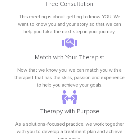
Free Consultation
This meeting is about getting to know YOU. We
want to know you and your story so that we can
help you take the next step in your journey.
Match with Your Therapist
Now that we know you, we can match you with a
therapist that has the skills, passion and experience
to help you achieve your goals.
Therapy with Purpose
As a solutions-focused practice, we work together
with you to develop a treatment plan and achieve