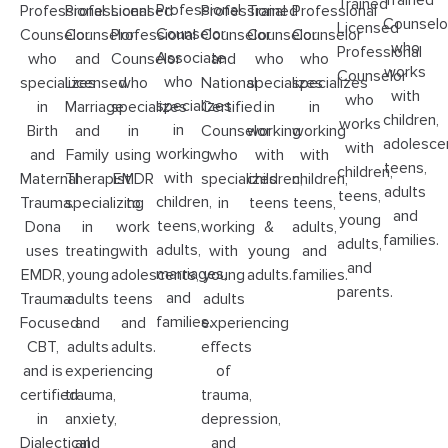
Trained
Trained
Professional
Professional
Professional
Licensed
Professional
Trained
Professional
Counselo
Licensed
Counselor
Counselor
Counselor
Professional
Counselor
Counselor
Counselor
who
Professional
Associate
who
and
Counselor
and
who
who
works
Counselor
who
specializes
Licensed
who
National
specializes
specializes
with
who
specializes
in
Marriage
specializes
Certified
in
in
children,
works
in
Birth
and
in
Counselor
working
working
adolesce
with
working
and
Family
using
who
with
with
teens,
children,
with
Maternal
Therapist
EMDR
specializes
children,
children,
adults
teens,
children,
Trauma.
specializing
to
in
teens
teens,
and
young
teens,
Dona
in
work
working
&
adults,
families.
adults,
adults,
uses
treating
with
with
young
and
and
marriages,
EMDR,
young
adolescents,
young
adults.
families.
parents.
and
Trauma
adults
teens
adults
families.
Focused
and
and
experiencing
CBT,
adults
adults.
effects
and is
experiencing
of
certified
trauma,
trauma,
in
anxiety,
depression,
Dialectical
and
and