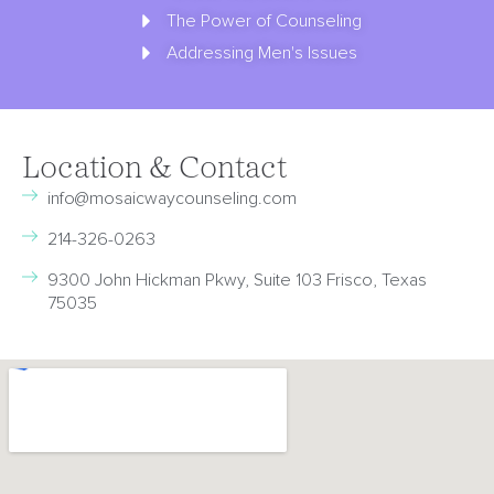
The Power of Counseling
Addressing Men's Issues
Location & Contact
info@mosaicwaycounseling.com
214-326-0263
9300 John Hickman Pkwy, Suite 103 Frisco, Texas
75035