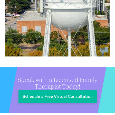
Speak with a Licensed Family
Therapist Today!
Schedule a Free Virtual Consultation