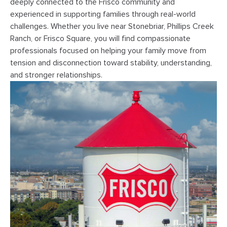
deeply connected to the Frisco community and
experienced in supporting families through real-world
challenges. Whether you live near Stonebriar, Phillips Creek
Ranch, or Frisco Square, you will find compassionate
professionals focused on helping your family move from
tension and disconnection toward stability, understanding,
and stronger relationships.