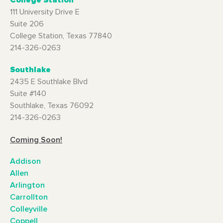
College Station
111 University Drive E
Suite 206
College Station, Texas 77840
214-326-0263
Southlake
2435 E Southlake Blvd
Suite #140
Southlake, Texas 76092
214-326-0263
Coming Soon!
Addison
Allen
Arlington
Carrollton
Colleyville
Coppell