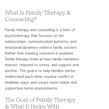
What Is Family Therapy &
Counseling?
Family therapy and counseling is a form of
psychotherapy that focuses on the
relationships, communication patterns, and
emotional dynamics within a family system.
Rather than treating concerns in isolation,
family therapy looks at how family members
interact, respond to stress, and support one
another. The goal is to help families better
understand each other, resolve conflict in
healthier ways, and create more stable and
supportive home environments.
The Goal of Family Therapy
& What It Helps With