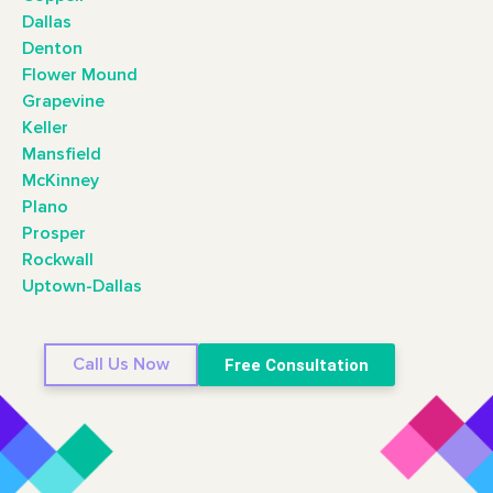
Dallas
Denton
Flower Mound
Grapevine
Keller
Mansfield
McKinney
Plano
Prosper
Rockwall
Uptown-Dallas
Call Us Now
Free Consultation