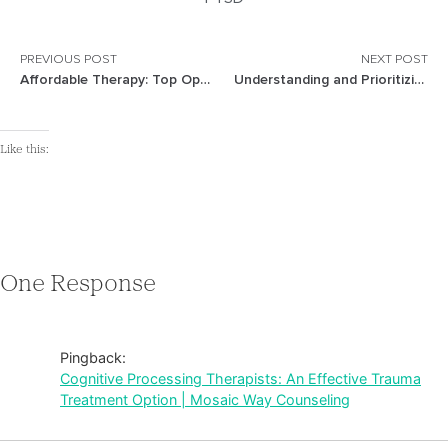
PREVIOUS POST
NEXT POST
Affordable Therapy: Top Options for Budget-Friendly Mental Health Care
Understanding and Prioritizing Mental Health: A Comprehensive Guide
Like this:
One Response
Pingback:
Cognitive Processing Therapists: An Effective Trauma
Treatment Option | Mosaic Way Counseling