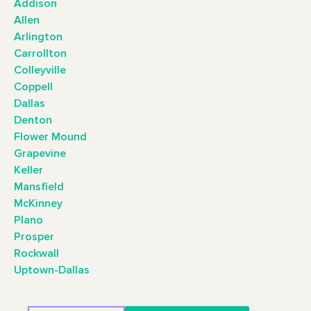
Addison
Allen
Arlington
Carrollton
Colleyville
Coppell
Dallas
Denton
Flower Mound
Grapevine
Keller
Mansfield
McKinney
Plano
Prosper
Rockwall
Uptown-Dallas