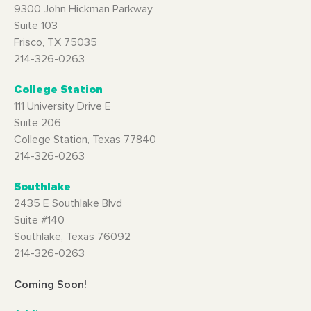
9300 John Hickman Parkway
Suite 103
Frisco, TX 75035
214-326-0263
College Station
111 University Drive E
Suite 206
College Station, Texas 77840
214-326-0263
Southlake
2435 E Southlake Blvd
Suite #140
Southlake, Texas 76092
214-326-0263
Coming Soon!