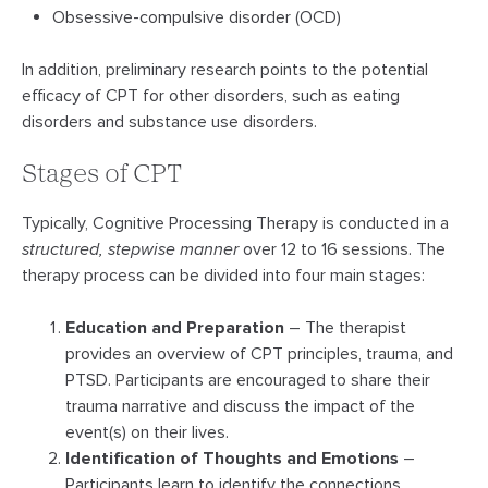
Obsessive-compulsive disorder (OCD)
In addition, preliminary research points to the potential
efficacy of CPT for other disorders, such as eating
disorders and substance use disorders.
Stages of CPT
Typically, Cognitive Processing Therapy is conducted in a
structured, stepwise manner
over 12 to 16 sessions. The
therapy process can be divided into four main stages:
Education and Preparation
– The therapist
provides an overview of CPT principles, trauma, and
PTSD. Participants are encouraged to share their
trauma narrative and discuss the impact of the
event(s) on their lives.
Identification of Thoughts and Emotions
–
Participants learn to identify the connections