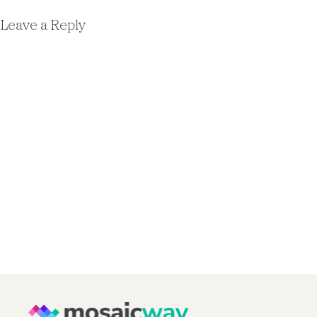
Leave a Reply