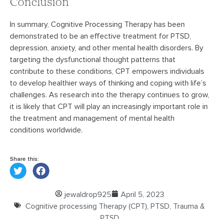
Conclusion
In summary, Cognitive Processing Therapy has been
demonstrated to be an effective treatment for PTSD,
depression, anxiety, and other mental health disorders. By
targeting the dysfunctional thought patterns that
contribute to these conditions, CPT empowers individuals
to develop healthier ways of thinking and coping with life’s
challenges. As research into the therapy continues to grow,
it is likely that CPT will play an increasingly important role in
the treatment and management of mental health
conditions worldwide.
Share this:
jewaldrop925
April 5, 2023
Cognitive processing Therapy (CPT)
,
PTSD
,
Trauma &
PTSD