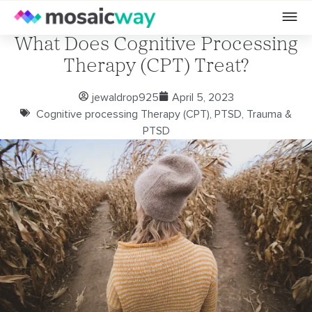
What Does Cognitive Processing
Therapy (CPT) Treat?
jewaldrop925
April 5, 2023
Cognitive processing Therapy (CPT)
,
PTSD
,
Trauma &
PTSD