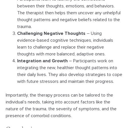
between their thoughts, emotions, and behaviors.
The therapist then helps them uncover any unhelpful
thought patterns and negative beliefs related to the
trauma.
Challenging Negative Thoughts
– Using
evidence-based cognitive techniques, individuals
learn to challenge and replace their negative
thoughts with more balanced, adaptive ones.
Integration and Growth
– Participants work on
integrating the new, healthier thought patterns into
their daily lives. They also develop strategies to cope
with future stressors and maintain their progress.
Importantly, the therapy process can be tailored to the
individual’s needs, taking into account factors like the
nature of the trauma, the severity of symptoms, and the
presence of comorbid conditions.