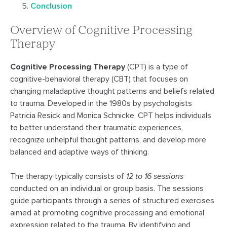
Conclusion
Overview of Cognitive Processing
Therapy
Cognitive Processing Therapy
(CPT) is a type of
cognitive-behavioral therapy (CBT) that focuses on
changing maladaptive thought patterns and beliefs related
to trauma. Developed in the 1980s by psychologists
Patricia Resick and Monica Schnicke, CPT helps individuals
to better understand their traumatic experiences,
recognize unhelpful thought patterns, and develop more
balanced and adaptive ways of thinking.
The therapy typically consists of
12 to 16 sessions
conducted on an individual or group basis. The sessions
guide participants through a series of structured exercises
aimed at promoting cognitive processing and emotional
expression related to the trauma. By
identifying and