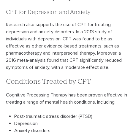
CPT for Depression and Anxiety
Research also supports the use of CPT for treating
depression and anxiety disorders. In a 2013 study of
individuals with depression, CPT was found to be as
effective as other evidence-based treatments, such as
pharmacotherapy and interpersonal therapy. Moreover, a
2016 meta-analysis found that CPT significantly reduced
symptoms of anxiety, with a moderate effect size.
Conditions Treated by CPT
Cognitive Processing Therapy has been proven effective in
treating a range of mental health conditions, including:
Post-traumatic stress disorder (PTSD)
Depression
Anxiety disorders