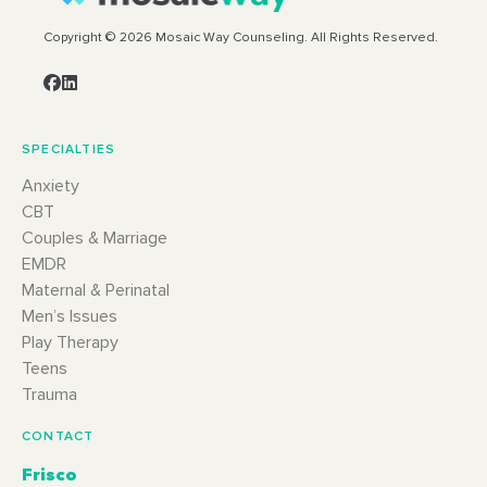
Copyright © 2026 Mosaic Way Counseling. All Rights Reserved.
SPECIALTIES
Anxiety
CBT
Couples & Marriage
EMDR
Maternal & Perinatal
Men’s Issues
Play Therapy
Teens
Trauma
CONTACT
Frisco