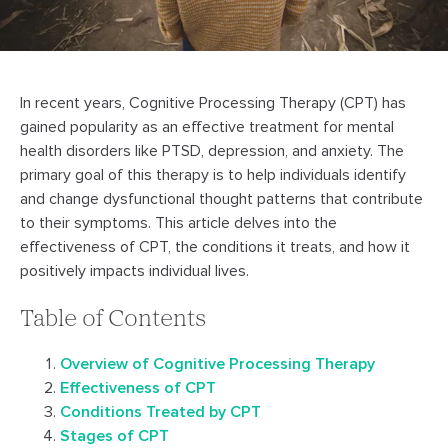
In recent years, Cognitive Processing Therapy (CPT) has
gained popularity as an effective treatment for mental
health disorders like PTSD, depression, and anxiety. The
primary goal of this therapy is to help individuals identify
and change dysfunctional thought patterns that contribute
to their symptoms. This article delves into the
effectiveness of CPT, the conditions it treats, and how it
positively impacts individual lives.
Table of Contents
Overview of Cognitive Processing Therapy
Effectiveness of CPT
Conditions Treated by CPT
Stages of CPT