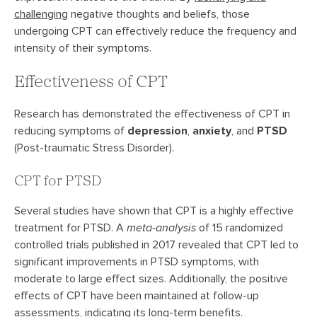
challenging
negative thoughts and beliefs, those
undergoing CPT can effectively reduce the frequency and
intensity of their symptoms.
Effectiveness of CPT
Research has demonstrated the effectiveness of CPT in
reducing symptoms of
depression
,
anxiety
, and
PTSD
(Post-traumatic Stress Disorder).
CPT for PTSD
Several studies have shown that CPT is a highly effective
treatment for PTSD. A
meta-analysis
of 15 randomized
controlled trials published in 2017 revealed that CPT led to
significant improvements in PTSD symptoms, with
moderate to large effect sizes. Additionally, the positive
effects of CPT have been maintained at follow-up
assessments, indicating its long-term benefits.