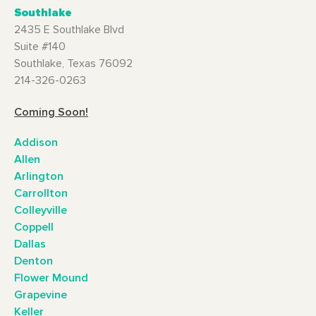
Southlake
2435 E Southlake Blvd
Suite #140
Southlake, Texas 76092
214-326-0263
Coming Soon!
Addison
Allen
Arlington
Carrollton
Colleyville
Coppell
Dallas
Denton
Flower Mound
Grapevine
Keller