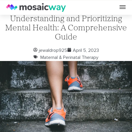
Understanding and Prioritizing
Mental Health: A Comprehensive
Guide
jewaldrop925
April 5, 2023
Maternal & Perinatal Therapy