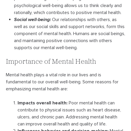
psychological well-being allows us to think clearly and
rationally, which contributes to positive mental health.
Social well-being:
Our relationships with others, as
well as our social skills and support networks, form this
component of mental health. Humans are social beings,
and maintaining positive connections with others
supports our mental well-being.
Importance of Mental Health
Mental health plays a vital role in our lives and is
fundamental to our overall well-being. Some reasons for
emphasizing mental health are:
Impacts overall health:
Poor mental health can
contribute to physical issues such as heart disease,
ulcers, and chronic pain. Addressing mental health
can improve overall health and quality of life.