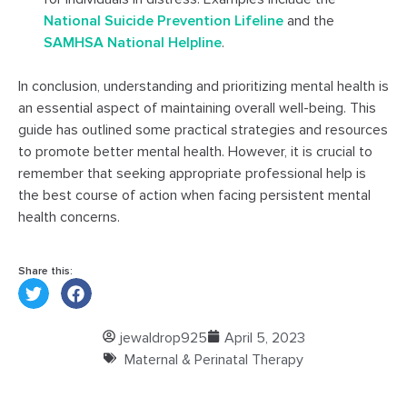
National Suicide Prevention Lifeline
and the
SAMHSA National Helpline
.
In conclusion, understanding and prioritizing mental health is
an essential aspect of maintaining overall well-being. This
guide has outlined some practical strategies and resources
to promote better mental health. However, it is crucial to
remember that seeking appropriate professional help is
the best course of action when facing persistent mental
health concerns.
Share this:
jewaldrop925
April 5, 2023
Maternal & Perinatal Therapy