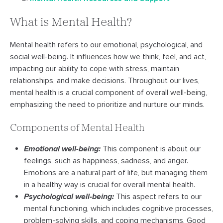
What is Mental Health?
Mental health refers to our emotional, psychological, and
social well-being. It influences how we think, feel, and act,
impacting our ability to cope with stress, maintain
relationships, and make decisions. Throughout our lives,
mental health is a crucial component of overall well-being,
emphasizing the need to prioritize and nurture our minds.
Components of Mental Health
Emotional well-being:
This component is about our
feelings, such as happiness, sadness, and anger.
Emotions are a natural part of life, but managing them
in a healthy way is crucial for overall mental health.
Psychological well-being:
This aspect refers to our
mental functioning, which includes cognitive processes,
problem-solving skills, and coping mechanisms. Good