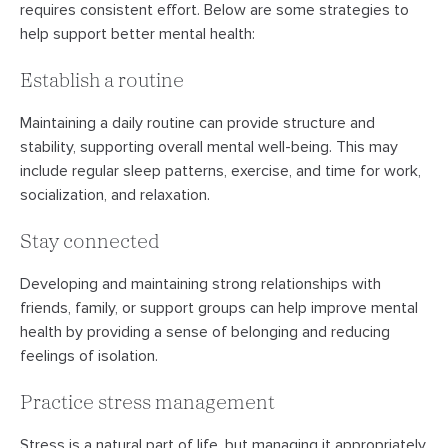
requires consistent effort. Below are some strategies to
help support better mental health:
Establish a routine
Maintaining a daily routine can provide structure and
stability, supporting overall mental well-being. This may
include regular sleep patterns, exercise, and time for work,
socialization, and relaxation.
Stay connected
Developing and maintaining strong relationships with
friends, family, or support groups can help improve mental
health by providing a sense of belonging and reducing
feelings of isolation.
Practice stress management
Stress is a natural part of life, but managing it appropriately