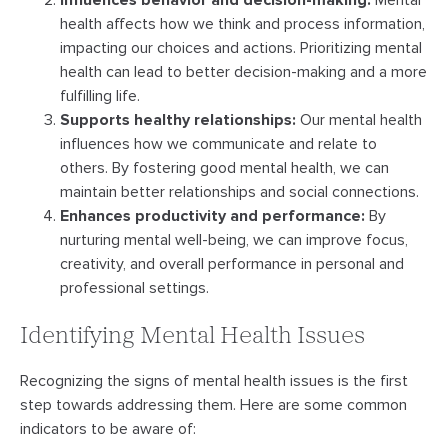
Influences behavior and decision-making:
Mental
health affects how we think and process information,
impacting our choices and actions. Prioritizing mental
health can lead to better decision-making and a more
fulfilling life.
Supports healthy relationships:
Our mental health
influences how we communicate and relate to
others. By fostering good mental health, we can
maintain better relationships and social connections.
Enhances productivity and performance:
By
nurturing mental well-being, we can improve focus,
creativity, and overall performance in personal and
professional settings.
Identifying Mental Health Issues
Recognizing the signs of mental health issues is the first
step towards addressing them. Here are some common
indicators to be aware of: