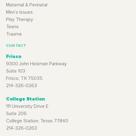
Maternal & Perinatal
Men’s Issues
Play Therapy
Teens
Trauma
CONTACT
Frisco
9300 John Hickman Parkway
Suite 103
Frisco, TX 75035
214-326-0263
College Station
111 University Drive E
Suite 206
College Station, Texas 77840
214-326-0263