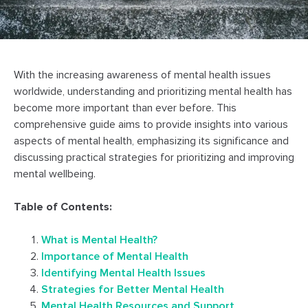
With the increasing awareness of mental health issues
worldwide, understanding and prioritizing mental health has
become more important than ever before. This
comprehensive guide aims to provide insights into various
aspects of mental health, emphasizing its significance and
discussing practical strategies for prioritizing and improving
mental wellbeing.
Table of Contents:
What is Mental Health?
Importance of Mental Health
Identifying Mental Health Issues
Strategies for Better Mental Health
Mental Health Resources and Support