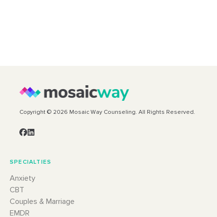
Copyright © 2026 Mosaic Way Counseling. All Rights Reserved.
SPECIALTIES
Anxiety
CBT
Couples & Marriage
EMDR