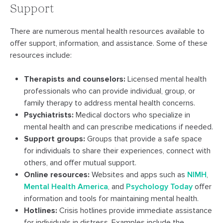
Support
There are numerous mental health resources available to
offer support, information, and assistance. Some of these
resources include:
Therapists and counselors:
Licensed mental health
professionals who can provide individual, group, or
family therapy to address mental health concerns.
Psychiatrists:
Medical doctors who specialize in
mental health and can prescribe medications if needed.
Support groups:
Groups that provide a safe space
for individuals to share their experiences, connect with
others, and offer mutual support.
Online resources:
Websites and apps such as
NIMH
,
Mental Health America
, and
Psychology Today
offer
information and tools for maintaining mental health.
Hotlines:
Crisis hotlines provide immediate assistance
for individuals in distress. Examples include the