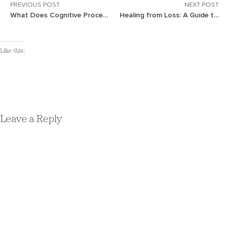
PREVIOUS POST
NEXT POST
What Does Cognitive Processing Therapy (CPT) Treat?
Healing from Loss: A Guide to Recovery and Growth
Like this:
Leave a Reply