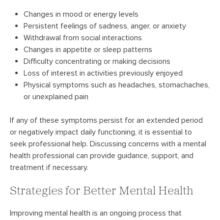
Changes in mood or energy levels
Persistent feelings of sadness, anger, or anxiety
Withdrawal from social interactions
Changes in appetite or sleep patterns
Difficulty concentrating or making decisions
Loss of interest in activities previously enjoyed
Physical symptoms such as headaches, stomachaches,
or unexplained pain
If any of these symptoms persist for an extended period
or negatively impact daily functioning, it is essential to
seek professional help. Discussing concerns with a mental
health professional can provide guidance, support, and
treatment if necessary.
Strategies for Better Mental Health
Improving mental health is an ongoing process that