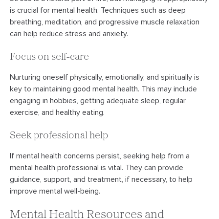
is crucial for mental health. Techniques such as deep
breathing, meditation, and progressive muscle relaxation
can help reduce stress and anxiety.
Focus on self-care
Nurturing oneself physically, emotionally, and spiritually is
key to maintaining good mental health. This may include
engaging in hobbies, getting adequate sleep, regular
exercise, and healthy eating.
Seek professional help
If mental health concerns persist, seeking help from a
mental health professional is vital. They can provide
guidance, support, and treatment, if necessary, to help
improve mental well-being.
Mental Health Resources and