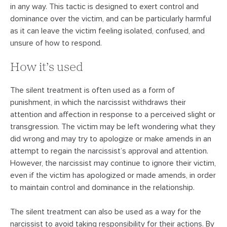
in any way. This tactic is designed to exert control and
dominance over the victim, and can be particularly harmful
as it can leave the victim feeling isolated, confused, and
unsure of how to respond.
How it’s used
The silent treatment is often used as a form of
punishment, in which the narcissist withdraws their
attention and affection in response to a perceived slight or
transgression. The victim may be left wondering what they
did wrong and may try to apologize or make amends in an
attempt to regain the narcissist’s approval and attention.
However, the narcissist may continue to ignore their victim,
even if the victim has apologized or made amends, in order
to maintain control and dominance in the relationship.
The silent treatment can also be used as a way for the
narcissist to avoid taking responsibility for their actions. By