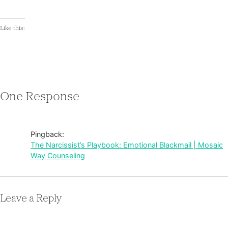
Like this:
One Response
Pingback:
The Narcissist’s Playbook: Emotional Blackmail | Mosaic
Way Counseling
Leave a Reply