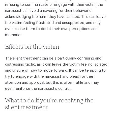
refusing to communicate or engage with their victim, the
narcissist can avoid answering for their behavior or
acknowledging the harm they have caused. This can leave
the victim feeling frustrated and unsupported, and may
even cause them to doubt their own perceptions and
memories.
Effects on the victim
The silent treatment can be a particularly confusing and
distressing tactic, as it can leave the victim feeling isolated
and unsure of how to move forward. It can be tempting to
try to engage with the narcissist and plead for their
attention and approval, but this is often futile and may
even reinforce the narcissist’s control.
What to do if you’re receiving the
silent treatment