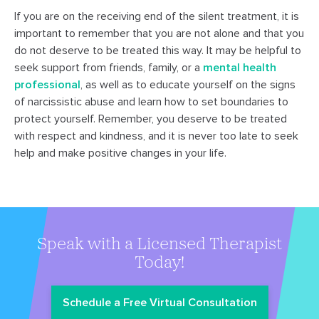
If you are on the receiving end of the silent treatment, it is
important to remember that you are not alone and that you
do not deserve to be treated this way. It may be helpful to
seek support from friends, family, or a
mental health
professional
, as well as to educate yourself on the signs
of narcissistic abuse and learn how to set boundaries to
protect yourself. Remember, you deserve to be treated
with respect and kindness, and it is never too late to seek
help and make positive changes in your life.
Speak with a Licensed Therapist
Today!
Schedule a Free Virtual Consultation