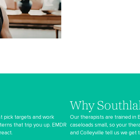
Why Southla
t pick targets and work
Our therapists are trained in
terns that trip you up. EMDR
caseloads small, so your thera
react.
and Colleyville tell us we get