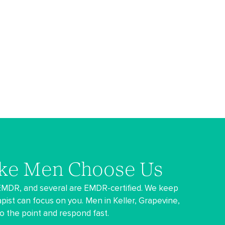
ke Men Choose Us
 EMDR, and several are EMDR-certified. We keep
pist can focus on you. Men in Keller, Grapevine,
 to the point and respond fast.