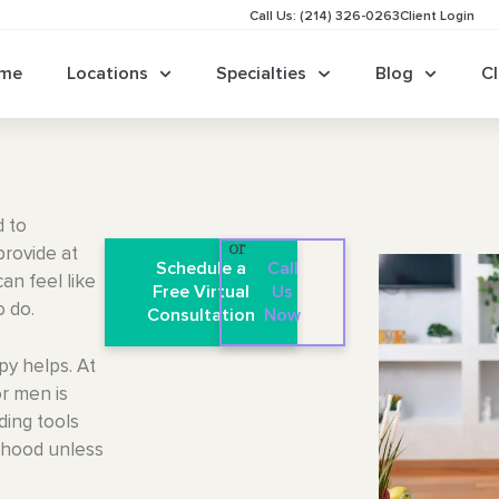
Call Us: (214) 326-0263
Client Login
me
Locations
Specialties
Blog
Cl
d to
or
provide at
Schedule a
Call
an feel like
Free Virtual
Us
o do.
Consultation
Now
py helps. At
r men is
lding tools
ldhood unless