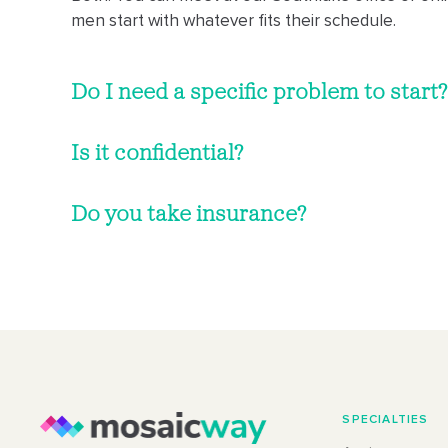
men start with whatever fits their schedule.
Do I need a specific problem to start?
Is it confidential?
Do you take insurance?
SPECIALTIES