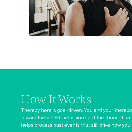
How It Works
Therapy here is goal-driven. You and your therapis
toward them. CBT helps you spot the thought pat
helps process past events that still drive how you 