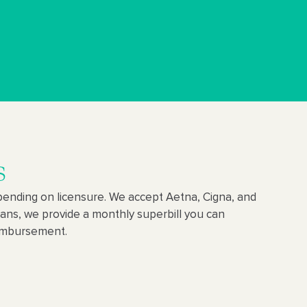
s
ending on licensure. We accept Aetna, Cigna, and
lans, we provide a monthly superbill you can
eimbursement.