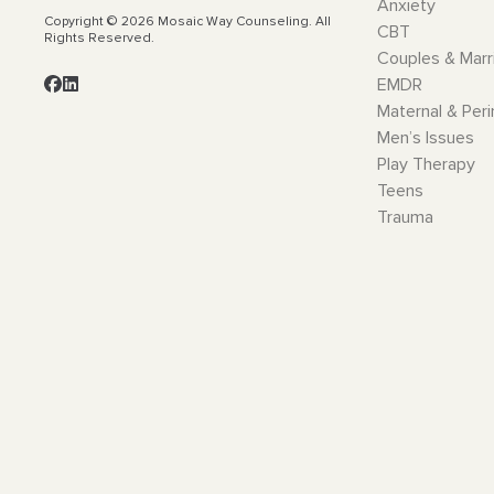
Anxiety
Copyright © 2026 Mosaic Way Counseling. All
CBT
Rights Reserved.
Couples & Marr
EMDR
Maternal & Peri
Men’s Issues
Play Therapy
Teens
Trauma