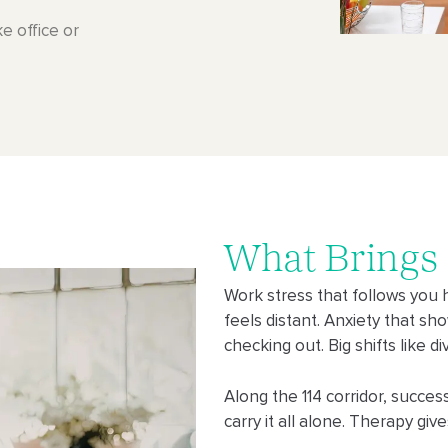
e office or
What Brings
Work stress that follows you 
feels distant. Anxiety that sh
checking out. Big shifts like 
Along the 114 corridor, succe
carry it all alone. Therapy giv