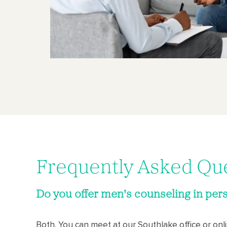
Frequently Asked Qu
Do you offer men's counseling in pers
Both. You can meet at our Southlake office or on