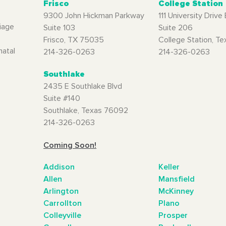
Frisco
College Station
9300 John Hickman Parkway
111 University Drive 
iage
Suite 103
Suite 206
Frisco, TX 75035
College Station, T
natal
214-326-0263
214-326-0263
Southlake
2435 E Southlake Blvd
Suite #140
Southlake, Texas 76092
214-326-0263
Coming Soon!
Addison
Keller
Allen
Mansfield
Arlington
McKinney
Carrollton
Plano
Colleyville
Prosper