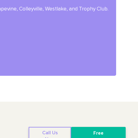
pevine, Colleyville, Westlake, and Trophy Club.
Call Us
Free