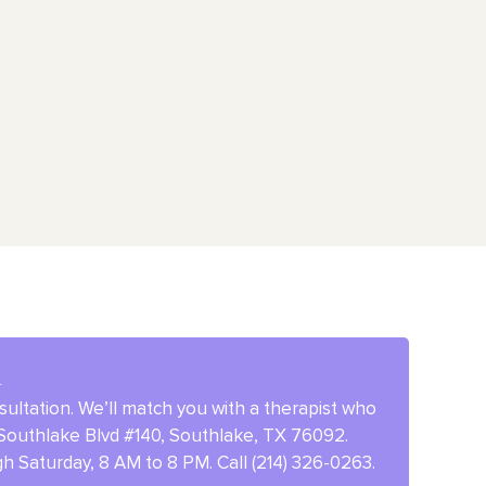
d
ultation. We’ll match you with a therapist who
E Southlake Blvd #140, Southlake, TX 76092.
 Saturday, 8 AM to 8 PM. Call (214) 326-0263.