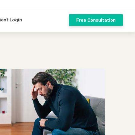
ient Login
Free Consultation