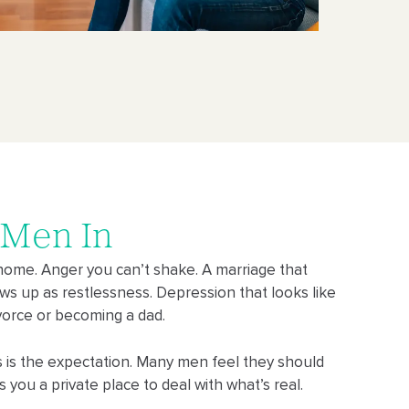
 Men In
home. Anger you can’t shake. A marriage that
ows up as restlessness. Depression that looks like
divorce or becoming a dad.
ss is the expectation. Many men feel they should
es you a private place to deal with what’s real.