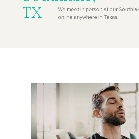
TX
We meet in person at our Southlak
online anywhere in Texas.