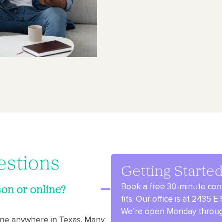
estions
Getting Starte
Book a free 30-minute cons
on or online?
fits.
Our office is at 2435 
We’re open Monday through
line anywhere in Texas. Many