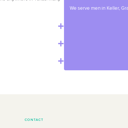
We serve men in Keller, Gra
CONTACT