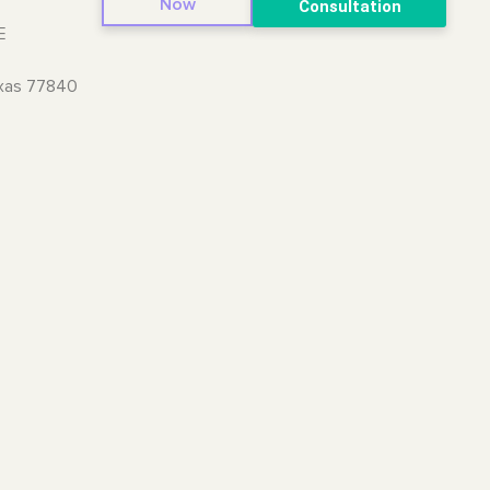
Now
Consultation
E
exas 77840