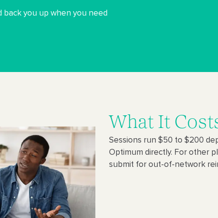
and back you up when you need
What It Cost
Sessions run $50 to $200 dep
Optimum directly. For other p
submit for out-of-network r