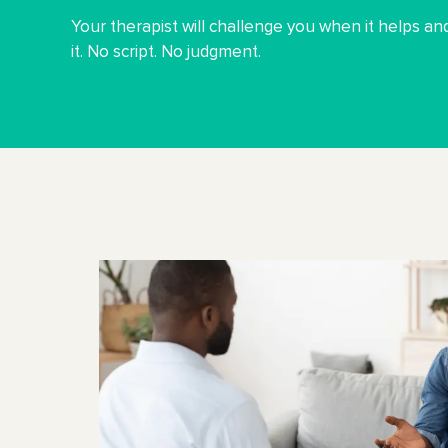
Your therapist will challenge you when it helps 
it. No script. No judgment.