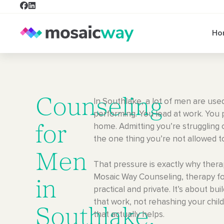
Ho
Counseling
In Southlake, a lot of men are use
performing. You lead at work. You 
home. Admitting you’re struggling c
for
the one thing you’re not allowed t
Men
That pressure is exactly why thera
Mosaic Way Counseling, therapy fo
in
practical and private. It’s about bui
that work, not rehashing your chi
Southlake,
that actually helps.