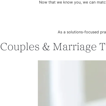
Now that we know you, we can match y
As a solutions-focused pra
Couples & Marriage Th