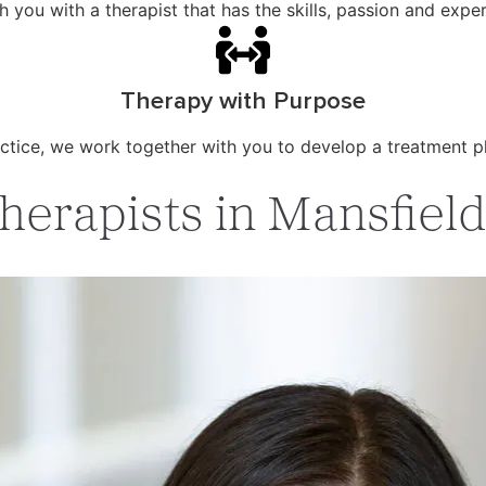
ou with a therapist that has the skills, passion and exper
Therapy with Purpose
ctice, we work together with you to develop a treatment p
erapists in Mansfield