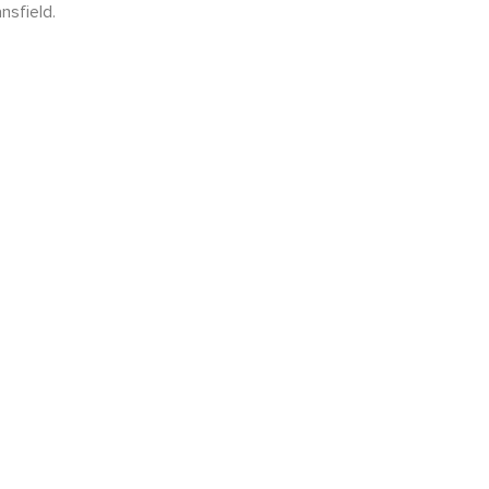
nsfield.