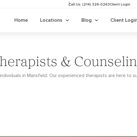
Call Us: (214) 326-0263
Client Login
Home
Locations
Blog
Client Logi
herapists & Counselin
ndividuals in Mansfield. Our
experienced therapists are here to s