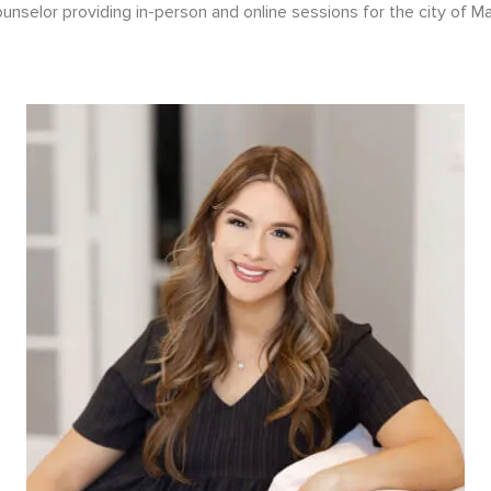
nselor providing in-person and online sessions for the city of Ma