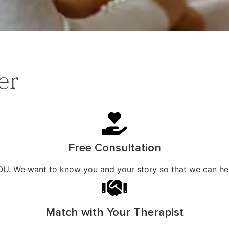
er
Free Consultation
OU. We want to know you and your story so that we can help
Match with Your Therapist