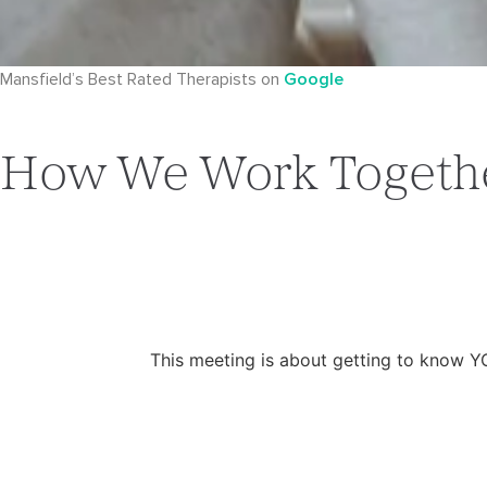
Mansfield’s Best Rated Therapists on
Google
How We Work Togeth
This meeting is about getting to know Y