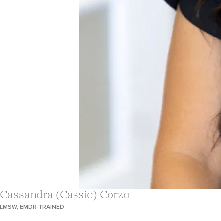
Cassandra (Cassie) Corzo
LMSW, EMDR-TRAINED