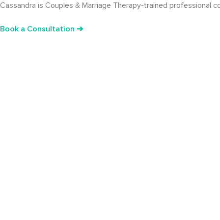
Cassandra is Couples & Marriage Therapy-trained professional cou
Book a Consultation ➔