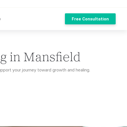
n
Free Consultation
g in Mansfield
upport your journey toward growth and healing.