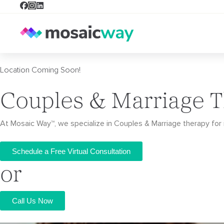
Location Coming Soon!
Couples & Marriage T
At Mosaic Way™, we specialize in Couples & Marriage therapy for i
Schedule a Free Virtual Consultation
or
Call Us Now