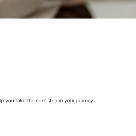
 you take the next step in your journey.