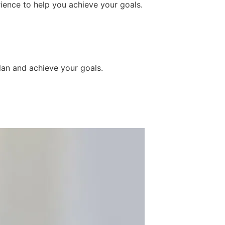
ience to help you achieve your goals.
lan and achieve your goals.