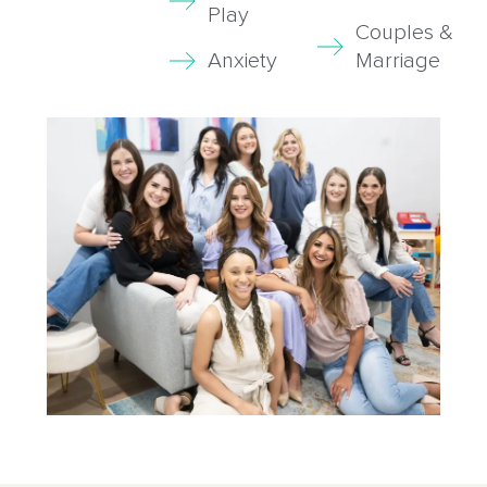
Play
Couples &
Anxiety
Marriage