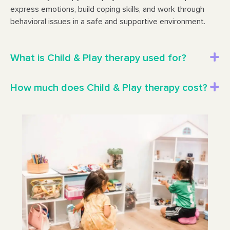
express emotions, build coping skills, and work through
behavioral issues in a safe and supportive environment.
What is Child & Play therapy used for?
How much does Child & Play therapy cost?