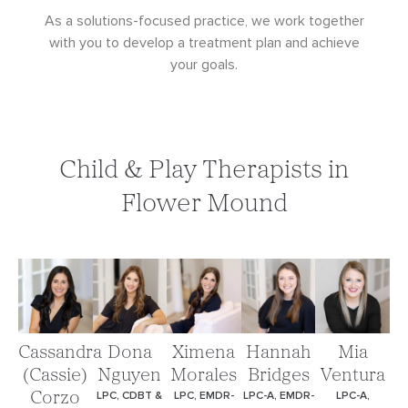
As a solutions-focused practice, we work together
with you to develop a treatment plan and achieve
your goals.
Child & Play Therapists in
Flower Mound
Cassandra
Dona
Ximena
Hannah
Mia
(Cassie)
Nguyen
Morales
Bridges
Ventura
LPC, CDBT &
LPC, EMDR-
LPC-A, EMDR-
LPC-A,
Corzo