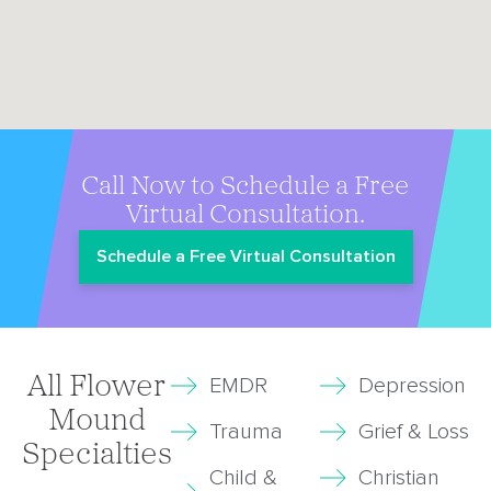
Call Now to Schedule a Free
Virtual Consultation.
Schedule a Free Virtual Consultation
All Flower
EMDR
Depression
Mound
Trauma
Grief & Loss
Specialties
Child &
Christian