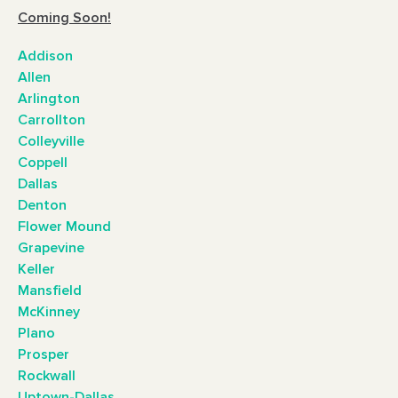
Coming Soon!
Addison
Allen
Arlington
Carrollton
Colleyville
Coppell
Dallas
Denton
Flower Mound
Grapevine
Keller
Mansfield
McKinney
Plano
Prosper
Rockwall
Uptown-Dallas