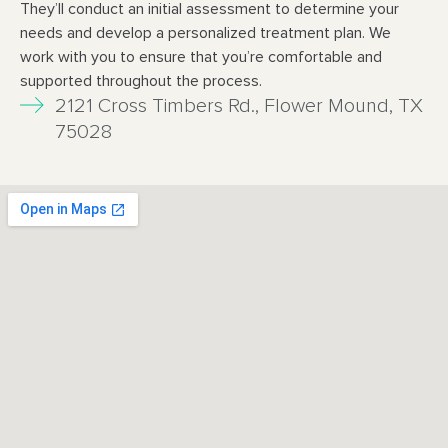
They’ll conduct an initial assessment to determine your
needs and develop a personalized
treatment plan. We
work with you to ensure that you’re comfortable and
supported throughout
the process.
2121 Cross Timbers Rd., Flower Mound, TX
75028