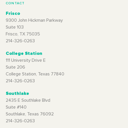
CONTACT
Frisco
9300 John Hickman Parkway
Suite 103
Frisco, TX 75035
214-326-0263
College Station
111 University Drive E
Suite 206
College Station, Texas 77840
214-326-0263
Southlake
2435 E Southlake Blvd
Suite #140
Southlake, Texas 76092
214-326-0263