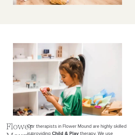
Flower
Our therapists in Flower Mound are highly skilled
in providing
Child & Play
therapy. We use