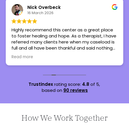
Nick Overbeck
16 March 2026
Highly recommend this center as a great place
to foster healing and hope. As a therapist, I have
referred many clients here when my caseload is
full and all have been thankful and said nothing
but great things!
Read more
Trustindex
rating score:
4.8
of 5,
based on
90 reviews
How We Work Together