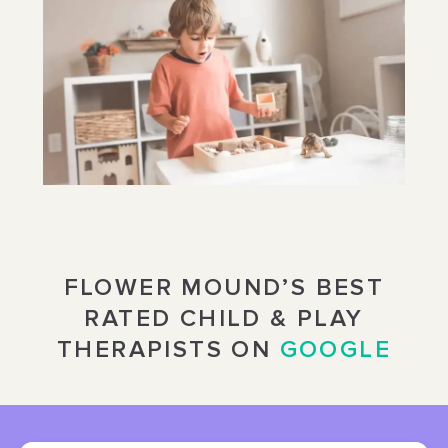
FLOWER MOUND’S BEST
RATED CHILD & PLAY
THERAPISTS ON
GOOGLE