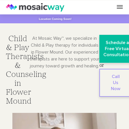
Location Coming Soon!
Child
At Mosaic Way™, we specialize in
Schedule 
Child & Play therapy for individuals
& Play
Free Virtua
in Flower Mound. Our
experienced
Consultatio
Therapists
therapists are here to support your
&
journey toward growth and healing.
or
Counseling
Call
in
Us
Now
Flower
Mound