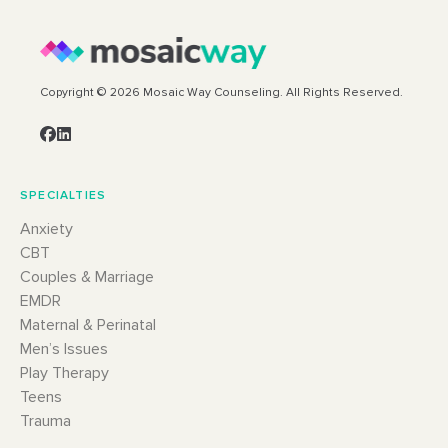
Copyright © 2026 Mosaic Way Counseling. All Rights Reserved.
SPECIALTIES
Anxiety
CBT
Couples & Marriage
EMDR
Maternal & Perinatal
Men’s Issues
Play Therapy
Teens
Trauma