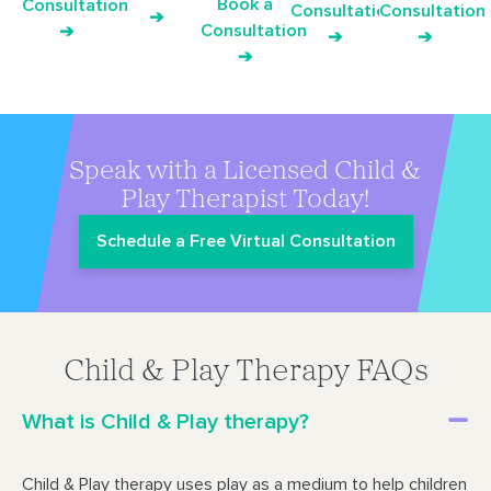
Book a
Consultation
Consultation
Consultation
➔
Consultation
➔
➔
➔
➔
Speak with a Licensed Child &
Play Therapist Today!
Schedule a Free Virtual Consultation
Child & Play Therapy FAQs
What is Child & Play therapy?
Child & Play therapy uses play as a medium to help children