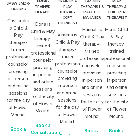
EMDR-
TRAINED &
TRAINED
PLAY
LMSW, EMDR-
TRAINED
PLAY
THERAPIST &
THERAPY &
TRAINED
THERAPIST
THERAPY
PRACTICE
CHILDREN
CCPT
MANAGER
THERAPIST
Cassandra
THERAPIST
Dona is
is Child &
Hannah is
Mia is Child
Child & Play
Ximena is
Play
Child & Play
& Play
therapy-
Child & Play
therapy-
therapy-
therapy-
trained
therapy-
trained
trained
trained
professional
trained
professional
professional
professional
counselor
professional
counselor
counselor
counselor
providing
counselor
providing
providing
providing
in-person
providing
in-person
in-person
in-person
and online
in-person
and online
and online
and online
sessions
and online
sessions
sessions
sessions
for the city
sessions
for the city
for the city
for the city
of Flower
for the city
of Flower
of Flower
of Flower
Mound.
of Flower
Mound.
Mound.
Mound.
Mound.
Book a
Book a
Book a
Book a
Consultation