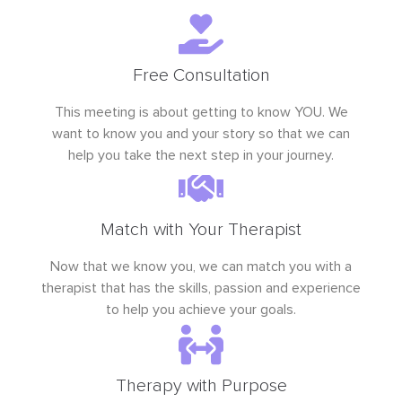
Free Consultation
This meeting is about getting to know YOU. We
want to know you and your story so that we can
help you take the next step in your journey.
Match with Your Therapist
Now that we know you, we can match you with a
therapist that has the skills, passion and experience
to help you achieve your goals.
Therapy with Purpose