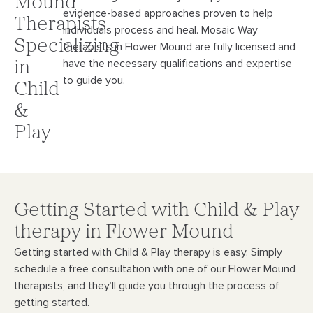
Mound
evidence-
based approaches proven to help
Therapists
individuals process and heal. Mosaic Way
Specializing
therapists in Flower Mound
are fully licensed and
have the necessary qualifications and expertise
in
to guide you.
Child
&
Play
Getting Started with Child & Play
therapy in Flower Mound
Getting started with Child & Play therapy is easy. Simply
schedule a free consultation with
one of our Flower Mound
therapists, and they’ll guide you through the process of
getting started.