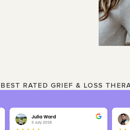
BEST RATED GRIEF & LOSS THER
Nick Overbeck
16 March 2026