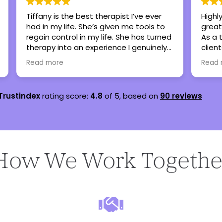
Highly recommend this center as a
Britt
great place to foster healing and hope.
my te
As a therapist, I have referred many
sever
clients here when my caseload is full
are s
and all have been thankful and said
lots 
Read more
Read
nothing but great things!
teena
Trustindex
rating score:
4.8
of 5,
based on
90 reviews
How We Work Togethe