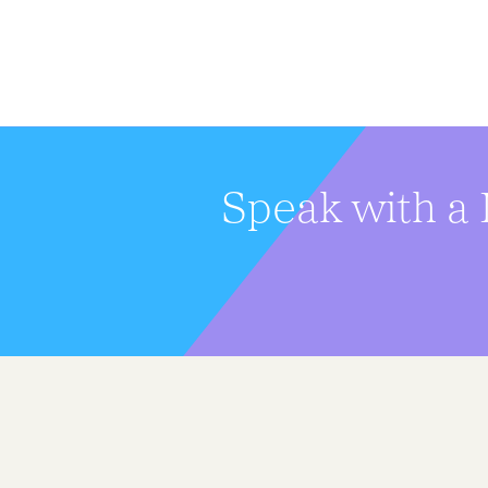
Speak with a 