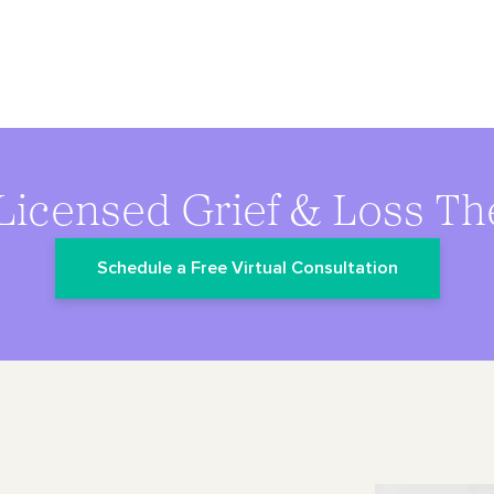
Licensed Grief & Loss Th
Schedule a Free Virtual Consultation