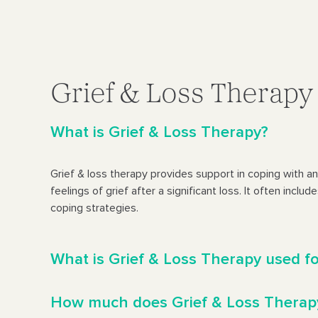
Grief & Loss Therap
What is Grief & Loss Therapy?
Grief & loss therapy provides support in coping with a
feelings of grief after a significant loss. It often inclu
coping strategies.
What is Grief & Loss Therapy used f
How much does Grief & Loss Therap