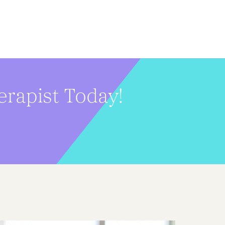
erapist Today!