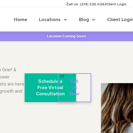
Call Us: (214) 326-0263
Client Login
Home
Locations
Blog
Client Logi
Location Coming Soon!
n Grief &
lower
or
Schedule a
Call
sts are here
Free Virtual
Us
 growth and
Consultation
Now