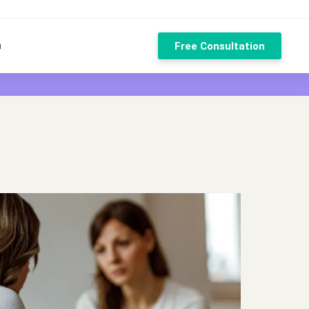
n
Free Consultation