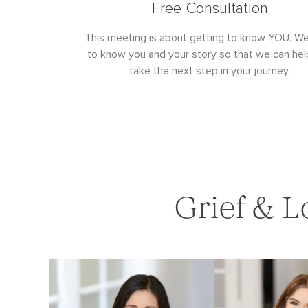
Free Consultation
This meeting is about getting to know YOU. W
to know you and your story so that we can hel
take the next step in your journey.
Grief & L