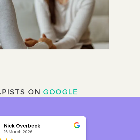
APISTS ON
GOOGLE
Ioana Radulescu
Wendy W
20 February 2026
5 February 