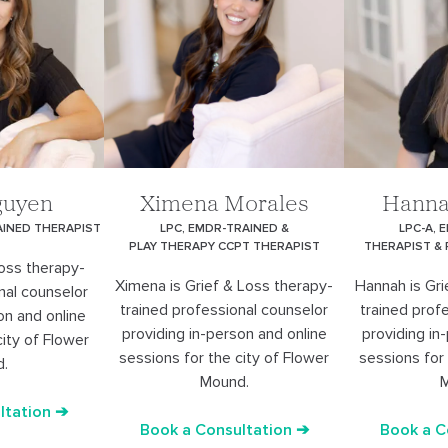
guyen
Ximena Morales
Hanna
AINED THERAPIST
LPC, EMDR-TRAINED &
LPC-A, 
PLAY THERAPY CCPT THERAPIST
THERAPIST &
Loss therapy-
Ximena is Grief & Loss therapy-
Hannah is Gri
nal counselor
trained professional counselor
trained prof
on and online
providing in-person and online
providing in
city of Flower
sessions for the city of Flower
sessions for 
d.
Mound.
M
ltation ➔
Book a Consultation ➔
Book a C