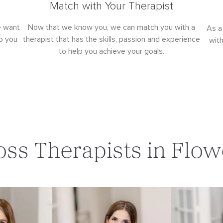
Match with Your Therapist
e want
Now that we know you, we can match you with a
As a
p you
therapist that has the skills, passion and experience
wit
to help you achieve your goals.
oss Therapists in Fl