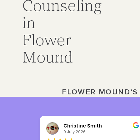
Counseling
in
Flower
Mound
FLOWER MOUND’S 
Julia Ward
3 July 2026