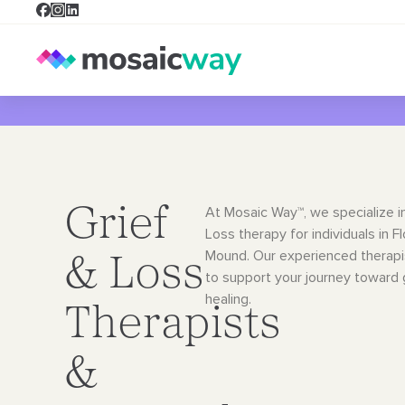
Grief
At Mosaic Way™, we specialize i
Loss therapy for individuals in F
Mound. Our
experienced therapi
& Loss
to support your journey toward
healing.
Therapists
&