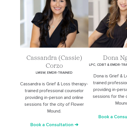
Cassandra (Cassie)
Dona N
LPC, CDBT & EMDR-TR
Corzo
LMSW, EMDR-TRAINED
Dona is Grief & 
trained professio
Cassandra is Grief & Loss therapy-
providing in-pers
trained professional counselor
sessions for the 
providing in-person and online
Moun
sessions for the city of Flower
Mound.
Book a Consu
Book a Consultation ➔