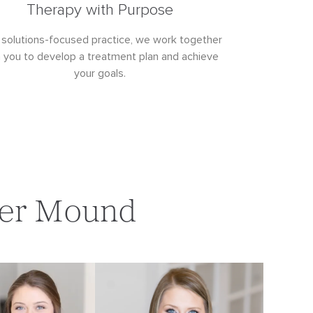
Therapy with Purpose
 solutions-focused practice, we work together
h you to develop a treatment plan and achieve
your goals.
ower Mound