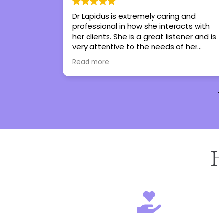
ing and
Tiffany is the best therapist I’ve ever
eracts with
had in my life. She’s given me tools to
stener and is
regain control in my life. She has turned
 of her
therapy into an experience I genuinely
 them work
look forward to. I couldn’t not
Read more
them to
recommend her more.
e with all