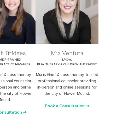
h Bridges
Mia Ventura
EMDR-TRAINED
LPC-A,
 PRACTICE MANAGER
PLAY THERAPY & CHILDREN THERAPIST
ef & Loss therapy-
Mia is Grief & Loss therapy-trained
essional counselor
professional counselor providing
-person and online
in-person and online sessions for
the city of Flower
the city of Flower Mound.
ound.
Book a Consultation ➔
onsultation ➔