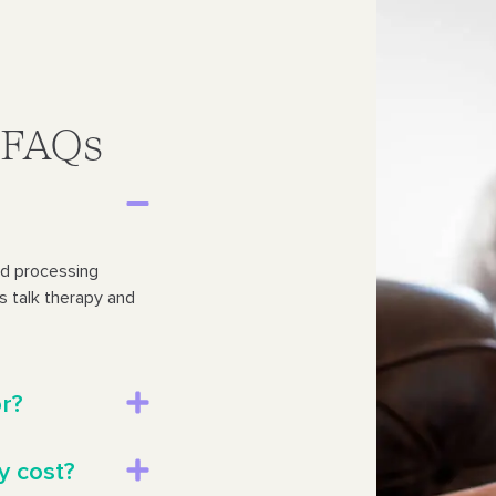
y FAQs
nd processing
des talk therapy and
or?
y cost?