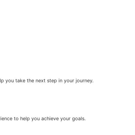
 you take the next step in your journey.
ience to help you achieve your goals.