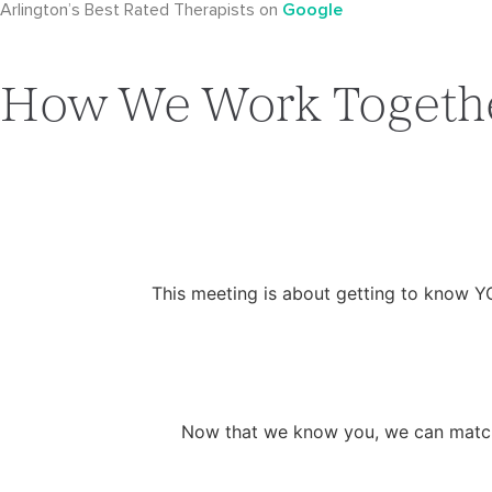
Arlington’s Best Rated Therapists on
Google
How We Work Togeth
This meeting is about getting to know Y
Now that we know you, we can match y