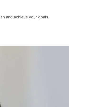
lan and achieve your goals.