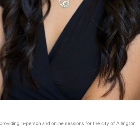
roviding in-person and online sessions for the city of Arlington.