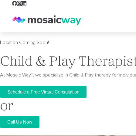
Location Coming Soon!
Child & Play Therapis
At Mosaic Way™, we specialize in Child & Play therapy for individua
Schedule a Free Virtual Consultation
or
Call Us Now