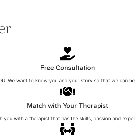
er
Free Consultation
OU. We want to know you and your story so that we can help
Match with Your Therapist
ou with a therapist that has the skills, passion and exper