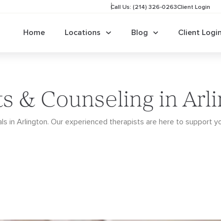
Call Us: (214) 326-0263
Client Login
Home
Locations
Blog
Client Logi
ts & Counseling in Arl
ls in Arlington. Our
experienced therapists are here to support y