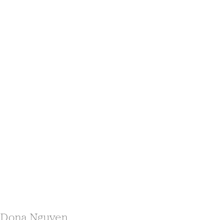
Dona Nguyen