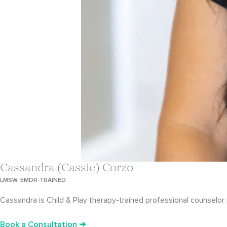
Cassandra (Cassie) Corzo
LMSW, EMDR-TRAINED
Cassandra is Child & Play therapy-trained professional counselor p
Book a Consultation ➔