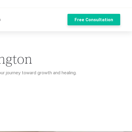
n
Free Consultation
ington
our journey toward growth and healing.