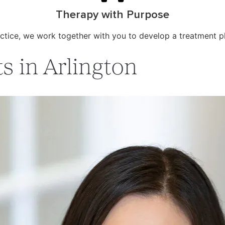
Therapy with Purpose
ctice, we work together with you to develop a treatment p
s in Arlington