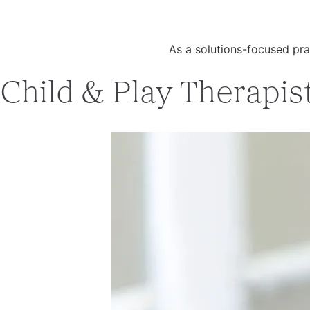
As a solutions-focused pra
Child & Play Therapist