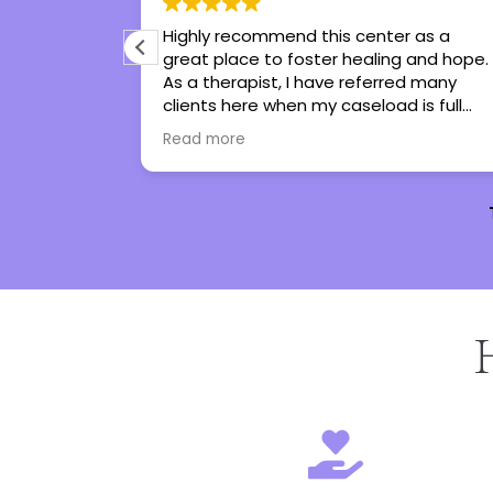
 I’ve ever
Highly recommend this center as a
me tools to
great place to foster healing and hope.
he has turned
As a therapist, I have referred many
I genuinely
clients here when my caseload is full
ot
and all have been thankful and said
Read more
nothing but great things!