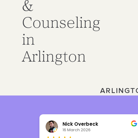
&
Counseling
in
Arlington
ARLINGT
Nick Overbeck
16 March 2026