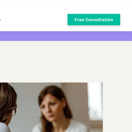
n
Free Consultation