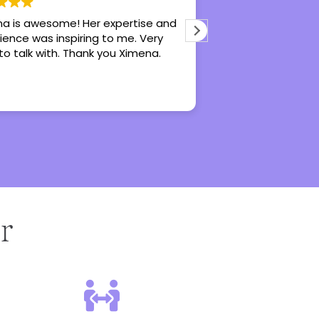
a is awesome! Her expertise and
Hannah is an awe
ience was inspiring to me. Very
does really great 
to talk with. Thank you Ximena.
recommend her fo
counseling, especi
r