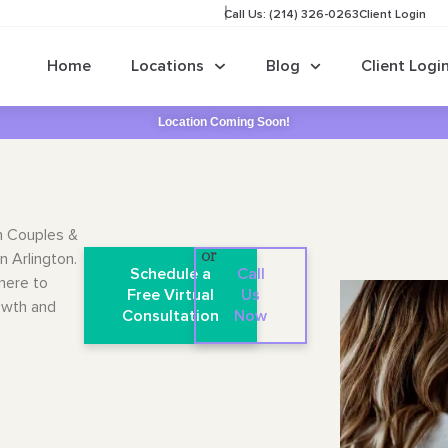
Call Us: (214) 326-0263
Client Login
Home
Locations
Blog
Client Logi
Location Coming Soon!
n Couples &
n Arlington.
or
Schedule a
Call
here to
Free Virtual
Us
owth and
Consultation
Now