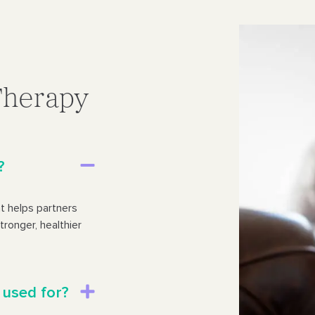
Therapy
?
t helps partners
tronger, healthier
 used for?