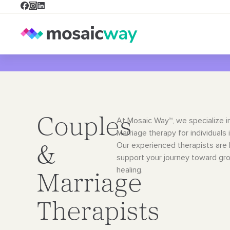
Couples
At Mosaic Way™, we specialize i
Marriage therapy for individuals i
Our
experienced therapists are 
&
support your journey toward gr
healing.
Marriage
Therapists