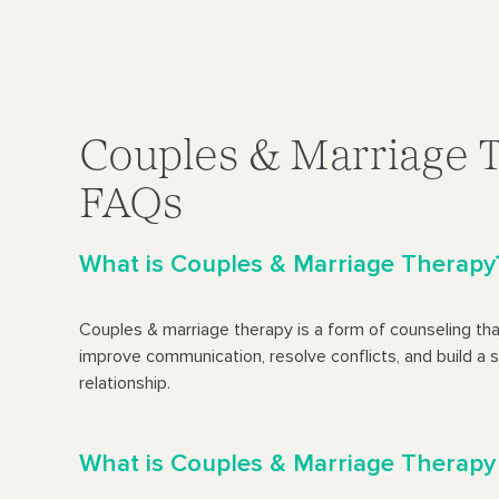
Couples & Marriage 
FAQs
What is Couples & Marriage Therapy
Couples & marriage therapy is a form of counseling tha
improve communication, resolve conflicts, and build a s
relationship.
What is Couples & Marriage Therapy