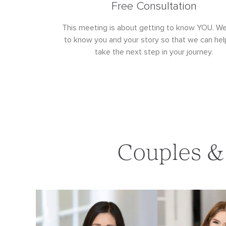
Free Consultation
This meeting is about getting to know YOU. W
to know you and your story so that we can hel
take the next step in your journey.
Couples & 