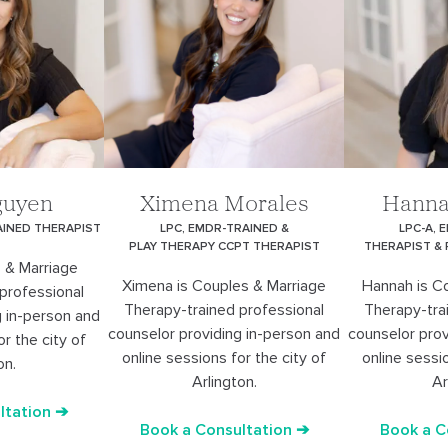
guyen
Ximena Morales
Hanna
AINED THERAPIST
LPC, EMDR-TRAINED &
LPC-A, 
PLAY THERAPY CCPT THERAPIST
THERAPIST &
 & Marriage
Ximena is Couples & Marriage
Hannah is C
professional
Therapy-trained professional
Therapy-tra
g in-person and
counselor providing in-person and
counselor prov
or the city of
online sessions for the city of
online sessio
on.
Arlington.
Ar
ltation ➔
Book a Consultation ➔
Book a C