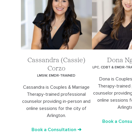
Cassandra (Cassie)
Dona N
LPC, CDBT & EMDR-TR
Corzo
LMSW, EMDR-TRAINED
Dona is Couples
Therapy-trained 
Cassandra is Couples & Marriage
counselor providin
Therapy-trained professional
online sessions f
counselor providing in-person and
Arlingt
online sessions for the city of
Arlington.
Book a Consu
Book a Consultation ➔