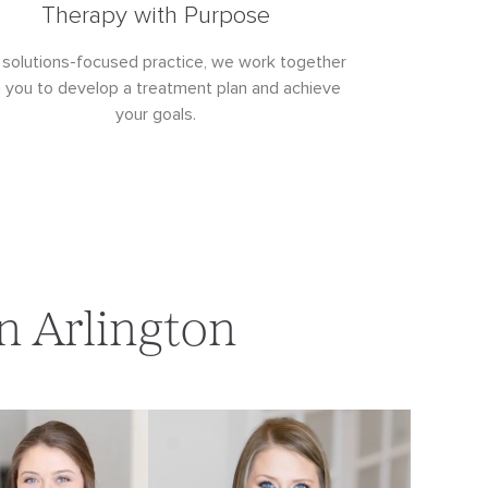
Therapy with Purpose
 solutions-focused practice, we work together
h you to develop a treatment plan and achieve
your goals.
n Arlington