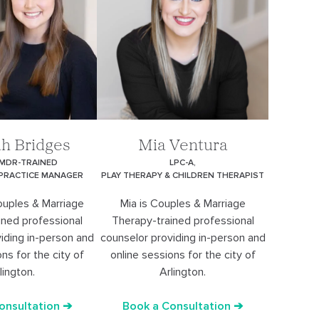
h Bridges
Mia Ventura
EMDR-TRAINED
LPC-A,
 PRACTICE MANAGER
PLAY THERAPY & CHILDREN THERAPIST
ouples & Marriage
Mia is Couples & Marriage
ined professional
Therapy-trained professional
iding in-person and
counselor providing in-person and
ns for the city of
online sessions for the city of
lington.
Arlington.
onsultation ➔
Book a Consultation ➔