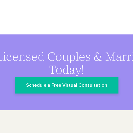
Licensed Couples & Marr
Today!
Schedule a Free Virtual Consultation