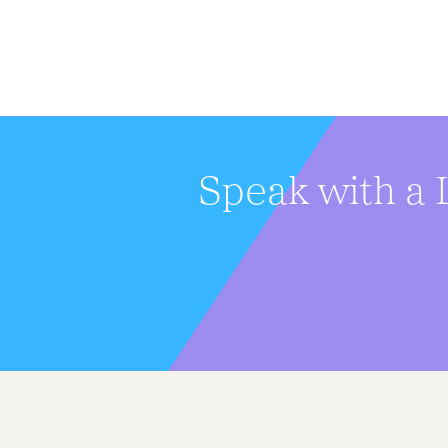
Speak with a 