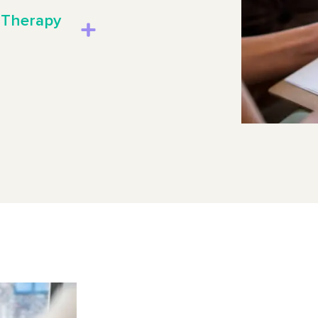
 Therapy