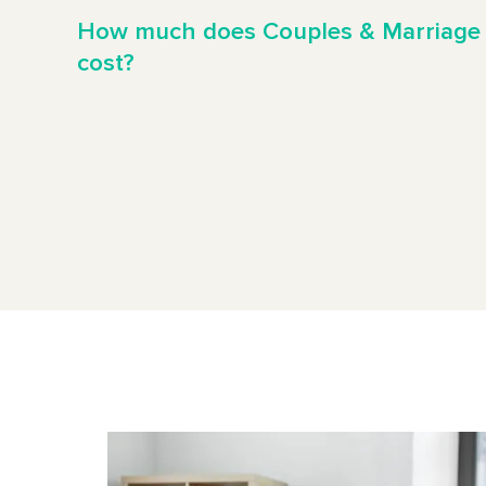
How much does Couples & Marriage
cost?