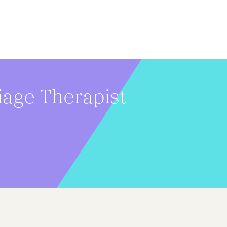
iage Therapist