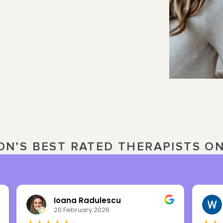
ON’S BEST RATED THERAPISTS O
Ioana Radulescu
20 February 2026