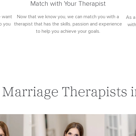
Match with Your Therapist
e want
Now that we know you, we can match you with a
As a
p you
therapist that has the skills, passion and experience
wit
to help you achieve your goals.
Marriage Therapists i