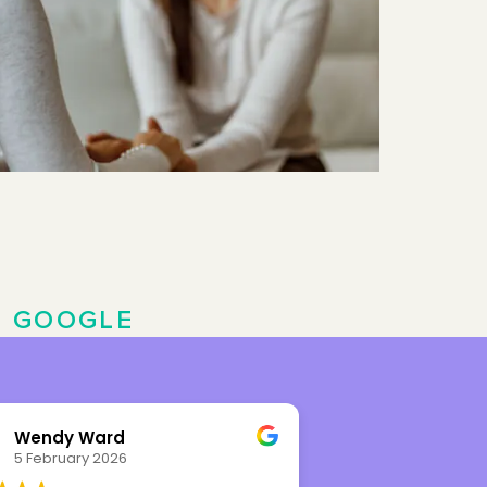
N
GOOGLE
Wendy Ward
Leah Rhy
5 February 2026
8 November