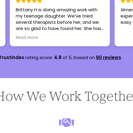
Brittany H is doing amazing work with
Ximen
my teenage daughter. We’ve tried
exper
several therapists before her, and we
easy 
are so glad to have found her. She has
lots of experience working with
Read more
teenagers and she’s very personable.
Trustindex
rating score:
4.8
of 5,
based on
90 reviews
How We Work Togethe