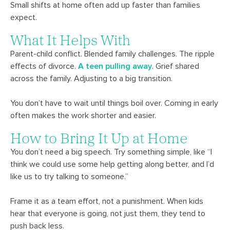
Small shifts at home often add up faster than families
expect.
What It Helps With
Parent-child conflict. Blended family challenges. The ripple
effects of divorce.
A teen pulling away
. Grief shared
across the family. Adjusting to a big transition.
You don’t have to wait until things boil over. Coming in early
often makes the work shorter and easier.
How to Bring It Up at Home
You don’t need a big speech. Try something simple, like “I
think we could use some help getting along better, and I’d
like us to try talking to someone.”
Frame it as a team effort, not a punishment. When kids
hear that everyone is going, not just them, they tend to
push back less.