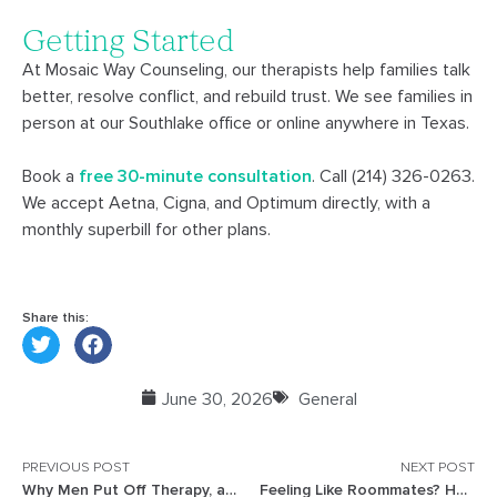
Getting Started
At Mosaic Way Counseling, our therapists help families talk
better, resolve conflict, and rebuild trust. We see families in
person at our Southlake office or online anywhere in Texas.
Book a
free 30-minute consultation
. Call (214) 326-0263.
We accept Aetna, Cigna, and Optimum directly, with a
monthly superbill for other plans.
Share this:
June 30, 2026
General
PREVIOUS POST
NEXT POST
Why Men Put Off Therapy, and What Changes When They Go
Feeling Like Roommates? How Busy Frisco Couples Reconnect