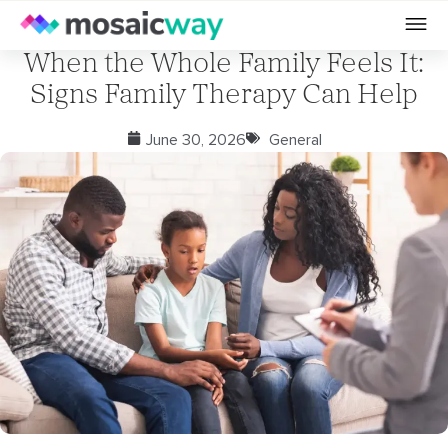
When the Whole Family Feels It:
Signs Family Therapy Can Help
June 30, 2026
General