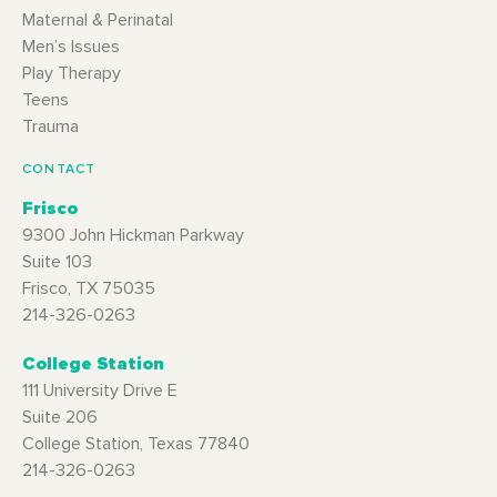
Maternal & Perinatal
Men’s Issues
Play Therapy
Teens
Trauma
CONTACT
Frisco
9300 John Hickman Parkway
Suite 103
Frisco, TX 75035
214-326-0263
College Station
111 University Drive E
Suite 206
College Station, Texas 77840
214-326-0263