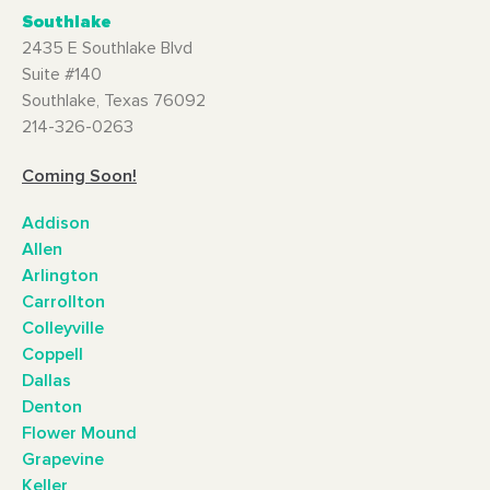
Southlake
2435 E Southlake Blvd
Suite #140
Southlake, Texas 76092
214-326-0263
Coming Soon!
Addison
Allen
Arlington
Carrollton
Colleyville
Coppell
Dallas
Denton
Flower Mound
Grapevine
Keller