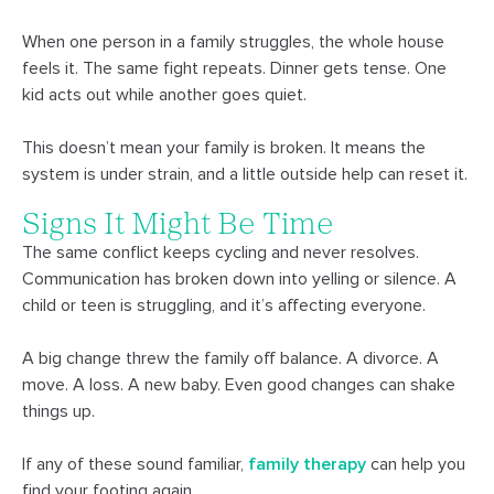
When one person in a family struggles, the whole house
feels it. The same fight repeats. Dinner gets tense. One
kid acts out while another goes quiet.
This doesn’t mean your family is broken. It means the
system is under strain, and a little outside help can reset it.
Signs It Might Be Time
The same conflict keeps cycling and never resolves.
Communication has broken down into yelling or silence. A
child or teen is struggling, and it’s affecting everyone.
A big change threw the family off balance. A divorce. A
move. A loss. A new baby. Even good changes can shake
things up.
If any of these sound familiar,
family therapy
can help you
find your footing again.