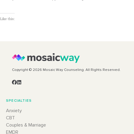
Like this:
Copyright © 2026 Mosaic Way Counseling. All Rights Reserved.
SPECIALTIES
Anxiety
CBT
Couples & Marriage
EMDR