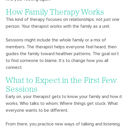
How Family Therapy Works
This kind of therapy focuses on relationships, not just one
person. Your therapist works with the family as a unit.
Sessions might include the whole family or a mix of
members. The therapist helps everyone feel heard, then
guides the family toward healthier patterns. The goal isn’t
to find someone to blame. It’s to change how you all
connect.
What to Expect in the First Few
Sessions
Early on, your therapist gets to know your family and how it
works. Who talks to whom. Where things get stuck. What
everyone wants to be different.
From there, you practice new ways of talking and listening.