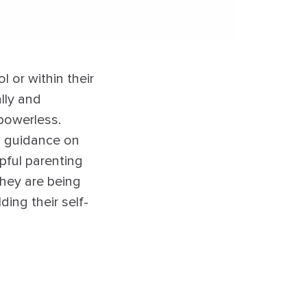
l or within their
ally and
powerless.
d guidance on
lpful parenting
they are being
ding their self-