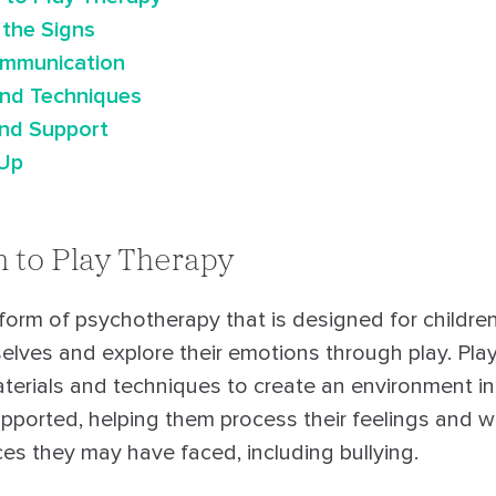
 the Signs
ommunication
and Techniques
nd Support
 Up
n to Play Therapy
 form of psychotherapy that is designed for children
elves and explore their emotions through play. Play
aterials and techniques to create an environment in
upported, helping them process their feelings and 
nces they may have faced, including bullying.