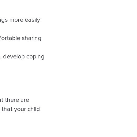
ngs more easily
fortable sharing
s, develop coping
ut there are
that your child