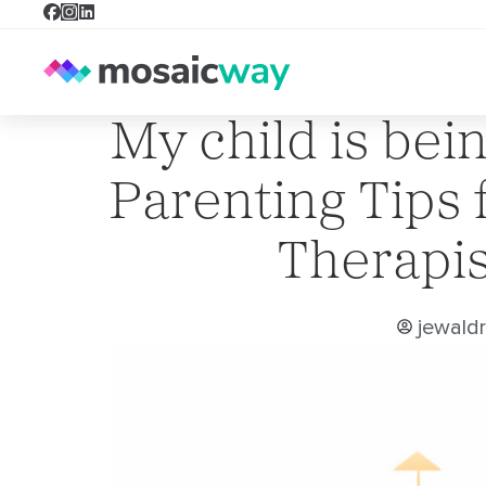
My child is bein
Parenting Tips 
Therapis
jewald