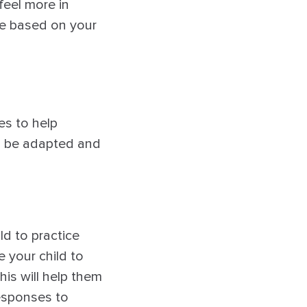
feel more in
ce based on your
es to help
an be adapted and
ild to practice
 your child to
his will help them
responses to