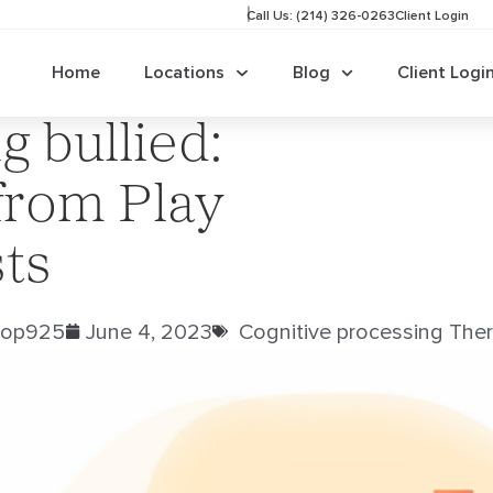
Call Us: (214) 326-0263
Client Login
Home
Locations
Blog
Client Logi
g bullied:
from Play
ts
rop925
June 4, 2023
Cognitive processing Ther