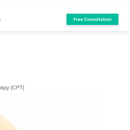
n
Free Consultation
apy (CPT)