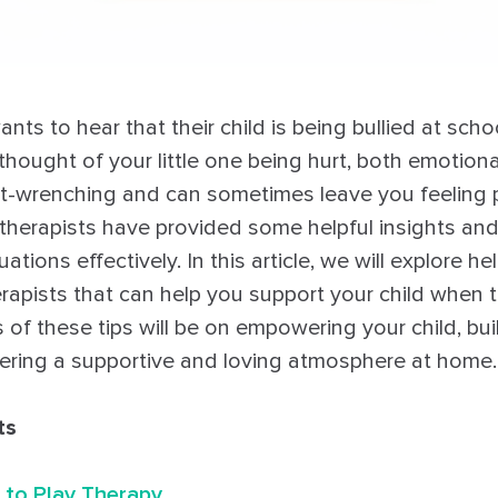
ts to hear that their child is being bullied at schoo
e thought of your little one being hurt, both emotion
eart-wrenching and can sometimes leave you feeling 
y therapists have provided some helpful insights an
ations effectively. In this article, we will explore he
erapists that can help you support your child when 
 of these tips will be on empowering your child, buil
ering a supportive and loving atmosphere at home.
ts
 to Play Therapy