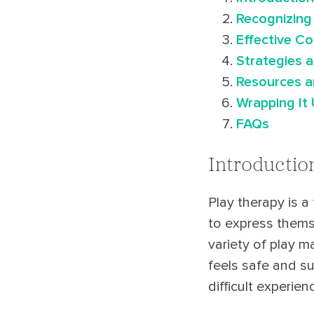
Recognizing
Effective C
Strategies 
Resources a
Wrapping It
FAQs
Introductio
Play therapy is a
to express thems
variety of play m
feels safe and s
difficult experie