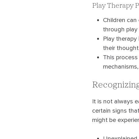
Play Therapy P
Children can
through play 
Play therapy 
their though
This process 
mechanisms, a
Recognizing
It is not always 
certain signs th
might be experien
Unexplained p