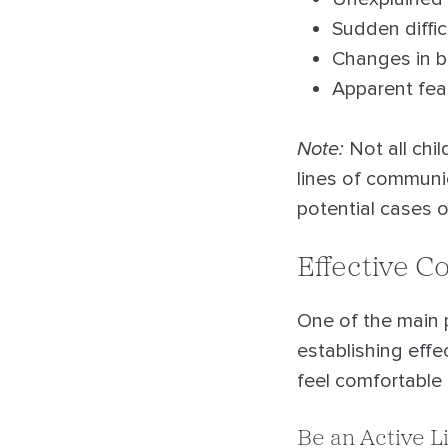
Sudden diffic
Changes in b
Apparent fear
Note:
Not all chil
lines of communi
potential cases o
Effective 
One of the main p
establishing effe
feel comfortable
Be an Active L