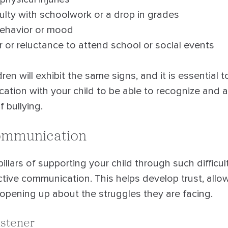
ulty with schoolwork or a drop in grades
ehavior or mood
 or reluctance to attend school or social events
dren will exhibit the same signs, and it is essential
cation with your child to be able to recognize and 
f bullying.
Communication
illars of supporting your child through such difficult
ctive communication. This helps develop trust, allow
 opening up about the struggles they are facing.
istener