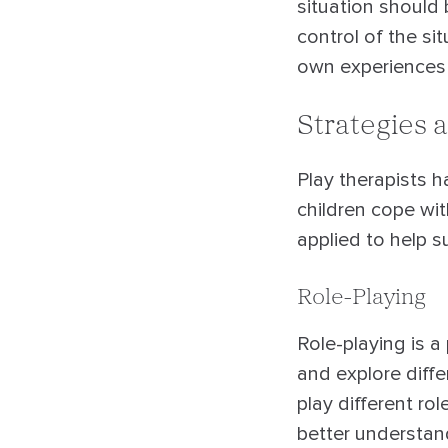
situation should
control of the s
own experiences o
Strategies 
Play therapists h
children cope wi
applied to help s
Role-Playing
Role-playing is a 
and explore diffe
play different rol
better understan