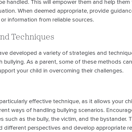
 be handled. This will empower them and help them 
ituation. When deemed appropriate, provide guidan
r information from reliable sources.
and Techniques
ave developed a variety of strategies and techniqu
th bullying. As a parent, some of these methods c
upport your child in overcoming their challenges.
particularly effective technique, as it allows your ch
rent ways of handling bullying scenarios. Encourage
es such as the bully, the victim, and the bystander. T
d different perspectives and develop appropriate 