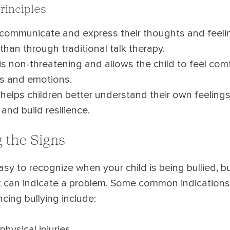
rinciples
 communicate and express their thoughts and feeli
than through traditional talk therapy.
is non-threatening and allows the child to feel com
ts and emotions.
helps children better understand their own feeling
nd build resilience.
 the Signs
easy to recognize when your child is being bullied, b
at can indicate a problem. Some common indications 
cing bullying include:
hysical injuries