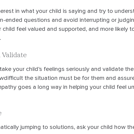
rest in what your child is saying and try to unders
n-ended questions and avoid interrupting or judging
ur child feel valued and supported, and more likely 
.
 Validate
 take your child’s feelings seriously and validate th
ifficult the situation must be for them and assure 
Empathy goes a long way in helping your child feel 
e
tically jumping to solutions, ask your child how th