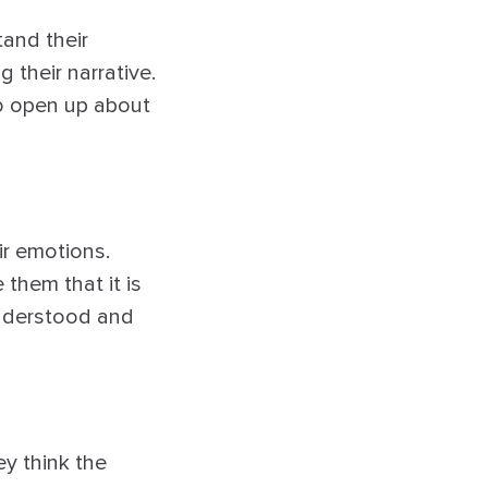
tand their
 their narrative.
to open up about
eir emotions.
them that it is
understood and
ey think the