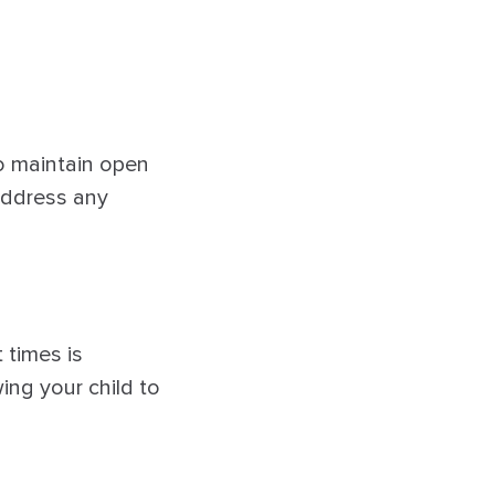
 to maintain open
address any
 times is
ing your child to