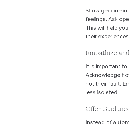
Show genuine inte
feelings. Ask ope
This will help yo
their experiences
Empathize and
It is important to
Acknowledge howd
not their fault. 
less isolated.
Offer Guidanc
Instead of automa