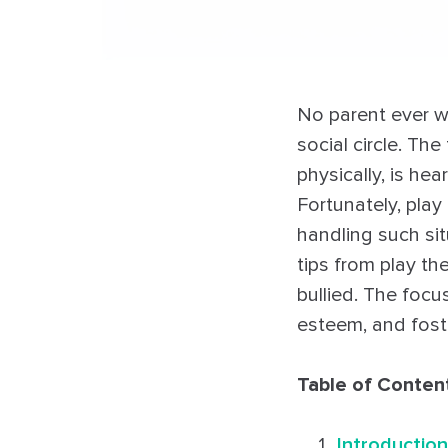
No parent ever wan
social circle. Th
physically, is h
Fortunately, pla
handling such situ
tips from play th
bullied. The focus
esteem, and fost
Table of Conten
Introduction