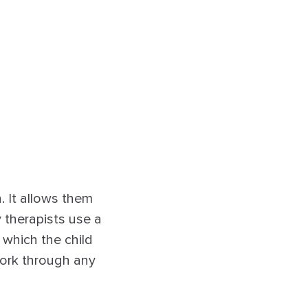
. It allows them
 therapists use a
 which the child
work through any