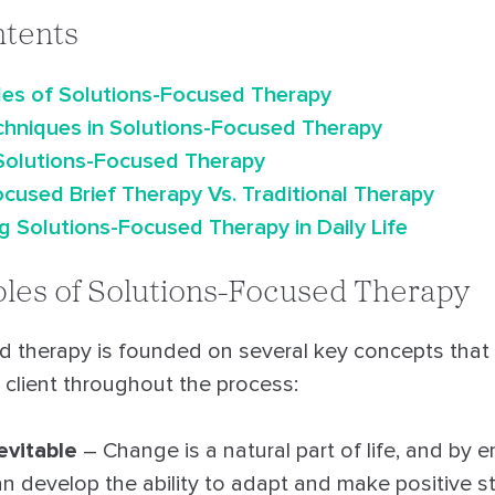
ntents
ples of Solutions-Focused Therapy
echniques in Solutions-Focused Therapy
 Solutions-Focused Therapy
cused Brief Therapy Vs. Traditional Therapy
 Solutions-Focused Therapy in Daily Life
ples of Solutions-Focused Therapy
d therapy is founded on several key concepts that
 client throughout the process:
evitable
– Change is a natural part of life, and by e
an develop the ability to adapt and make positive st