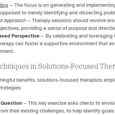
ding
– The focus is on generating and implementing
 opposed to merely identifying and dissecting prob
ed Approach
– Therapy sessions should revolve arou
jectives, providing a sense of purpose and directio
ased Perspective
– By celebrating and leveraging 
 therapy can foster a supportive environment that 
rment.
echniques in Solutions-Focused The
ingful benefits, solutions-focused therapists emplo
trategies:
 Question
– This key exercise asks clients to envis
from their existing challenges, to help identify goal