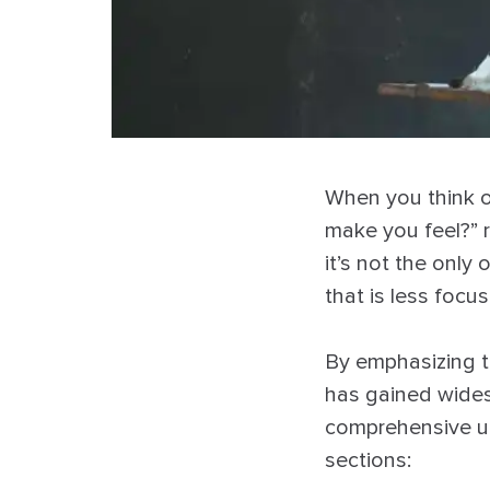
When you think o
make you feel?” r
it’s not the only 
that is less foc
By emphasizing t
has gained wides
comprehensive un
sections: