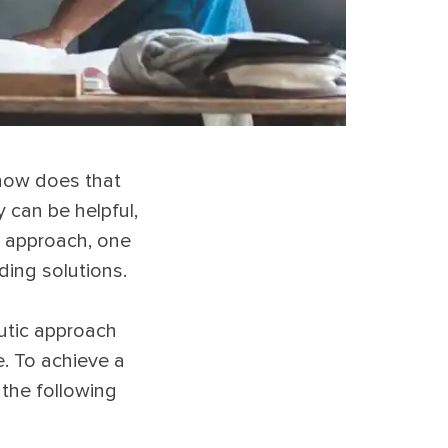
 how does that
y can be helpful,
t approach, one
ding solutions.
eutic approach
. To achieve a
the following