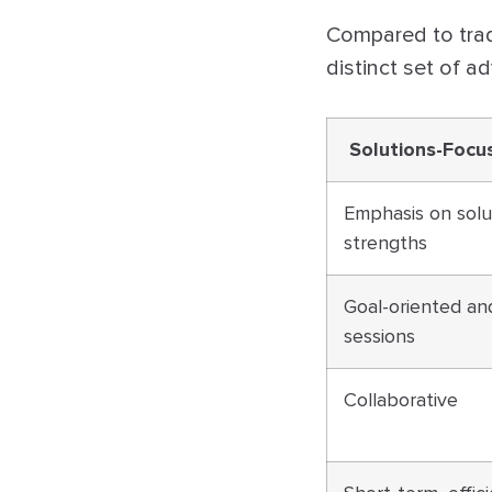
Compared to tradi
distinct set of a
Solutions-Focu
Emphasis on solu
strengths
Goal-oriented an
sessions
Collaborative