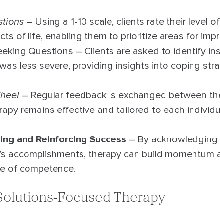
stions
– Using a 1-10 scale, clients rate their level of
ts of life, enabling them to prioritize areas for im
eeking Questions
– Clients are asked to identify i
was less severe, providing insights into coping str
heel
– Regular feedback is exchanged between ther
rapy remains effective and tailored to each individu
ng and Reinforcing Success
– By acknowledging 
l’s accomplishments, therapy can build momentum 
se of competence.
 Solutions-Focused Therapy