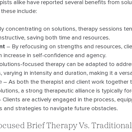
pists alike have reported several benefits from so
 these include:
y concentrating on solutions, therapy sessions ten
structive, saving both time and resources.
nt
– By refocusing on strengths and resources, cli
n increase in self-confidence and agency.
olutions-focused therapy can be adapted to addre
, varying in intensity and duration, making it a vers
n
– As both the therapist and client work together 
lutions, a strong therapeutic alliance is typically fo
 Clients are actively engaged in the process, equi
ls and strategies to navigate future obstacles.
ocused Brief Therapy Vs. Traditiona