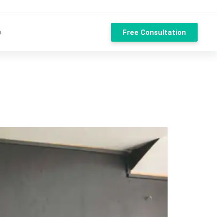
n
Free Consultation