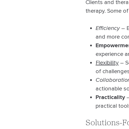
Clients and thera
therapy. Some of
Efficiency
– B
and more con
Empowerme
experience a
Flexibility
– S
of challenges
Collaboratio
actionable so
Practicality
–
practical too
Solutions-F