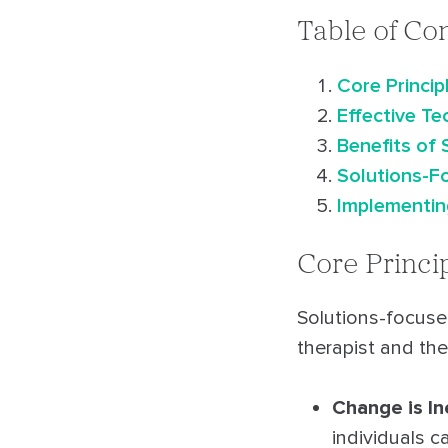
Table of Co
Core Princi
Effective T
Benefits of
Solutions-Fo
Implementing
Core Princi
Solutions-focuse
therapist and the
Change is In
individuals c