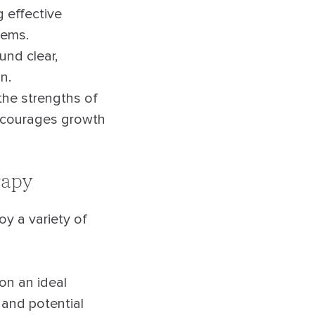
 effective
lems.
nd clear,
n.
the strengths of
encourages growth
rapy
y a variety of
ion an ideal
s and potential