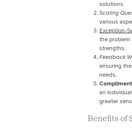
solutions.
Scaling Que
various aspec
Exception-S
the problem 
strengths.
Feedback W
ensuring the
needs.
Complimenti
an individua
greater sen
Benefits of