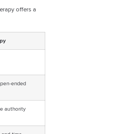
erapy offers a
apy
 open-ended
he authority