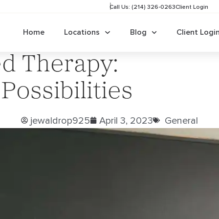
Call Us: (214) 326-0263
Client Login
Home
Locations
Blog
Client Logi
d Therapy:
ossibilities
jewaldrop925
April 3, 2023
General