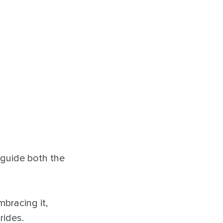
 guide both the
mbracing it,
rides.