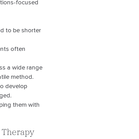
lutions-focused
d to be shorter
ents often
ss a wide range
atile method.
to develop
rged.
pping them with
l Therapy