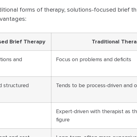
tional forms of therapy, solutions-focused brief th
dvantages:
sed Brief Therapy
Traditional Ther
tions and
Focus on problems and deficits
d structured
Tends to be process-driven and
Expert-driven with therapist as t
figure