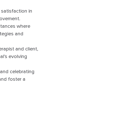
 satisfaction in
provement.
nstances where
ategies and
apist and client,
al’s evolving
and celebrating
and foster a