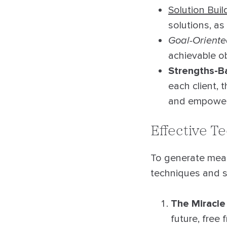
Solution Buil
solutions, as
Goal-Orient
achievable ob
Strengths-B
each client,
and empowe
Effective T
To generate mean
techniques and s
The Miracle
future, free 