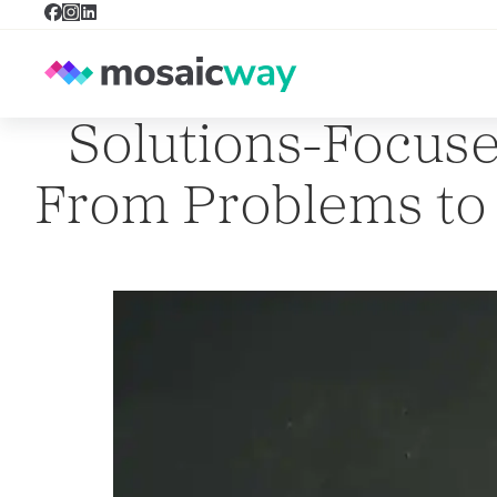
Solutions-Focuse
From Problems to P