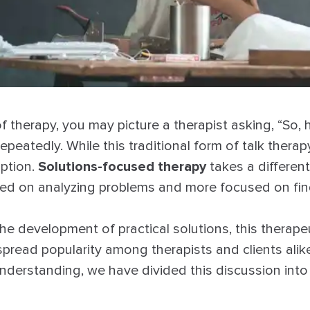
f therapy, you may picture a therapist asking, “So,
epeatedly. While this traditional form of talk therap
option.
Solutions-focused therapy
takes a differen
used on analyzing problems and more focused on fin
he development of practical solutions, this therap
pread popularity among therapists and clients alike
derstanding, we have divided this discussion into 