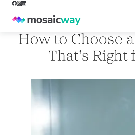
How to Choose a
That’s Right 