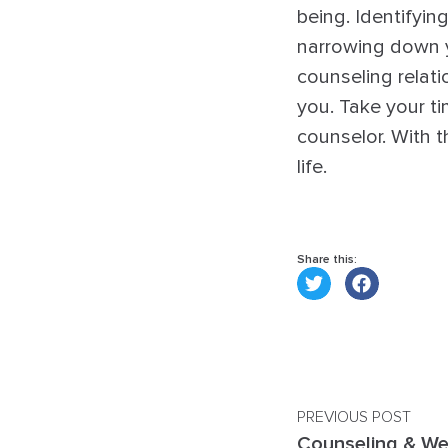
being. Identifyin
narrowing down y
counseling relati
you. Take your ti
counselor. With 
life.
Share this:
PREVIOUS POST