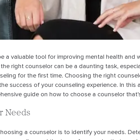
e a valuable tool for improving mental health and w
the right counselor can be a daunting task, especi
eling for the first time. Choosing the right counsel
the success of your counseling experience. In this ar
hensive guide on how to choose a counselor that’s 
ur Needs
 choosing a counselor is to identify your needs. Det