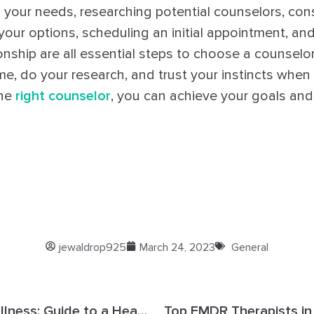
g your needs, researching potential counselors, cons
our options, scheduling an initial appointment, and
onship are all essential steps to choose a counselor 
me, do your research, and trust your instincts whe
the
right counselor
, you can achieve your goals and li
jewaldrop925
March 24, 2023
General
Counseling & Wellness: Guide to a Healthy Mind and Body