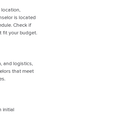
 location,
nselor is located
edule. Check if
 fit your budget.
 and logistics,
selors that meet
es.
initial