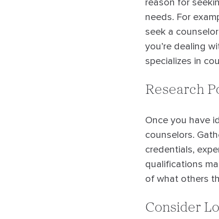
reason for seekin
needs. For exampl
seek a counselor t
you’re dealing wi
specializes in co
Research Po
Once you have ide
counselors. Gathe
credentials, expe
qualifications m
of what others th
Consider Lo