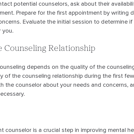
act potential counselors, ask about their availabil
tment. Prepare for the first appointment by writing
ncerns. Evaluate the initial session to determine if
 you.
e Counseling Relationship
ounseling depends on the quality of the counseling 
y of the counseling relationship during the first fe
h the counselor about your needs and concerns, 
ecessary.
t counselor is a crucial step in improving mental he