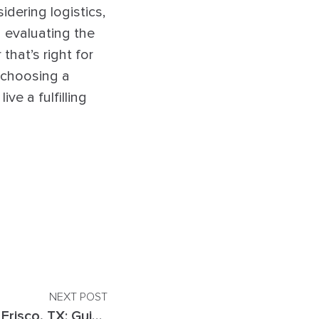
idering logistics,
 evaluating the
that’s right for
n choosing a
ve a fulfilling
NEXT POST
Top EMDR Therapists in Frisco, TX: Guide to Finding the Right Therapist