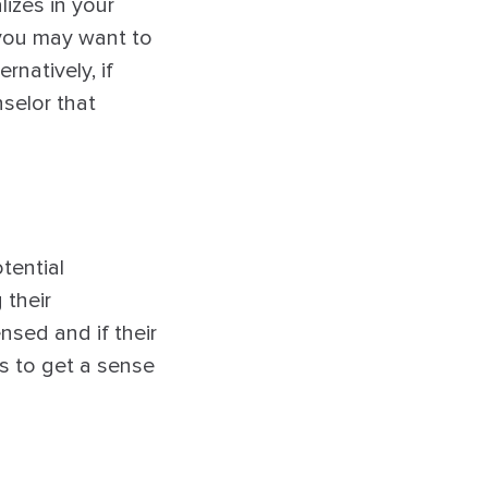
izes in your
 you may want to
rnatively, if
selor that
tential
 their
ensed and if their
s to get a sense