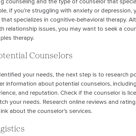
g counseling and the type of counselor that special
e, if you’re struggling with anxiety or depression,
hat specializes in cognitive-behavioral therapy. Alte
th relationship issues, you may want to seek a coun
uples therapy.
tential Counselors
ntified your needs, the next step is to research po
r information about potential counselors, including
rience, and reputation. Check if the counselor is lic
atch your needs. Research online reviews and rating
ink about the counselor’s services.
gistics