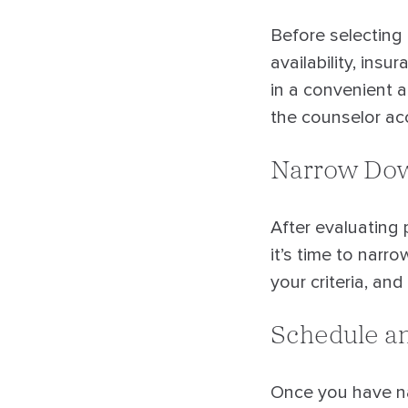
Before selecting 
availability, ins
in a convenient a
the counselor acc
Narrow Dow
After evaluating 
it’s time to narr
your criteria, an
Schedule an
Once you have nar