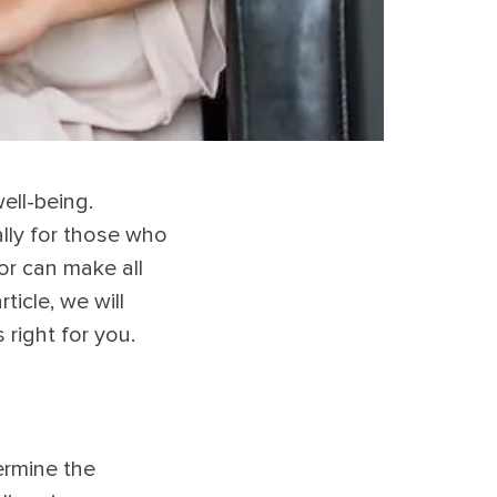
ell-being.
ally for those who
or can make all
ticle, we will
right for you.
ermine the