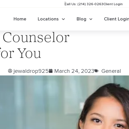
Call Us: (214) 326-0263
Client Login
Home
Locations
Blog
Client Logi
 Counselor
for You
jewaldrop925
March 24, 2023
General