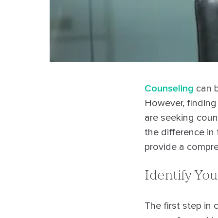
Counseling
can b
However, finding 
are seeking couns
the difference in 
provide a compre
Identify Yo
The first step in