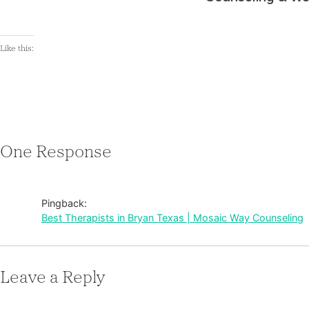
Like this:
One Response
Pingback:
Best Therapists in Bryan Texas | Mosaic Way Counseling
Leave a Reply