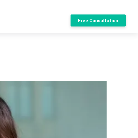
n
Free Consultation