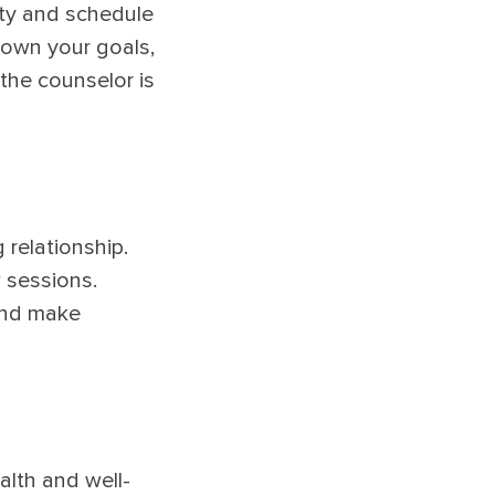
ity and schedule
 down your goals,
 the counselor is
relationship.
w sessions.
and make
alth and well-