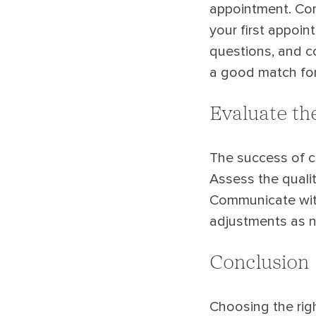
appointment. Cont
your first appoin
questions, and co
a good match for
Evaluate th
The success of c
Assess the qualit
Communicate wit
adjustments as n
Conclusion
Choosing the righ