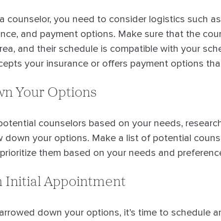
a counselor, you need to consider logistics such as
urance, and payment options. Make sure that the cou
rea, and their schedule is compatible with your sch
epts your insurance or offers payment options that
n Your Options
potential counselors based on your needs, research,
ow down your options. Make a list of potential coun
d prioritize them based on your needs and preferenc
 Initial Appointment
rowed down your options, it’s time to schedule an 