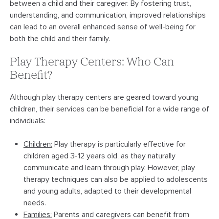
between a child and their caregiver. By fostering trust,
understanding, and communication, improved relationships
can lead to an overall enhanced sense of well-being for
both the child and their family.
Play Therapy Centers: Who Can
Benefit?
Although play therapy centers are geared toward young
children, their services can be beneficial for a wide range of
individuals:
Children:
Play therapy is particularly effective for
children aged 3-12 years old, as they naturally
communicate and learn through play. However, play
therapy techniques can also be applied to adolescents
and young adults, adapted to their developmental
needs.
Families:
Parents and caregivers can benefit from