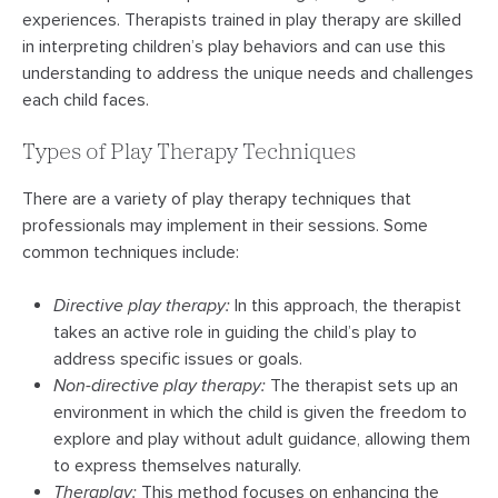
experiences. Therapists trained in play therapy are skilled
in interpreting children’s play behaviors and can use this
understanding to address the unique needs and challenges
each child faces.
Types of Play Therapy Techniques
There are a variety of play therapy techniques that
professionals may implement in their sessions. Some
common techniques include:
Directive play therapy:
In this approach, the therapist
takes an active role in guiding the child’s play to
address specific issues or goals.
Non-directive play therapy:
The therapist sets up an
environment in which the child is given the freedom to
explore and play without adult guidance, allowing them
to express themselves naturally.
Theraplay:
This method focuses on enhancing the