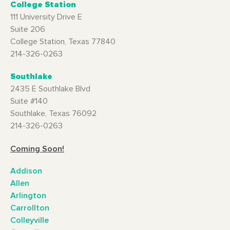
College Station
111 University Drive E
Suite 206
College Station, Texas 77840
214-326-0263
Southlake
2435 E Southlake Blvd
Suite #140
Southlake, Texas 76092
214-326-0263
Coming Soon!
Addison
Allen
Arlington
Carrollton
Colleyville