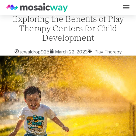
Exploring the Benefits of Play
Therapy Centers for Child
Development
jewaldrop925
March 22, 2023
Play Therapy