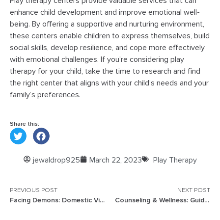
Play therapy centers provide valuable services that can
enhance child development and improve emotional well-
being. By offering a supportive and nurturing environment,
these centers enable children to express themselves, build
social skills, develop resilience, and cope more effectively
with emotional challenges. If you’re considering play
therapy for your child, take the time to research and find
the right center that aligns with your child’s needs and your
family’s preferences.
Share this:
jewaldrop925
March 22, 2023
Play Therapy
PREVIOUS POST
NEXT POST
Facing Demons: Domestic Violence Effects on Children
Counseling & Wellness: Guide to a Healthy Mind and Body