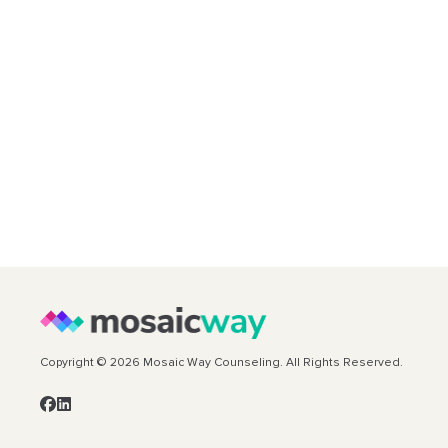
Copyright © 2026 Mosaic Way Counseling. All Rights Reserved.