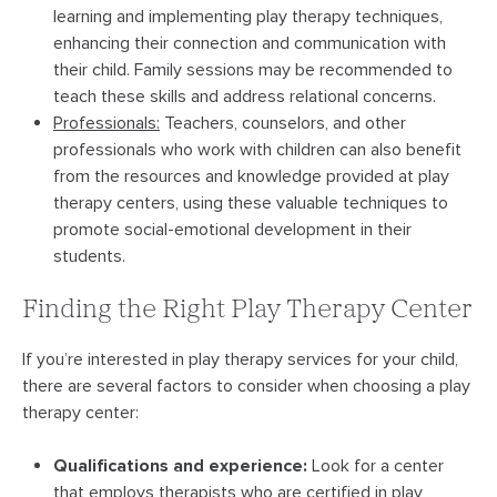
learning and implementing play therapy techniques,
enhancing their connection and communication with
their child. Family sessions may be recommended to
teach these skills and address relational concerns.
Professionals:
Teachers, counselors, and other
professionals who work with children can also benefit
from the resources and knowledge provided at play
therapy centers, using these valuable techniques to
promote social-emotional development in their
students.
Finding the Right Play Therapy Center
If you’re interested in play therapy services for your child,
there are several factors to consider when choosing a play
therapy center:
Qualifications and experience:
Look for a center
that employs therapists who are certified in play