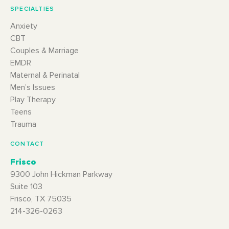
SPECIALTIES
Anxiety
CBT
Couples & Marriage
EMDR
Maternal & Perinatal
Men’s Issues
Play Therapy
Teens
Trauma
CONTACT
Frisco
9300 John Hickman Parkway
Suite 103
Frisco, TX 75035
214-326-0263