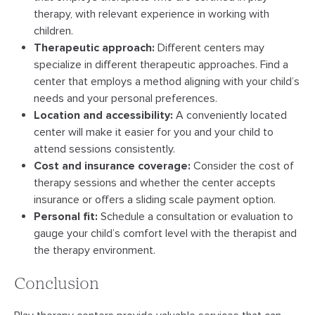
therapy, with relevant experience in working with
children.
Therapeutic approach:
Different centers may
specialize in different therapeutic approaches. Find a
center that employs a method aligning with your child’s
needs and your personal preferences.
Location and accessibility:
A conveniently located
center will make it easier for you and your child to
attend sessions consistently.
Cost and insurance coverage:
Consider the cost of
therapy sessions and whether the center accepts
insurance or offers a sliding scale payment option.
Personal fit:
Schedule a consultation or evaluation to
gauge your child’s comfort level with the therapist and
the therapy environment.
Conclusion