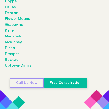
Coppell
Dallas
Denton
Flower Mound
Grapevine
Keller
Mansfield
McKinney
Plano
Prosper
Rockwall
Uptown-Dallas
Call Us Now
Free Consultation