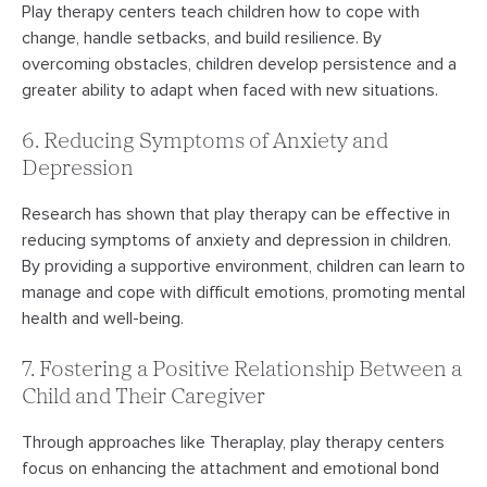
Play therapy centers teach children how to cope with
change, handle setbacks, and build resilience. By
overcoming obstacles, children develop persistence and a
greater ability to adapt when faced with new situations.
6. Reducing Symptoms of Anxiety and
Depression
Research has shown that play therapy can be effective in
reducing symptoms of anxiety and depression in children.
By providing a supportive environment, children can learn to
manage and cope with difficult emotions, promoting mental
health and well-being.
7. Fostering a Positive Relationship Between a
Child and Their Caregiver
Through approaches like Theraplay, play therapy centers
focus on enhancing the attachment and emotional bond