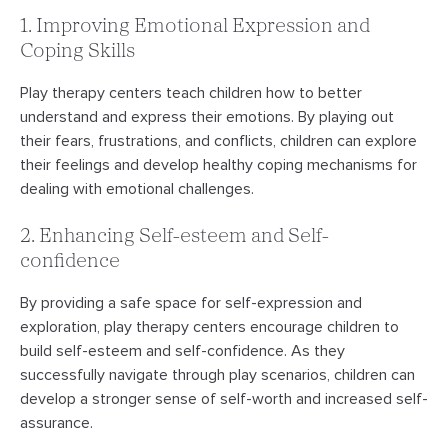
1. Improving Emotional Expression and
Coping Skills
Play therapy centers teach children how to better
understand and express their emotions. By playing out
their fears, frustrations, and conflicts, children can explore
their feelings and develop healthy coping mechanisms for
dealing with emotional challenges.
2. Enhancing Self-esteem and Self-
confidence
By providing a safe space for self-expression and
exploration, play therapy centers encourage children to
build self-esteem and self-confidence. As they
successfully navigate through play scenarios, children can
develop a stronger sense of self-worth and increased self-
assurance.