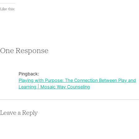
Like this:
One Response
Pingback:
Playing with Purpose: The Connection Between Play and
Learning | Mosaic Way Counseling
Leave a Reply