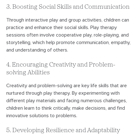
3. Boosting Social Skills and Communication
Through interactive play and group activities, children can
practice and enhance their social skills. Play therapy
sessions often involve cooperative play, role-playing, and
storytelling, which help promote communication, empathy,
and understanding of others.
4. Encouraging Creativity and Problem-
solving Abilities
Creativity and problem-solving are key life skills that are
nurtured through play therapy. By experimenting with
different play materials and facing numerous challenges,
children learn to think critically, make decisions, and find
innovative solutions to problems.
5. Developing Resilience and Adaptability