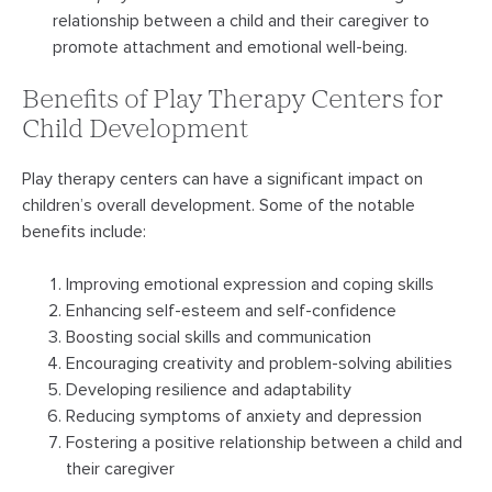
relationship between a child and their caregiver to
promote attachment and emotional well-being.
Benefits of Play Therapy Centers for
Child Development
Play therapy centers can have a significant impact on
children’s overall development. Some of the notable
benefits include:
Improving emotional expression and coping skills
Enhancing self-esteem and self-confidence
Boosting social skills and communication
Encouraging creativity and problem-solving abilities
Developing resilience and adaptability
Reducing symptoms of anxiety and depression
Fostering a positive relationship between a child and
their caregiver