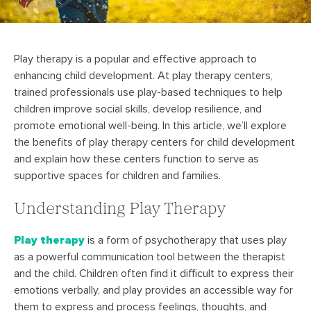
Play therapy is a popular and effective approach to
enhancing child development. At play therapy centers,
trained professionals use play-based techniques to help
children improve social skills, develop resilience, and
promote emotional well-being. In this article, we’ll explore
the benefits of play therapy centers for child development
and explain how these centers function to serve as
supportive spaces for children and families.
Understanding Play Therapy
Play therapy
is a form of psychotherapy that uses play
as a powerful communication tool between the therapist
and the child. Children often find it difficult to express their
emotions verbally, and play provides an accessible way for
them to express and process feelings, thoughts, and