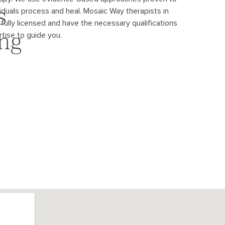
viduals process and heal. Mosaic Way therapists in
s
 fully licensed and have the necessary qualifications
tise to guide you.
ing