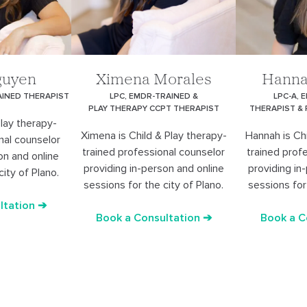
guyen
Ximena Morales
Hanna
AINED THERAPIST
LPC, EMDR-TRAINED &
LPC-A, 
PLAY THERAPY CCPT THERAPIST
THERAPIST &
Play therapy-
Ximena is Child & Play therapy-
Hannah is Chi
nal counselor
trained professional counselor
trained prof
on and online
providing in-person and online
providing in
city of Plano.
sessions for the city of Plano.
sessions for 
ltation ➔
Book a Consultation ➔
Book a C