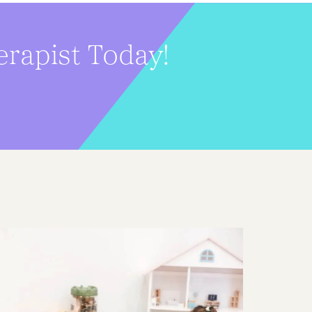
erapist Today!