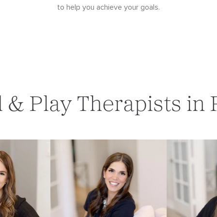
to help you achieve your goals.
d & Play Therapists in 