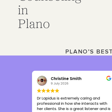
in
Plano
PLANO’S BES
ne Smith
Julia Ward
26
3 July 2026
xtremely caring and
Tiffany is the best therapist
 how she interacts with
had in my life. She’s given m
 is a great listener and is
regain control in my life. Sh