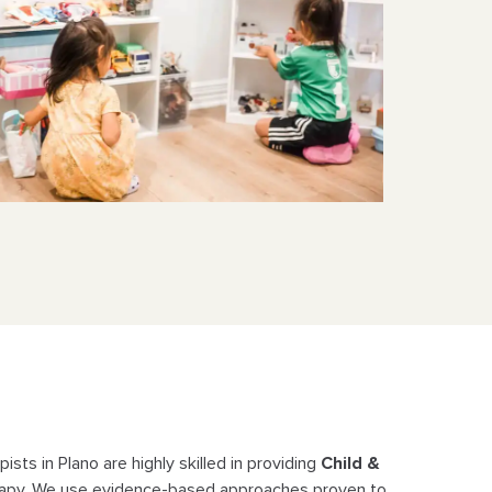
ists in Plano are highly skilled in providing
Child &
apy. We use evidence-
based approaches proven to