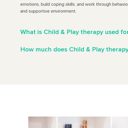
emotions, build coping skills, and work through behavior
and supportive environment.
What is Child & Play therapy used fo
How much does Child & Play therapy