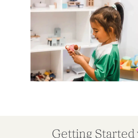
Getting Started