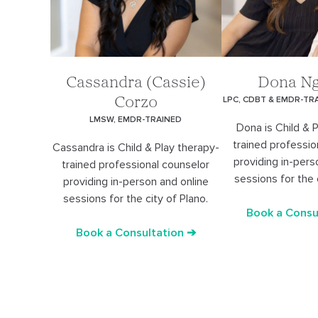
Cassandra (Cassie)
Dona N
LPC, CDBT & EMDR-TR
Corzo
LMSW, EMDR-TRAINED
Dona is Child & 
trained professio
Cassandra is Child & Play therapy-
providing in-pers
trained professional counselor
sessions for the 
providing in-person and online
sessions for the city of Plano.
Book a Consu
Book a Consultation ➔