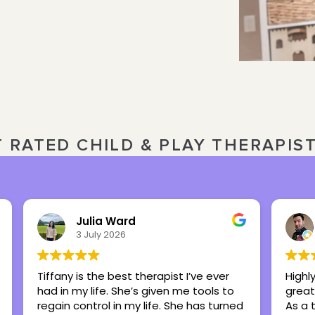
T RATED CHILD & PLAY THERAPIS
Nick Overbeck
16 March 2026
 I’ve ever
Highly recommend this center as a
e tools to
great place to foster healing and hope.
e has turned
As a therapist, I have referred many