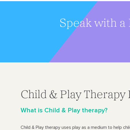
Speak with a 
Child & Play Therapy
What is Child & Play therapy?
Child & Play therapy uses play as a medium to help chi