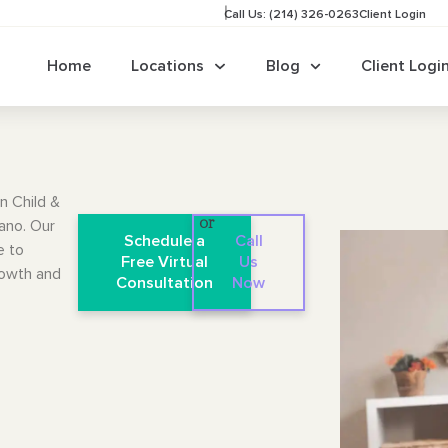
Call Us: (214) 326-0263
Client Login
Home
Locations
Blog
Client Logi
n Child &
lano. Our
or
Schedule a
Call
e to
Free Virtual
Us
rowth and
Consultation
Now