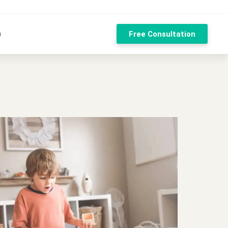
n
Free Consultation