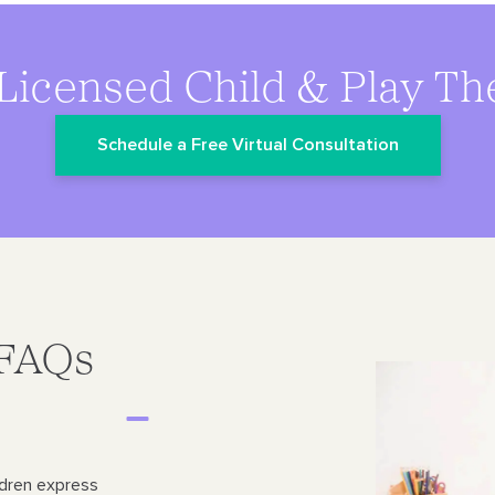
Licensed Child & Play Th
Schedule a Free Virtual Consultation
 FAQs
ldren express