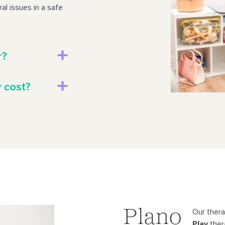
al issues in a safe
r?
 cost?
Plano
Our therap
Play
ther