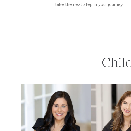
take the next step in your journey.
Chil