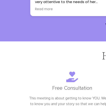
to the needs of her
therapy into an experience I
t only helps them work
look forward to. I couldn’t n
Read more
 but allows them to
recommend her more.
ions and cope with all
 lives.
Free Consultation
This meeting is about getting to know YOU. W
to know you and your story so that we can hel