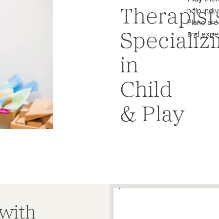
help indi
Therapist
Plano
are
and exper
Specializ
in
Child
& Play
 with