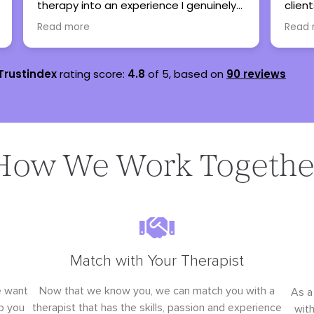
 genuinely
clients here when my caseload is full
ot
and all have been thankful and said
Read more
nothing but great things!
Trustindex
rating score:
4.8
of 5,
based on
90 reviews
How We Work Togethe
Match with Your Therapist
e want
Now that we know you, we can match you with a
As a
p you
therapist that has the skills, passion and experience
wit