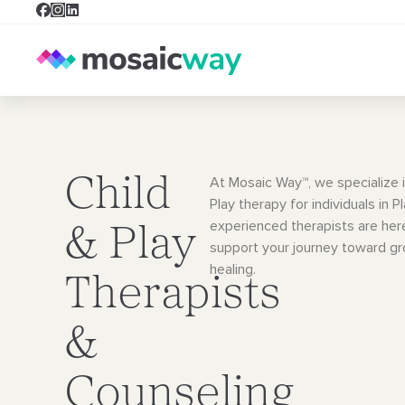
Child
At Mosaic Way™, we specialize i
Play therapy for individuals in P
experienced therapists are her
& Play
support your journey toward g
healing.
Therapists
&
Counseling