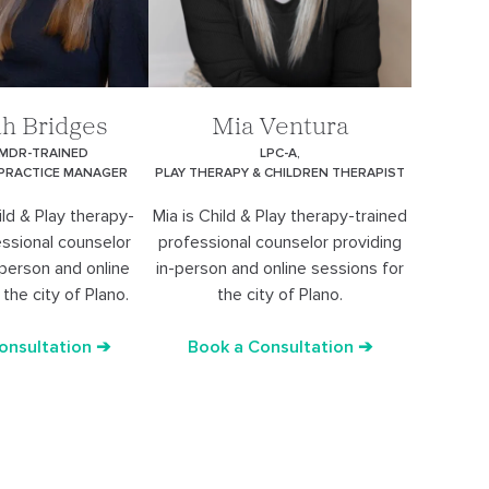
h Bridges
Mia Ventura
EMDR-TRAINED
LPC-A,
 PRACTICE MANAGER
PLAY THERAPY & CHILDREN THERAPIST
ld & Play therapy-
Mia is Child & Play therapy-trained
essional counselor
professional counselor providing
-person and online
in-person and online sessions for
the city of Plano.
the city of Plano.
onsultation ➔
Book a Consultation ➔