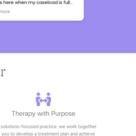
are so glad to have found her. She has
lots of experience working with
Read more
teenagers and she’s very personable.
r
Therapy with Purpose
 solutions-focused practice, we work together
h you to develop a treatment plan and achieve