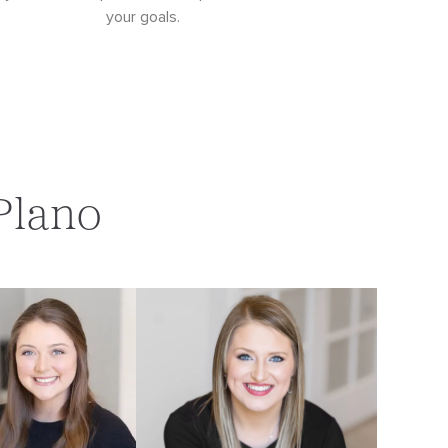
your goals.
Plano