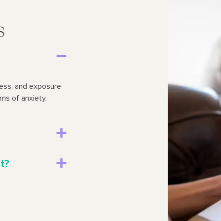
s
ness, and exposure
ms of anxiety.
t?