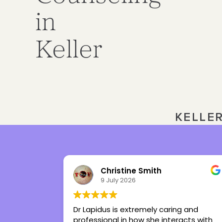
in
Keller
KELLE
Julia Ward
3 July 2026
ing and
Tiffany is the best therapist I’ve ever
eracts with
had in my life. She’s given me tools to