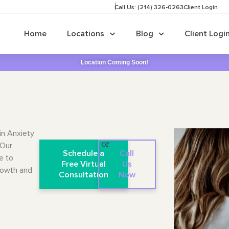
Call Us: (214) 326-0263
Client Login
Home
Locations
Blog
Client Logi
Location Coming Soon!
in Anxiety
 Our
or
Schedule a
Call
e to
Free Virtual
Us
rowth and
Consultation
Now