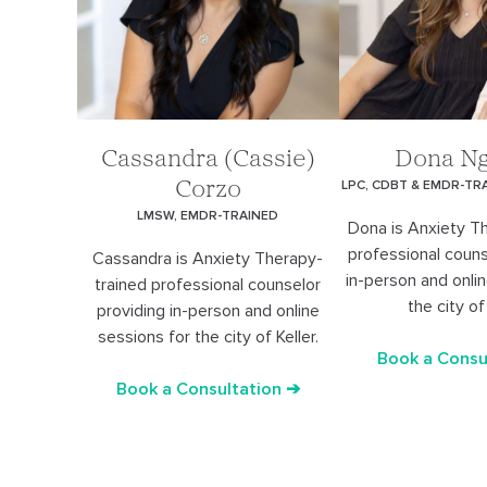
Cassandra (Cassie)
Dona N
LPC, CDBT & EMDR-TR
Corzo
LMSW, EMDR-TRAINED
Dona is Anxiety T
professional couns
Cassandra is Anxiety Therapy-
in-person and onli
trained professional counselor
the city of 
providing in-person and online
sessions for the city of Keller.
Book a Consu
Book a Consultation ➔