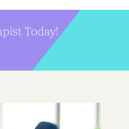
pist Today!