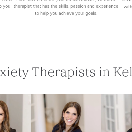
p you
therapist that has the skills, passion and experience
wit
to help you achieve your goals.
xiety Therapists in Kel