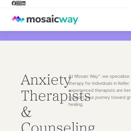
Anxiety
At Mosaic Way™, we specialize 
therapy for individuals in Keller.
experienced therapists are her
Therapists
support your journey toward g
healing.
&
Counseling