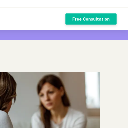
n
Free Consultation