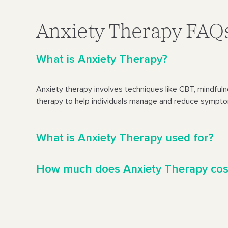
Anxiety Therapy FAQ
What is Anxiety Therapy?
Anxiety therapy involves techniques like CBT, mindful
therapy to help individuals manage and reduce sympto
What is Anxiety Therapy used for?
How much does Anxiety Therapy cos