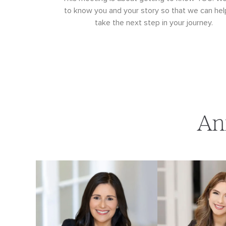
to know you and your story so that we can hel
take the next step in your journey.
An