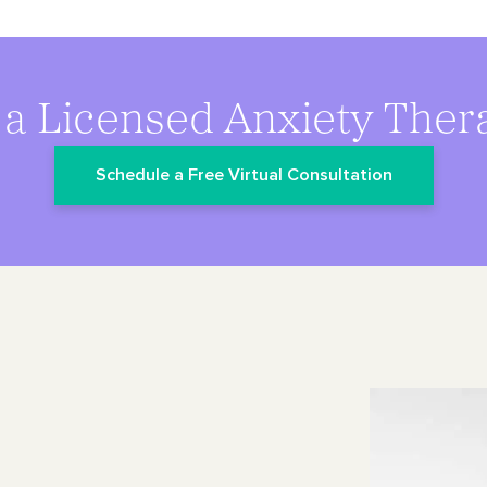
 a Licensed Anxiety Thera
Schedule a Free Virtual Consultation