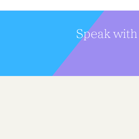
Speak with