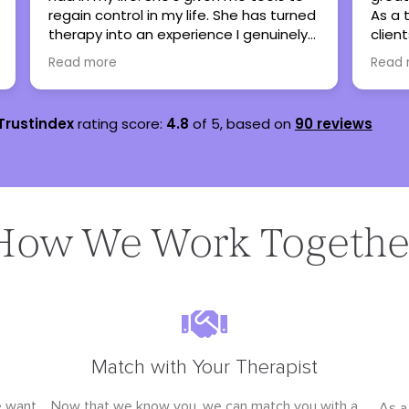
As a therapist, I have referred many
sever
clients here when my caseload is full
are s
and all have been thankful and said
lots 
Read more
Read
nothing but great things!
teena
Trustindex
rating score:
4.8
of 5,
based on
90 reviews
How We Work Togethe
Match with Your Therapist
e want
Now that we know you, we can match you with a
As a