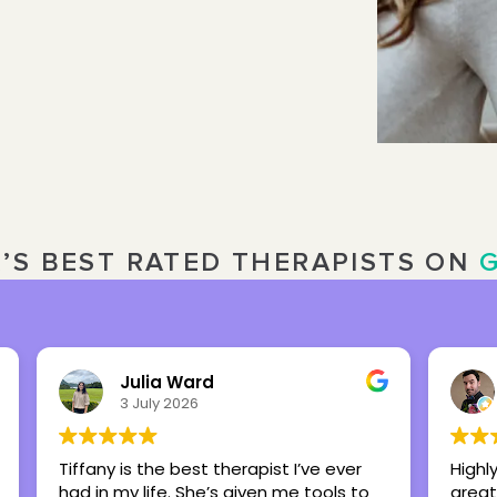
R’S BEST RATED THERAPISTS ON
Nick Overbeck
16 March 2026
Highly recommend this center as a
Britt
great place to foster healing and hope.
my te