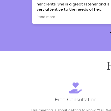
stener and is
regain control in my life. She has turned
 of her
therapy into an experience I genuinely
 them work
look forward to. I couldn’t not
Read more
them to
recommend her more.
e with all
Free Consultation
This meeting is about getting to know YOU. W