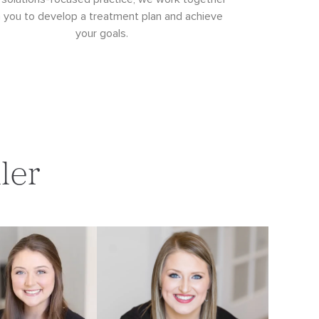
h you to develop a treatment plan and achieve
your goals.
ler