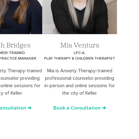
h Bridges
Mia Ventura
EMDR-TRAINED
LPC-A,
 PRACTICE MANAGER
PLAY THERAPY & CHILDREN THERAPIST
ety Therapy-trained
Mia is Anxiety Therapy-trained
counselor providing
professional counselor providing
online sessions for
in-person and online sessions for
ty of Keller.
the city of Keller.
onsultation ➔
Book a Consultation ➔