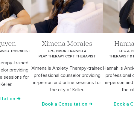
guyen
Ximena Morales
Hanna
AINED THERAPIST
LPC, EMDR-TRAINED &
LPC-A, 
PLAY THERAPY CCPT THERAPIST
THERAPIST &
herapy-trained
Ximena is Anxiety Therapy-trained
Hannah is Anxi
elor providing
professional counselor providing
professional 
ne sessions for
in-person and online sessions for
in-person and 
Keller.
the city of Keller.
the ci
ltation ➔
Book a Consultation ➔
Book a C