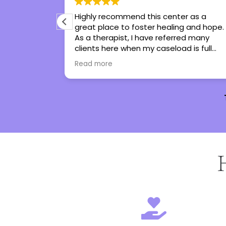
 I’ve ever
Highly recommend this center as a
me tools to
great place to foster healing and hope.
he has turned
As a therapist, I have referred many
I genuinely
clients here when my caseload is full
ot
and all have been thankful and said
Read more
nothing but great things!