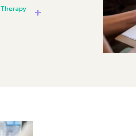
 Therapy