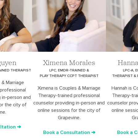
guyen
Ximena Morales
Hanna
AINED THERAPIST
LPC, EMDR-TRAINED &
LPC-A, 
PLAY THERAPY CCPT THERAPIST
THERAPIST &
 & Marriage
Ximena is Couples & Marriage
Hannah is C
professional
Therapy-trained professional
Therapy-tra
g in-person and
counselor providing in-person and
counselor prov
or the city of
online sessions for the city of
online sessio
ne.
Grapevine.
Gr
ltation ➔
Book a Consultation ➔
Book a C