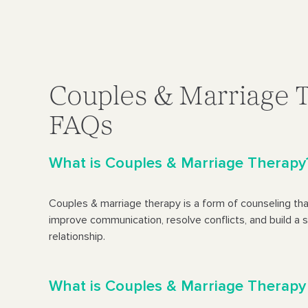
Couples & Marriage 
FAQs
What is Couples & Marriage Therapy
Couples & marriage therapy is a form of counseling tha
improve communication, resolve conflicts, and build a s
relationship.
What is Couples & Marriage Therapy