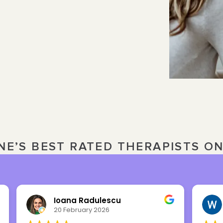
NE’S BEST RATED THERAPISTS O
Ioana Radulescu
20 February 2026