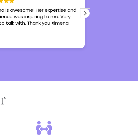
a is awesome! Her expertise and
Hannah is an awe
ience was inspiring to me. Very
does really great 
to talk with. Thank you Ximena.
recommend her fo
counseling, especi
r