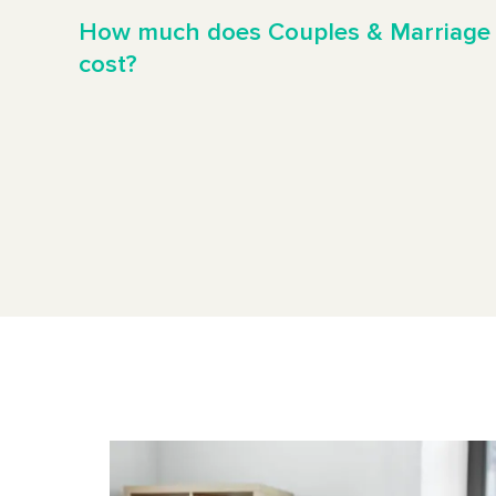
How much does Couples & Marriage
cost?