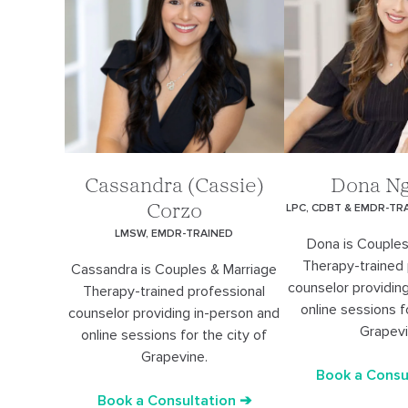
Cassandra (Cassie)
Dona N
LPC, CDBT & EMDR-TR
Corzo
LMSW, EMDR-TRAINED
Dona is Couples
Therapy-trained 
Cassandra is Couples & Marriage
counselor providin
Therapy-trained professional
online sessions f
counselor providing in-person and
Grapevi
online sessions for the city of
Grapevine.
Book a Consu
Book a Consultation ➔