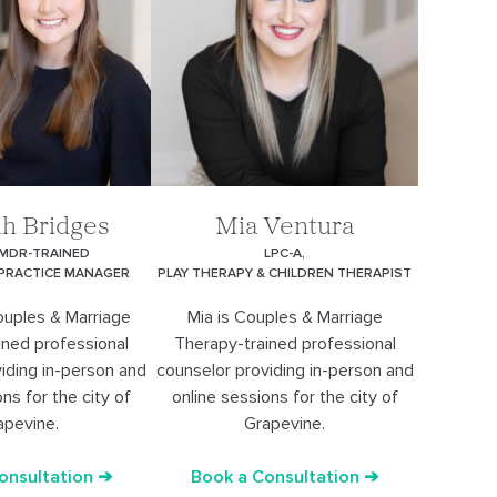
h Bridges
Mia Ventura
EMDR-TRAINED
LPC-A,
 PRACTICE MANAGER
PLAY THERAPY & CHILDREN THERAPIST
ouples & Marriage
Mia is Couples & Marriage
ined professional
Therapy-trained professional
iding in-person and
counselor providing in-person and
ns for the city of
online sessions for the city of
apevine.
Grapevine.
onsultation ➔
Book a Consultation ➔