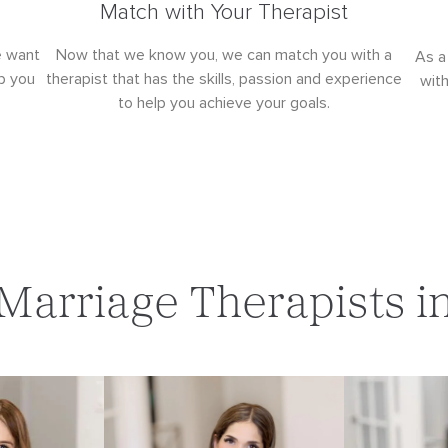
Match with Your Therapist
e want
Now that we know you, we can match you with a
As a
p you
therapist that has the skills, passion and experience
wit
to help you achieve your goals.
Marriage Therapists i