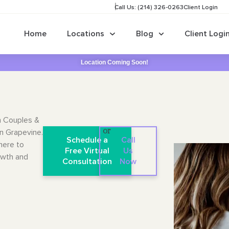
Call Us: (214) 326-0263
Client Login
Home
Locations
Blog
Client Logi
Location Coming Soon!
n Couples &
in Grapevine.
or
Schedule a
Call
here to
Free Virtual
Us
owth and
Consultation
Now