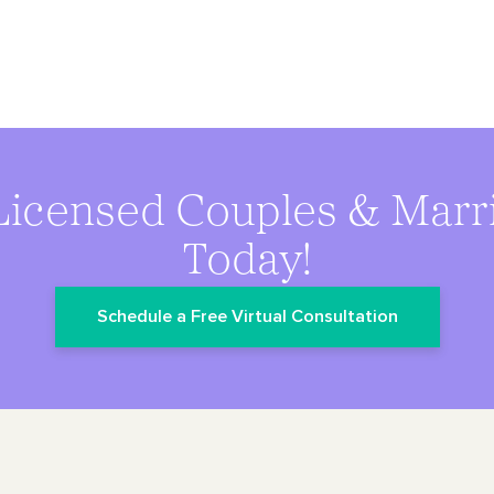
Licensed Couples & Marr
Today!
Schedule a Free Virtual Consultation