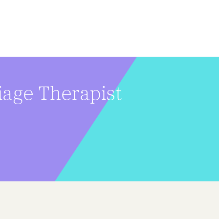
iage Therapist