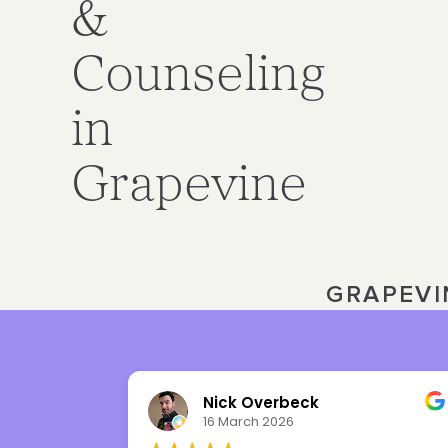
&
Counseling
in
Grapevine
GRAPEVI
Nick Overbeck
16 March 2026