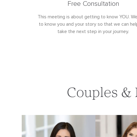
Free Consultation
This meeting is about getting to know YOU. W
to know you and your story so that we can hel
take the next step in your journey.
Couples & 