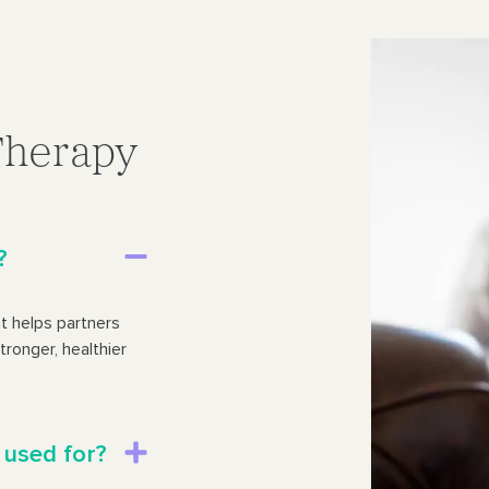
Therapy
?
t helps partners
tronger, healthier
 used for?