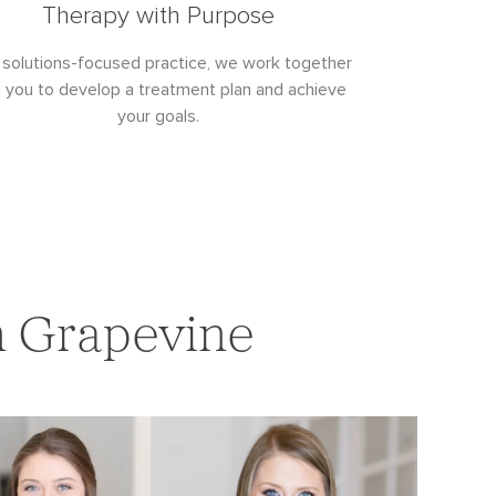
Therapy with Purpose
 solutions-focused practice, we work together
h you to develop a treatment plan and achieve
your goals.
n Grapevine