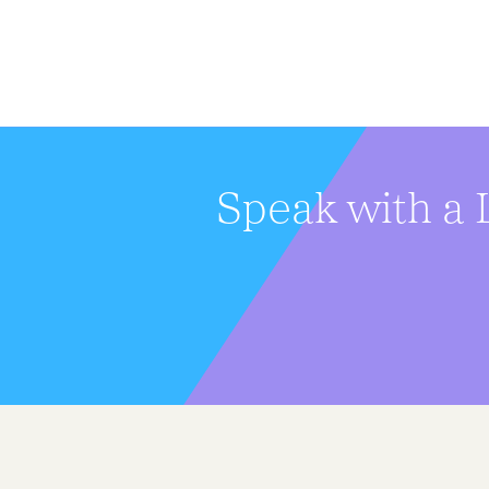
Speak with a 