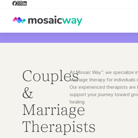
Couples
At Mosaic Way™, we specialize i
Marriage therapy for individuals 
Our
experienced therapists are 
&
support your journey toward gr
healing.
Marriage
Therapists