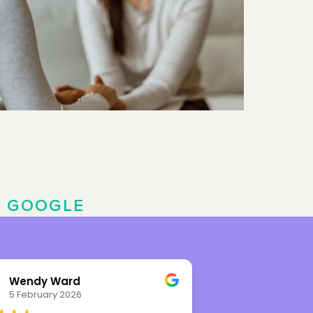
N
GOOGLE
Wendy Ward
Leah Rhy
5 February 2026
8 November