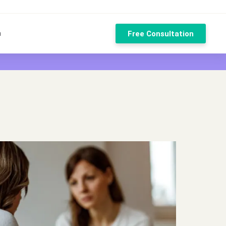
n
Free Consultation