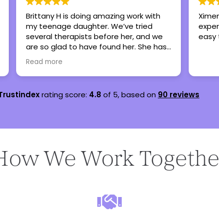
Brittany H is doing amazing work with
Ximen
my teenage daughter. We’ve tried
exper
several therapists before her, and we
easy 
are so glad to have found her. She has
lots of experience working with
Read more
teenagers and she’s very personable.
Trustindex
rating score:
4.8
of 5,
based on
90 reviews
How We Work Togethe