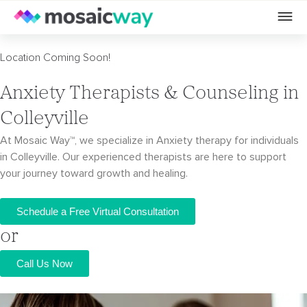
Location Coming Soon!
Anxiety Therapists & Counseling in
Colleyville
At Mosaic Way™, we specialize in Anxiety therapy for individuals
in Colleyville. Our
experienced therapists are here to support
your journey toward growth and healing.
Schedule a Free Virtual Consultation
or
Call Us Now