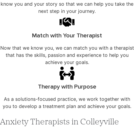
know you and your story so that we can help you take the
next step in your journey.
Match with Your Therapist
Now that we know you, we can match you with a therapist
that has the skills, passion and experience to help you
achieve your goals.
Therapy with Purpose
As a solutions-focused practice, we work together with
you to develop a treatment plan and achieve your goals.
Anxiety Therapists in Colleyville