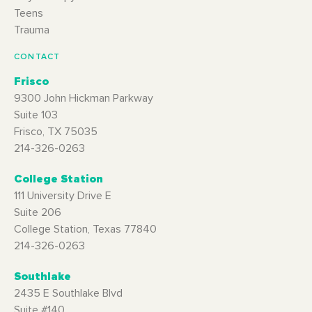
Teens
Trauma
CONTACT
Frisco
9300 John Hickman Parkway
Suite 103
Frisco, TX 75035
214-326-0263
College Station
111 University Drive E
Suite 206
College Station, Texas 77840
214-326-0263
Southlake
2435 E Southlake Blvd
Suite #140