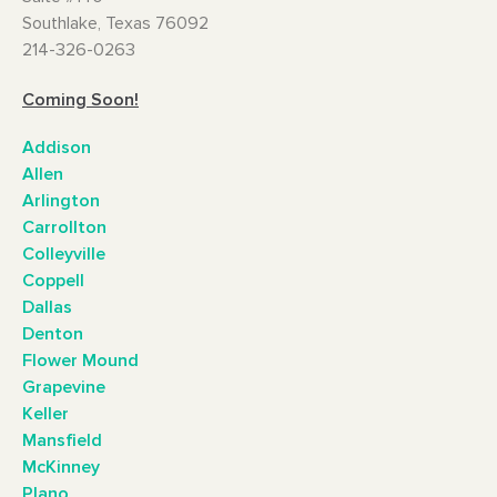
Southlake, Texas 76092
214-326-0263
Coming Soon!
Addison
Allen
Arlington
Carrollton
Colleyville
Coppell
Dallas
Denton
Flower Mound
Grapevine
Keller
Mansfield
McKinney
Plano