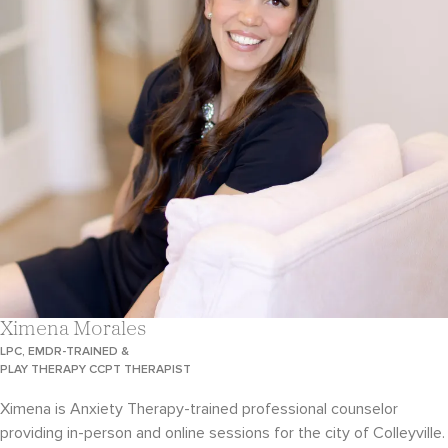
Ximena Morales
LPC, EMDR-TRAINED &
PLAY THERAPY CCPT THERAPIST
Ximena is Anxiety Therapy-trained professional counselor
providing in-person and online sessions for the city of Colleyville.