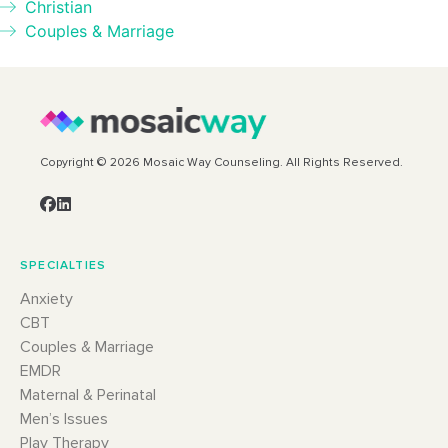
Christian
Couples & Marriage
Copyright © 2026 Mosaic Way Counseling. All Rights Reserved.
SPECIALTIES
Anxiety
CBT
Couples & Marriage
EMDR
Maternal & Perinatal
Men’s Issues
Play Therapy