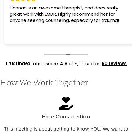
Hannah is an awesome therapist, and does really
great work with EMDR. Highly recommend her for
anyone seeking counseling, especially for trauma!
Trustindex
rating score:
4.8
of 5,
based on
90 reviews
How We Work Together
Free Consultation
This meeting is about getting to know YOU. We want to