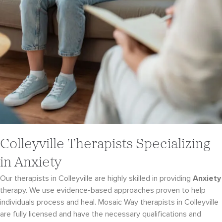
Colleyville Therapists Specializing
in Anxiety
Our therapists in Colleyville are highly skilled in providing
Anxiety
therapy. We use evidence-
based approaches proven to help
individuals process and heal. Mosaic Way therapists in Colleyville
are fully licensed and have the necessary qualifications and