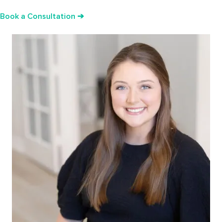
Book a Consultation ➔