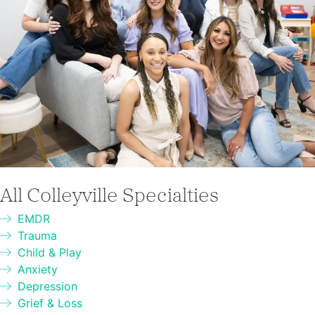
All Colleyville Specialties
EMDR
Trauma
Child & Play
Anxiety
Depression
Grief & Loss