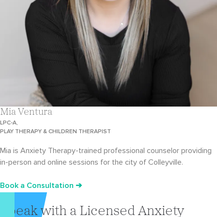
Mia Ventura
LPC-A,
PLAY THERAPY & CHILDREN THERAPIST
Mia is Anxiety Therapy-trained professional counselor providing
in-person and online sessions for the city of Colleyville.
Book a Consultation ➔
Speak with a Licensed Anxiety