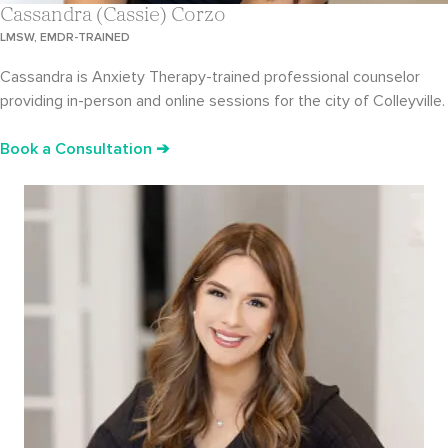
Cassandra (Cassie) Corzo
LMSW, EMDR-TRAINED
Cassandra is Anxiety Therapy-trained professional counselor
providing in-person and online sessions for the city of Colleyville.
Book a Consultation ➔