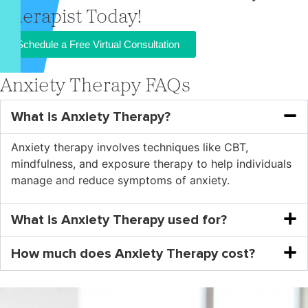
Therapist Today!
Schedule a Free Virtual Consultation
Anxiety Therapy FAQs
What is Anxiety Therapy?
Anxiety therapy involves techniques like CBT,
mindfulness, and exposure therapy to help individuals
manage and reduce symptoms of anxiety.
What is Anxiety Therapy used for?
How much does Anxiety Therapy cost?