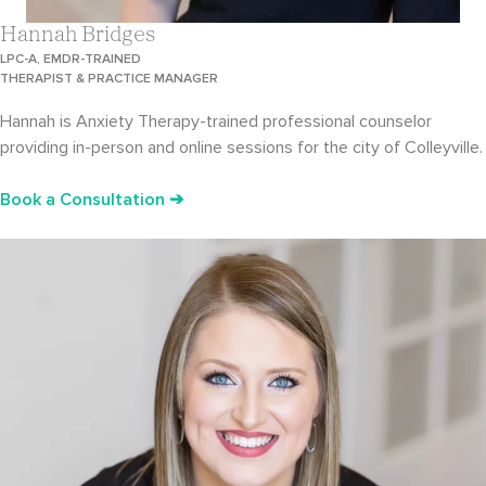
Hannah Bridges
LPC-A, EMDR-TRAINED
THERAPIST & PRACTICE MANAGER
Hannah is Anxiety Therapy-trained professional counselor
providing in-person and online sessions for the city of Colleyville.
Book a Consultation ➔