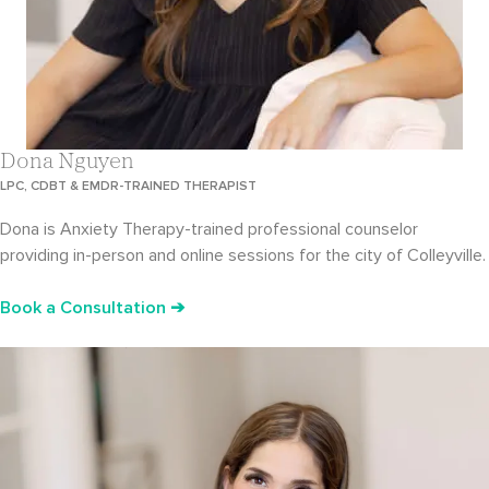
Dona Nguyen
LPC, CDBT & EMDR-TRAINED THERAPIST
Dona is Anxiety Therapy-trained professional counselor
providing in-person and online sessions for the city of Colleyville.
Book a Consultation ➔