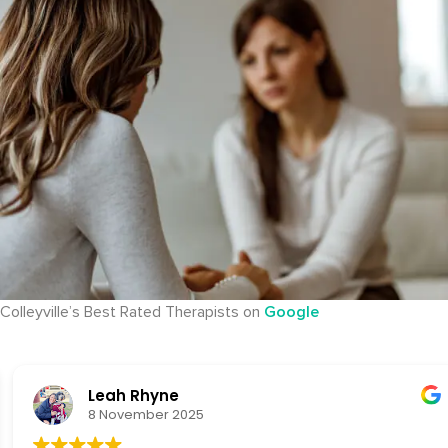
Colleyville’s Best Rated Therapists on
Google
Leah Rhyne
8 November 2025