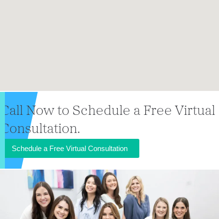
Call Now to Schedule a Free Virtual
Consultation.
Schedule a Free Virtual Consultation