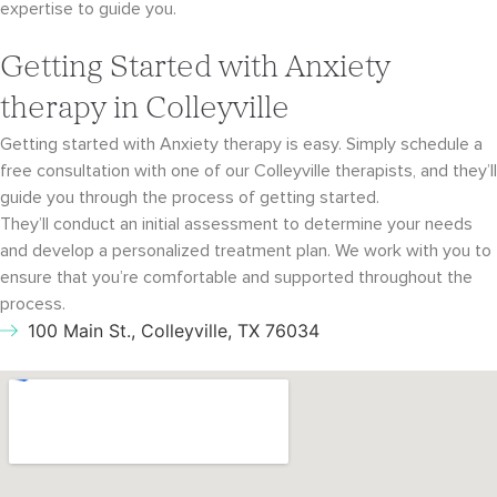
expertise to guide you.
Getting Started with Anxiety
therapy in Colleyville
Getting started with Anxiety therapy is easy. Simply schedule a
free consultation with
one of our Colleyville therapists, and they’ll
guide you through the process of getting started.
They’ll conduct an initial assessment to determine your needs
and develop a personalized
treatment plan. We work with you to
ensure that you’re comfortable and supported throughout
the
process.
100 Main St., Colleyville, TX 76034