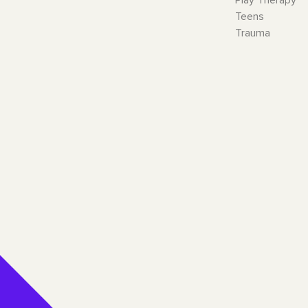
Teens
Trauma