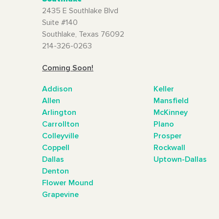
2435 E Southlake Blvd
Suite #140
Southlake, Texas 76092
214-326-0263
Coming Soon!
Addison
Keller
Allen
Mansfield
Arlington
McKinney
Carrollton
Plano
Colleyville
Prosper
Coppell
Rockwall
Dallas
Uptown-Dallas
Denton
Flower Mound
Grapevine