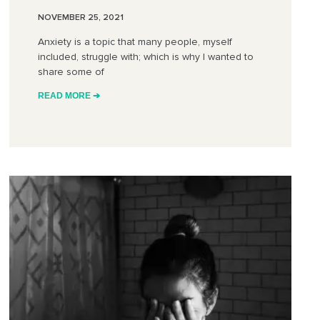
NOVEMBER 25, 2021
Anxiety is a topic that many people, myself
included, struggle with; which is why I wanted to
share some of
READ MORE ➔