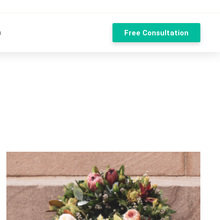
n
Free Consultation