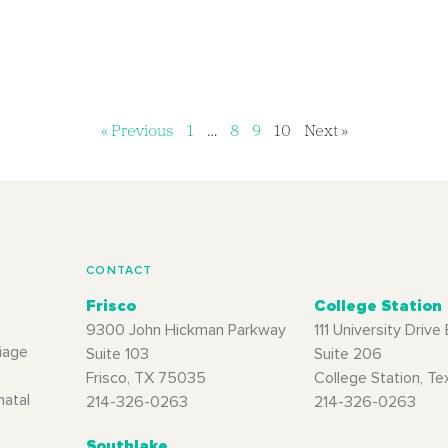
« Previous
1
…
8
9
10
Next »
CONTACT
Frisco
College Station
9300 John Hickman Parkway
111 University Drive 
iage
Suite 103
Suite 206
Frisco, TX 75035
College Station, T
natal
214-326-0263
214-326-0263
Southlake