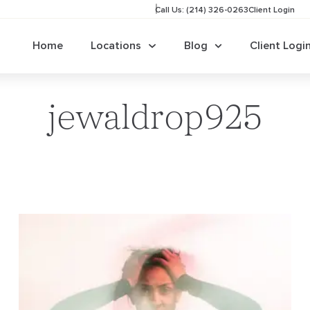
Call Us: (214) 326-0263
Client Login
Home
Locations
Blog
Client Logi
jewaldrop925