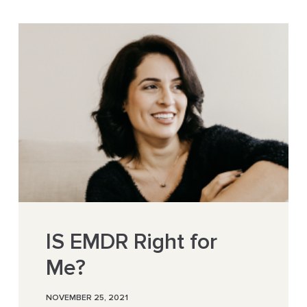
IS EMDR Right for
Me?
NOVEMBER 25, 2021