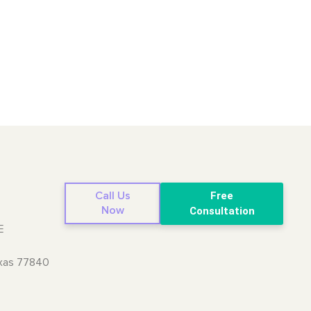
Call Us
Free
Now
Consultation
E
exas 77840