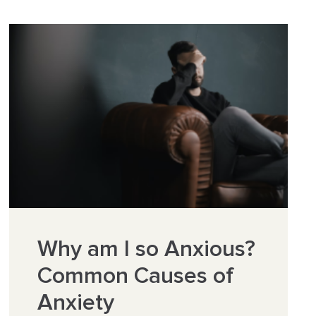
Why am I so Anxious?
Common Causes of
Anxiety