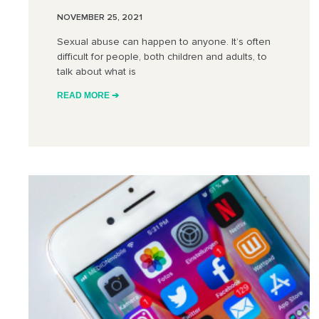
NOVEMBER 25, 2021
Sexual abuse can happen to anyone. It’s often
difficult for people, both children and adults, to
talk about what is
READ MORE ➔