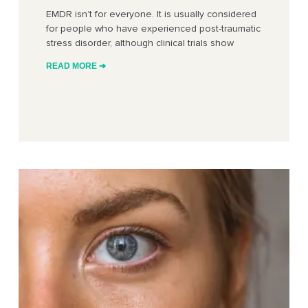
EMDR isn’t for everyone. It is usually considered
for people who have experienced post-traumatic
stress disorder, although clinical trials show
READ MORE ➔