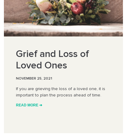
Grief and Loss of
Loved Ones
NOVEMBER 25, 2021
If you are grieving the loss of a loved one, it is
important to plan the process ahead of time.
READ MORE ➔