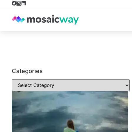
Categories