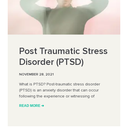
Post Traumatic Stress
Disorder (PTSD)
NOVEMBER 28, 2021
What is PTSD? Post-traumatic stress disorder
(PTSD) is an anxiety disorder that can occur
following the experience or witnessing of
READ MORE ➔