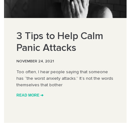
3 Tips to Help Calm
Panic Attacks
NOVEMBER 24, 2021
Too often, I hear people saying that someone
has “the worst anxiety attacks.” It’s not the words
themselves that bother
READ MORE ➔