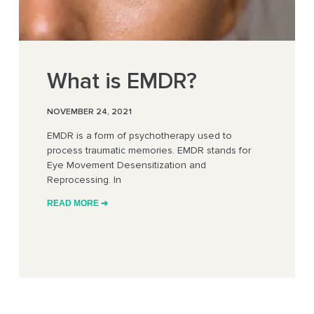
What is EMDR?
NOVEMBER 24, 2021
EMDR is a form of psychotherapy used to
process traumatic memories. EMDR stands for
Eye Movement Desensitization and
Reprocessing. In
READ MORE ➔