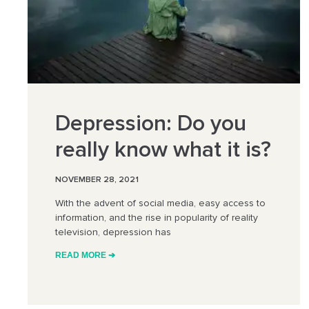
Depression: Do you
really know what it is?
NOVEMBER 28, 2021
With the advent of social media, easy access to
information, and the rise in popularity of reality
television, depression has
READ MORE ➔