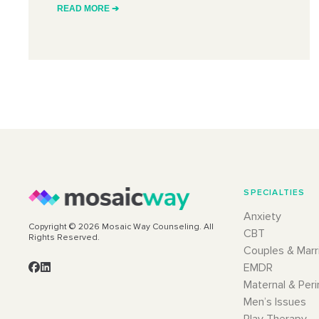
READ MORE ➔
SPECIALTIES
Anxiety
Copyright © 2026 Mosaic Way Counseling. All
CBT
Rights Reserved.
Couples & Marr
EMDR
Maternal & Peri
Men’s Issues
Play Therapy