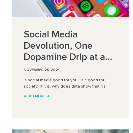
Social Media
Devolution, One
Dopamine Drip at a
Time
NOVEMBER 25, 2021
Is social media good for you? Is it good for
society? If it is, why does data show that it’s
READ MORE ➔