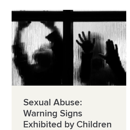
Sexual Abuse:
Warning Signs
Exhibited by Children