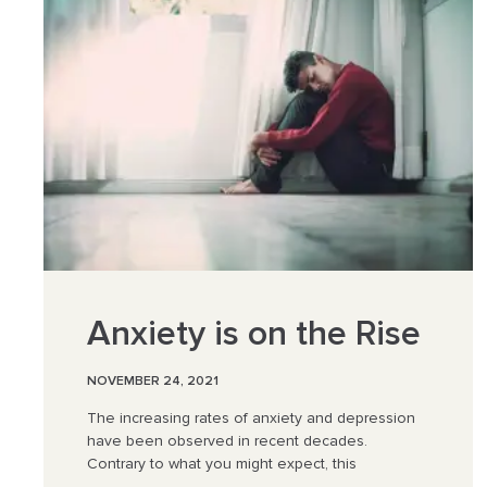
Anxiety is on the Rise
NOVEMBER 24, 2021
The increasing rates of anxiety and depression
have been observed in recent decades.
Contrary to what you might expect, this