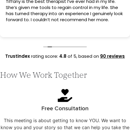
Tiffany is the best therapist I’ve ever had in my life.
She’s given me tools to regain control in my life. She
has turned therapy into an experience I genuinely look
forward to. I couldn’t not recommend her more.
Trustindex
rating score:
4.8
of 5,
based on
90 reviews
How We Work Together
Free Consultation
This meeting is about getting to know YOU. We want to
know you and your story so that we can help you take the