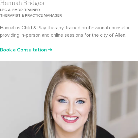
Hannah Bridges
LPC-A, EMDR-TRAINED
THERAPIST & PRACTICE MANAGER
Hannah is Child & Play therapy-trained professional counselor
providing in-person and online sessions for the city of Allen.
Book a Consultation ➔