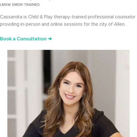
LMSW, EMDR-TRAINED
Cassandra is Child & Play therapy-trained professional counselor
providing in-person and online sessions for the city of Allen.
Book a Consultation ➔