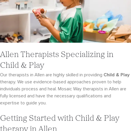
Allen Therapists Specializing in
Child & Play
Our therapists in Allen are highly skilled in providing
Child & Play
therapy. We use evidence-
based approaches proven to help
individuals process and heal. Mosaic Way therapists in Allen
are
fully licensed and have the necessary qualifications and
expertise to guide you.
Getting Started with Child & Play
therapy in Allen