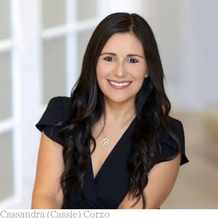
Cassandra (Cassie) Corzo