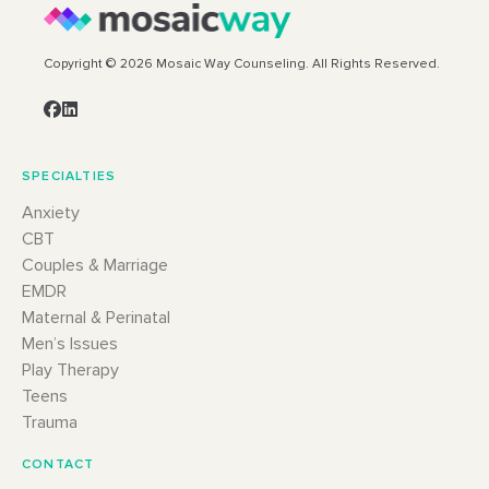
Copyright © 2026 Mosaic Way Counseling. All Rights Reserved.
SPECIALTIES
Anxiety
CBT
Couples & Marriage
EMDR
Maternal & Perinatal
Men’s Issues
Play Therapy
Teens
Trauma
CONTACT