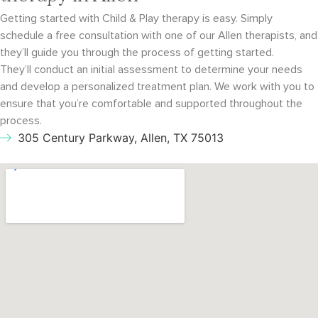
Getting started with Child & Play therapy is easy. Simply
schedule a free consultation with
one of our Allen therapists, and
they’ll guide you through the process of getting started.
They’ll conduct an initial assessment to determine your needs
and develop a personalized
treatment plan. We work with you to
ensure that you’re comfortable and supported throughout
the
process.
305 Century Parkway, Allen, TX 75013