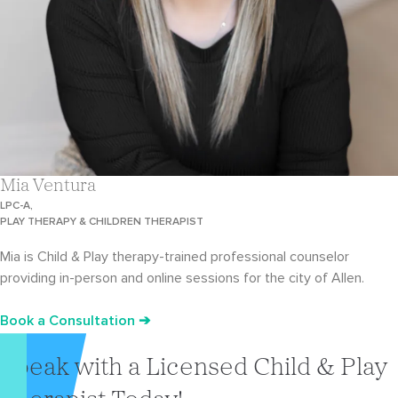
Mia Ventura
LPC-A,
PLAY THERAPY & CHILDREN THERAPIST
Mia is Child & Play therapy-trained professional counselor
providing in-person and online sessions for the city of Allen.
Book a Consultation ➔
Speak with a Licensed Child & Play