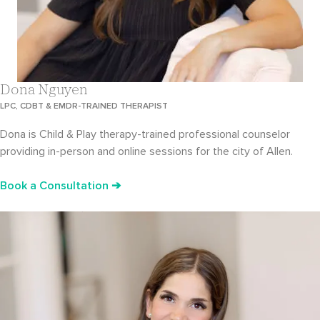
Dona Nguyen
LPC, CDBT & EMDR-TRAINED THERAPIST
Dona is Child & Play therapy-trained professional counselor
providing in-person and online sessions for the city of Allen.
Book a Consultation ➔