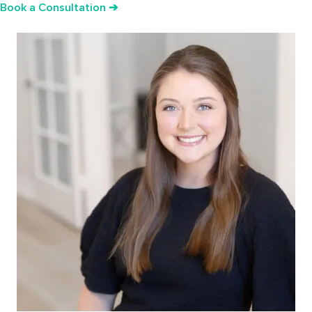
Book a Consultation ➔