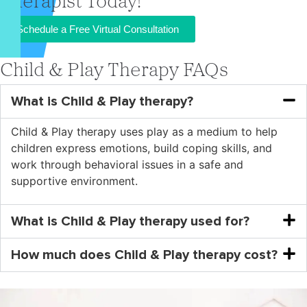
Therapist Today!
Schedule a Free Virtual Consultation
Child & Play Therapy FAQs
What is Child & Play therapy?
Child & Play therapy uses play as a medium to help
children express emotions, build coping skills, and
work through behavioral issues in a safe and
supportive environment.
What is Child & Play therapy used for?
How much does Child & Play therapy cost?