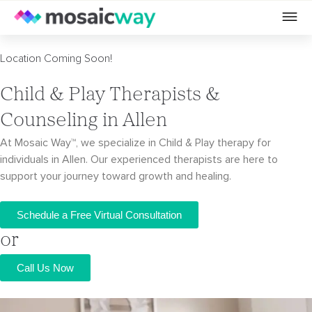
Location Coming Soon!
Child & Play Therapists &
Counseling in Allen
At Mosaic Way™, we specialize in Child & Play therapy for
individuals in Allen. Our
experienced therapists are here to
support your journey toward growth and healing.
Schedule a Free Virtual Consultation
or
Call Us Now