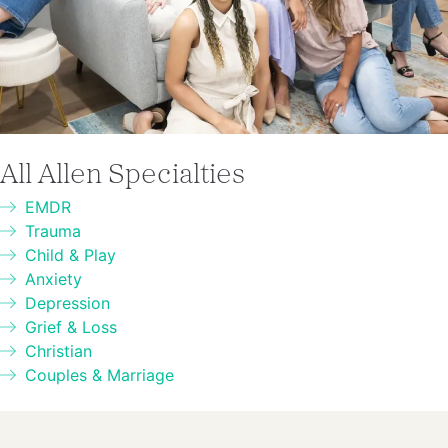
All Allen Specialties
EMDR
Trauma
Child & Play
Anxiety
Depression
Grief & Loss
Christian
Couples & Marriage