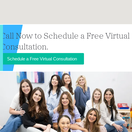
Call Now to Schedule a Free Virtual
Consultation.
Schedule a Free Virtual Consultation