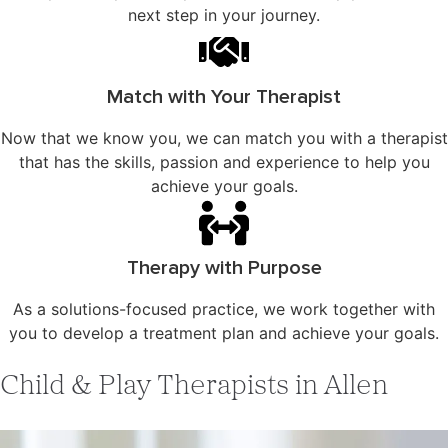
next step in your journey.
Match with Your Therapist
Now that we know you, we can match you with a therapist
that has the skills, passion and experience to help you
achieve your goals.
Therapy with Purpose
As a solutions-focused practice, we work together with
you to develop a treatment plan and achieve your goals.
Child & Play Therapists in Allen