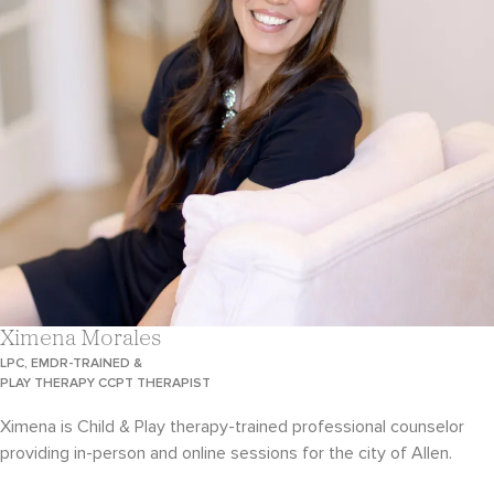
Ximena Morales
LPC, EMDR-TRAINED &
PLAY THERAPY CCPT THERAPIST
Ximena is Child & Play therapy-trained professional counselor
providing in-person and online sessions for the city of Allen.