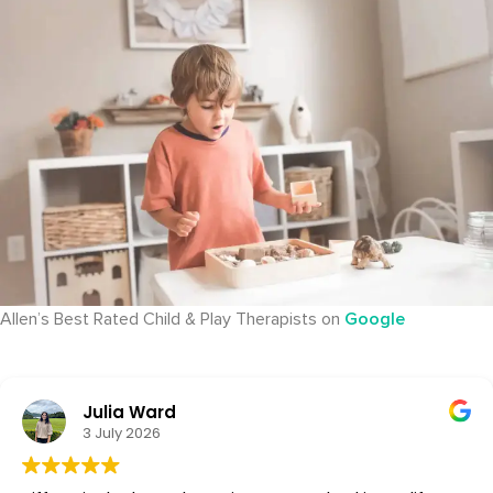
Allen’s Best Rated Child & Play Therapists on
Google
Julia Ward
3 July 2026