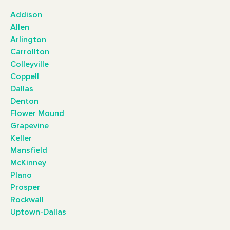
Addison
Allen
Arlington
Carrollton
Colleyville
Coppell
Dallas
Denton
Flower Mound
Grapevine
Keller
Mansfield
McKinney
Plano
Prosper
Rockwall
Uptown-Dallas