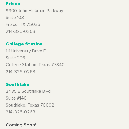
Frisco
9300 John Hickman Parkway
Suite 103
Frisco, TX 75035
214-326-0263
College Station
111 University Drive E
Suite 206
College Station, Texas 77840
214-326-0263
Southlake
2435 E Southlake Blvd
Suite #140
Southlake, Texas 76092
214-326-0263
Coming Soon!