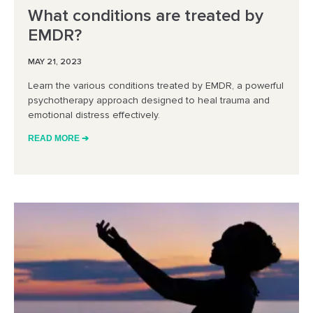
What conditions are treated by
EMDR?
MAY 21, 2023
Learn the various conditions treated by EMDR, a powerful
psychotherapy approach designed to heal trauma and
emotional distress effectively.
READ MORE ➔