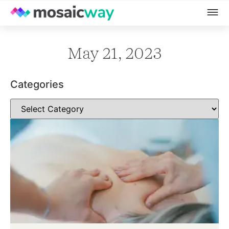
May 21, 2023
Categories