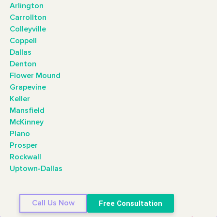
Arlington
Carrollton
Colleyville
Coppell
Dallas
Denton
Flower Mound
Grapevine
Keller
Mansfield
McKinney
Plano
Prosper
Rockwall
Uptown-Dallas
Call Us Now
Free Consultation