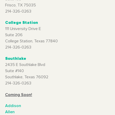
Frisco, TX 75035
214-326-0263
College Station
111 University Drive E
Suite 206
College Station, Texas 77840
214-326-0263
Southlake
2435 E Southlake Blvd
Suite #140
Southlake, Texas 76092
214-326-0263
Coming Soon!
Addison
Allen