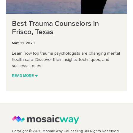
Best Trauma Counselors in
Frisco, Texas
MAY 21, 2023
Learn how top trauma psychologists are changing mental
health care. Discover their insights, techniques, and
success stories.
READ MORE ➔
Copyright © 2026 Mosaic Way Counseling. All Rights Reserved.