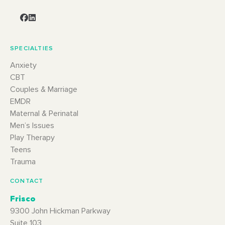
SPECIALTIES
Anxiety
CBT
Couples & Marriage
EMDR
Maternal & Perinatal
Men’s Issues
Play Therapy
Teens
Trauma
CONTACT
Frisco
9300 John Hickman Parkway
Suite 103