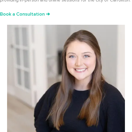
providing in-person and online sessions for the city of Carrollton.
Book a Consultation ➔