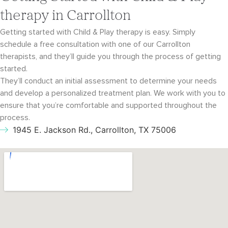
therapy in Carrollton
Getting started with Child & Play therapy is easy. Simply
schedule a free consultation with
one of our Carrollton
therapists, and they’ll guide you through the process of getting
started.
They’ll conduct an initial assessment to determine your needs
and develop a personalized
treatment plan. We work with you to
ensure that you’re comfortable and supported throughout
the
process.
1945 E. Jackson Rd., Carrollton, TX 75006