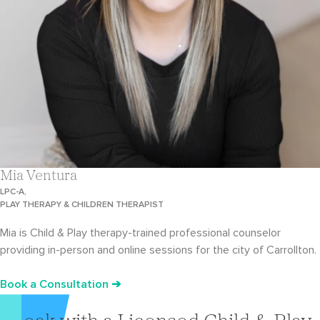
Mia Ventura
LPC-A,
PLAY THERAPY & CHILDREN THERAPIST
Mia is Child & Play therapy-trained professional counselor
providing in-person and online sessions for the city of Carrollton.
Book a Consultation ➔