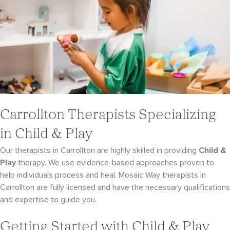
Carrollton Therapists Specializing
in Child & Play
Our therapists in Carrollton are highly skilled in providing
Child &
Play
therapy. We use evidence-
based approaches proven to
help individuals process and heal. Mosaic Way therapists in
Carrollton
are fully licensed and have the necessary qualifications
and expertise to guide you.
Getting Started with Child & Play