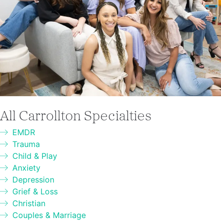
All Carrollton Specialties
EMDR
Trauma
Child & Play
Anxiety
Depression
Grief & Loss
Christian
Couples & Marriage