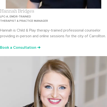
Hannah Bridges
LPC-A, EMDR-TRAINED
THERAPIST & PRACTICE MANAGER
Hannah is Child & Play therapy-trained professional counselor
providing in-person and online sessions for the city of Carrollton.
Book a Consultation ➔