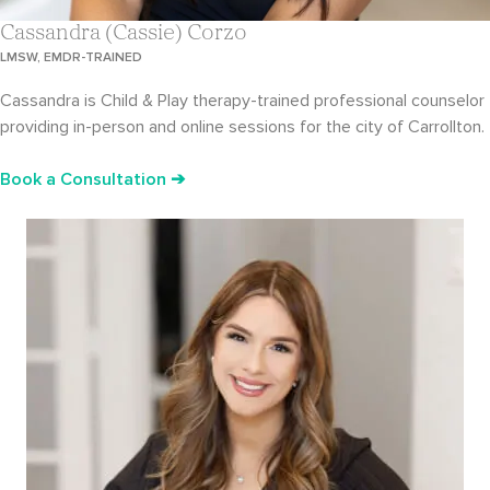
Cassandra (Cassie) Corzo
LMSW, EMDR-TRAINED
Cassandra is Child & Play therapy-trained professional counselor
providing in-person and online sessions for the city of Carrollton.
Book a Consultation ➔