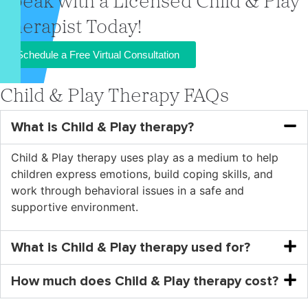
Speak with a Licensed Child & Play
Therapist Today!
Schedule a Free Virtual Consultation
Child & Play Therapy FAQs
What is Child & Play therapy?
Child & Play therapy uses play as a medium to help
children express emotions, build coping skills, and
work through behavioral issues in a safe and
supportive environment.
What is Child & Play therapy used for?
How much does Child & Play therapy cost?