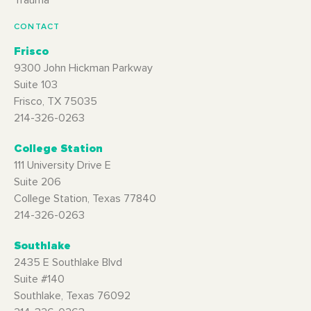
CONTACT
Frisco
9300 John Hickman Parkway
Suite 103
Frisco, TX 75035
214-326-0263
College Station
111 University Drive E
Suite 206
College Station, Texas 77840
214-326-0263
Southlake
2435 E Southlake Blvd
Suite #140
Southlake, Texas 76092