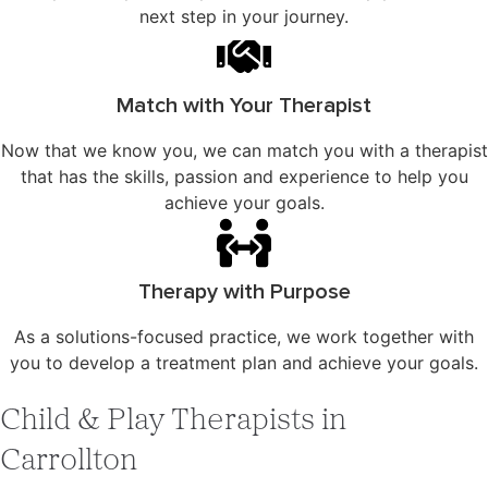
next step in your journey.
Match with Your Therapist
Now that we know you, we can match you with a therapist
that has the skills, passion and experience to help you
achieve your goals.
Therapy with Purpose
As a solutions-focused practice, we work together with
you to develop a treatment plan and achieve your goals.
Child & Play Therapists in
Carrollton