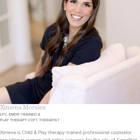
Ximena Morales
LPC, EMDR-TRAINED &
PLAY THERAPY CCPT THERAPIST
Ximena is Child & Play therapy-trained professional counselor