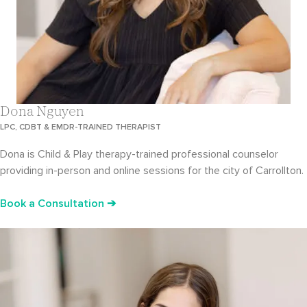
Dona Nguyen
LPC, CDBT & EMDR-TRAINED THERAPIST
Dona is Child & Play therapy-trained professional counselor
providing in-person and online sessions for the city of Carrollton.
Book a Consultation ➔