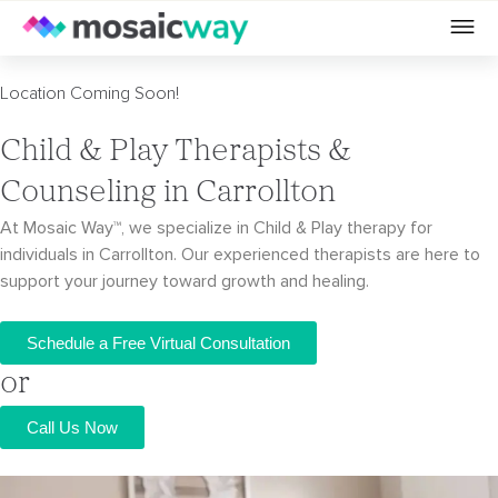
Location Coming Soon!
Child & Play Therapists &
Counseling in Carrollton
At Mosaic Way™, we specialize in Child & Play therapy for
individuals in Carrollton. Our
experienced therapists are here to
support your journey toward growth and healing.
Schedule a Free Virtual Consultation
or
Call Us Now