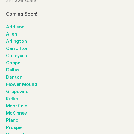
214-326-0263
Coming Soon!
Addison
Allen
Arlington
Carrollton
Colleyville
Coppell
Dallas
Denton
Flower Mound
Grapevine
Keller
Mansfield
McKinney
Plano
Prosper