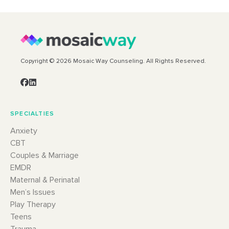
Copyright © 2026 Mosaic Way Counseling. All Rights Reserved.
SPECIALTIES
Anxiety
CBT
Couples & Marriage
EMDR
Maternal & Perinatal
Men’s Issues
Play Therapy
Teens
Trauma