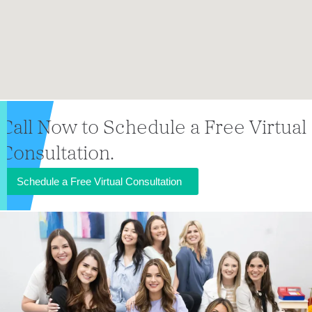
Call Now to Schedule a Free Virtual
Consultation.
Schedule a Free Virtual Consultation