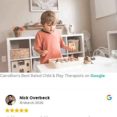
Carrollton’s Best Rated Child & Play Therapists on
Google
Nick Overbeck
16 March 2026