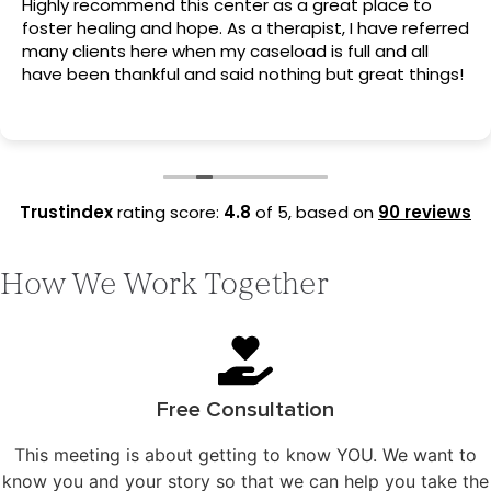
Highly recommend this center as a great place to
foster healing and hope. As a therapist, I have referred
many clients here when my caseload is full and all
have been thankful and said nothing but great things!
Trustindex
rating score:
4.8
of 5,
based on
90 reviews
How We Work Together
Free Consultation
This meeting is about getting to know YOU. We want to
know you and your story so that we can help you take the