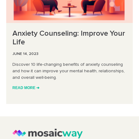
Anxiety Counseling: Improve Your
Life
JUNE 14, 2023
Discover 10 life-changing benefits of anxiety counseling
and how it can improve your mental health, relationships,
and overall well-being.
READ MORE ➔