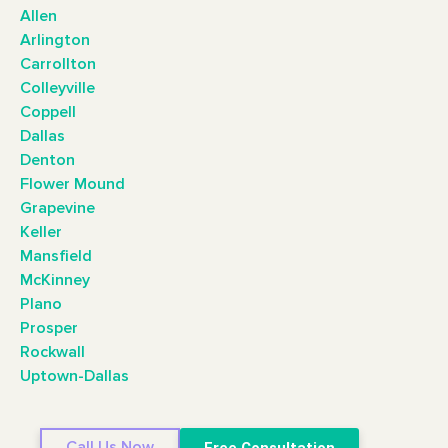
Allen
Arlington
Carrollton
Colleyville
Coppell
Dallas
Denton
Flower Mound
Grapevine
Keller
Mansfield
McKinney
Plano
Prosper
Rockwall
Uptown-Dallas
Call Us Now
Free Consultation