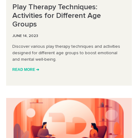
Play Therapy Techniques:
Activities for Different Age
Groups
JUNE 14, 2023
Discover various play therapy techniques and activities
designed for different age groups to boost emotional
and mental well-being.
READ MORE ➔