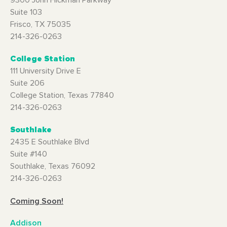
9300 John Hickman Parkway
Suite 103
Frisco, TX 75035
214-326-0263
College Station
111 University Drive E
Suite 206
College Station, Texas 77840
214-326-0263
Southlake
2435 E Southlake Blvd
Suite #140
Southlake, Texas 76092
214-326-0263
Coming Soon!
Addison