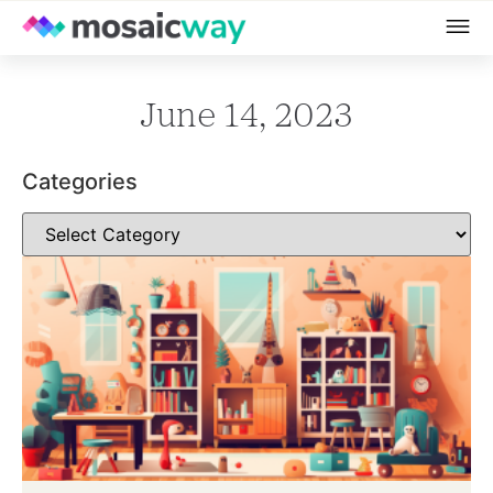
June 14, 2023
Categories