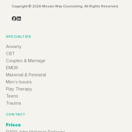
Copyright © 2026 Mosaic Way Counseling. All Rights Reserved.
SPECIALTIES
Anxiety
CBT
Couples & Marriage
EMDR
Maternal & Perinatal
Men’s Issues
Play Therapy
Teens
Trauma
CONTACT
Frisco