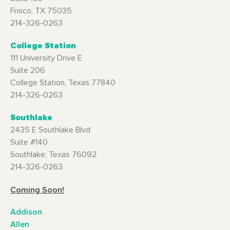
Frisco, TX 75035
214-326-0263
College Station
111 University Drive E
Suite 206
College Station, Texas 77840
214-326-0263
Southlake
2435 E Southlake Blvd
Suite #140
Southlake, Texas 76092
214-326-0263
Coming Soon!
Addison
Allen