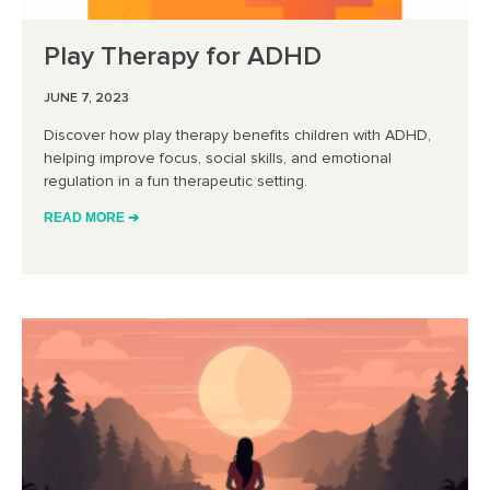
Play Therapy for ADHD
JUNE 7, 2023
Discover how play therapy benefits children with ADHD,
helping improve focus, social skills, and emotional
regulation in a fun therapeutic setting.
READ MORE ➔