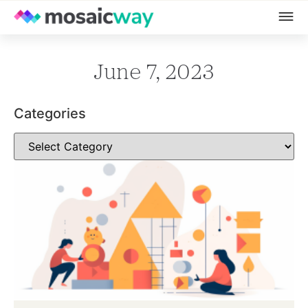
June 7, 2023
Categories