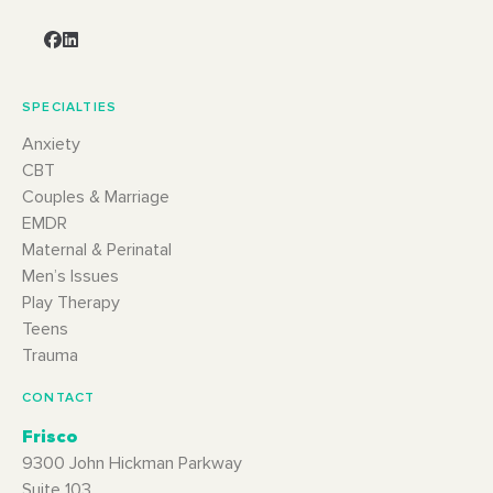
SPECIALTIES
Anxiety
CBT
Couples & Marriage
EMDR
Maternal & Perinatal
Men’s Issues
Play Therapy
Teens
Trauma
CONTACT
Frisco
9300 John Hickman Parkway
Suite 103