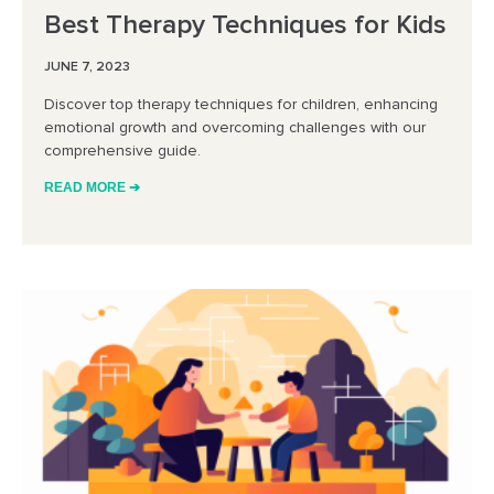
Best Therapy Techniques for Kids
JUNE 7, 2023
Discover top therapy techniques for children, enhancing
emotional growth and overcoming challenges with our
comprehensive guide.
READ MORE ➔