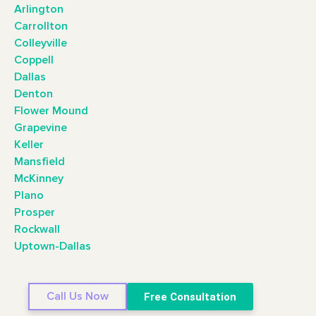
Arlington
Carrollton
Colleyville
Coppell
Dallas
Denton
Flower Mound
Grapevine
Keller
Mansfield
McKinney
Plano
Prosper
Rockwall
Uptown-Dallas
Call Us Now
Free Consultation