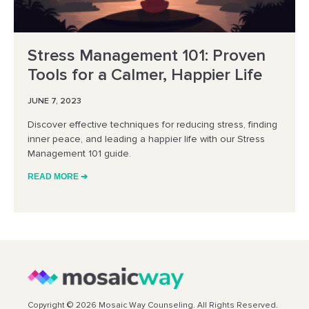
Stress Management 101: Proven
Tools for a Calmer, Happier Life
JUNE 7, 2023
Discover effective techniques for reducing stress, finding
inner peace, and leading a happier life with our Stress
Management 101 guide.
READ MORE ➔
Copyright © 2026 Mosaic Way Counseling. All Rights Reserved.