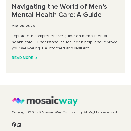
Navigating the World of Men’s
Mental Health Care: A Guide
MAY 25, 2023
Explore our comprehensive guide on men’s mental
health care – understand issues, seek help, and improve
your well-being. Be informed and resilient.
READ MORE ➔
Copyright © 2026 Mosaic Way Counseling. All Rights Reserved.