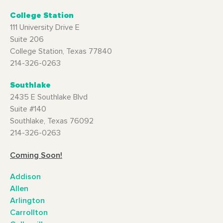
College Station
111 University Drive E
Suite 206
College Station, Texas 77840
214-326-0263
Southlake
2435 E Southlake Blvd
Suite #140
Southlake, Texas 76092
214-326-0263
Coming Soon!
Addison
Allen
Arlington
Carrollton