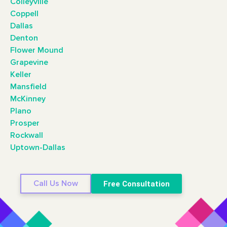
Colleyville
Coppell
Dallas
Denton
Flower Mound
Grapevine
Keller
Mansfield
McKinney
Plano
Prosper
Rockwall
Uptown-Dallas
Call Us Now
Free Consultation