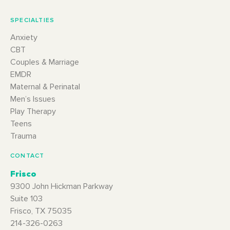
SPECIALTIES
Anxiety
CBT
Couples & Marriage
EMDR
Maternal & Perinatal
Men’s Issues
Play Therapy
Teens
Trauma
CONTACT
Frisco
9300 John Hickman Parkway
Suite 103
Frisco, TX 75035
214-326-0263