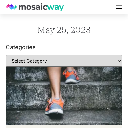
May 25, 2023
Categories