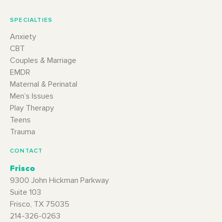
SPECIALTIES
Anxiety
CBT
Couples & Marriage
EMDR
Maternal & Perinatal
Men’s Issues
Play Therapy
Teens
Trauma
CONTACT
Frisco
9300 John Hickman Parkway
Suite 103
Frisco, TX 75035
214-326-0263