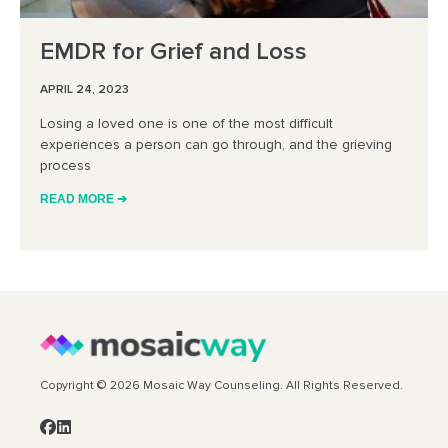
EMDR for Grief and Loss
APRIL 24, 2023
Losing a loved one is one of the most difficult
experiences a person can go through, and the grieving
process
READ MORE ➔
Copyright © 2026 Mosaic Way Counseling. All Rights Reserved.