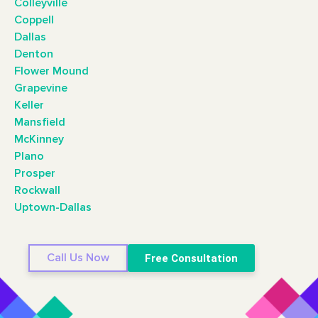
Colleyville
Coppell
Dallas
Denton
Flower Mound
Grapevine
Keller
Mansfield
McKinney
Plano
Prosper
Rockwall
Uptown-Dallas
Call Us Now
Free Consultation