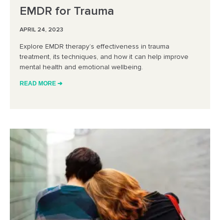
EMDR for Trauma
APRIL 24, 2023
Explore EMDR therapy’s effectiveness in trauma
treatment, its techniques, and how it can help improve
mental health and emotional wellbeing.
READ MORE ➔