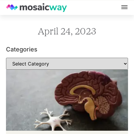
April 24, 2023
Categories