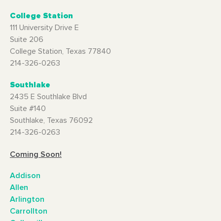
College Station
111 University Drive E
Suite 206
College Station, Texas 77840
214-326-0263
Southlake
2435 E Southlake Blvd
Suite #140
Southlake, Texas 76092
214-326-0263
Coming Soon!
Addison
Allen
Arlington
Carrollton