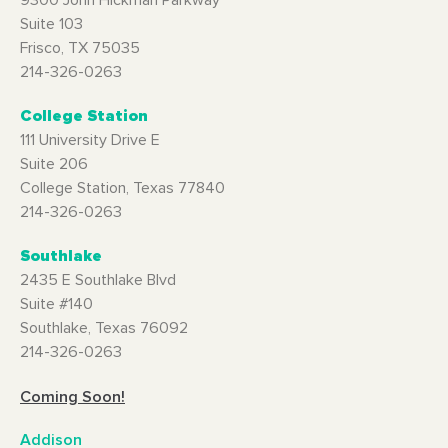
9300 John Hickman Parkway
Suite 103
Frisco, TX 75035
214-326-0263
College Station
111 University Drive E
Suite 206
College Station, Texas 77840
214-326-0263
Southlake
2435 E Southlake Blvd
Suite #140
Southlake, Texas 76092
214-326-0263
Coming Soon!
Addison