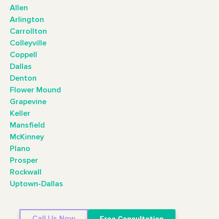
Allen
Arlington
Carrollton
Colleyville
Coppell
Dallas
Denton
Flower Mound
Grapevine
Keller
Mansfield
McKinney
Plano
Prosper
Rockwall
Uptown-Dallas
Call Us Now
Free Consultation