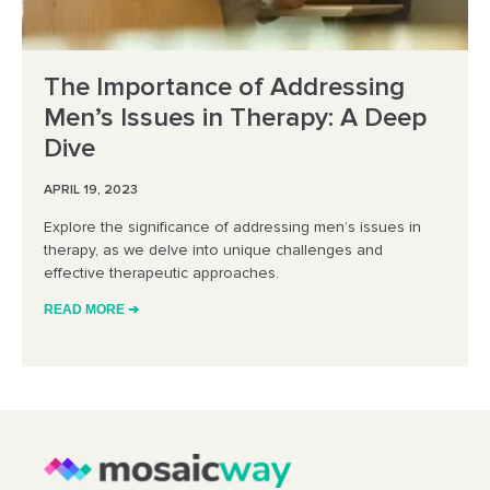
The Importance of Addressing
Men’s Issues in Therapy: A Deep
Dive
APRIL 19, 2023
Explore the significance of addressing men’s issues in
therapy, as we delve into unique challenges and
effective therapeutic approaches.
READ MORE ➔