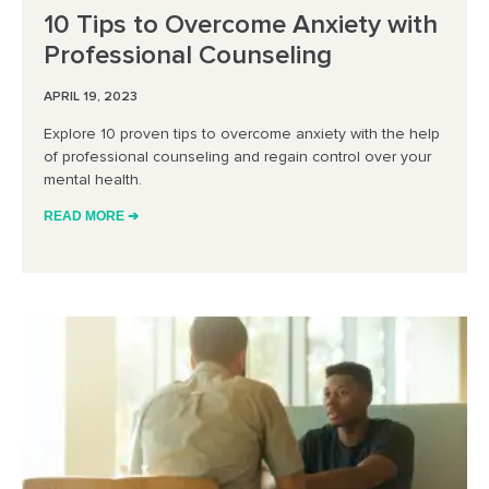
10 Tips to Overcome Anxiety with
Professional Counseling
APRIL 19, 2023
Explore 10 proven tips to overcome anxiety with the help
of professional counseling and regain control over your
mental health.
READ MORE ➔