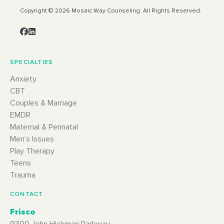
Copyright © 2026 Mosaic Way Counseling. All Rights Reserved.
SPECIALTIES
Anxiety
CBT
Couples & Marriage
EMDR
Maternal & Perinatal
Men’s Issues
Play Therapy
Teens
Trauma
CONTACT
Frisco