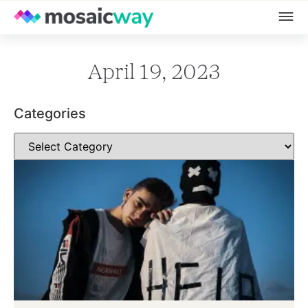
April 19, 2023
Categories