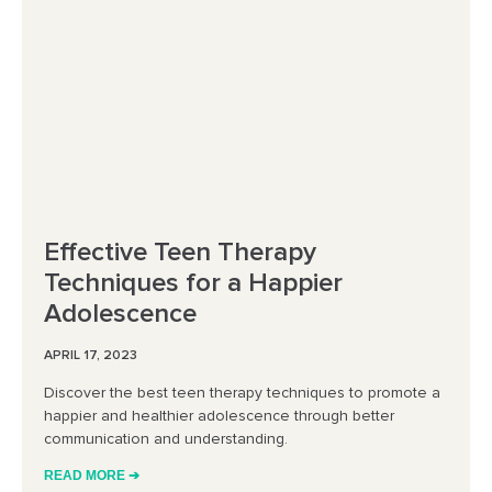
Effective Teen Therapy
Techniques for a Happier
Adolescence
APRIL 17, 2023
Discover the best teen therapy techniques to promote a
happier and healthier adolescence through better
communication and understanding.
READ MORE ➔