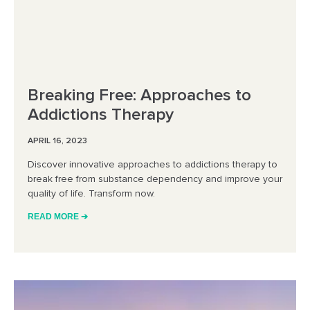
Breaking Free: Approaches to
Addictions Therapy
APRIL 16, 2023
Discover innovative approaches to addictions therapy to
break free from substance dependency and improve your
quality of life. Transform now.
READ MORE ➔