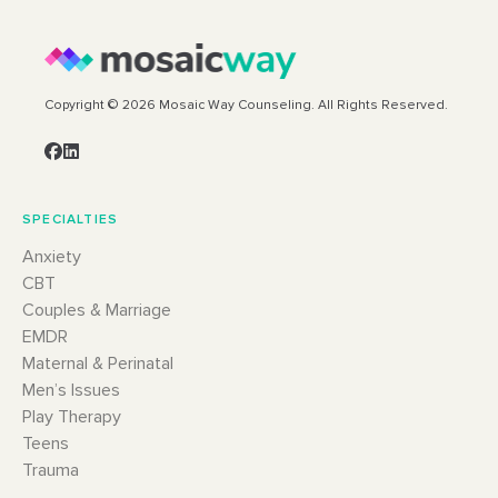
Copyright © 2026 Mosaic Way Counseling. All Rights Reserved.
SPECIALTIES
Anxiety
CBT
Couples & Marriage
EMDR
Maternal & Perinatal
Men’s Issues
Play Therapy
Teens
Trauma