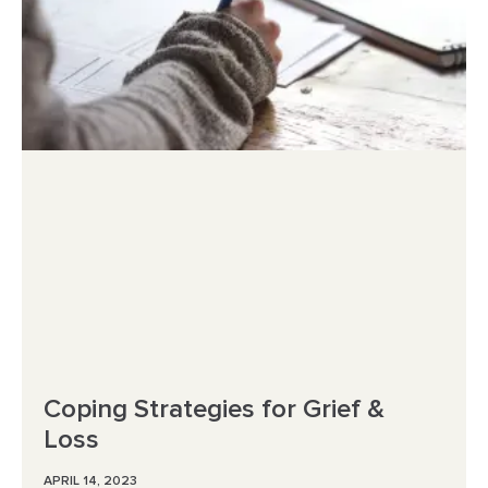
Coping Strategies for Grief &
Loss
APRIL 14, 2023