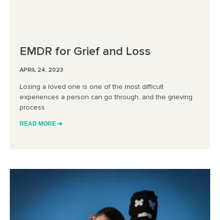
EMDR for Grief and Loss
APRIL 24, 2023
Losing a loved one is one of the most difficult
experiences a person can go through, and the grieving
process
READ MORE ➔