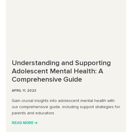
Understanding and Supporting
Adolescent Mental Health: A
Comprehensive Guide
APRIL 11, 2023
Gain crucial insights into adolescent mental health with
our comprehensive guide, including support strategies for
parents and educators.
READ MORE ➔