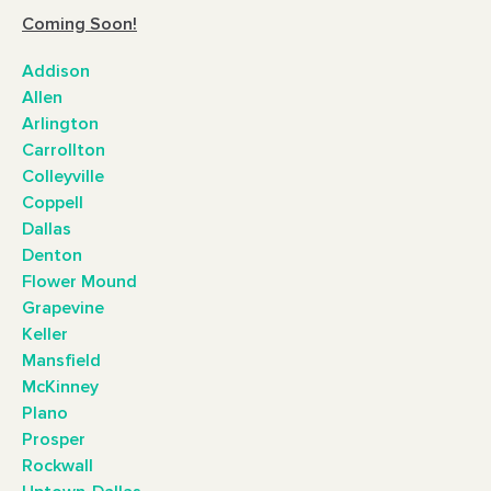
Coming Soon!
Addison
Allen
Arlington
Carrollton
Colleyville
Coppell
Dallas
Denton
Flower Mound
Grapevine
Keller
Mansfield
McKinney
Plano
Prosper
Rockwall