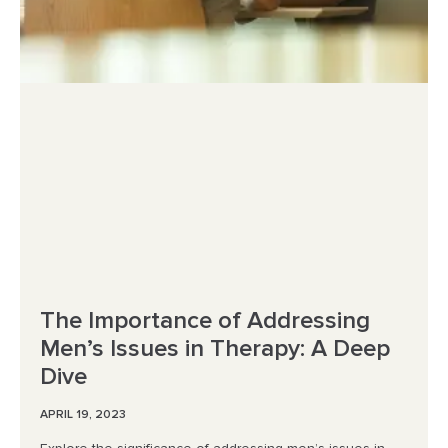
The Importance of Addressing
Men’s Issues in Therapy: A Deep
Dive
APRIL 19, 2023