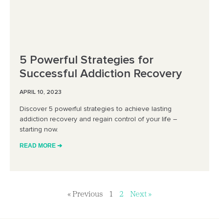
5 Powerful Strategies for
Successful Addiction Recovery
APRIL 10, 2023
Discover 5 powerful strategies to achieve lasting
addiction recovery and regain control of your life –
starting now.
READ MORE ➔
« Previous
1
2
Next »