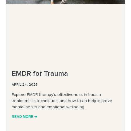
EMDR for Trauma
APRIL 24, 2023
Explore EMDR therapy’s effectiveness in trauma
treatment, its techniques, and how it can help improve
mental health and emotional wellbeing.
READ MORE ➔