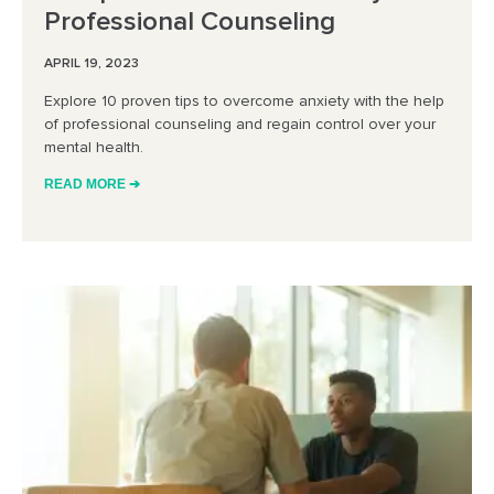
Professional Counseling
APRIL 19, 2023
Explore 10 proven tips to overcome anxiety with the help
of professional counseling and regain control over your
mental health.
READ MORE ➔