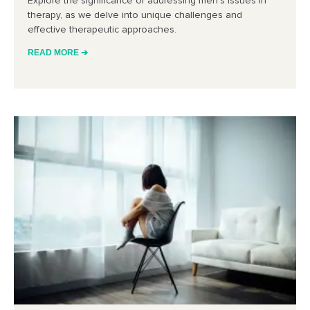
Explore the significance of addressing men’s issues in
therapy, as we delve into unique challenges and
effective therapeutic approaches.
READ MORE ➔