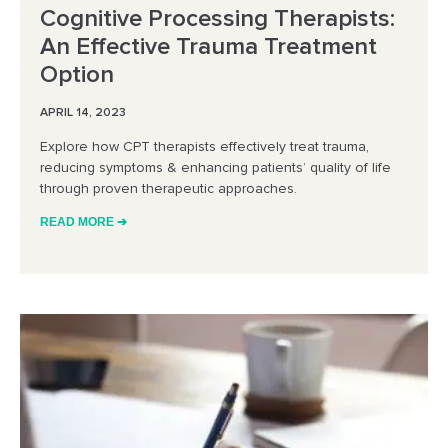
Cognitive Processing Therapists:
An Effective Trauma Treatment
Option
APRIL 14, 2023
Explore how CPT therapists effectively treat trauma,
reducing symptoms & enhancing patients’ quality of life
through proven therapeutic approaches.
READ MORE ➔