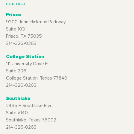
CONTACT
Frisco
9300 John Hickman Parkway
Suite 103
Frisco, TX 75035
214-326-0263
College Station
111 University Drive E
Suite 206
College Station, Texas 77840
214-326-0263
Southlake
2435 E Southlake Blvd
Suite #140
Southlake, Texas 76092
214-326-0263