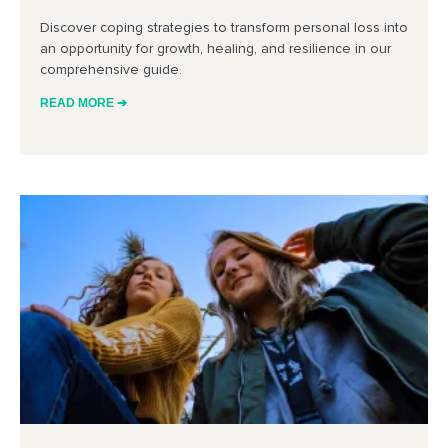
Discover coping strategies to transform personal loss into
an opportunity for growth, healing, and resilience in our
comprehensive guide.
READ MORE ➔