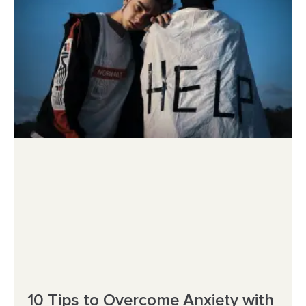
10 Tips to Overcome Anxiety with