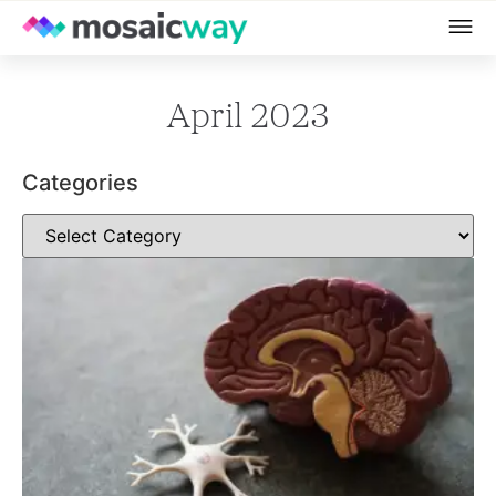
April 2023
Categories