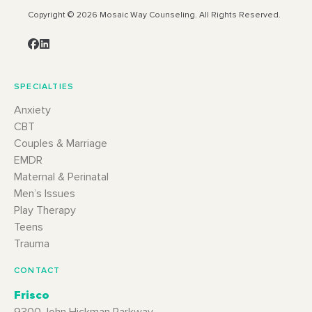
Copyright © 2026 Mosaic Way Counseling. All Rights Reserved.
SPECIALTIES
Anxiety
CBT
Couples & Marriage
EMDR
Maternal & Perinatal
Men’s Issues
Play Therapy
Teens
Trauma
CONTACT
Frisco