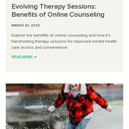
Evolving Therapy Sessions:
Benefits of Online Counseling
MARCH 30, 2023
Explore the benefits of online counseling and how it’s
transforming therapy sessions for improved mental health
care access and convenience.
READ MORE ➔