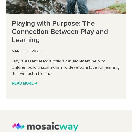
Playing with Purpose: The
Connection Between Play and
Learning
MARCH 30, 2023
Play is essential for a child’s development helping
children build critical skills and develop a love for learning
that will last a lifetime.
READ MORE ➔