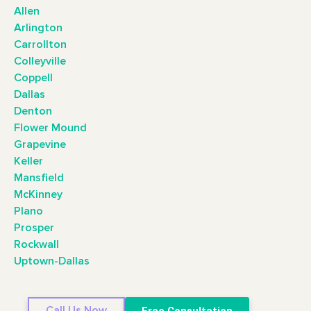
Allen
Arlington
Carrollton
Colleyville
Coppell
Dallas
Denton
Flower Mound
Grapevine
Keller
Mansfield
McKinney
Plano
Prosper
Rockwall
Uptown-Dallas
Call Us Now
Free Consultation