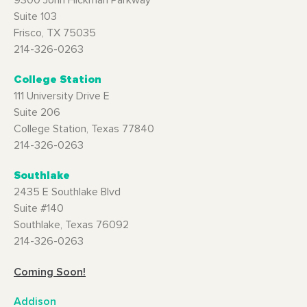
9300 John Hickman Parkway
Suite 103
Frisco, TX 75035
214-326-0263
College Station
111 University Drive E
Suite 206
College Station, Texas 77840
214-326-0263
Southlake
2435 E Southlake Blvd
Suite #140
Southlake, Texas 76092
214-326-0263
Coming Soon!
Addison