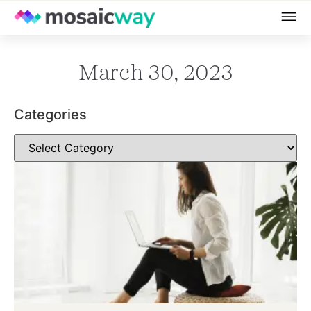
March 30, 2023
Categories