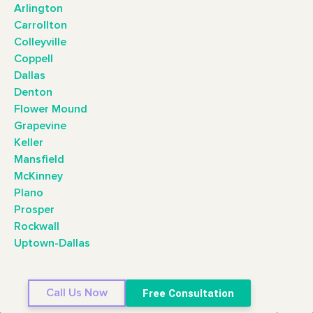
Arlington
Carrollton
Colleyville
Coppell
Dallas
Denton
Flower Mound
Grapevine
Keller
Mansfield
McKinney
Plano
Prosper
Rockwall
Uptown-Dallas
Call Us Now
Free Consultation