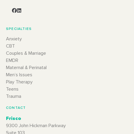
SPECIALTIES
Anxiety
CBT
Couples & Marriage
EMDR
Maternal & Perinatal
Men’s Issues
Play Therapy
Teens
Trauma
CONTACT
Frisco
9300 John Hickman Parkway
Suite 103