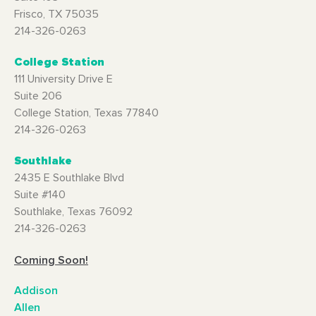
Frisco, TX 75035
214-326-0263
College Station
111 University Drive E
Suite 206
College Station, Texas 77840
214-326-0263
Southlake
2435 E Southlake Blvd
Suite #140
Southlake, Texas 76092
214-326-0263
Coming Soon!
Addison
Allen