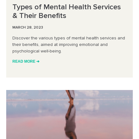
Types of Mental Health Services
& Their Benefits
MARCH 28, 2023
Discover the various types of mental health services and
their benefits, aimed at improving emotional and
psychological well-being.
READ MORE ➔