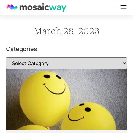
March 28, 2023
Categories