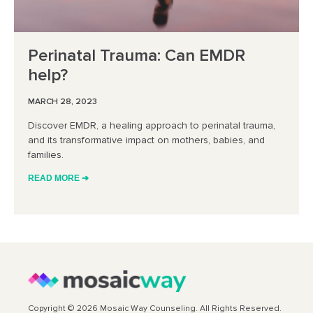
Perinatal Trauma: Can EMDR
help?
MARCH 28, 2023
Discover EMDR, a healing approach to perinatal trauma,
and its transformative impact on mothers, babies, and
families.
READ MORE ➔
Copyright © 2026 Mosaic Way Counseling. All Rights Reserved.