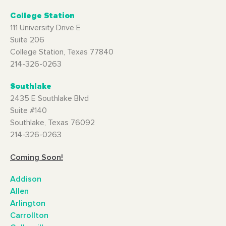
College Station
111 University Drive E
Suite 206
College Station, Texas 77840
214-326-0263
Southlake
2435 E Southlake Blvd
Suite #140
Southlake, Texas 76092
214-326-0263
Coming Soon!
Addison
Allen
Arlington
Carrollton