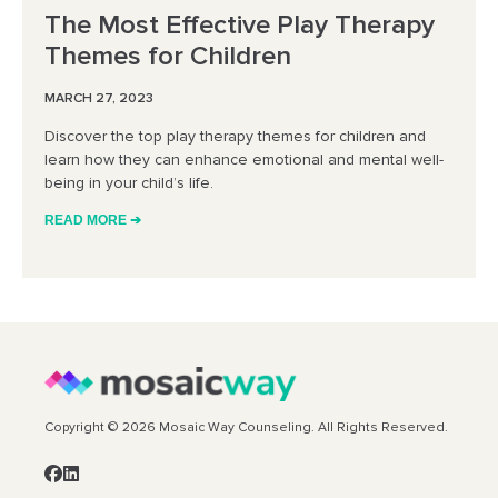
The Most Effective Play Therapy
Themes for Children
MARCH 27, 2023
Discover the top play therapy themes for children and
learn how they can enhance emotional and mental well-
being in your child’s life.
READ MORE ➔
Copyright © 2026 Mosaic Way Counseling. All Rights Reserved.