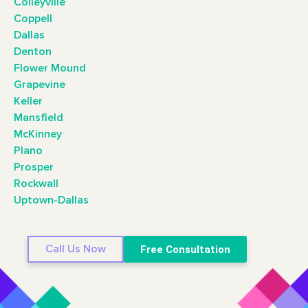
Colleyville
Coppell
Dallas
Denton
Flower Mound
Grapevine
Keller
Mansfield
McKinney
Plano
Prosper
Rockwall
Uptown-Dallas
Call Us Now
Free Consultation