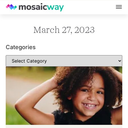
March 27, 2023
Categories