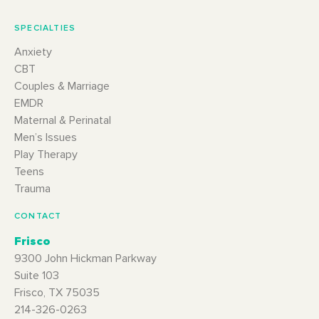
SPECIALTIES
Anxiety
CBT
Couples & Marriage
EMDR
Maternal & Perinatal
Men’s Issues
Play Therapy
Teens
Trauma
CONTACT
Frisco
9300 John Hickman Parkway
Suite 103
Frisco, TX 75035
214-326-0263