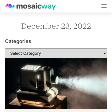
December 23, 2022
Categories