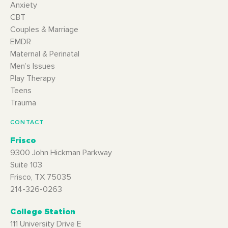
Anxiety
CBT
Couples & Marriage
EMDR
Maternal & Perinatal
Men’s Issues
Play Therapy
Teens
Trauma
CONTACT
Frisco
9300 John Hickman Parkway
Suite 103
Frisco, TX 75035
214-326-0263
College Station
111 University Drive E