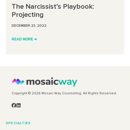
The Narcissist’s Playbook:
Projecting
DECEMBER 23, 2022
READ MORE ➔
Copyright © 2026 Mosaic Way Counseling. All Rights Reserved.
SPECIALTIES