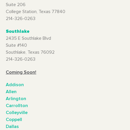
Suite 206
College Station, Texas 77840
214-326-0263
Southlake
2435 E Southlake Blvd
Suite #140
Southlake, Texas 76092
214-326-0263
Coming Soon!
Addison
Allen
Arlington
Carrollton
Colleyville
Coppell
Dallas