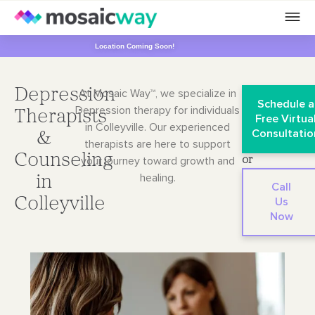
Location Coming Soon!
Depression
At Mosaic Way™, we specialize in
Schedule a
Depression therapy for individuals
Therapists
Free Virtua
in Colleyville. Our
experienced
Consultatio
&
therapists are here to support
Counseling
your journey toward growth and
or
healing.
in
Call
Colleyville
Us
Now