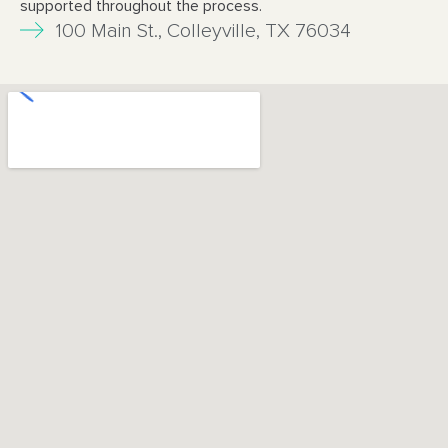
supported throughout
the process.
100 Main St., Colleyville, TX 76034