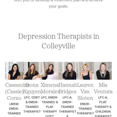
with you to develop a treatment plan and achieve
your goals.
Depression Therapists in
Colleyville
Cassandra
Dona
Ximena
Hannah
Lauren
Mia
(Cassie)
Nguyen
Morales
Bridges
Van
Ventura
LPC, CDBT
LPC, EMDR-
LPC-A,
LPC-A,
Corzo
Sloten
& EMDR-
TRAINED &
EMDR-
PLAY
LMSW,
EMDR-
TRAINED
PLAY
TRAINED
THERAPY &
EMDR-
TRAINED
THERAPIST
THERAPY
THERAPIST
CHILDREN
TRAINED
THERAPIST
CCPT
&
THERAPIST