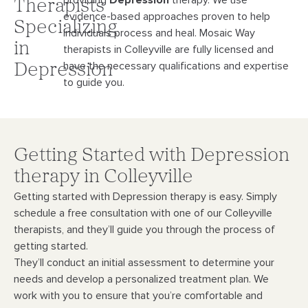
providing
Depression
therapy. We use
Therapists
evidence-
based approaches proven to help
Specializing
individuals process and heal. Mosaic Way
in
therapists in Colleyville
are fully licensed and
have the necessary qualifications and expertise
Depression
to guide you.
Getting Started with Depression
therapy in Colleyville
Getting started with Depression therapy is easy. Simply
schedule a free consultation with
one of our Colleyville
therapists, and they’ll guide you through the process of
getting started.
They’ll conduct an initial assessment to determine your
needs and develop a personalized
treatment plan. We
work with you to ensure that you’re comfortable and