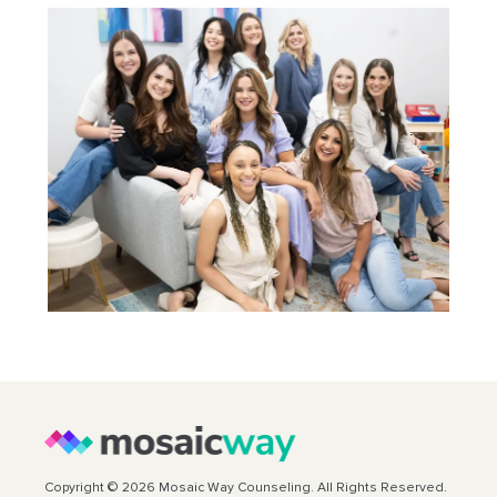
Copyright © 2026 Mosaic Way Counseling. All Rights Reserved.