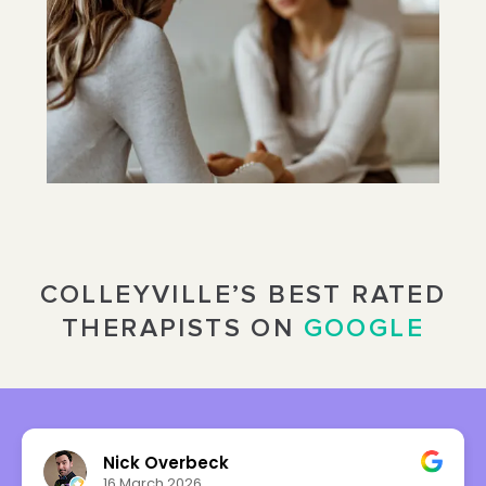
COLLEYVILLE’S BEST RATED
THERAPISTS ON
GOOGLE
Nick Overbeck
16 March 2026