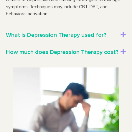
symptoms. Techniques may include CBT, DBT, and
behavioral activation.
What is Depression Therapy used for?
How much does Depression Therapy cost?