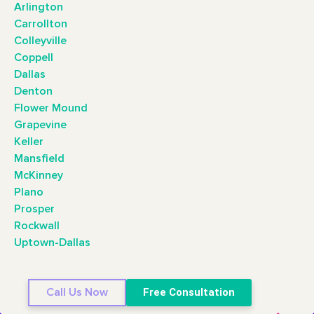
Arlington
Carrollton
Colleyville
Coppell
Dallas
Denton
Flower Mound
Grapevine
Keller
Mansfield
McKinney
Plano
Prosper
Rockwall
Uptown-Dallas
Call Us Now
Free Consultation