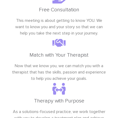
Free Consultation
This meeting is about getting to know YOU. We
want to know you and your story so that we can
help you take the next step in your journey.
Match with Your Therapist
Now that we know you, we can match you with a
therapist that has the skills, passion and experience
to help you achieve your goals.
Therapy with Purpose
As a solutions-focused practice, we work together