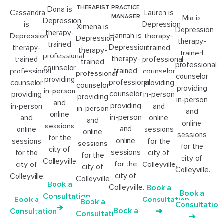
THERAPIST
PRACTICE
Dona is
Cassandra
Lauren is
MANAGER
Mia is
Depression
is
Depression
Ximena is
Depression
therapy-
Hannah is
Depression
therapy-
Depression
therapy-
trained
Depression
therapy-
trained
therapy-
trained
professional
therapy-
trained
professional
trained
professional
counselor
trained
professional
counselor
professional
counselor
providing
professional
counselor
providing
counselor
providing
in-person
counselor
providing
in-person
providing
in-person
and
providing
in-person
and
in-person
and
online
in-person
and
online
and
online
sessions
and
online
sessions
online
sessions
for the
online
sessions
for the
sessions
for the
city of
sessions
for the
city of
for the
city of
Colleyville.
for the
city of
Colleyville.
city of
Colleyville.
city of
Colleyville.
Colleyville.
Book a
Colleyville.
Book a
Book a
Consultation
Book a
Consultation
Book a
Consultati
➔
Book a
Consultation
➔
Consultation
➔