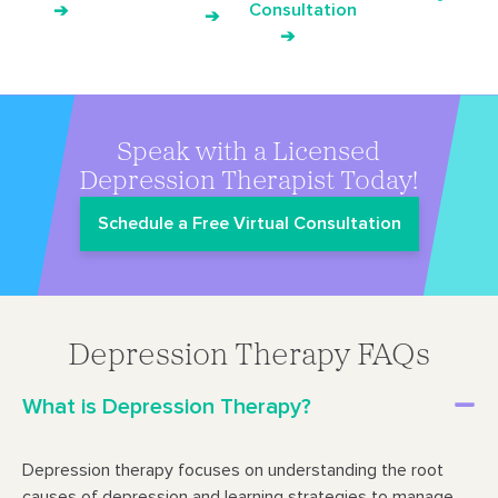
Consultation
➔
➔
➔
Speak with a Licensed
Depression Therapist Today!
Schedule a Free Virtual Consultation
Depression Therapy FAQs
What is Depression Therapy?
Depression therapy focuses on understanding the root
causes of depression and learning strategies to manage