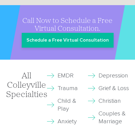
Call Now to Schedule a Free
Virtual Consultation.
Schedule a Free Virtual Consultation
All
EMDR
Depression
Colleyville
Trauma
Grief & Loss
Specialties
Child &
Christian
Play
Couples &
Anxiety
Marriage