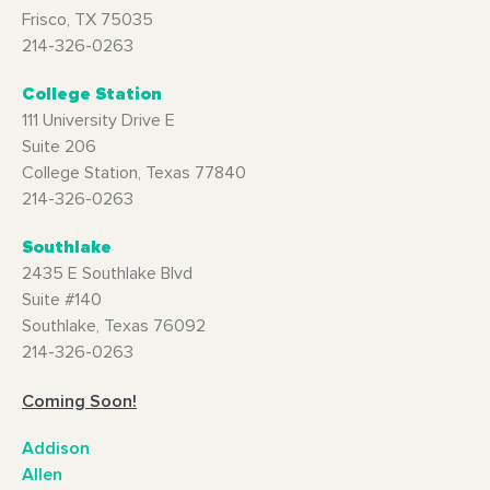
Frisco, TX 75035
214-326-0263
College Station
111 University Drive E
Suite 206
College Station, Texas 77840
214-326-0263
Southlake
2435 E Southlake Blvd
Suite #140
Southlake, Texas 76092
214-326-0263
Coming Soon!
Addison
Allen