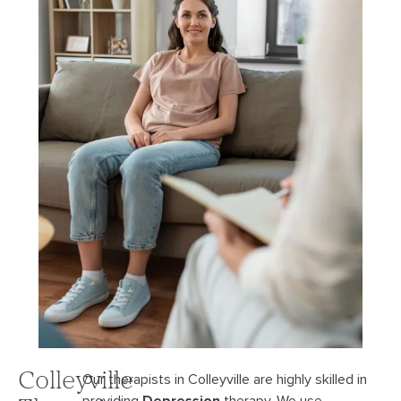
Colleyville
Our therapists in Colleyville are highly skilled in