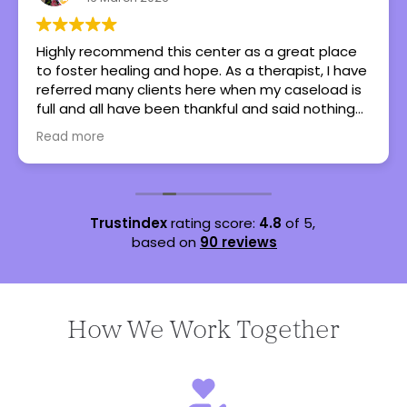
Highly recommend this center as a great place
to foster healing and hope. As a therapist, I have
referred many clients here when my caseload is
full and all have been thankful and said nothing
but great things!
Read more
Trustindex
rating score:
4.8
of 5,
based on
90 reviews
How We Work Together