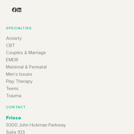
SPECIALTIES
Anxiety
CBT
Couples & Marriage
EMDR
Maternal & Perinatal
Men’s Issues
Play Therapy
Teens
Trauma
CONTACT
Frisco
9300 John Hickman Parkway
Suite 103